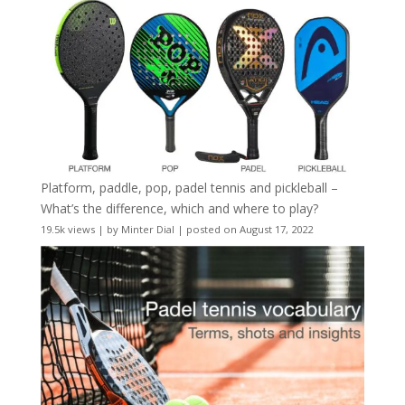
Platform, paddle, pop, padel tennis and pickleball –
What’s the difference, which and where to play?
19.5k views
|
by
Minter Dial
|
posted on August 17, 2022