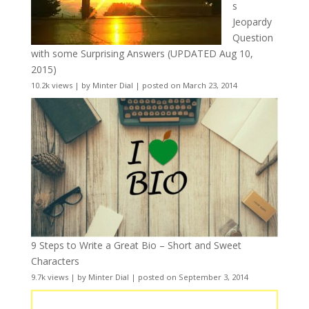
s
Jeopardy
Question
with some Surprising Answers (UPDATED Aug 10,
2015)
10.2k views
|
by
Minter Dial
|
posted on March 23, 2014
9 Steps to Write a Great Bio – Short and Sweet
Characters
9.7k views
|
by
Minter Dial
|
posted on September 3, 2014