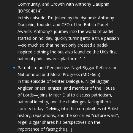
Community, and Growth with Anthony Daulphin
(JOPS04E14)
In this episode, I’m joined by the dynamic Anthony
Daulphin, founder and CEO of the British Padel
Awards. Anthony’s journey into the world of padel
started on holiday, quickly turning into a true passion
—so much so that he not only created a padel-
inspired clothing line but also launched the UK’s first
national padel awards platform. […]
Patriotism and Perspective: Nigel Biggar Reflects on
Nationhood and Moral Progress (MDE665)
In this episode of Minter Dialogue, Nigel Biggar—
Anglican priest, ethicist, and member of the House
of Lords—joins Minter Dial to discuss patriotism,
national identity, and the challenges facing liberal
society today. Delving into the complexities of British
history, reparations, and the so-called “culture wars”,
Nigel Biggar shares his perspectives on the
importance of facing the […]