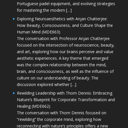
Portuguese padel equipment, and evolving strategies
for mastering the modern […]
Exploring Neuroaesthetics with Anjan Chatterjee:
How Beauty, Consciousness, and Culture Shape the
Human Mind (MDE663)
The conversation with Professor Anjan Chatterjee
focused on the intersection of neuroscience, beauty,
and art, exploring how our brains perceive and value
aesthetic experiences. A key theme that emerged
was the complex relationship between the mind,
brain, and consciousness, as well as the influence of
culture on our understanding of beauty. The
discussion explored whether […]
Rewilding Leadership with Thom Dennis: Embracing
Nature’s Blueprint for Corporate Transformation and
Healing (MDE662)
The conversation with Thom Dennis focused on
“rewilding” the corporate mind, exploring how
reconnecting with nature’s principles offers a new