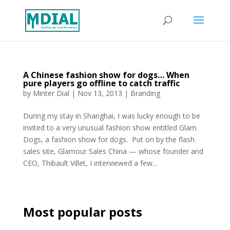
A Chinese fashion show for dogs… When
pure players go offline to catch traffic
by
Minter Dial
|
Nov 13, 2013
|
Branding
During my stay in Shanghai, I was lucky enough to be
invited to a very unusual fashion show entitled Glam
Dogs, a fashion show for dogs. Put on by the flash
sales site, Glamour Sales China — whose founder and
CEO, Thibault Villet, I interviewed a few...
Most popular posts