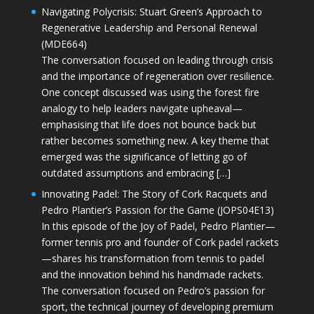
Navigating Polycrisis: Stuart Green’s Approach to
Regenerative Leadership and Personal Renewal
(MDE664)
The conversation focused on leading through crisis
and the importance of regeneration over resilience.
One concept discussed was using the forest fire
analogy to help leaders navigate upheaval—
emphasising that life does not bounce back but
rather becomes something new. A key theme that
emerged was the significance of letting go of
outdated assumptions and embracing […]
Innovating Padel: The Story of Cork Racquets and
Pedro Plantier’s Passion for the Game (JOPS04E13)
In this episode of the Joy of Padel, Pedro Plantier—
former tennis pro and founder of Cork padel rackets
—shares his transformation from tennis to padel
and the innovation behind his handmade rackets.
The conversation focused on Pedro’s passion for
sport, the technical journey of developing premium