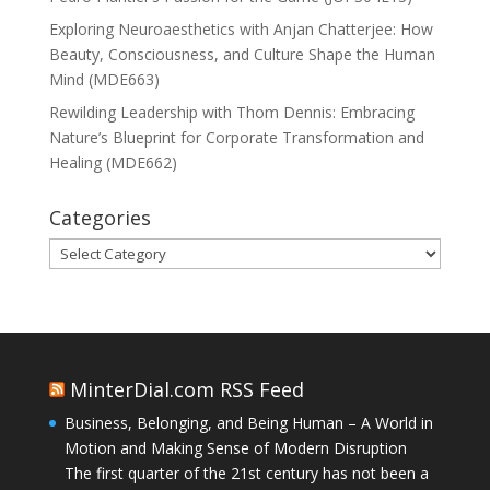
Exploring Neuroaesthetics with Anjan Chatterjee: How
Beauty, Consciousness, and Culture Shape the Human
Mind (MDE663)
Rewilding Leadership with Thom Dennis: Embracing
Nature’s Blueprint for Corporate Transformation and
Healing (MDE662)
Categories
Categories
MinterDial.com RSS Feed
Business, Belonging, and Being Human – A World in
Motion and Making Sense of Modern Disruption
The first quarter of the 21st century has not been a