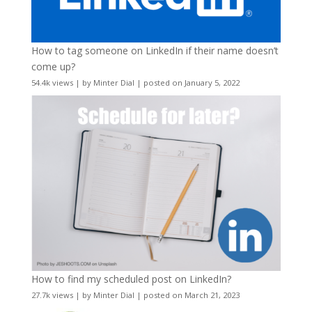
How to tag someone on LinkedIn if their name doesn’t
come up?
54.4k views
|
by
Minter Dial
|
posted on January 5, 2022
How to find my scheduled post on LinkedIn?
27.7k views
|
by
Minter Dial
|
posted on March 21, 2023