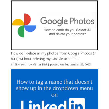
How do I delete all my photos from Google Photos (in
bulk) without deleting my Google account?
61.2k views
|
by
Minter Dial
|
posted on September 26, 2023