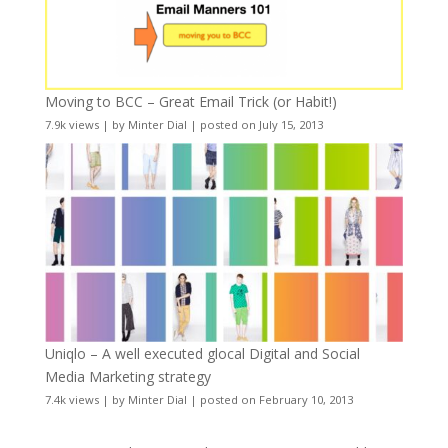
Moving to BCC – Great Email Trick (or Habit!)
7.9k views
|
by
Minter Dial
|
posted on July 15, 2013
Uniqlo – A well executed glocal Digital and Social
Media Marketing strategy
7.4k views
|
by
Minter Dial
|
posted on February 10, 2013