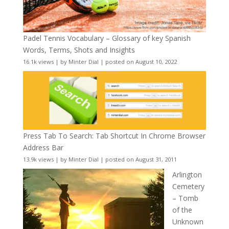
Padel Tennis Vocabulary – Glossary of key Spanish
Words, Terms, Shots and Insights
16.1k views
|
by
Minter Dial
|
posted on August 10, 2022
Press Tab To Search: Tab Shortcut In Chrome Browser
Address Bar
13.9k views
|
by
Minter Dial
|
posted on August 31, 2011
Arlington
Cemetery
– Tomb
of the
Unknown