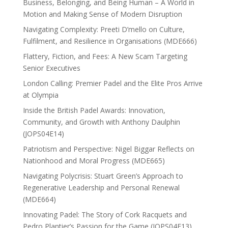
Business, Belonging, and Being Human – A World in
Motion and Making Sense of Modern Disruption
Navigating Complexity: Preeti D’mello on Culture,
Fulfilment, and Resilience in Organisations (MDE666)
Flattery, Fiction, and Fees: A New Scam Targeting
Senior Executives
London Calling: Premier Padel and the Elite Pros Arrive
at Olympia
Inside the British Padel Awards: Innovation,
Community, and Growth with Anthony Daulphin
(JOPS04E14)
Patriotism and Perspective: Nigel Biggar Reflects on
Nationhood and Moral Progress (MDE665)
Navigating Polycrisis: Stuart Green’s Approach to
Regenerative Leadership and Personal Renewal
(MDE664)
Innovating Padel: The Story of Cork Racquets and
Pedro Plantier’s Passion for the Game (JOPS04E13)