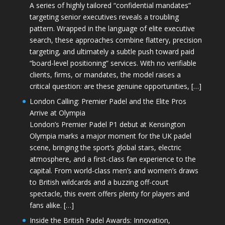
A series of highly tailored “confidential mandates”
targeting senior executives reveals a troubling
pattern. Wrapped in the language of elite executive
search, these approaches combine flattery, precision
targeting, and ultimately a subtle push toward paid
“board-level positioning” services. With no verifiable
clients, firms, or mandates, the model raises a
critical question: are these genuine opportunities, […]
London Calling: Premier Padel and the Elite Pros
Arrive at Olympia
London’s Premier Padel P1 debut at Kensington
Olympia marks a major moment for the UK padel
scene, bringing the sport’s global stars, electric
atmosphere, and a first-class fan experience to the
capital. From world-class men’s and women’s draws
to British wildcards and a buzzing off-court
spectacle, this event offers plenty for players and
fans alike. […]
Inside the British Padel Awards: Innovation,