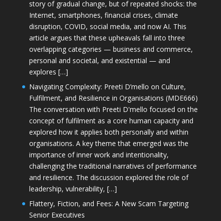
story of gradual change, but of repeated shocks: the
Internet, smartphones, financial crises, climate
disruption, COVID, social media, and now AI. This
article argues that these upheavals fall into three
overlapping categories — business and commerce,
personal and societal, and existential — and
explores […]
Navigating Complexity: Preeti D’mello on Culture,
Fulfilment, and Resilience in Organisations (MDE666)
The conversation with Preeti D'mello focused on the
concept of fulfilment as a core human capacity and
explored how it applies both personally and within
organisations. A key theme that emerged was the
importance of inner work and intentionality,
challenging the traditional narratives of performance
and resilience. The discussion explored the role of
leadership, vulnerability, […]
Flattery, Fiction, and Fees: A New Scam Targeting
Senior Executives