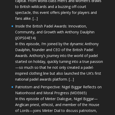
capital. From world-class men’s and women’s draws
to British wildcards and a buzzing off-court
spectacle, this event offers plenty for players and
fans alike. […]
Inside the British Padel Awards: Innovation,
Community, and Growth with Anthony Daulphin
(JOPS04E14)
In this episode, I’m joined by the dynamic Anthony
Daulphin, founder and CEO of the British Padel
Awards. Anthony’s journey into the world of padel
started on holiday, quickly turning into a true passion
—so much so that he not only created a padel-
inspired clothing line but also launched the UK’s first
national padel awards platform. […]
Patriotism and Perspective: Nigel Biggar Reflects on
Nationhood and Moral Progress (MDE665)
In this episode of Minter Dialogue, Nigel Biggar—
Anglican priest, ethicist, and member of the House
of Lords—joins Minter Dial to discuss patriotism,