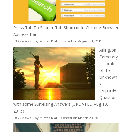
Press Tab To Search: Tab Shortcut In Chrome Browser
Address Bar
13.9k views
|
by
Minter Dial
|
posted on August 31, 2011
Arlington
Cemetery
– Tomb
of the
Unknown
s
Jeopardy
Question
with some Surprising Answers (UPDATED Aug 10,
2015)
10.2k views
|
by
Minter Dial
|
posted on March 23, 2014