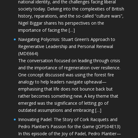
national identity, and the challenges facing liberal
society today. Delving into the complexities of British
history, reparations, and the so-called “culture wars”,
Nigel Biggar shares his perspectives on the
importance of facing the […]
Navigating Polycrisis: Stuart Green’s Approach to
Regenerative Leadership and Personal Renewal
(MDE664)
The conversation focused on leading through crisis
and the importance of regeneration over resilience.
One concept discussed was using the forest fire
analogy to help leaders navigate upheaval—
emphasising that life does not bounce back but
rather becomes something new. A key theme that
emerged was the significance of letting go of
outdated assumptions and embracing […]
Innovating Padel: The Story of Cork Racquets and
Pedro Plantier’s Passion for the Game (JOPS04E13)
In this episode of the Joy of Padel, Pedro Plantier—