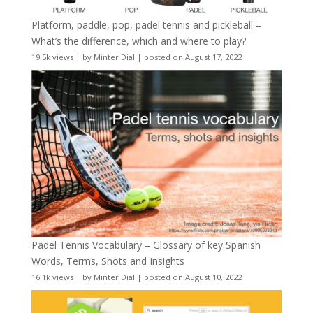
Platform, paddle, pop, padel tennis and pickleball –
What’s the difference, which and where to play?
19.5k views
|
by
Minter Dial
|
posted on August 17, 2022
Padel Tennis Vocabulary – Glossary of key Spanish
Words, Terms, Shots and Insights
16.1k views
|
by
Minter Dial
|
posted on August 10, 2022