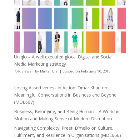
Uniqlo – A well executed glocal Digital and Social
Media Marketing strategy
7.4k views
|
by
Minter Dial
|
posted on February 10, 2013
Loving Assertiveness in Action: Omar Khan on
Meaningful Conversations in Business and Beyond
(MDE667)
Business, Belonging, and Being Human – A World in
Motion and Making Sense of Modern Disruption
Navigating Complexity: Preeti D’mello on Culture,
Fulfilment, and Resilience in Organisations (MDE666)