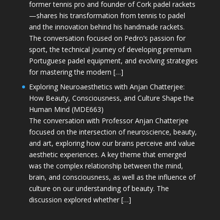
former tennis pro and founder of Cork padel rackets
—shares his transformation from tennis to padel
and the innovation behind his handmade rackets.
The conversation focused on Pedro’s passion for
sport, the technical journey of developing premium
Portuguese padel equipment, and evolving strategies
for mastering the modern […]
Exploring Neuroaesthetics with Anjan Chatterjee:
How Beauty, Consciousness, and Culture Shape the
Human Mind (MDE663)
The conversation with Professor Anjan Chatterjee
focused on the intersection of neuroscience, beauty,
and art, exploring how our brains perceive and value
aesthetic experiences. A key theme that emerged
was the complex relationship between the mind,
brain, and consciousness, as well as the influence of
culture on our understanding of beauty. The
discussion explored whether […]