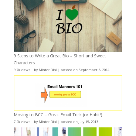
9 Steps to Write a Great Bio – Short and Sweet
Characters
9.7k views
|
by
Minter Dial
|
posted on September 3, 2014
Moving to BCC – Great Email Trick (or Habit!)
7.9k views
|
by
Minter Dial
|
posted on July 15, 2013