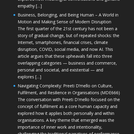
empathy […]
Business, Belonging, and Being Human – A World in
Motion and Making Sense of Modern Disruption
The first quarter of the 21st century has not been a
story of gradual change, but of repeated shocks: the
Internet, smartphones, financial crises, climate
disruption, COVID, social media, and now AI. This
article argues that these upheavals fall into three
overlapping categories — business and commerce,
personal and societal, and existential — and
explores […]
Navigating Complexity: Preeti D’mello on Culture,
Fulfilment, and Resilience in Organisations (MDE666)
The conversation with Preeti D'mello focused on the
concept of fulfilment as a core human capacity and
explored how it applies both personally and within
organisations. A key theme that emerged was the
importance of inner work and intentionality,
challenging the traditional narratives of performance