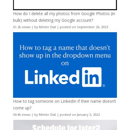
How do I delete all my photos from Google Photos (in
bulk) without deleting my Google account?
61.2k views
|
by
Minter Dial
|
posted on September 26, 2023
How to tag someone on LinkedIn if their name doesn’t
come up?
54.4k views
|
by
Minter Dial
|
posted on January 5, 2022