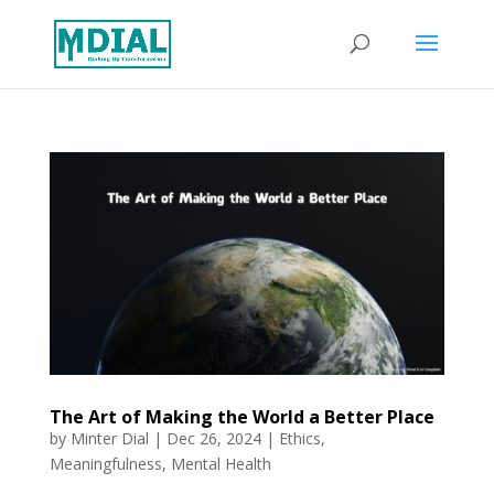
The Art of Making the World a Better Place
by
Minter Dial
|
Dec 26, 2024
|
Ethics
,
Meaningfulness
,
Mental Health