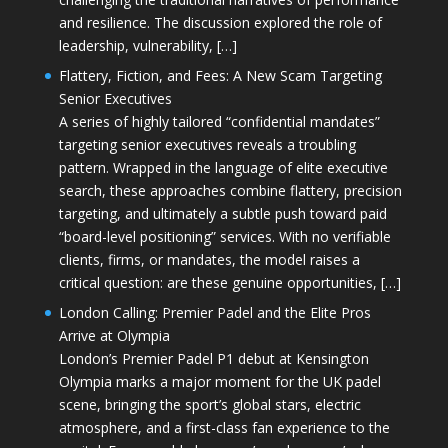
and resilience. The discussion explored the role of
leadership, vulnerability, […]
Flattery, Fiction, and Fees: A New Scam Targeting
Senior Executives
A series of highly tailored “confidential mandates”
targeting senior executives reveals a troubling
pattern. Wrapped in the language of elite executive
search, these approaches combine flattery, precision
targeting, and ultimately a subtle push toward paid
“board-level positioning” services. With no verifiable
clients, firms, or mandates, the model raises a
critical question: are these genuine opportunities, […]
London Calling: Premier Padel and the Elite Pros
Arrive at Olympia
London’s Premier Padel P1 debut at Kensington
Olympia marks a major moment for the UK padel
scene, bringing the sport’s global stars, electric
atmosphere, and a first-class fan experience to the