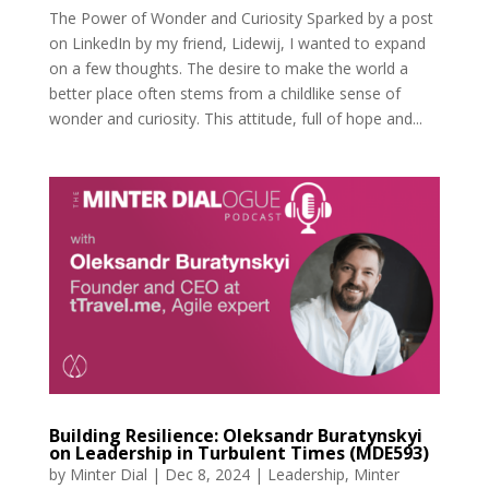
The Power of Wonder and Curiosity Sparked by a post
on LinkedIn by my friend, Lidewij, I wanted to expand
on a few thoughts. The desire to make the world a
better place often stems from a childlike sense of
wonder and curiosity. This attitude, full of hope and...
Building Resilience: Oleksandr Buratynskyi
on Leadership in Turbulent Times (MDE593)
by
Minter Dial
|
Dec 8, 2024
|
Leadership
,
Minter