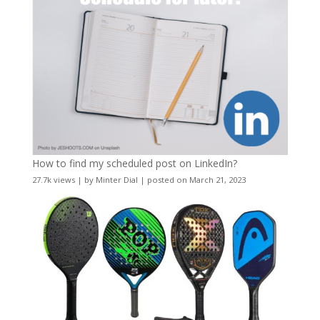
How to find my scheduled post on LinkedIn?
27.7k views
|
by
Minter Dial
|
posted on March 21, 2023