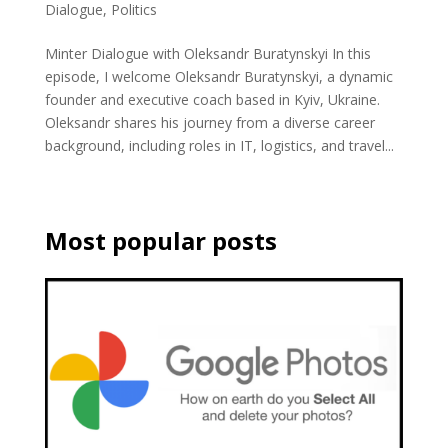
Dialogue
,
Politics
Minter Dialogue with Oleksandr Buratynskyi In this
episode, I welcome Oleksandr Buratynskyi, a dynamic
founder and executive coach based in Kyiv, Ukraine.
Oleksandr shares his journey from a diverse career
background, including roles in IT, logistics, and travel...
Most popular posts