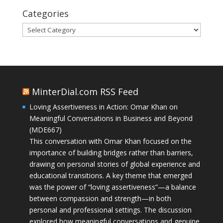
Categories
Categories
MinterDial.com RSS Feed
Loving Assertiveness in Action: Omar Khan on
Meaningful Conversations in Business and Beyond
(MDE667)
This conversation with Omar Khan focused on the
importance of building bridges rather than barriers,
drawing on personal stories of global experience and
educational transitions. A key theme that emerged
was the power of “loving assertiveness”—a balance
between compassion and strength—in both
personal and professional settings. The discussion
explored how meaningful conversations and genuine