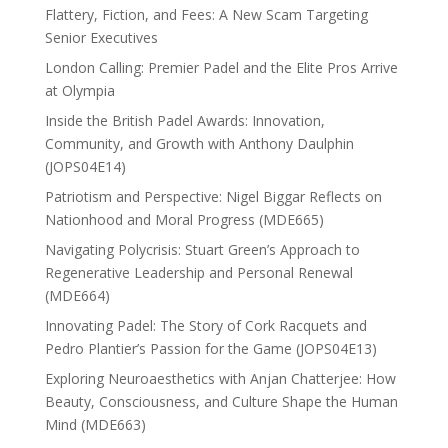
Flattery, Fiction, and Fees: A New Scam Targeting
Senior Executives
London Calling: Premier Padel and the Elite Pros Arrive
at Olympia
Inside the British Padel Awards: Innovation,
Community, and Growth with Anthony Daulphin
(JOPS04E14)
Patriotism and Perspective: Nigel Biggar Reflects on
Nationhood and Moral Progress (MDE665)
Navigating Polycrisis: Stuart Green’s Approach to
Regenerative Leadership and Personal Renewal
(MDE664)
Innovating Padel: The Story of Cork Racquets and
Pedro Plantier’s Passion for the Game (JOPS04E13)
Exploring Neuroaesthetics with Anjan Chatterjee: How
Beauty, Consciousness, and Culture Shape the Human
Mind (MDE663)