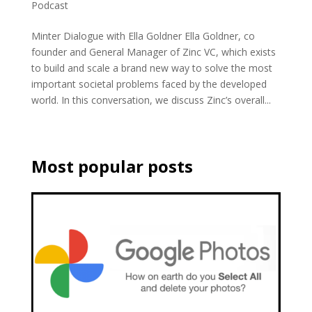
Podcast
Minter Dialogue with Ella Goldner Ella Goldner, co
founder and General Manager of Zinc VC, which exists
to build and scale a brand new way to solve the most
important societal problems faced by the developed
world. In this conversation, we discuss Zinc’s overall...
Most popular posts