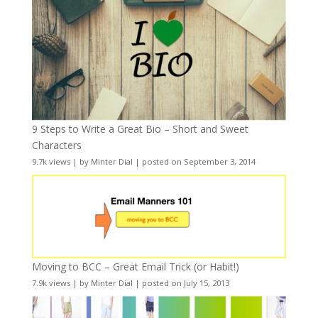
9 Steps to Write a Great Bio – Short and Sweet
Characters
9.7k views
|
by
Minter Dial
|
posted on September 3, 2014
Moving to BCC – Great Email Trick (or Habit!)
7.9k views
|
by
Minter Dial
|
posted on July 15, 2013