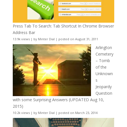
Press Tab To Search: Tab Shortcut In Chrome Browser
Address Bar
13.9k views
|
by
Minter Dial
|
posted on August 31, 2011
Arlington
Cemetery
– Tomb
of the
Unknown
s
Jeopardy
Question
with some Surprising Answers (UPDATED Aug 10,
2015)
10.2k views
|
by
Minter Dial
|
posted on March 23, 2014