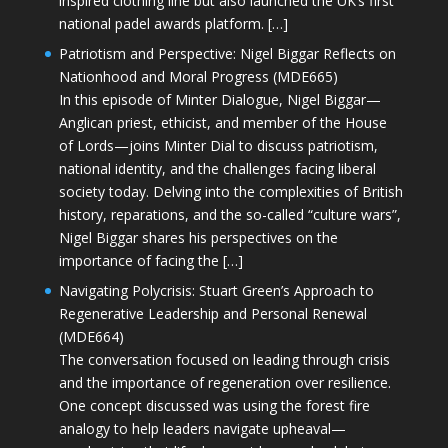
inspired clothing line but also launched the UK’s first
national padel awards platform. […]
Patriotism and Perspective: Nigel Biggar Reflects on
Nationhood and Moral Progress (MDE665)
In this episode of Minter Dialogue, Nigel Biggar—
Anglican priest, ethicist, and member of the House
of Lords—joins Minter Dial to discuss patriotism,
national identity, and the challenges facing liberal
society today. Delving into the complexities of British
history, reparations, and the so-called “culture wars”,
Nigel Biggar shares his perspectives on the
importance of facing the […]
Navigating Polycrisis: Stuart Green’s Approach to
Regenerative Leadership and Personal Renewal
(MDE664)
The conversation focused on leading through crisis
and the importance of regeneration over resilience.
One concept discussed was using the forest fire
analogy to help leaders navigate upheaval—