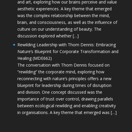
and art, exploring how our brains perceive and value
aesthetic experiences. A key theme that emerged
was the complex relationship between the mind,
brain, and consciousness, as well as the influence of
culture on our understanding of beauty. The
discussion explored whether […]
Rewilding Leadership with Thom Dennis: Embracing
Nature’s Blueprint for Corporate Transformation and
Healing (MDE662)
The conversation with Thom Dennis focused on
“rewilding” the corporate mind, exploring how
reconnecting with nature’s principles offers a new
blueprint for leadership during times of disruption
and division. One concept discussed was the
importance of trust over control, drawing parallels
between ecological rewilding and enabling creativity
in organisations. A key theme that emerged was […]