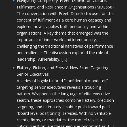
Navigating Complexity: Preeti D’mello on Culture,
Fulfilment, and Resilience in Organisations (MDE666)
The conversation with Preeti D'mello focused on the
concept of fulfilment as a core human capacity and
explored how it applies both personally and within
organisations. A key theme that emerged was the
importance of inner work and intentionality,
challenging the traditional narratives of performance
and resilience. The discussion explored the role of
leadership, vulnerability, […]
Flattery, Fiction, and Fees: A New Scam Targeting
Senior Executives
A series of highly tailored “confidential mandates”
targeting senior executives reveals a troubling
pattern. Wrapped in the language of elite executive
search, these approaches combine flattery, precision
targeting, and ultimately a subtle push toward paid
“board-level positioning” services. With no verifiable
clients, firms, or mandates, the model raises a
critical question: are these genuine opportunities, […]