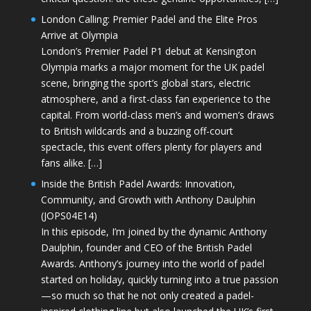
London Calling: Premier Padel and the Elite Pros
Arrive at Olympia
London’s Premier Padel P1 debut at Kensington
Olympia marks a major moment for the UK padel
scene, bringing the sport’s global stars, electric
atmosphere, and a first-class fan experience to the
capital. From world-class men’s and women’s draws
to British wildcards and a buzzing off-court
spectacle, this event offers plenty for players and
fans alike. […]
Inside the British Padel Awards: Innovation,
Community, and Growth with Anthony Daulphin
(JOPS04E14)
In this episode, I’m joined by the dynamic Anthony
Daulphin, founder and CEO of the British Padel
Awards. Anthony’s journey into the world of padel
started on holiday, quickly turning into a true passion
—so much so that he not only created a padel-