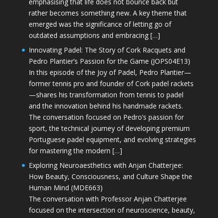
emphasising that life does not bounce back but
rather becomes something new. A key theme that
emerged was the significance of letting go of
outdated assumptions and embracing […]
Innovating Padel: The Story of Cork Racquets and
Pedro Plantier’s Passion for the Game (JOPS04E13)
In this episode of the Joy of Padel, Pedro Plantier—
former tennis pro and founder of Cork padel rackets
—shares his transformation from tennis to padel
and the innovation behind his handmade rackets.
The conversation focused on Pedro’s passion for
sport, the technical journey of developing premium
Portuguese padel equipment, and evolving strategies
for mastering the modern […]
Exploring Neuroaesthetics with Anjan Chatterjee:
How Beauty, Consciousness, and Culture Shape the
Human Mind (MDE663)
The conversation with Professor Anjan Chatterjee
focused on the intersection of neuroscience, beauty,