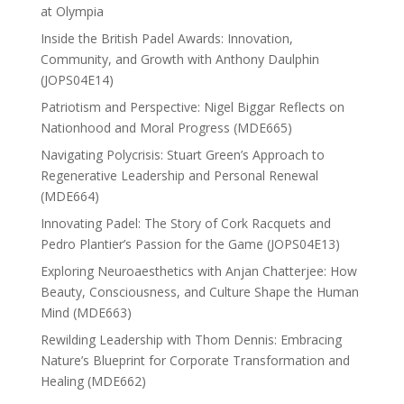
at Olympia
Inside the British Padel Awards: Innovation,
Community, and Growth with Anthony Daulphin
(JOPS04E14)
Patriotism and Perspective: Nigel Biggar Reflects on
Nationhood and Moral Progress (MDE665)
Navigating Polycrisis: Stuart Green’s Approach to
Regenerative Leadership and Personal Renewal
(MDE664)
Innovating Padel: The Story of Cork Racquets and
Pedro Plantier’s Passion for the Game (JOPS04E13)
Exploring Neuroaesthetics with Anjan Chatterjee: How
Beauty, Consciousness, and Culture Shape the Human
Mind (MDE663)
Rewilding Leadership with Thom Dennis: Embracing
Nature’s Blueprint for Corporate Transformation and
Healing (MDE662)