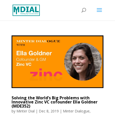
Solving the World’s Big Problems with
Innovative Zinc VC cofounder Ella Goldner
(MDE352)
by
Minter Dial
|
Dec 8, 2019
|
Minter Dialogue
,