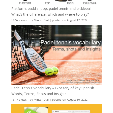
Platform, paddle, pop, padel tennis and pickleball –
What’s the difference, which and where to play?
19.5k views
|
by
Minter Dial
|
posted on August 17, 2022
Padel Tennis Vocabulary – Glossary of key Spanish
Words, Terms, Shots and Insights
16.1k views
|
by
Minter Dial
|
posted on August 10, 2022