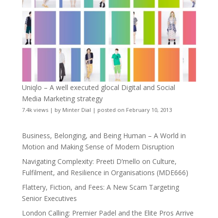
Uniqlo – A well executed glocal Digital and Social
Media Marketing strategy
7.4k views
|
by
Minter Dial
|
posted on February 10, 2013
Business, Belonging, and Being Human – A World in
Motion and Making Sense of Modern Disruption
Navigating Complexity: Preeti D’mello on Culture,
Fulfilment, and Resilience in Organisations (MDE666)
Flattery, Fiction, and Fees: A New Scam Targeting
Senior Executives
London Calling: Premier Padel and the Elite Pros Arrive