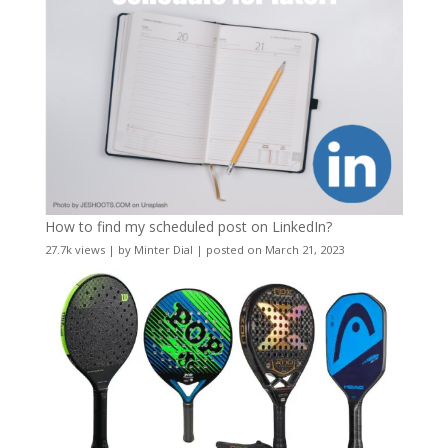
How to find my scheduled post on LinkedIn?
27.7k views
|
by
Minter Dial
|
posted on March 21, 2023