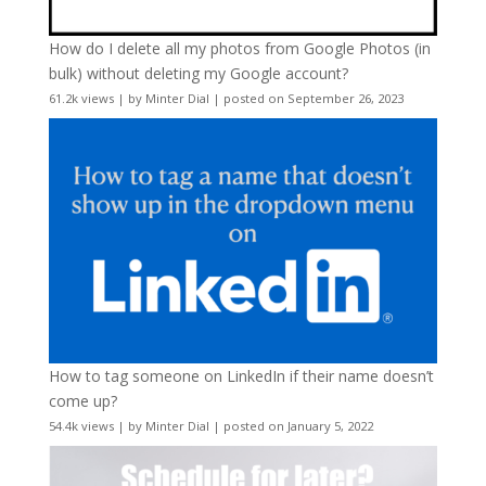
How do I delete all my photos from Google Photos (in
bulk) without deleting my Google account?
61.2k views
|
by
Minter Dial
|
posted on September 26, 2023
How to tag someone on LinkedIn if their name doesn’t
come up?
54.4k views
|
by
Minter Dial
|
posted on January 5, 2022