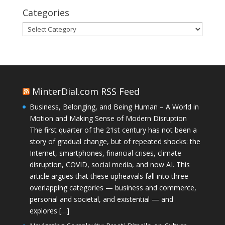
Categories
Categories
MinterDial.com RSS Feed
Business, Belonging, and Being Human – A World in
Motion and Making Sense of Modern Disruption
The first quarter of the 21st century has not been a
story of gradual change, but of repeated shocks: the
Internet, smartphones, financial crises, climate
disruption, COVID, social media, and now AI. This
article argues that these upheavals fall into three
overlapping categories — business and commerce,
personal and societal, and existential — and
explores […]