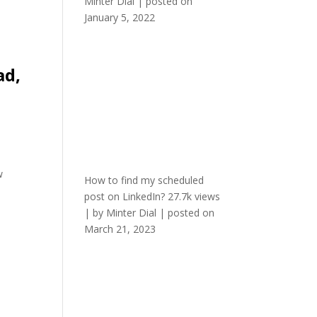
Minter Dial
|
posted on
January 5, 2022
ad,
,
w
How to find my scheduled
post on LinkedIn?
27.7k views
|
by
Minter Dial
|
posted on
March 21, 2023