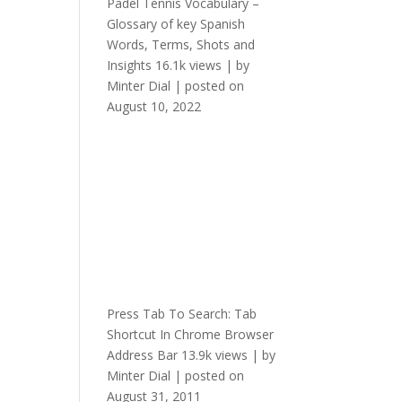
Padel Tennis Vocabulary –
Glossary of key Spanish
Words, Terms, Shots and
Insights
16.1k views
|
by
Minter Dial
|
posted on
August 10, 2022
Press Tab To Search: Tab
Shortcut In Chrome Browser
Address Bar
13.9k views
|
by
Minter Dial
|
posted on
August 31, 2011