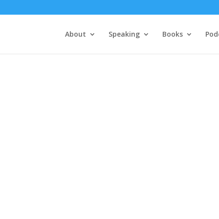
About
Speaking
Books
Pod