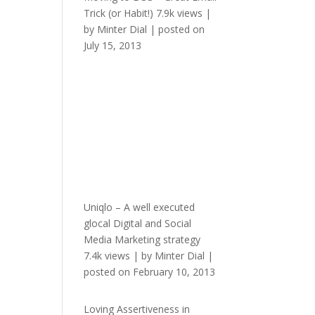
Trick (or Habit!)
7.9k views
|
by
Minter Dial
|
posted on
July 15, 2013
Uniqlo – A well executed
glocal Digital and Social
Media Marketing strategy
7.4k views
|
by
Minter Dial
|
posted on February 10, 2013
Loving Assertiveness in