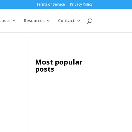
Terms of Service
Privacy Policy
casts
Resources
Contact
Most popular
posts