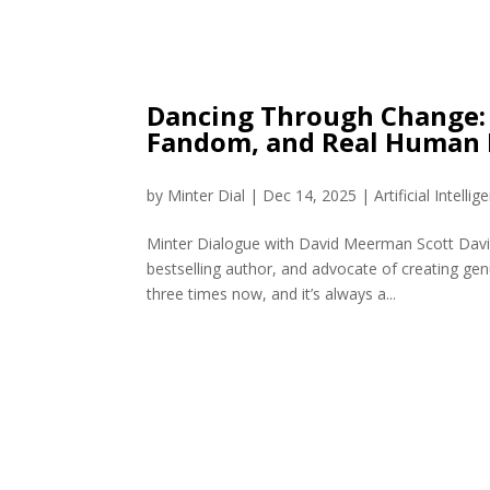
Dancing Through Change: 
Fandom, and Real Human 
by
Minter Dial
|
Dec 14, 2025
|
Artificial Intellig
Minter Dialogue with David Meerman Scott David
bestselling author, and advocate of creating gen
three times now, and it’s always a...