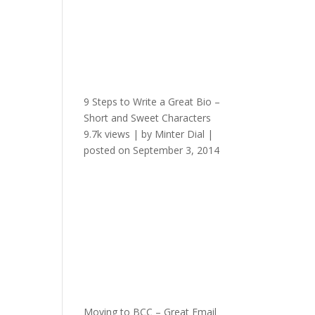
9 Steps to Write a Great Bio –
Short and Sweet Characters
9.7k views
|
by
Minter Dial
|
posted on September 3, 2014
Moving to BCC – Great Email