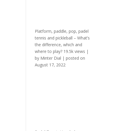
Platform, paddle, pop, padel
tennis and pickleball – What’s
the difference, which and
where to play?
19.5k views
|
by
Minter Dial
|
posted on
August 17, 2022