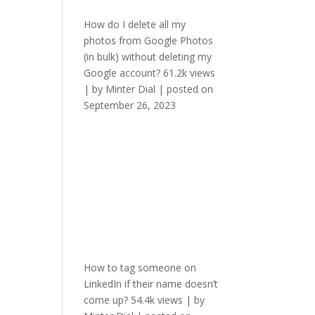
How do I delete all my
photos from Google Photos
(in bulk) without deleting my
Google account?
61.2k views
|
by
Minter Dial
|
posted on
September 26, 2023
How to tag someone on
LinkedIn if their name doesn’t
come up?
54.4k views
|
by