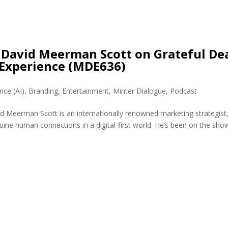
David Meerman Scott on Grateful De
Experience (MDE636)
ence (AI)
,
Branding
,
Entertainment
,
Minter Dialogue
,
Podcast
 Meerman Scott is an internationally renowned marketing strategist
uine human connections in a digital-first world. He’s been on the sho