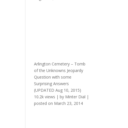
Arlington Cemetery – Tomb
of the Unknowns Jeopardy
Question with some
Surprising Answers
(UPDATED Aug 10, 2015)
10.2k views
|
by
Minter Dial
|
posted on March 23, 2014