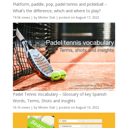
Platform, paddle, pop, padel tennis and pickleball –
What’s the difference, which and where to play?
19.5k views
|
by
Minter Dial
|
posted on August 17, 2022
Padel Tennis Vocabulary – Glossary of key Spanish
Words, Terms, Shots and Insights
16.1k views
|
by
Minter Dial
|
posted on August 10, 2022