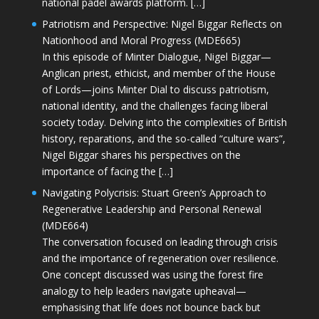
national padel awards platform. […]
Patriotism and Perspective: Nigel Biggar Reflects on
Nationhood and Moral Progress (MDE665)
In this episode of Minter Dialogue, Nigel Biggar—
Anglican priest, ethicist, and member of the House
of Lords—joins Minter Dial to discuss patriotism,
national identity, and the challenges facing liberal
society today. Delving into the complexities of British
history, reparations, and the so-called “culture wars”,
Nigel Biggar shares his perspectives on the
importance of facing the […]
Navigating Polycrisis: Stuart Green’s Approach to
Regenerative Leadership and Personal Renewal
(MDE664)
The conversation focused on leading through crisis
and the importance of regeneration over resilience.
One concept discussed was using the forest fire
analogy to help leaders navigate upheaval—
emphasising that life does not bounce back but