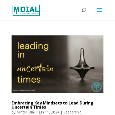
Embracing Key Mindsets to Lead During
Uncertain Times
by
Minter Dial
|
Jun 11, 2024
|
Leadership