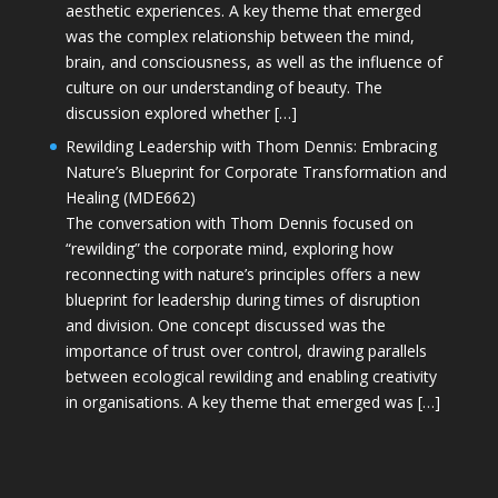
aesthetic experiences. A key theme that emerged
was the complex relationship between the mind,
brain, and consciousness, as well as the influence of
culture on our understanding of beauty. The
discussion explored whether […]
Rewilding Leadership with Thom Dennis: Embracing
Nature’s Blueprint for Corporate Transformation and
Healing (MDE662)
The conversation with Thom Dennis focused on
“rewilding” the corporate mind, exploring how
reconnecting with nature’s principles offers a new
blueprint for leadership during times of disruption
and division. One concept discussed was the
importance of trust over control, drawing parallels
between ecological rewilding and enabling creativity
in organisations. A key theme that emerged was […]