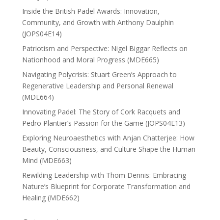
Inside the British Padel Awards: Innovation,
Community, and Growth with Anthony Daulphin
(JOPS04E14)
Patriotism and Perspective: Nigel Biggar Reflects on
Nationhood and Moral Progress (MDE665)
Navigating Polycrisis: Stuart Green’s Approach to
Regenerative Leadership and Personal Renewal
(MDE664)
Innovating Padel: The Story of Cork Racquets and
Pedro Plantier’s Passion for the Game (JOPS04E13)
Exploring Neuroaesthetics with Anjan Chatterjee: How
Beauty, Consciousness, and Culture Shape the Human
Mind (MDE663)
Rewilding Leadership with Thom Dennis: Embracing
Nature’s Blueprint for Corporate Transformation and
Healing (MDE662)