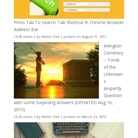
Press Tab To Search: Tab Shortcut In Chrome Browser
Address Bar
13.9k views
|
by
Minter Dial
|
posted on August 31, 2011
Arlington
Cemetery
– Tomb
of the
Unknown
s
Jeopardy
Question
with some Surprising Answers (UPDATED Aug 10,
2015)
10.2k views
|
by
Minter Dial
|
posted on March 23, 2014