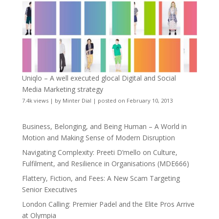
Uniqlo – A well executed glocal Digital and Social
Media Marketing strategy
7.4k views
|
by
Minter Dial
|
posted on February 10, 2013
Business, Belonging, and Being Human – A World in
Motion and Making Sense of Modern Disruption
Navigating Complexity: Preeti D’mello on Culture,
Fulfilment, and Resilience in Organisations (MDE666)
Flattery, Fiction, and Fees: A New Scam Targeting
Senior Executives
London Calling: Premier Padel and the Elite Pros Arrive
at Olympia