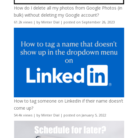
How do I delete all my photos from Google Photos (in
bulk) without deleting my Google account?
61.2k views
|
by
Minter Dial
|
posted on September 26, 2023
How to tag someone on LinkedIn if their name doesn’t
come up?
54.4k views
|
by
Minter Dial
|
posted on January 5, 2022