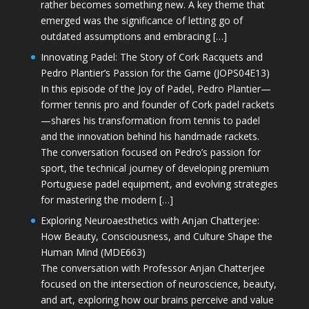
rather becomes something new. A key theme that
emerged was the significance of letting go of
outdated assumptions and embracing […]
Innovating Padel: The Story of Cork Racquets and
Pedro Plantier’s Passion for the Game (JOPS04E13)
In this episode of the Joy of Padel, Pedro Plantier—
former tennis pro and founder of Cork padel rackets
—shares his transformation from tennis to padel
and the innovation behind his handmade rackets.
The conversation focused on Pedro’s passion for
sport, the technical journey of developing premium
Portuguese padel equipment, and evolving strategies
for mastering the modern […]
Exploring Neuroaesthetics with Anjan Chatterjee:
How Beauty, Consciousness, and Culture Shape the
Human Mind (MDE663)
The conversation with Professor Anjan Chatterjee
focused on the intersection of neuroscience, beauty,
and art, exploring how our brains perceive and value