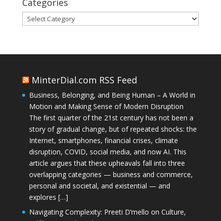
Categories
Categories
MinterDial.com RSS Feed
Business, Belonging, and Being Human – A World in
Motion and Making Sense of Modern Disruption
The first quarter of the 21st century has not been a
story of gradual change, but of repeated shocks: the
Internet, smartphones, financial crises, climate
disruption, COVID, social media, and now AI. This
article argues that these upheavals fall into three
overlapping categories — business and commerce,
personal and societal, and existential — and
explores […]
Navigating Complexity: Preeti D’mello on Culture,