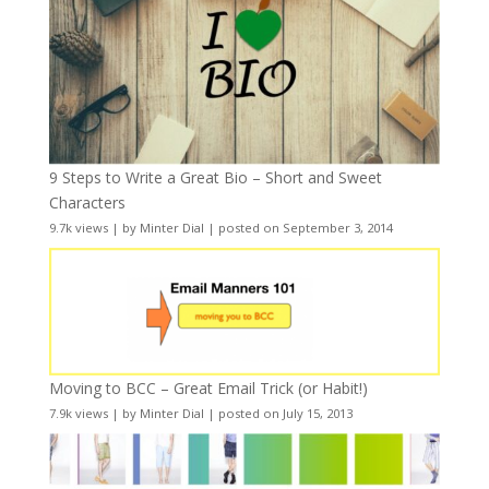
9 Steps to Write a Great Bio – Short and Sweet
Characters
9.7k views
|
by
Minter Dial
|
posted on September 3, 2014
Moving to BCC – Great Email Trick (or Habit!)
7.9k views
|
by
Minter Dial
|
posted on July 15, 2013