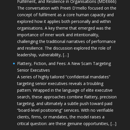
Fulfilment, and Resilience in Organisations (MDE666)
The conversation with Preeti D'mello focused on the
concept of fulfilment as a core human capacity and
explored how it applies both personally and within
organisations. A key theme that emerged was the
importance of inner work and intentionality,
challenging the traditional narratives of performance
and resilience. The discussion explored the role of
leadership, vulnerability, […]
Flattery, Fiction, and Fees: A New Scam Targeting
Senior Executives
A series of highly tailored “confidential mandates”
targeting senior executives reveals a troubling
pattern. Wrapped in the language of elite executive
search, these approaches combine flattery, precision
targeting, and ultimately a subtle push toward paid
“board-level positioning” services. With no verifiable
clients, firms, or mandates, the model raises a
critical question: are these genuine opportunities, […]