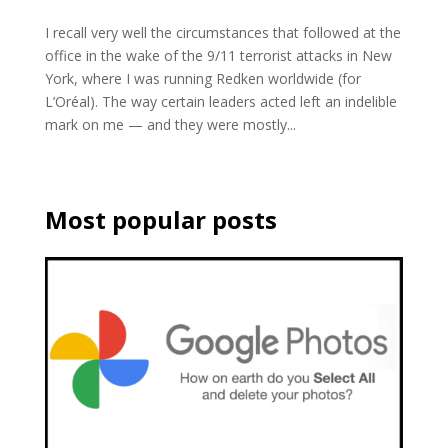
I recall very well the circumstances that followed at the
office in the wake of the 9/11 terrorist attacks in New
York, where I was running Redken worldwide (for
L’Oréal). The way certain leaders acted left an indelible
mark on me — and they were mostly...
Most popular posts