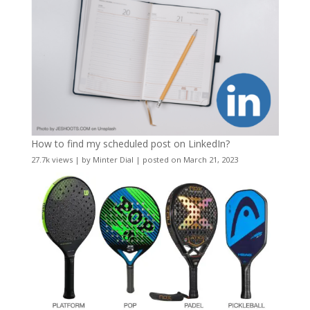
How to find my scheduled post on LinkedIn?
27.7k views
|
by
Minter Dial
|
posted on March 21, 2023