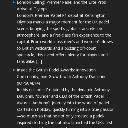
London Calling: Premier Padel and the Elite Pros
Arrive at Olympia
London’s Premier Padel P1 debut at Kensington
Olympia marks a major moment for the UK padel
scene, bringing the sport’s global stars, electric
atmosphere, and a first-class fan experience to the
capital. From world-class men’s and women’s draws
to British wildcards and a buzzing off-court
spectacle, this event offers plenty for players and
fans alike. […]
Inside the British Padel Awards: Innovation,
Community, and Growth with Anthony Daulphin
(JOPS04E14)
In this episode, I’m joined by the dynamic Anthony
Daulphin, founder and CEO of the British Padel
Awards. Anthony’s journey into the world of padel
started on holiday, quickly turning into a true passion
—so much so that he not only created a padel-
inspired clothing line but also launched the UK’s first