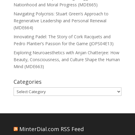
Nationhood and Moral Progress (MDE665)
Navigating Polycrisis: Stuart Green’s Approach to
Regenerative Leadership and Personal Renewal
(MDE664)
Innovating Padel: The Story of Cork Racquets and
Pedro Plantier’s Passion for the Game (JOPS04E13)
Exploring Neuroaesthetics with Anjan Chatterjee: How
Beauty, Consciousness, and Culture Shape the Human
Mind (MDE663)
Categories
Categories
MinterDial.com RSS Feed