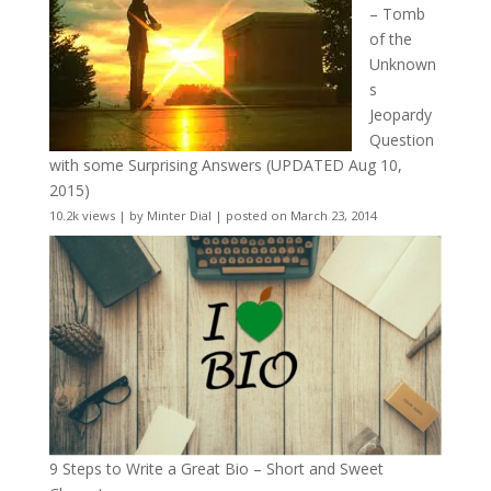
– Tomb
of the
Unknown
s
Jeopardy
Question
with some Surprising Answers (UPDATED Aug 10,
2015)
10.2k views
|
by
Minter Dial
|
posted on March 23, 2014
9 Steps to Write a Great Bio – Short and Sweet