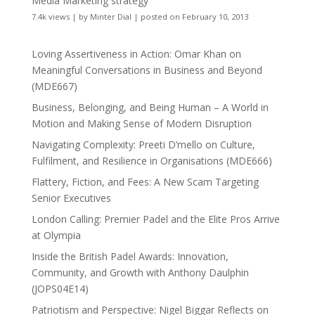
Media Marketing strategy
7.4k views
|
by
Minter Dial
|
posted on February 10, 2013
Loving Assertiveness in Action: Omar Khan on
Meaningful Conversations in Business and Beyond
(MDE667)
Business, Belonging, and Being Human – A World in
Motion and Making Sense of Modern Disruption
Navigating Complexity: Preeti D’mello on Culture,
Fulfilment, and Resilience in Organisations (MDE666)
Flattery, Fiction, and Fees: A New Scam Targeting
Senior Executives
London Calling: Premier Padel and the Elite Pros Arrive
at Olympia
Inside the British Padel Awards: Innovation,
Community, and Growth with Anthony Daulphin
(JOPS04E14)
Patriotism and Perspective: Nigel Biggar Reflects on