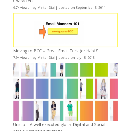
Characters
9.7k views
|
by
Minter Dial
|
posted on September 3, 2014
Moving to BCC – Great Email Trick (or Habit!)
7.9k views
|
by
Minter Dial
|
posted on July 15, 2013
Uniqlo – A well executed glocal Digital and Social