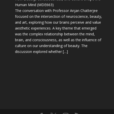
Human Mind (MDE663)
The conversation with Professor Anjan Chatterjee
focused on the intersection of neuroscience, beauty,
and art, exploring how our brains perceive and value
aesthetic experiences. A key theme that emerged
was the complex relationship between the mind,
brain, and consciousness, as well as the influence of
culture on our understanding of beauty. The
discussion explored whether […]