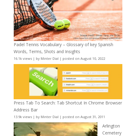
Padel Tennis Vocabulary – Glossary of key Spanish
Words, Terms, Shots and Insights
16.1k views
|
by
Minter Dial
|
posted on August 10, 2022
Press Tab To Search: Tab Shortcut In Chrome Browser
Address Bar
13.9k views
|
by
Minter Dial
|
posted on August 31, 2011
Arlington
Cemetery