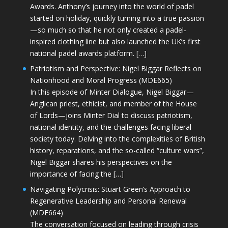
Awards. Anthony’s journey into the world of padel
started on holiday, quickly turning into a true passion
—so much so that he not only created a padel-
inspired clothing line but also launched the UK’s first
national padel awards platform. […]
Patriotism and Perspective: Nigel Biggar Reflects on
Nationhood and Moral Progress (MDE665)
In this episode of Minter Dialogue, Nigel Biggar—
Anglican priest, ethicist, and member of the House
of Lords—joins Minter Dial to discuss patriotism,
national identity, and the challenges facing liberal
society today. Delving into the complexities of British
history, reparations, and the so-called “culture wars”,
Nigel Biggar shares his perspectives on the
importance of facing the […]
Navigating Polycrisis: Stuart Green’s Approach to
Regenerative Leadership and Personal Renewal
(MDE664)
The conversation focused on leading through crisis