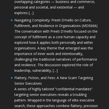
overlapping categories — business and commerce,
personal and societal, and existential — and
explores […]
Navigating Complexity: Preeti D’mello on Culture,
Fulfilment, and Resilience in Organisations (MDE666)
The conversation with Preeti D'mello focused on the
concept of fulfilment as a core human capacity and
explored how it applies both personally and within
organisations. A key theme that emerged was the
importance of inner work and intentionality,
challenging the traditional narratives of performance
and resilience. The discussion explored the role of
leadership, vulnerability, […]
Flattery, Fiction, and Fees: A New Scam Targeting
Senior Executives
A series of highly tailored “confidential mandates”
targeting senior executives reveals a troubling
pattern. Wrapped in the language of elite executive
search, these approaches combine flattery, precision