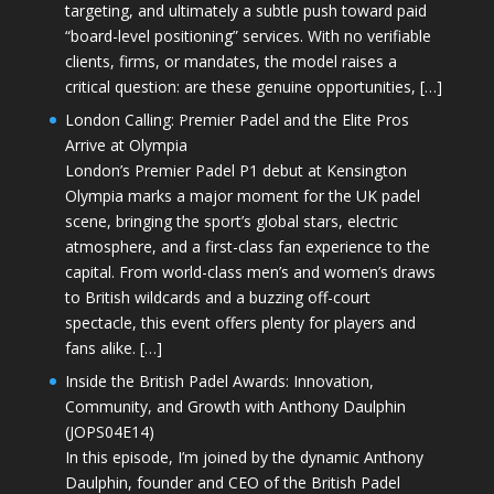
targeting, and ultimately a subtle push toward paid
“board-level positioning” services. With no verifiable
clients, firms, or mandates, the model raises a
critical question: are these genuine opportunities, […]
London Calling: Premier Padel and the Elite Pros
Arrive at Olympia
London’s Premier Padel P1 debut at Kensington
Olympia marks a major moment for the UK padel
scene, bringing the sport’s global stars, electric
atmosphere, and a first-class fan experience to the
capital. From world-class men’s and women’s draws
to British wildcards and a buzzing off-court
spectacle, this event offers plenty for players and
fans alike. […]
Inside the British Padel Awards: Innovation,
Community, and Growth with Anthony Daulphin
(JOPS04E14)
In this episode, I’m joined by the dynamic Anthony
Daulphin, founder and CEO of the British Padel