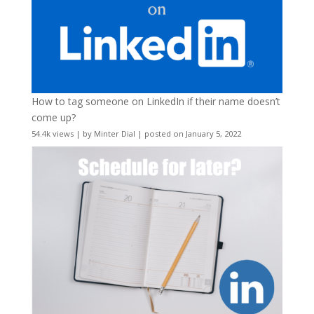
How to tag someone on LinkedIn if their name doesn’t
come up?
54.4k views
|
by
Minter Dial
|
posted on January 5, 2022