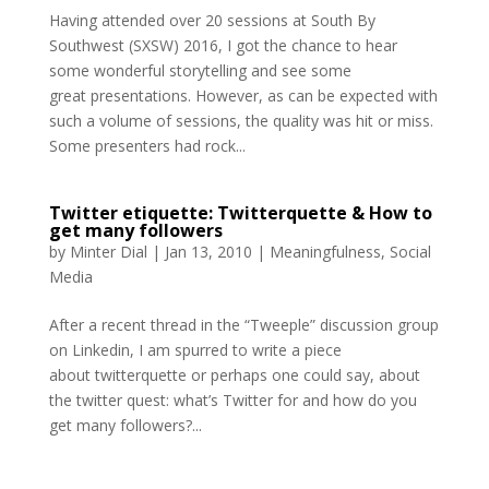
Having attended over 20 sessions at South By
Southwest (SXSW) 2016, I got the chance to hear
some wonderful storytelling and see some
great presentations. However, as can be expected with
such a volume of sessions, the quality was hit or miss.
Some presenters had rock...
Twitter etiquette: Twitterquette & How to
get many followers
by
Minter Dial
|
Jan 13, 2010
|
Meaningfulness
,
Social
Media
After a recent thread in the “Tweeple” discussion group
on Linkedin, I am spurred to write a piece
about twitterquette or perhaps one could say, about
the twitter quest: what’s Twitter for and how do you
get many followers?...