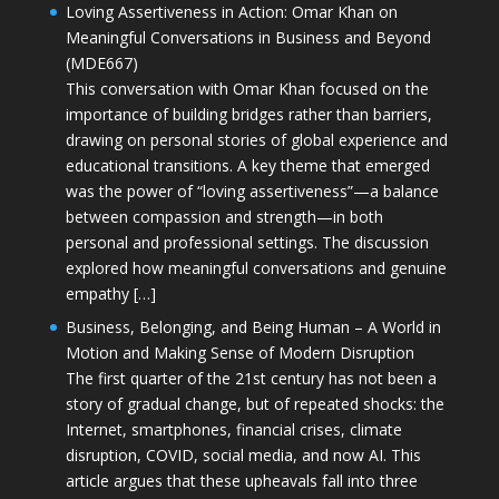
Loving Assertiveness in Action: Omar Khan on
Meaningful Conversations in Business and Beyond
(MDE667)
This conversation with Omar Khan focused on the
importance of building bridges rather than barriers,
drawing on personal stories of global experience and
educational transitions. A key theme that emerged
was the power of “loving assertiveness”—a balance
between compassion and strength—in both
personal and professional settings. The discussion
explored how meaningful conversations and genuine
empathy […]
Business, Belonging, and Being Human – A World in
Motion and Making Sense of Modern Disruption
The first quarter of the 21st century has not been a
story of gradual change, but of repeated shocks: the
Internet, smartphones, financial crises, climate
disruption, COVID, social media, and now AI. This
article argues that these upheavals fall into three