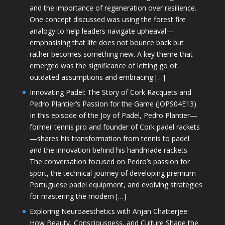
and the importance of regeneration over resilience.
One concept discussed was using the forest fire
analogy to help leaders navigate upheaval—
emphasising that life does not bounce back but
rather becomes something new. A key theme that
emerged was the significance of letting go of
outdated assumptions and embracing […]
Innovating Padel: The Story of Cork Racquets and
Pedro Plantier’s Passion for the Game (JOPS04E13)
In this episode of the Joy of Padel, Pedro Plantier—
former tennis pro and founder of Cork padel rackets
—shares his transformation from tennis to padel
and the innovation behind his handmade rackets.
The conversation focused on Pedro’s passion for
sport, the technical journey of developing premium
Portuguese padel equipment, and evolving strategies
for mastering the modern […]
Exploring Neuroaesthetics with Anjan Chatterjee:
How Beauty, Consciousness, and Culture Shape the