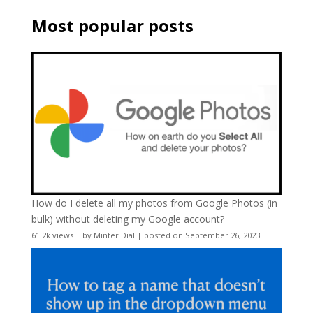
Most popular posts
How do I delete all my photos from Google Photos (in
bulk) without deleting my Google account?
61.2k views
|
by
Minter Dial
|
posted on September 26, 2023