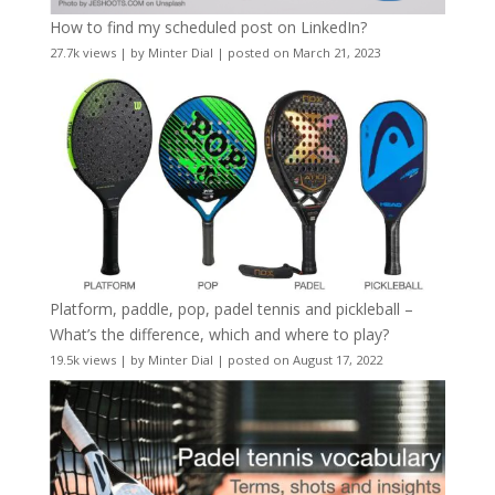
How to find my scheduled post on LinkedIn?
27.7k views
|
by
Minter Dial
|
posted on March 21, 2023
Platform, paddle, pop, padel tennis and pickleball –
What’s the difference, which and where to play?
19.5k views
|
by
Minter Dial
|
posted on August 17, 2022