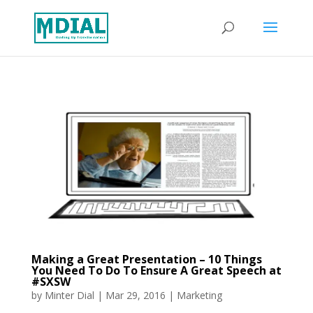
Making a Great Presentation – 10 Things
You Need To Do To Ensure A Great Speech at
#SXSW
by
Minter Dial
|
Mar 29, 2016
|
Marketing