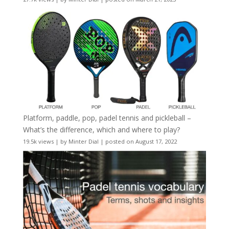
Platform, paddle, pop, padel tennis and pickleball –
What’s the difference, which and where to play?
19.5k views
|
by
Minter Dial
|
posted on August 17, 2022