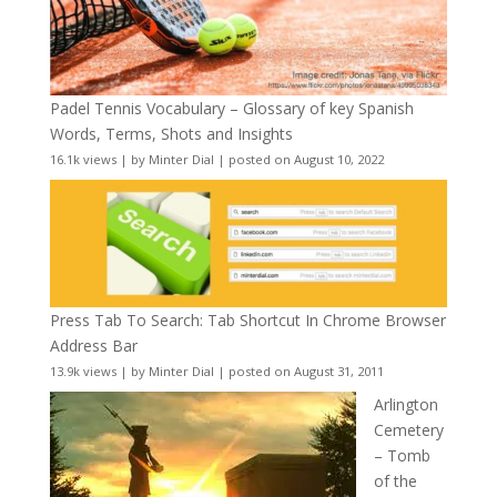
Padel Tennis Vocabulary – Glossary of key Spanish
Words, Terms, Shots and Insights
16.1k views
|
by
Minter Dial
|
posted on August 10, 2022
Press Tab To Search: Tab Shortcut In Chrome Browser
Address Bar
13.9k views
|
by
Minter Dial
|
posted on August 31, 2011
Arlington
Cemetery
– Tomb
of the