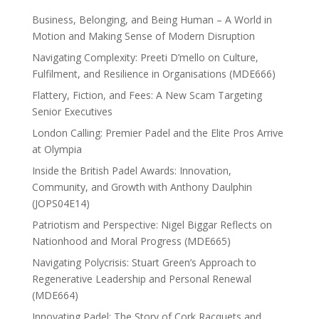
Business, Belonging, and Being Human – A World in
Motion and Making Sense of Modern Disruption
Navigating Complexity: Preeti D’mello on Culture,
Fulfilment, and Resilience in Organisations (MDE666)
Flattery, Fiction, and Fees: A New Scam Targeting
Senior Executives
London Calling: Premier Padel and the Elite Pros Arrive
at Olympia
Inside the British Padel Awards: Innovation,
Community, and Growth with Anthony Daulphin
(JOPS04E14)
Patriotism and Perspective: Nigel Biggar Reflects on
Nationhood and Moral Progress (MDE665)
Navigating Polycrisis: Stuart Green’s Approach to
Regenerative Leadership and Personal Renewal
(MDE664)
Innovating Padel: The Story of Cork Racquets and