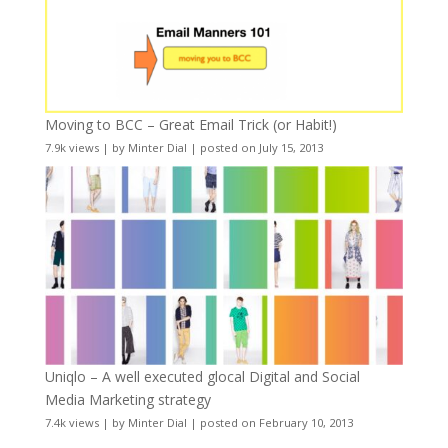
Moving to BCC – Great Email Trick (or Habit!)
7.9k views
|
by
Minter Dial
|
posted on July 15, 2013
Uniqlo – A well executed glocal Digital and Social
Media Marketing strategy
7.4k views
|
by
Minter Dial
|
posted on February 10, 2013