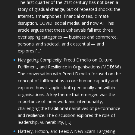
The first quarter of the 21st century has not been a
story of gradual change, but of repeated shocks: the
Internet, smartphones, financial crises, climate
disruption, COVID, social media, and now AI. This
article argues that these upheavals fall into three
overlapping categories — business and commerce,
personal and societal, and existential — and
explores […]
Navigating Complexity: Preeti D’mello on Culture,
Fulfilment, and Resilience in Organisations (MDE666)
The conversation with Preeti D'mello focused on the
concept of fulfilment as a core human capacity and
explored how it applies both personally and within
organisations. A key theme that emerged was the
importance of inner work and intentionality,
challenging the traditional narratives of performance
and resilience. The discussion explored the role of
leadership, vulnerability, […]
Flattery, Fiction, and Fees: A New Scam Targeting