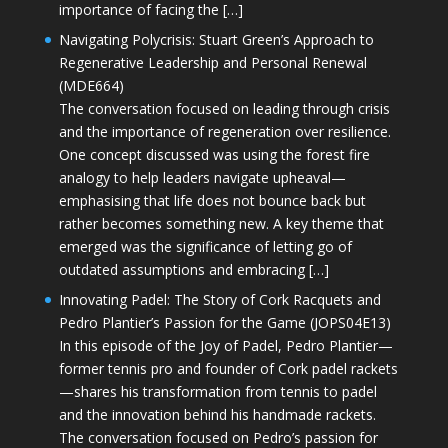
importance of facing the […]
Navigating Polycrisis: Stuart Green’s Approach to
Regenerative Leadership and Personal Renewal
(MDE664)
The conversation focused on leading through crisis
and the importance of regeneration over resilience.
One concept discussed was using the forest fire
analogy to help leaders navigate upheaval—
emphasising that life does not bounce back but
rather becomes something new. A key theme that
emerged was the significance of letting go of
outdated assumptions and embracing […]
Innovating Padel: The Story of Cork Racquets and
Pedro Plantier’s Passion for the Game (JOPS04E13)
In this episode of the Joy of Padel, Pedro Plantier—
former tennis pro and founder of Cork padel rackets
—shares his transformation from tennis to padel
and the innovation behind his handmade rackets.
The conversation focused on Pedro’s passion for