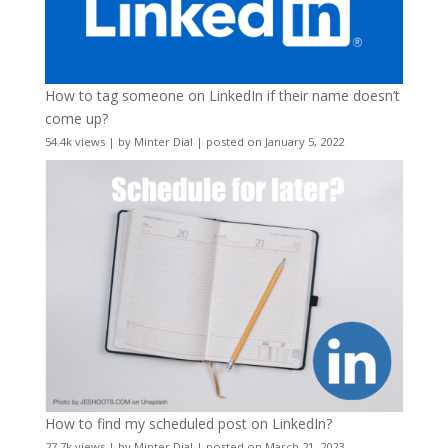
How to tag someone on LinkedIn if their name doesn’t
come up?
54.4k views
|
by
Minter Dial
|
posted on January 5, 2022
How to find my scheduled post on LinkedIn?
27.7k views
|
by
Minter Dial
|
posted on March 21, 2023