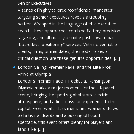
Senior Executives
A series of highly tailored “confidential mandates”
targeting senior executives reveals a troubling
pattern. Wrapped in the language of elite executive
search, these approaches combine flattery, precision
targeting, and ultimately a subtle push toward paid
“board-level positioning” services. With no verifiable
clients, firms, or mandates, the model raises a
critical question: are these genuine opportunities, […]
London Calling: Premier Padel and the Elite Pros
Arrive at Olympia
London’s Premier Padel P1 debut at Kensington
Olympia marks a major moment for the UK padel
scene, bringing the sport’s global stars, electric
atmosphere, and a first-class fan experience to the
capital. From world-class men’s and women’s draws
to British wildcards and a buzzing off-court
spectacle, this event offers plenty for players and
fans alike. […]