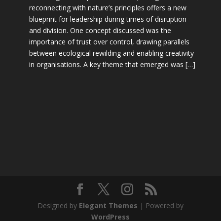
reconnecting with nature’s principles offers a new
blueprint for leadership during times of disruption
and division. One concept discussed was the
importance of trust over control, drawing parallels
between ecological rewilding and enabling creativity
in organisations. A key theme that emerged was […]
Designed by
Elegant Themes
| Powered by
WordPress