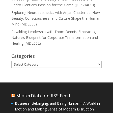
Pedro Plantier’s Passion for the Game (JOPS04E13)
Exploring Neuroaesthetics with Anjan Chatterjee: How
Beauty, Consciousness, and Culture Shape the Human
Mind (MDE663)
Rewilding Leadership with Thom Dennis: Embracing
Nature’s Blueprint for Corporate Transformation and
Healing (MDE662)
Categories
Categories
MinterDial.com RSS Feed
Business, Belonging, and Being Human – A World in
Motion and Making Sense of Modern Disruption