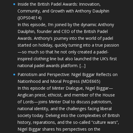
Inside the British Padel Awards: Innovation,
Community, and Growth with Anthony Daulphin
(JOPS04E14)
In this episode, I’m joined by the dynamic Anthony
Daulphin, founder and CEO of the British Padel
Awards. Anthony’s journey into the world of padel
started on holiday, quickly turning into a true passion
—so much so that he not only created a padel-
inspired clothing line but also launched the UK’s first
national padel awards platform. […]
Patriotism and Perspective: Nigel Biggar Reflects on
Nationhood and Moral Progress (MDE665)
In this episode of Minter Dialogue, Nigel Biggar—
Anglican priest, ethicist, and member of the House
of Lords—joins Minter Dial to discuss patriotism,
national identity, and the challenges facing liberal
society today. Delving into the complexities of British
history, reparations, and the so-called “culture wars”,
Nigel Biggar shares his perspectives on the