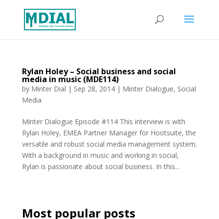
Rylan Holey – Social business and social
media in music (MDE114)
by
Minter Dial
|
Sep 28, 2014
|
Minter Dialogue
,
Social
Media
Minter Dialogue Episode #114 This interview is with
Rylan Holey, EMEA Partner Manager for Hootsuite, the
versatile and robust social media management system.
With a background in music and working in social,
Rylan is passionate about social business. In this...
Most popular posts