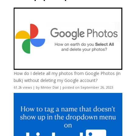
How do I delete all my photos from Google Photos (in
bulk) without deleting my Google account?
61.2k views
|
by
Minter Dial
|
posted on September 26, 2023