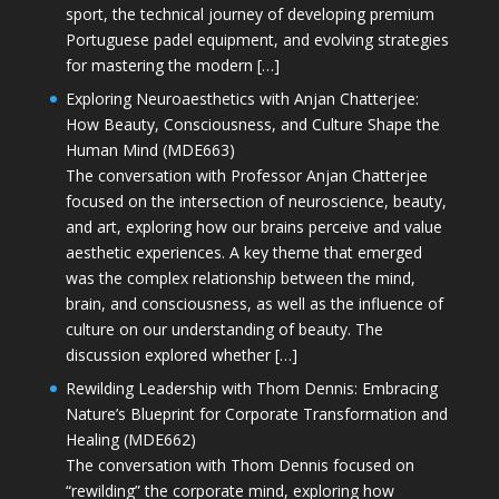
sport, the technical journey of developing premium
Portuguese padel equipment, and evolving strategies
for mastering the modern […]
Exploring Neuroaesthetics with Anjan Chatterjee:
How Beauty, Consciousness, and Culture Shape the
Human Mind (MDE663)
The conversation with Professor Anjan Chatterjee
focused on the intersection of neuroscience, beauty,
and art, exploring how our brains perceive and value
aesthetic experiences. A key theme that emerged
was the complex relationship between the mind,
brain, and consciousness, as well as the influence of
culture on our understanding of beauty. The
discussion explored whether […]
Rewilding Leadership with Thom Dennis: Embracing
Nature’s Blueprint for Corporate Transformation and
Healing (MDE662)
The conversation with Thom Dennis focused on
“rewilding” the corporate mind, exploring how