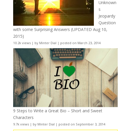
Unknown
s
Jeopardy
Question
with some Surprising Answers (UPDATED Aug 10,
2015)
10.2k views
|
by
Minter Dial
|
posted on March 23, 2014
9 Steps to Write a Great Bio – Short and Sweet
Characters
9.7k views
|
by
Minter Dial
|
posted on September 3, 2014