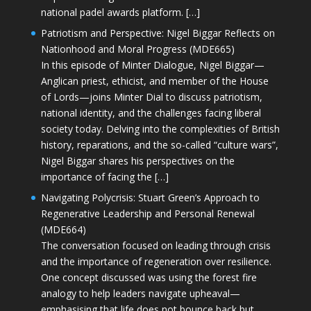
national padel awards platform. […]
Patriotism and Perspective: Nigel Biggar Reflects on
Nationhood and Moral Progress (MDE665)
In this episode of Minter Dialogue, Nigel Biggar—
Anglican priest, ethicist, and member of the House
of Lords—joins Minter Dial to discuss patriotism,
national identity, and the challenges facing liberal
society today. Delving into the complexities of British
history, reparations, and the so-called “culture wars”,
Nigel Biggar shares his perspectives on the
importance of facing the […]
Navigating Polycrisis: Stuart Green’s Approach to
Regenerative Leadership and Personal Renewal
(MDE664)
The conversation focused on leading through crisis
and the importance of regeneration over resilience.
One concept discussed was using the forest fire
analogy to help leaders navigate upheaval—
emphasising that life does not bounce back but