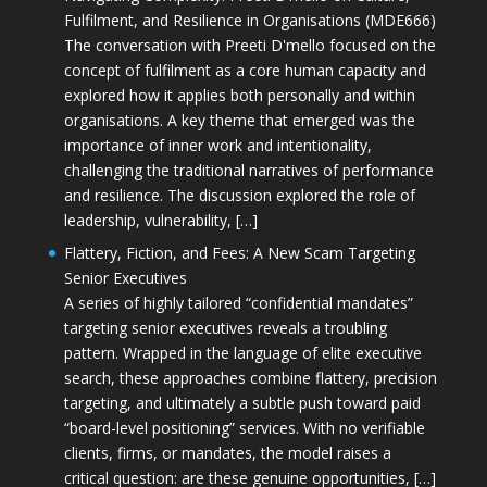
Fulfilment, and Resilience in Organisations (MDE666)
The conversation with Preeti D'mello focused on the
concept of fulfilment as a core human capacity and
explored how it applies both personally and within
organisations. A key theme that emerged was the
importance of inner work and intentionality,
challenging the traditional narratives of performance
and resilience. The discussion explored the role of
leadership, vulnerability, […]
Flattery, Fiction, and Fees: A New Scam Targeting
Senior Executives
A series of highly tailored “confidential mandates”
targeting senior executives reveals a troubling
pattern. Wrapped in the language of elite executive
search, these approaches combine flattery, precision
targeting, and ultimately a subtle push toward paid
“board-level positioning” services. With no verifiable
clients, firms, or mandates, the model raises a
critical question: are these genuine opportunities, […]