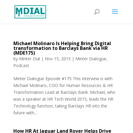
Michael Molinaro Is Helping Bring Digital
transformation to Barclays Bank via HR
(MDE175)
by
Minter Dial
|
Nov 15, 2015
|
Minter Dialogue
,
Podcast
Minter Dialogue Episode #175 This interview is with
Michael Molinaro, COO for Human Resources & HR
Transformation Lead at Barclays Bank. Michael, who
was a speaker at HR Tech World 2015, leads the HR
Technology function, taking Barclays HR into the
future with...
How HR At Jaguar Land Rover Helps Drive