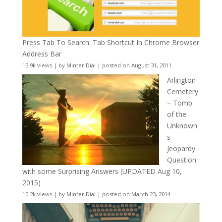
Press Tab To Search: Tab Shortcut In Chrome Browser
Address Bar
13.9k views
|
by
Minter Dial
|
posted on August 31, 2011
Arlington
Cemetery
– Tomb
of the
Unknown
s
Jeopardy
Question
with some Surprising Answers (UPDATED Aug 10,
2015)
10.2k views
|
by
Minter Dial
|
posted on March 23, 2014