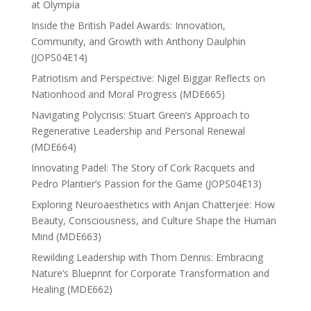
at Olympia
Inside the British Padel Awards: Innovation,
Community, and Growth with Anthony Daulphin
(JOPS04E14)
Patriotism and Perspective: Nigel Biggar Reflects on
Nationhood and Moral Progress (MDE665)
Navigating Polycrisis: Stuart Green’s Approach to
Regenerative Leadership and Personal Renewal
(MDE664)
Innovating Padel: The Story of Cork Racquets and
Pedro Plantier’s Passion for the Game (JOPS04E13)
Exploring Neuroaesthetics with Anjan Chatterjee: How
Beauty, Consciousness, and Culture Shape the Human
Mind (MDE663)
Rewilding Leadership with Thom Dennis: Embracing
Nature’s Blueprint for Corporate Transformation and
Healing (MDE662)