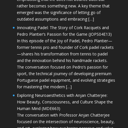
rather becomes something new. A key theme that
emerged was the significance of letting go of
outdated assumptions and embracing […]
Innovating Padel: The Story of Cork Racquets and
Pedro Plantier’s Passion for the Game (JOPS04E13)
In this episode of the Joy of Padel, Pedro Plantier—
former tennis pro and founder of Cork padel rackets
—shares his transformation from tennis to padel
and the innovation behind his handmade rackets.
The conversation focused on Pedro’s passion for
sport, the technical journey of developing premium
Portuguese padel equipment, and evolving strategies
for mastering the modern […]
Exploring Neuroaesthetics with Anjan Chatterjee:
How Beauty, Consciousness, and Culture Shape the
Human Mind (MDE663)
The conversation with Professor Anjan Chatterjee
focused on the intersection of neuroscience, beauty,