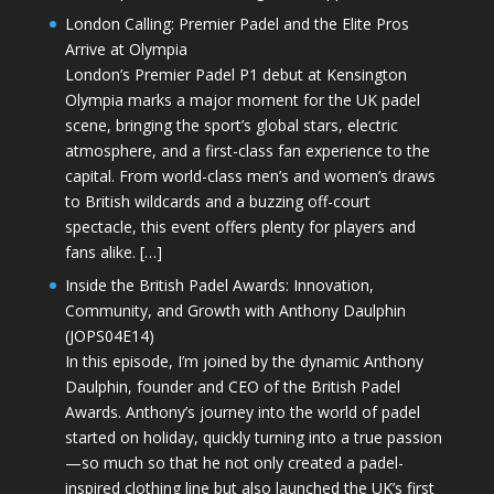
London Calling: Premier Padel and the Elite Pros
Arrive at Olympia
London’s Premier Padel P1 debut at Kensington
Olympia marks a major moment for the UK padel
scene, bringing the sport’s global stars, electric
atmosphere, and a first-class fan experience to the
capital. From world-class men’s and women’s draws
to British wildcards and a buzzing off-court
spectacle, this event offers plenty for players and
fans alike. […]
Inside the British Padel Awards: Innovation,
Community, and Growth with Anthony Daulphin
(JOPS04E14)
In this episode, I’m joined by the dynamic Anthony
Daulphin, founder and CEO of the British Padel
Awards. Anthony’s journey into the world of padel
started on holiday, quickly turning into a true passion
—so much so that he not only created a padel-
inspired clothing line but also launched the UK’s first