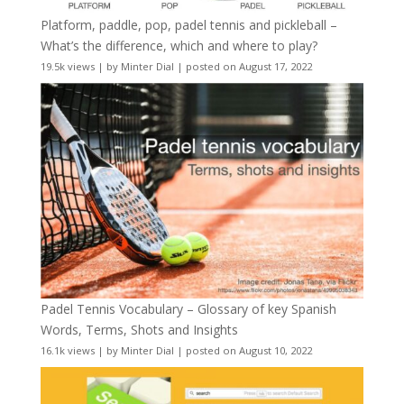
Platform, paddle, pop, padel tennis and pickleball –
What’s the difference, which and where to play?
19.5k views
|
by
Minter Dial
|
posted on August 17, 2022
Padel Tennis Vocabulary – Glossary of key Spanish
Words, Terms, Shots and Insights
16.1k views
|
by
Minter Dial
|
posted on August 10, 2022