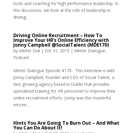
tools and coaching for high performance leadership. In
this discussion, we look at the role of leadership in
driving...
Driving Online Recruitment – How To
Improve Your HR’s Online Efficiency with
Jonny Campbell @SocialTalent (MDE170)
by
Minter Dial
|
Oct 31, 2015
|
Minter Dialogue
,
Podcast
Minter Dialogue Episode #170 This interview is with
Jonny Campbell, founder and CEO of Social Talent, a
fast-growing agency based in Dublin that provides
specialised training for HR personnel to improve their
online recruitment efforts. Jonny was the masterful
emcee...
Hints You Are Going To Burn Out – And What
You Can Do About It!