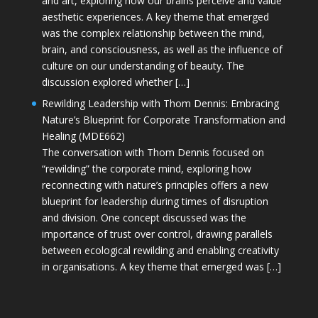
and art, exploring how our brains perceive and value
aesthetic experiences. A key theme that emerged
was the complex relationship between the mind,
brain, and consciousness, as well as the influence of
culture on our understanding of beauty. The
discussion explored whether […]
Rewilding Leadership with Thom Dennis: Embracing
Nature’s Blueprint for Corporate Transformation and
Healing (MDE662)
The conversation with Thom Dennis focused on
“rewilding” the corporate mind, exploring how
reconnecting with nature’s principles offers a new
blueprint for leadership during times of disruption
and division. One concept discussed was the
importance of trust over control, drawing parallels
between ecological rewilding and enabling creativity
in organisations. A key theme that emerged was […]