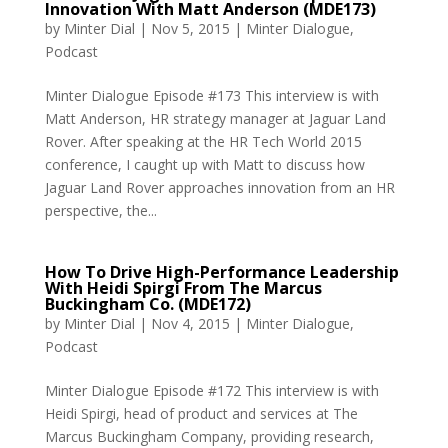
Innovation With Matt Anderson (MDE173)
by
Minter Dial
|
Nov 5, 2015
|
Minter Dialogue
,
Podcast
Minter Dialogue Episode #173 This interview is with
Matt Anderson, HR strategy manager at Jaguar Land
Rover. After speaking at the HR Tech World 2015
conference, I caught up with Matt to discuss how
Jaguar Land Rover approaches innovation from an HR
perspective, the...
How To Drive High-Performance Leadership
With Heidi Spirgi From The Marcus
Buckingham Co. (MDE172)
by
Minter Dial
|
Nov 4, 2015
|
Minter Dialogue
,
Podcast
Minter Dialogue Episode #172 This interview is with
Heidi Spirgi, head of product and services at The
Marcus Buckingham Company, providing research,