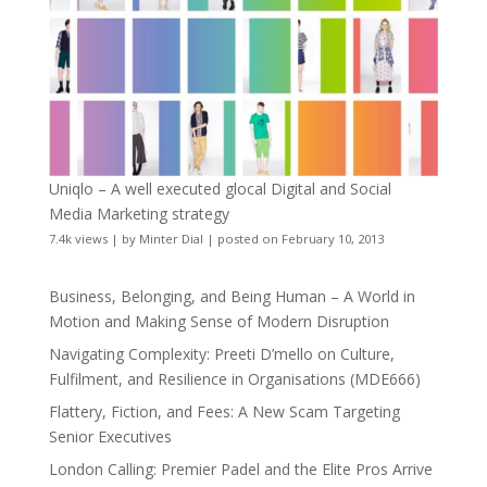
Uniqlo – A well executed glocal Digital and Social
Media Marketing strategy
7.4k views
|
by
Minter Dial
|
posted on February 10, 2013
Business, Belonging, and Being Human – A World in
Motion and Making Sense of Modern Disruption
Navigating Complexity: Preeti D’mello on Culture,
Fulfilment, and Resilience in Organisations (MDE666)
Flattery, Fiction, and Fees: A New Scam Targeting
Senior Executives
London Calling: Premier Padel and the Elite Pros Arrive