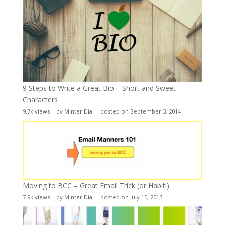
9 Steps to Write a Great Bio – Short and Sweet
Characters
9.7k views
|
by
Minter Dial
|
posted on September 3, 2014
Moving to BCC – Great Email Trick (or Habit!)
7.9k views
|
by
Minter Dial
|
posted on July 15, 2013