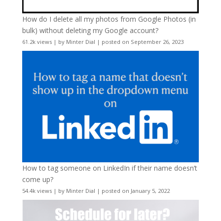
How do I delete all my photos from Google Photos (in
bulk) without deleting my Google account?
61.2k views
|
by
Minter Dial
|
posted on September 26, 2023
How to tag someone on LinkedIn if their name doesn’t
come up?
54.4k views
|
by
Minter Dial
|
posted on January 5, 2022