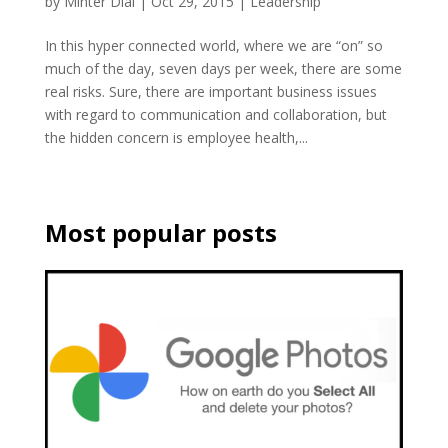
by
Minter Dial
|
Oct 29, 2015
|
Leadership
In this hyper connected world, where we are “on” so
much of the day, seven days per week, there are some
real risks. Sure, there are important business issues
with regard to communication and collaboration, but
the hidden concern is employee health,...
Most popular posts