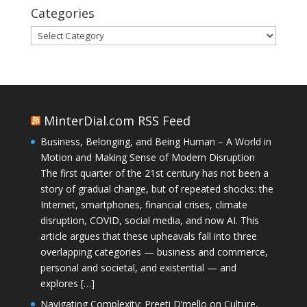
Categories
Categories
MinterDial.com RSS Feed
Business, Belonging, and Being Human – A World in
Motion and Making Sense of Modern Disruption
The first quarter of the 21st century has not been a
story of gradual change, but of repeated shocks: the
Internet, smartphones, financial crises, climate
disruption, COVID, social media, and now AI. This
article argues that these upheavals fall into three
overlapping categories — business and commerce,
personal and societal, and existential — and
explores […]
Navigating Complexity: Preeti D’mello on Culture,