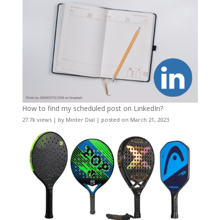
How to find my scheduled post on LinkedIn?
27.7k views
|
by
Minter Dial
|
posted on March 21, 2023