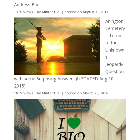
Address Bar
13.9k views
|
by
Minter Dial
|
posted on August 31, 2011
Arlington
Cemetery
– Tomb
of the
Unknown
s
Jeopardy
Question
with some Surprising Answers (UPDATED Aug 10,
2015)
10.2k views
|
by
Minter Dial
|
posted on March 23, 2014