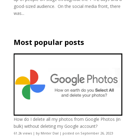
good-sized audience. On the social media front, there
was...
Most popular posts
How do I delete all my photos from Google Photos (in
bulk) without deleting my Google account?
61.2k views
|
by
Minter Dial
|
posted on September 26, 2023