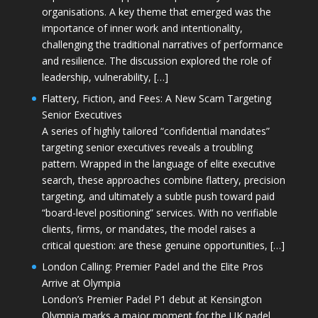
organisations. A key theme that emerged was the
importance of inner work and intentionality,
challenging the traditional narratives of performance
and resilience. The discussion explored the role of
leadership, vulnerability, […]
Flattery, Fiction, and Fees: A New Scam Targeting
Senior Executives
A series of highly tailored “confidential mandates”
targeting senior executives reveals a troubling
pattern. Wrapped in the language of elite executive
search, these approaches combine flattery, precision
targeting, and ultimately a subtle push toward paid
“board-level positioning” services. With no verifiable
clients, firms, or mandates, the model raises a
critical question: are these genuine opportunities, […]
London Calling: Premier Padel and the Elite Pros
Arrive at Olympia
London’s Premier Padel P1 debut at Kensington
Olympia marks a major moment for the UK padel