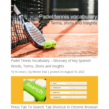
Padel Tennis Vocabulary – Glossary of key Spanish
Words, Terms, Shots and Insights
16.1k views
|
by
Minter Dial
|
posted on August 10, 2022
Press Tab To Search: Tab Shortcut In Chrome Browser