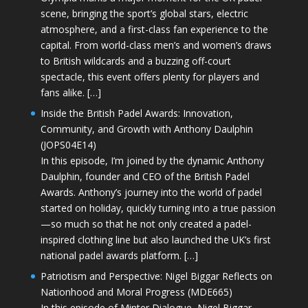
scene, bringing the sport’s global stars, electric
atmosphere, and a first-class fan experience to the
capital. From world-class men’s and women’s draws
to British wildcards and a buzzing off-court
spectacle, this event offers plenty for players and
fans alike. […]
Inside the British Padel Awards: Innovation,
Community, and Growth with Anthony Daulphin
(JOPS04E14)
In this episode, I’m joined by the dynamic Anthony
Daulphin, founder and CEO of the British Padel
Awards. Anthony’s journey into the world of padel
started on holiday, quickly turning into a true passion
—so much so that he not only created a padel-
inspired clothing line but also launched the UK’s first
national padel awards platform. […]
Patriotism and Perspective: Nigel Biggar Reflects on
Nationhood and Moral Progress (MDE665)
In this episode of Minter Dialogue, Nigel Biggar—