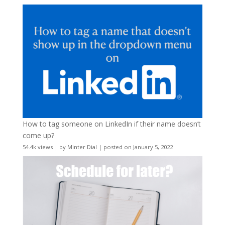
How to tag someone on LinkedIn if their name doesn’t
come up?
54.4k views
|
by
Minter Dial
|
posted on January 5, 2022