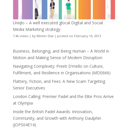
Uniqlo – A well executed glocal Digital and Social
Media Marketing strategy
7.4k views
|
by
Minter Dial
|
posted on February 10, 2013
Business, Belonging, and Being Human – A World in
Motion and Making Sense of Modern Disruption
Navigating Complexity: Preeti D’mello on Culture,
Fulfilment, and Resilience in Organisations (MDE666)
Flattery, Fiction, and Fees: A New Scam Targeting
Senior Executives
London Calling: Premier Padel and the Elite Pros Arrive
at Olympia
Inside the British Padel Awards: Innovation,
Community, and Growth with Anthony Daulphin
(JOPS04E14)