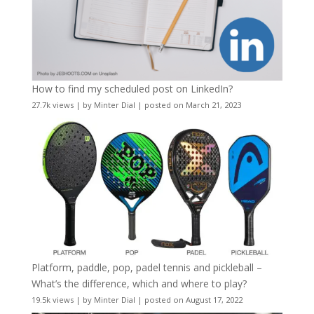
How to find my scheduled post on LinkedIn?
27.7k views
|
by
Minter Dial
|
posted on March 21, 2023
Platform, paddle, pop, padel tennis and pickleball –
What’s the difference, which and where to play?
19.5k views
|
by
Minter Dial
|
posted on August 17, 2022