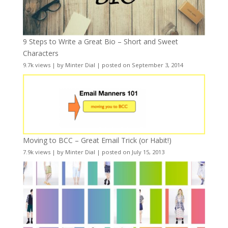
9 Steps to Write a Great Bio – Short and Sweet
Characters
9.7k views
|
by
Minter Dial
|
posted on September 3, 2014
Moving to BCC – Great Email Trick (or Habit!)
7.9k views
|
by
Minter Dial
|
posted on July 15, 2013