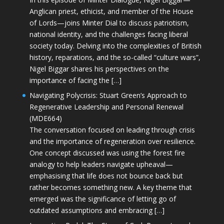
Anglican priest, ethicist, and member of the House
of Lords—joins Minter Dial to discuss patriotism,
national identity, and the challenges facing liberal
society today. Delving into the complexities of British
history, reparations, and the so-called “culture wars”,
Nigel Biggar shares his perspectives on the
importance of facing the […]
Navigating Polycrisis: Stuart Green’s Approach to
Regenerative Leadership and Personal Renewal
(MDE664)
The conversation focused on leading through crisis
and the importance of regeneration over resilience.
One concept discussed was using the forest fire
analogy to help leaders navigate upheaval—
emphasising that life does not bounce back but
rather becomes something new. A key theme that
emerged was the significance of letting go of
outdated assumptions and embracing […]