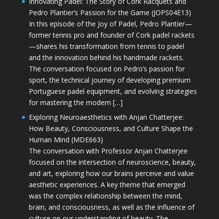
Innovating Padel: The Story of Cork Racquets and
Pedro Plantier’s Passion for the Game (JOPS04E13)
In this episode of the Joy of Padel, Pedro Plantier—
former tennis pro and founder of Cork padel rackets
—shares his transformation from tennis to padel
and the innovation behind his handmade rackets.
The conversation focused on Pedro’s passion for
sport, the technical journey of developing premium
Portuguese padel equipment, and evolving strategies
for mastering the modern […]
Exploring Neuroaesthetics with Anjan Chatterjee:
How Beauty, Consciousness, and Culture Shape the
Human Mind (MDE663)
The conversation with Professor Anjan Chatterjee
focused on the intersection of neuroscience, beauty,
and art, exploring how our brains perceive and value
aesthetic experiences. A key theme that emerged
was the complex relationship between the mind,
brain, and consciousness, as well as the influence of
culture on our understanding of beauty. The