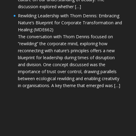
discussion explored whether […]
Rewilding Leadership with Thom Dennis: Embracing
Nature’s Blueprint for Corporate Transformation and
Healing (MDE662)
The conversation with Thom Dennis focused on
“rewilding” the corporate mind, exploring how
reconnecting with nature’s principles offers a new
blueprint for leadership during times of disruption
and division. One concept discussed was the
importance of trust over control, drawing parallels
between ecological rewilding and enabling creativity
in organisations. A key theme that emerged was […]