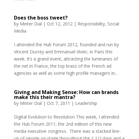
Does the boss tweet?
by
Minter Dial
|
Oct 12, 2012
|
Responsibility
,
Social
Media
I attended the Hub Forum 2012, founded and run by
Vincent Ducrey and Emmanuel Vivier, in Paris this
week. It’s a grand event, attracting the luminaries of
the net in France, the top brass of the French ad
agencies as well as some high profile managers in...
Giving and Making Sense: How can brands
make this their mantra?
by
Minter Dial
|
Oct 7, 2011
|
Leadership
Digital Evolution to Revolution This week, I attended
the Hub Forum 2011, the 2nd edition of this new
media executive congress. There was a stacked line-
up of people on stage throughout the 1 1/2 days and a