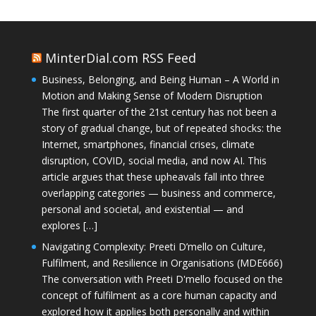
MinterDial.com RSS Feed
Business, Belonging, and Being Human – A World in
Motion and Making Sense of Modern Disruption
The first quarter of the 21st century has not been a
story of gradual change, but of repeated shocks: the
Internet, smartphones, financial crises, climate
disruption, COVID, social media, and now AI. This
article argues that these upheavals fall into three
overlapping categories — business and commerce,
personal and societal, and existential — and
explores […]
Navigating Complexity: Preeti D’mello on Culture,
Fulfilment, and Resilience in Organisations (MDE666)
The conversation with Preeti D'mello focused on the
concept of fulfilment as a core human capacity and
explored how it applies both personally and within