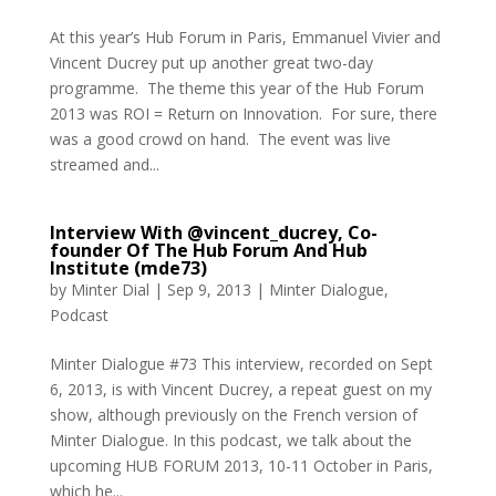
At this year’s Hub Forum in Paris, Emmanuel Vivier and
Vincent Ducrey put up another great two-day
programme. The theme this year of the Hub Forum
2013 was ROI = Return on Innovation. For sure, there
was a good crowd on hand. The event was live
streamed and...
Interview With @vincent_ducrey, Co-
founder Of The Hub Forum And Hub
Institute (mde73)
by
Minter Dial
|
Sep 9, 2013
|
Minter Dialogue
,
Podcast
Minter Dialogue #73 This interview, recorded on Sept
6, 2013, is with Vincent Ducrey, a repeat guest on my
show, although previously on the French version of
Minter Dialogue. In this podcast, we talk about the
upcoming HUB FORUM 2013, 10-11 October in Paris,
which he...