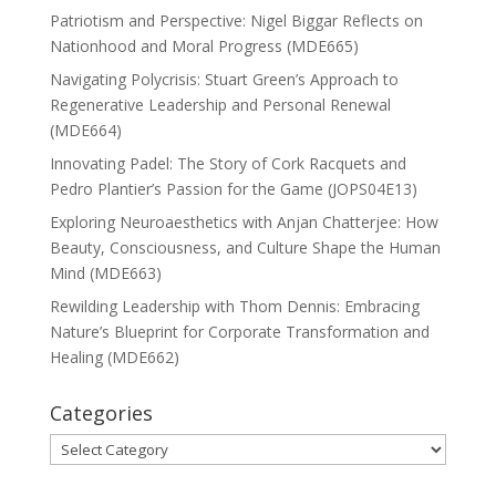
Patriotism and Perspective: Nigel Biggar Reflects on
Nationhood and Moral Progress (MDE665)
Navigating Polycrisis: Stuart Green’s Approach to
Regenerative Leadership and Personal Renewal
(MDE664)
Innovating Padel: The Story of Cork Racquets and
Pedro Plantier’s Passion for the Game (JOPS04E13)
Exploring Neuroaesthetics with Anjan Chatterjee: How
Beauty, Consciousness, and Culture Shape the Human
Mind (MDE663)
Rewilding Leadership with Thom Dennis: Embracing
Nature’s Blueprint for Corporate Transformation and
Healing (MDE662)
Categories
Categories