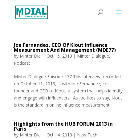
Joe Fernandez, CEO Of Klout Influence
Measurement And Management (MDE77)
by
Minter Dial
|
Oct 15, 2013
|
Minter Dialogue
,
Podcast
Minter Dialogue Episode #77 This interview, recorded
on October 11, 2013, is with Joe Fernandez, co-
founder and CEO of Klout, a system that helps identify
and engage with influencers. As Joe likes to say, Klout
is the standard in online influence measurement....
Highlights from the HUB FORUM 2013 in
Paris
by
Minter Dial
|
Oct 14, 2013
|
New Tech