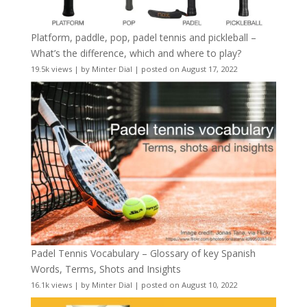
Platform, paddle, pop, padel tennis and pickleball –
What’s the difference, which and where to play?
19.5k views
|
by
Minter Dial
|
posted on August 17, 2022
Padel Tennis Vocabulary – Glossary of key Spanish
Words, Terms, Shots and Insights
16.1k views
|
by
Minter Dial
|
posted on August 10, 2022