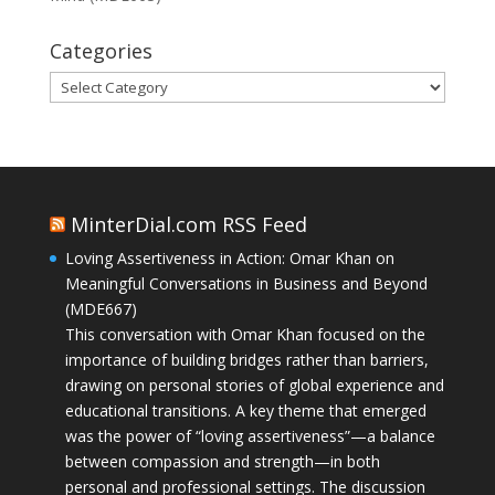
Categories
Categories
MinterDial.com RSS Feed
Loving Assertiveness in Action: Omar Khan on
Meaningful Conversations in Business and Beyond
(MDE667)
This conversation with Omar Khan focused on the
importance of building bridges rather than barriers,
drawing on personal stories of global experience and
educational transitions. A key theme that emerged
was the power of “loving assertiveness”—a balance
between compassion and strength—in both
personal and professional settings. The discussion