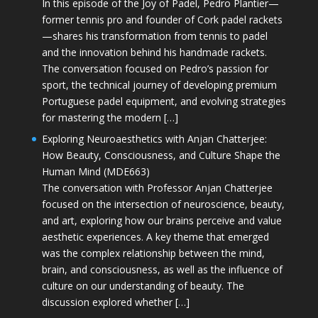
In this episode of the Joy of Padel, Pedro Plantier—
former tennis pro and founder of Cork padel rackets
—shares his transformation from tennis to padel
and the innovation behind his handmade rackets.
The conversation focused on Pedro’s passion for
sport, the technical journey of developing premium
Portuguese padel equipment, and evolving strategies
for mastering the modern […]
Exploring Neuroaesthetics with Anjan Chatterjee:
How Beauty, Consciousness, and Culture Shape the
Human Mind (MDE663)
The conversation with Professor Anjan Chatterjee
focused on the intersection of neuroscience, beauty,
and art, exploring how our brains perceive and value
aesthetic experiences. A key theme that emerged
was the complex relationship between the mind,
brain, and consciousness, as well as the influence of
culture on our understanding of beauty. The
discussion explored whether […]