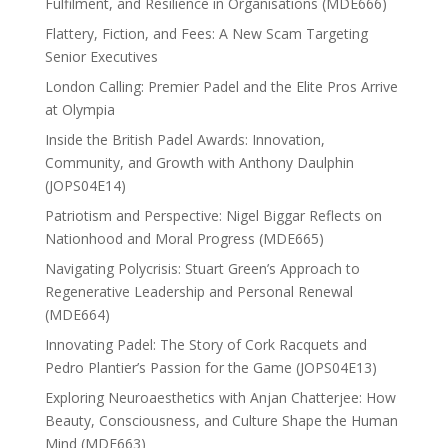
Fulfilment, and Resilience in Organisations (MDE666)
Flattery, Fiction, and Fees: A New Scam Targeting
Senior Executives
London Calling: Premier Padel and the Elite Pros Arrive
at Olympia
Inside the British Padel Awards: Innovation,
Community, and Growth with Anthony Daulphin
(JOPS04E14)
Patriotism and Perspective: Nigel Biggar Reflects on
Nationhood and Moral Progress (MDE665)
Navigating Polycrisis: Stuart Green’s Approach to
Regenerative Leadership and Personal Renewal
(MDE664)
Innovating Padel: The Story of Cork Racquets and
Pedro Plantier’s Passion for the Game (JOPS04E13)
Exploring Neuroaesthetics with Anjan Chatterjee: How
Beauty, Consciousness, and Culture Shape the Human
Mind (MDE663)