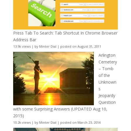
Press Tab To Search: Tab Shortcut In Chrome Browser
Address Bar
13.9k views
|
by
Minter Dial
|
posted on August 31, 2011
Arlington
Cemetery
– Tomb
of the
Unknown
s
Jeopardy
Question
with some Surprising Answers (UPDATED Aug 10,
2015)
10.2k views
|
by
Minter Dial
|
posted on March 23, 2014