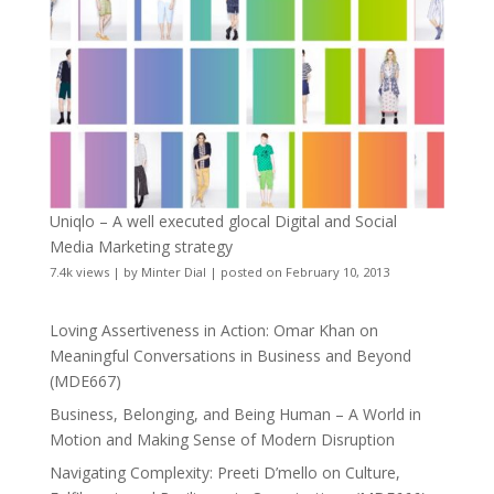
Uniqlo – A well executed glocal Digital and Social
Media Marketing strategy
7.4k views
|
by
Minter Dial
|
posted on February 10, 2013
Loving Assertiveness in Action: Omar Khan on
Meaningful Conversations in Business and Beyond
(MDE667)
Business, Belonging, and Being Human – A World in
Motion and Making Sense of Modern Disruption
Navigating Complexity: Preeti D’mello on Culture,