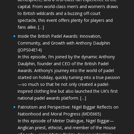
capital. From world-class men’s and women’s draws
to British wildcards and a buzzing off-court
spectacle, this event offers plenty for players and
fans alike. […]
Inside the British Padel Awards: Innovation,
Community, and Growth with Anthony Daulphin
(JOPS04E14)
In this episode, I’m joined by the dynamic Anthony
Daulphin, founder and CEO of the British Padel
Awards. Anthony’s journey into the world of padel
started on holiday, quickly turning into a true passion
—so much so that he not only created a padel-
inspired clothing line but also launched the UK’s first
national padel awards platform. […]
Patriotism and Perspective: Nigel Biggar Reflects on
Nationhood and Moral Progress (MDE665)
In this episode of Minter Dialogue, Nigel Biggar—
Anglican priest, ethicist, and member of the House