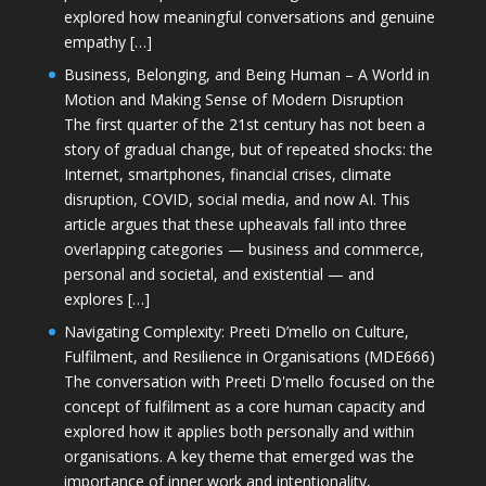
explored how meaningful conversations and genuine
empathy […]
Business, Belonging, and Being Human – A World in
Motion and Making Sense of Modern Disruption
The first quarter of the 21st century has not been a
story of gradual change, but of repeated shocks: the
Internet, smartphones, financial crises, climate
disruption, COVID, social media, and now AI. This
article argues that these upheavals fall into three
overlapping categories — business and commerce,
personal and societal, and existential — and
explores […]
Navigating Complexity: Preeti D’mello on Culture,
Fulfilment, and Resilience in Organisations (MDE666)
The conversation with Preeti D'mello focused on the
concept of fulfilment as a core human capacity and
explored how it applies both personally and within
organisations. A key theme that emerged was the
importance of inner work and intentionality,