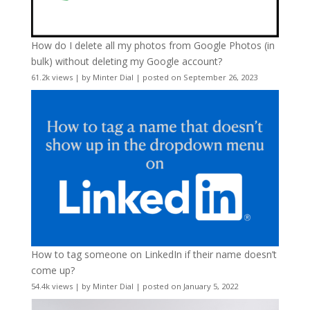
How do I delete all my photos from Google Photos (in
bulk) without deleting my Google account?
61.2k views
|
by
Minter Dial
|
posted on September 26, 2023
How to tag someone on LinkedIn if their name doesn’t
come up?
54.4k views
|
by
Minter Dial
|
posted on January 5, 2022