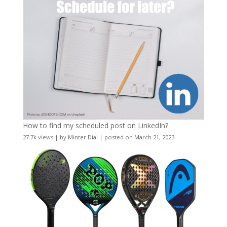
How to find my scheduled post on LinkedIn?
27.7k views
|
by
Minter Dial
|
posted on March 21, 2023