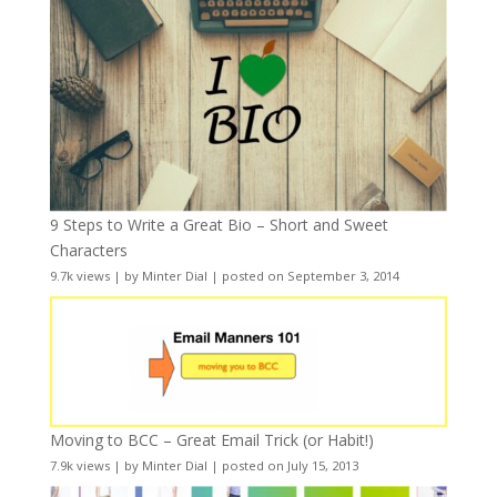
9 Steps to Write a Great Bio – Short and Sweet
Characters
9.7k views
|
by
Minter Dial
|
posted on September 3, 2014
Moving to BCC – Great Email Trick (or Habit!)
7.9k views
|
by
Minter Dial
|
posted on July 15, 2013