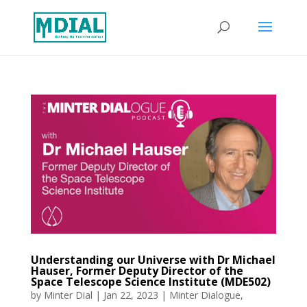
Understanding our Universe with Dr Michael
Hauser, Former Deputy Director of the
Space Telescope Science Institute (MDE502)
by
Minter Dial
|
Jan 22, 2023
|
Minter Dialogue
,