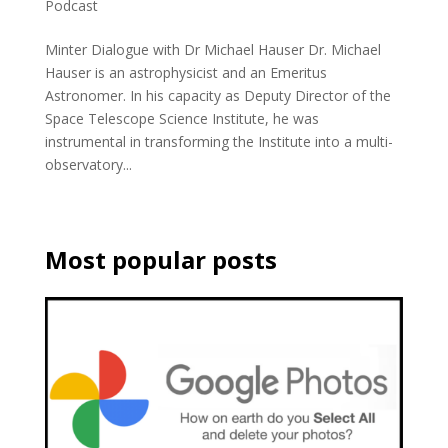
Podcast
Minter Dialogue with Dr Michael Hauser Dr. Michael
Hauser is an astrophysicist and an Emeritus
Astronomer. In his capacity as Deputy Director of the
Space Telescope Science Institute, he was
instrumental in transforming the Institute into a multi-
observatory...
Most popular posts