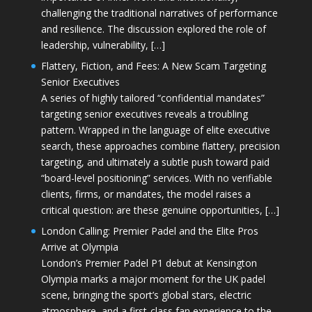
challenging the traditional narratives of performance
and resilience. The discussion explored the role of
leadership, vulnerability, […]
Flattery, Fiction, and Fees: A New Scam Targeting
Senior Executives
A series of highly tailored “confidential mandates”
targeting senior executives reveals a troubling
pattern. Wrapped in the language of elite executive
search, these approaches combine flattery, precision
targeting, and ultimately a subtle push toward paid
“board-level positioning” services. With no verifiable
clients, firms, or mandates, the model raises a
critical question: are these genuine opportunities, […]
London Calling: Premier Padel and the Elite Pros
Arrive at Olympia
London’s Premier Padel P1 debut at Kensington
Olympia marks a major moment for the UK padel
scene, bringing the sport’s global stars, electric
atmosphere, and a first-class fan experience to the