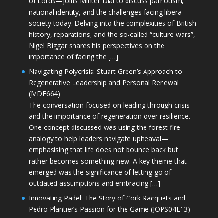
of Lords—joins Minter Dial to discuss patriotism,
national identity, and the challenges facing liberal
society today. Delving into the complexities of British
history, reparations, and the so-called “culture wars”,
Nigel Biggar shares his perspectives on the
importance of facing the […]
Navigating Polycrisis: Stuart Green’s Approach to
Regenerative Leadership and Personal Renewal
(MDE664)
The conversation focused on leading through crisis
and the importance of regeneration over resilience.
One concept discussed was using the forest fire
analogy to help leaders navigate upheaval—
emphasising that life does not bounce back but
rather becomes something new. A key theme that
emerged was the significance of letting go of
outdated assumptions and embracing […]
Innovating Padel: The Story of Cork Racquets and
Pedro Plantier’s Passion for the Game (JOPS04E13)