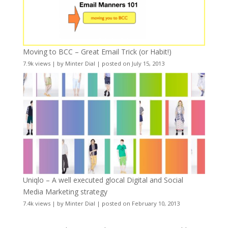
Moving to BCC – Great Email Trick (or Habit!)
7.9k views
|
by
Minter Dial
|
posted on July 15, 2013
Uniqlo – A well executed glocal Digital and Social
Media Marketing strategy
7.4k views
|
by
Minter Dial
|
posted on February 10, 2013