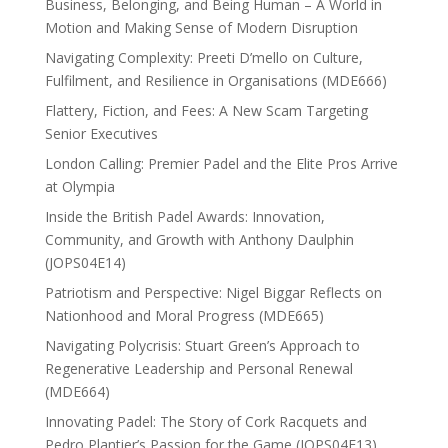
Business, Belonging, and Being Human – A World in
Motion and Making Sense of Modern Disruption
Navigating Complexity: Preeti D’mello on Culture,
Fulfilment, and Resilience in Organisations (MDE666)
Flattery, Fiction, and Fees: A New Scam Targeting
Senior Executives
London Calling: Premier Padel and the Elite Pros Arrive
at Olympia
Inside the British Padel Awards: Innovation,
Community, and Growth with Anthony Daulphin
(JOPS04E14)
Patriotism and Perspective: Nigel Biggar Reflects on
Nationhood and Moral Progress (MDE665)
Navigating Polycrisis: Stuart Green’s Approach to
Regenerative Leadership and Personal Renewal
(MDE664)
Innovating Padel: The Story of Cork Racquets and
Pedro Plantier’s Passion for the Game (JOPS04E13)