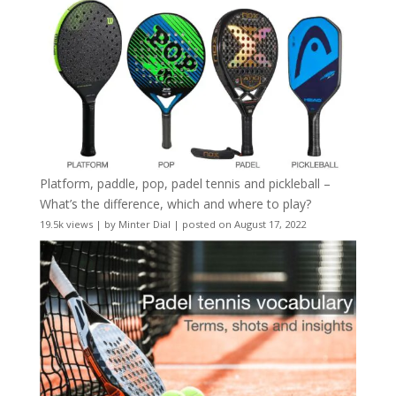
Platform, paddle, pop, padel tennis and pickleball –
What’s the difference, which and where to play?
19.5k views
|
by
Minter Dial
|
posted on August 17, 2022