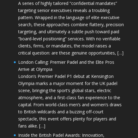
A series of highly tailored “confidential mandates”
targeting senior executives reveals a troubling
pattern. Wrapped in the language of elite executive
search, these approaches combine flattery, precision
targeting, and ultimately a subtle push toward paid
“board-level positioning” services. With no verifiable
clients, firms, or mandates, the model raises a
critical question: are these genuine opportunities, […]
London Calling: Premier Padel and the Elite Pros
Arrive at Olympia
London’s Premier Padel P1 debut at Kensington
Olympia marks a major moment for the UK padel
scene, bringing the sport’s global stars, electric
atmosphere, and a first-class fan experience to the
capital. From world-class men’s and women’s draws
to British wildcards and a buzzing off-court
spectacle, this event offers plenty for players and
fans alike. […]
Inside the British Padel Awards: Innovation,