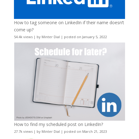
How to tag someone on LinkedIn if their name doesn’t
come up?
54.4k views
|
by
Minter Dial
|
posted on January 5, 2022
How to find my scheduled post on LinkedIn?
27.7k views
|
by
Minter Dial
|
posted on March 21, 2023