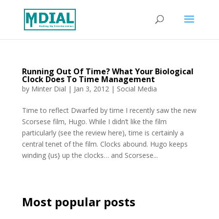
Running Out Of Time? What Your Biological
Clock Does To Time Management
by
Minter Dial
|
Jan 3, 2012
|
Social Media
Time to reflect Dwarfed by time I recently saw the new
Scorsese film, Hugo. While I didn’t like the film
particularly (see the review here), time is certainly a
central tenet of the film. Clocks abound. Hugo keeps
winding {us} up the clocks… and Scorsese...
Most popular posts