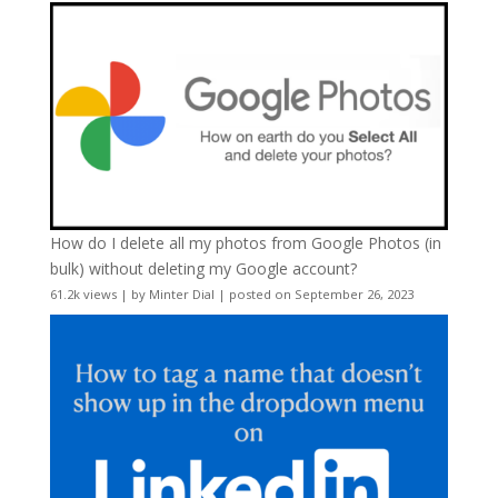
How do I delete all my photos from Google Photos (in
bulk) without deleting my Google account?
61.2k views
|
by
Minter Dial
|
posted on September 26, 2023