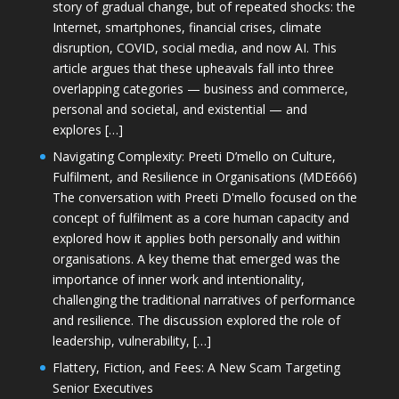
story of gradual change, but of repeated shocks: the
Internet, smartphones, financial crises, climate
disruption, COVID, social media, and now AI. This
article argues that these upheavals fall into three
overlapping categories — business and commerce,
personal and societal, and existential — and
explores […]
Navigating Complexity: Preeti D’mello on Culture,
Fulfilment, and Resilience in Organisations (MDE666)
The conversation with Preeti D'mello focused on the
concept of fulfilment as a core human capacity and
explored how it applies both personally and within
organisations. A key theme that emerged was the
importance of inner work and intentionality,
challenging the traditional narratives of performance
and resilience. The discussion explored the role of
leadership, vulnerability, […]
Flattery, Fiction, and Fees: A New Scam Targeting
Senior Executives