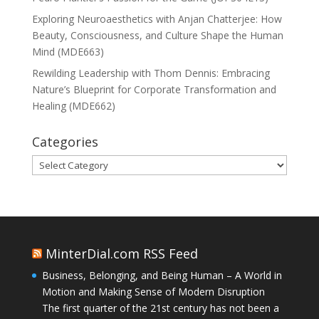
Exploring Neuroaesthetics with Anjan Chatterjee: How
Beauty, Consciousness, and Culture Shape the Human
Mind (MDE663)
Rewilding Leadership with Thom Dennis: Embracing
Nature’s Blueprint for Corporate Transformation and
Healing (MDE662)
Categories
Categories
MinterDial.com RSS Feed
Business, Belonging, and Being Human – A World in
Motion and Making Sense of Modern Disruption
The first quarter of the 21st century has not been a