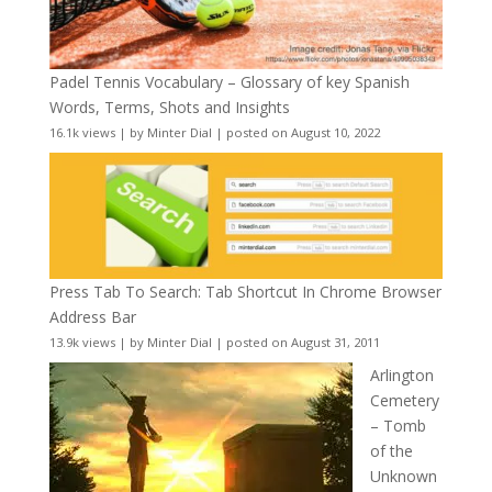
Padel Tennis Vocabulary – Glossary of key Spanish
Words, Terms, Shots and Insights
16.1k views
|
by
Minter Dial
|
posted on August 10, 2022
Press Tab To Search: Tab Shortcut In Chrome Browser
Address Bar
13.9k views
|
by
Minter Dial
|
posted on August 31, 2011
Arlington
Cemetery
– Tomb
of the
Unknown