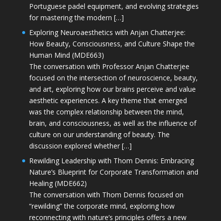
Portuguese padel equipment, and evolving strategies
for mastering the modern […]
Exploring Neuroaesthetics with Anjan Chatterjee:
How Beauty, Consciousness, and Culture Shape the
Human Mind (MDE663)
The conversation with Professor Anjan Chatterjee
focused on the intersection of neuroscience, beauty,
and art, exploring how our brains perceive and value
aesthetic experiences. A key theme that emerged
was the complex relationship between the mind,
brain, and consciousness, as well as the influence of
culture on our understanding of beauty. The
discussion explored whether […]
Rewilding Leadership with Thom Dennis: Embracing
Nature’s Blueprint for Corporate Transformation and
Healing (MDE662)
The conversation with Thom Dennis focused on
“rewilding” the corporate mind, exploring how
reconnecting with nature’s principles offers a new