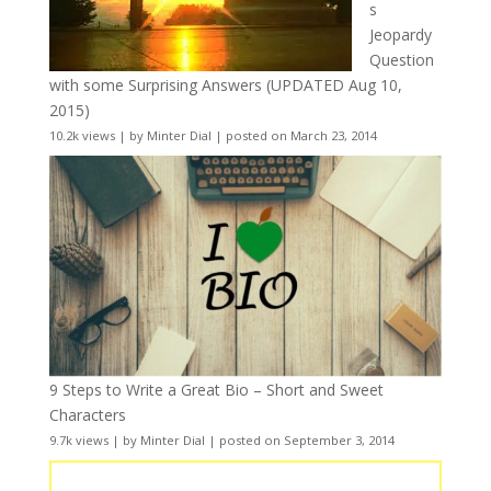
s
Jeopardy
Question
with some Surprising Answers (UPDATED Aug 10,
2015)
10.2k views
|
by
Minter Dial
|
posted on March 23, 2014
9 Steps to Write a Great Bio – Short and Sweet
Characters
9.7k views
|
by
Minter Dial
|
posted on September 3, 2014