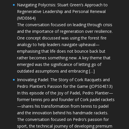
Navigating Polycrisis: Stuart Green’s Approach to
Regenerative Leadership and Personal Renewal
(MDE664)
The conversation focused on leading through crisis
and the importance of regeneration over resilience.
One concept discussed was using the forest fire
analogy to help leaders navigate upheaval—
emphasising that life does not bounce back but
rather becomes something new. A key theme that
emerged was the significance of letting go of
outdated assumptions and embracing […]
Innovating Padel: The Story of Cork Racquets and
Pedro Plantier’s Passion for the Game (JOPS04E13)
In this episode of the Joy of Padel, Pedro Plantier—
former tennis pro and founder of Cork padel rackets
—shares his transformation from tennis to padel
and the innovation behind his handmade rackets.
The conversation focused on Pedro’s passion for
sport, the technical journey of developing premium