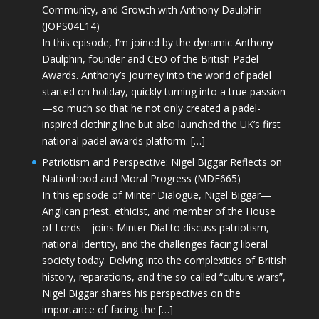
Community, and Growth with Anthony Daulphin
(JOPS04E14)
In this episode, I’m joined by the dynamic Anthony
Daulphin, founder and CEO of the British Padel
Awards. Anthony’s journey into the world of padel
started on holiday, quickly turning into a true passion
—so much so that he not only created a padel-
inspired clothing line but also launched the UK’s first
national padel awards platform. […]
Patriotism and Perspective: Nigel Biggar Reflects on
Nationhood and Moral Progress (MDE665)
In this episode of Minter Dialogue, Nigel Biggar—
Anglican priest, ethicist, and member of the House
of Lords—joins Minter Dial to discuss patriotism,
national identity, and the challenges facing liberal
society today. Delving into the complexities of British
history, reparations, and the so-called “culture wars”,
Nigel Biggar shares his perspectives on the
importance of facing the […]