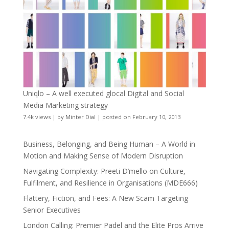
Uniqlo – A well executed glocal Digital and Social
Media Marketing strategy
7.4k views
|
by
Minter Dial
|
posted on February 10, 2013
Business, Belonging, and Being Human – A World in
Motion and Making Sense of Modern Disruption
Navigating Complexity: Preeti D’mello on Culture,
Fulfilment, and Resilience in Organisations (MDE666)
Flattery, Fiction, and Fees: A New Scam Targeting
Senior Executives
London Calling: Premier Padel and the Elite Pros Arrive