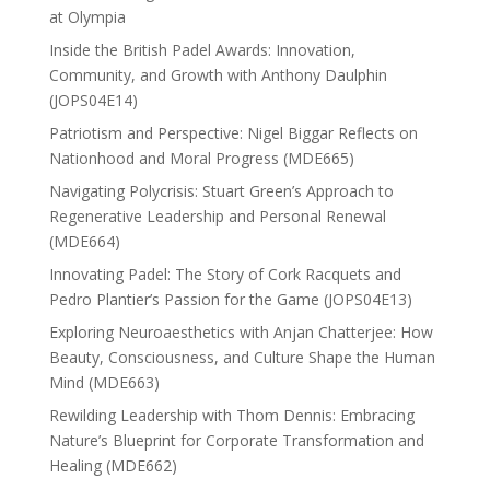
at Olympia
Inside the British Padel Awards: Innovation,
Community, and Growth with Anthony Daulphin
(JOPS04E14)
Patriotism and Perspective: Nigel Biggar Reflects on
Nationhood and Moral Progress (MDE665)
Navigating Polycrisis: Stuart Green’s Approach to
Regenerative Leadership and Personal Renewal
(MDE664)
Innovating Padel: The Story of Cork Racquets and
Pedro Plantier’s Passion for the Game (JOPS04E13)
Exploring Neuroaesthetics with Anjan Chatterjee: How
Beauty, Consciousness, and Culture Shape the Human
Mind (MDE663)
Rewilding Leadership with Thom Dennis: Embracing
Nature’s Blueprint for Corporate Transformation and
Healing (MDE662)