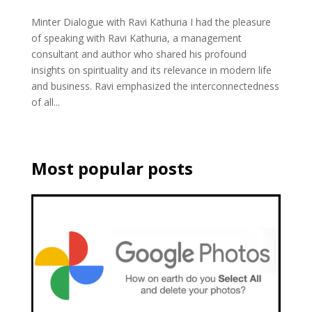
Minter Dialogue with Ravi Kathuria I had the pleasure
of speaking with Ravi Kathuria, a management
consultant and author who shared his profound
insights on spirituality and its relevance in modern life
and business. Ravi emphasized the interconnectedness
of all...
Most popular posts