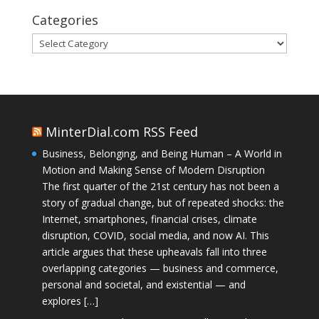
Categories
Categories
MinterDial.com RSS Feed
Business, Belonging, and Being Human – A World in
Motion and Making Sense of Modern Disruption
The first quarter of the 21st century has not been a
story of gradual change, but of repeated shocks: the
Internet, smartphones, financial crises, climate
disruption, COVID, social media, and now AI. This
article argues that these upheavals fall into three
overlapping categories — business and commerce,
personal and societal, and existential — and
explores […]