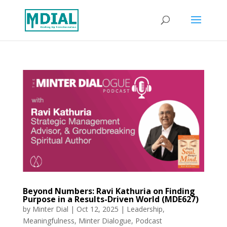
Beyond Numbers: Ravi Kathuria on Finding
Purpose in a Results-Driven World (MDE627)
by
Minter Dial
|
Oct 12, 2025
|
Leadership
,
Meaningfulness
,
Minter Dialogue
,
Podcast