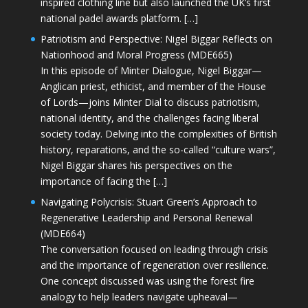
inspired clothing line but also launched the UK’s first
national padel awards platform. […]
Patriotism and Perspective: Nigel Biggar Reflects on
Nationhood and Moral Progress (MDE665)
In this episode of Minter Dialogue, Nigel Biggar—
Anglican priest, ethicist, and member of the House
of Lords—joins Minter Dial to discuss patriotism,
national identity, and the challenges facing liberal
society today. Delving into the complexities of British
history, reparations, and the so-called “culture wars”,
Nigel Biggar shares his perspectives on the
importance of facing the […]
Navigating Polycrisis: Stuart Green’s Approach to
Regenerative Leadership and Personal Renewal
(MDE664)
The conversation focused on leading through crisis
and the importance of regeneration over resilience.
One concept discussed was using the forest fire
analogy to help leaders navigate upheaval—