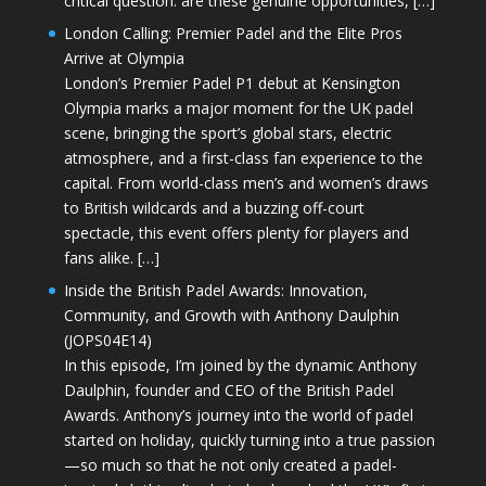
critical question: are these genuine opportunities, […]
London Calling: Premier Padel and the Elite Pros
Arrive at Olympia
London’s Premier Padel P1 debut at Kensington
Olympia marks a major moment for the UK padel
scene, bringing the sport’s global stars, electric
atmosphere, and a first-class fan experience to the
capital. From world-class men’s and women’s draws
to British wildcards and a buzzing off-court
spectacle, this event offers plenty for players and
fans alike. […]
Inside the British Padel Awards: Innovation,
Community, and Growth with Anthony Daulphin
(JOPS04E14)
In this episode, I’m joined by the dynamic Anthony
Daulphin, founder and CEO of the British Padel
Awards. Anthony’s journey into the world of padel
started on holiday, quickly turning into a true passion
—so much so that he not only created a padel-