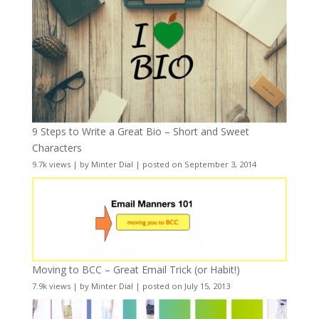
9 Steps to Write a Great Bio – Short and Sweet
Characters
9.7k views
|
by
Minter Dial
|
posted on September 3, 2014
Moving to BCC – Great Email Trick (or Habit!)
7.9k views
|
by
Minter Dial
|
posted on July 15, 2013