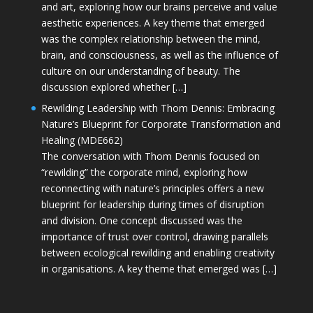
and art, exploring how our brains perceive and value
aesthetic experiences. A key theme that emerged
was the complex relationship between the mind,
brain, and consciousness, as well as the influence of
culture on our understanding of beauty. The
discussion explored whether […]
Rewilding Leadership with Thom Dennis: Embracing
Nature’s Blueprint for Corporate Transformation and
Healing (MDE662)
The conversation with Thom Dennis focused on
“rewilding” the corporate mind, exploring how
reconnecting with nature’s principles offers a new
blueprint for leadership during times of disruption
and division. One concept discussed was the
importance of trust over control, drawing parallels
between ecological rewilding and enabling creativity
in organisations. A key theme that emerged was […]