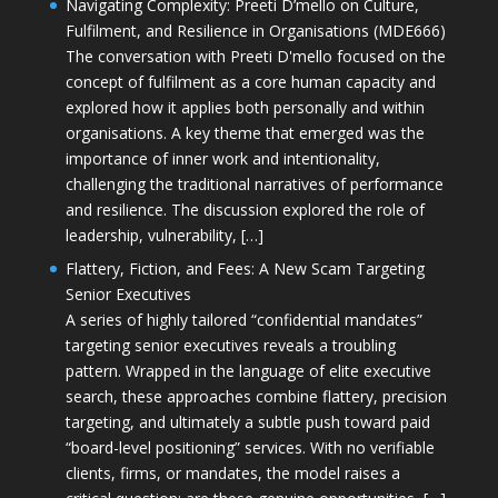
Navigating Complexity: Preeti D’mello on Culture,
Fulfilment, and Resilience in Organisations (MDE666)
The conversation with Preeti D'mello focused on the
concept of fulfilment as a core human capacity and
explored how it applies both personally and within
organisations. A key theme that emerged was the
importance of inner work and intentionality,
challenging the traditional narratives of performance
and resilience. The discussion explored the role of
leadership, vulnerability, […]
Flattery, Fiction, and Fees: A New Scam Targeting
Senior Executives
A series of highly tailored “confidential mandates”
targeting senior executives reveals a troubling
pattern. Wrapped in the language of elite executive
search, these approaches combine flattery, precision
targeting, and ultimately a subtle push toward paid
“board-level positioning” services. With no verifiable
clients, firms, or mandates, the model raises a