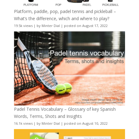
Platform, paddle, pop, padel tennis and pickleball –
What’s the difference, which and where to play?
19.5k views
|
by
Minter Dial
|
posted on August 17, 2022
Padel Tennis Vocabulary – Glossary of key Spanish
Words, Terms, Shots and Insights
16.1k views
|
by
Minter Dial
|
posted on August 10, 2022