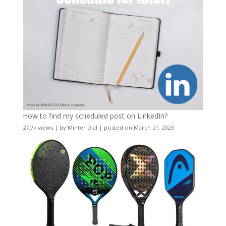
How to find my scheduled post on LinkedIn?
27.7k views
|
by
Minter Dial
|
posted on March 21, 2023