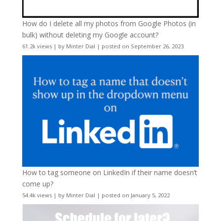
How do I delete all my photos from Google Photos (in
bulk) without deleting my Google account?
61.2k views
|
by
Minter Dial
|
posted on September 26, 2023
How to tag someone on LinkedIn if their name doesn’t
come up?
54.4k views
|
by
Minter Dial
|
posted on January 5, 2022