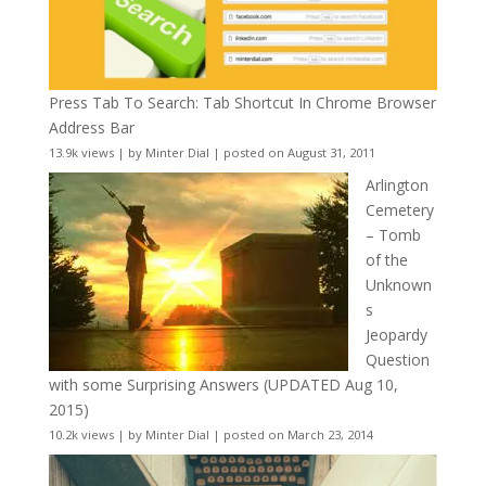
Press Tab To Search: Tab Shortcut In Chrome Browser
Address Bar
13.9k views
|
by
Minter Dial
|
posted on August 31, 2011
Arlington
Cemetery
– Tomb
of the
Unknown
s
Jeopardy
Question
with some Surprising Answers (UPDATED Aug 10,
2015)
10.2k views
|
by
Minter Dial
|
posted on March 23, 2014