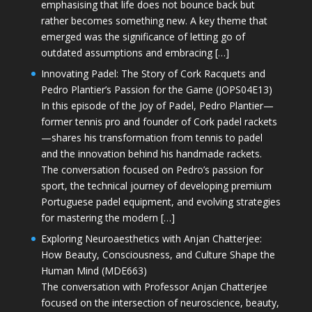
emphasising that life does not bounce back but
rather becomes something new. A key theme that
emerged was the significance of letting go of
outdated assumptions and embracing […]
Innovating Padel: The Story of Cork Racquets and
Pedro Plantier’s Passion for the Game (JOPS04E13)
In this episode of the Joy of Padel, Pedro Plantier—
former tennis pro and founder of Cork padel rackets
—shares his transformation from tennis to padel
and the innovation behind his handmade rackets.
The conversation focused on Pedro’s passion for
sport, the technical journey of developing premium
Portuguese padel equipment, and evolving strategies
for mastering the modern […]
Exploring Neuroaesthetics with Anjan Chatterjee:
How Beauty, Consciousness, and Culture Shape the
Human Mind (MDE663)
The conversation with Professor Anjan Chatterjee
focused on the intersection of neuroscience, beauty,