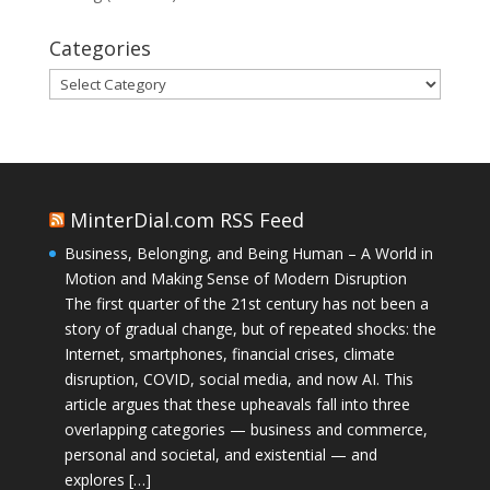
Categories
Categories
MinterDial.com RSS Feed
Business, Belonging, and Being Human – A World in
Motion and Making Sense of Modern Disruption
The first quarter of the 21st century has not been a
story of gradual change, but of repeated shocks: the
Internet, smartphones, financial crises, climate
disruption, COVID, social media, and now AI. This
article argues that these upheavals fall into three
overlapping categories — business and commerce,
personal and societal, and existential — and
explores […]