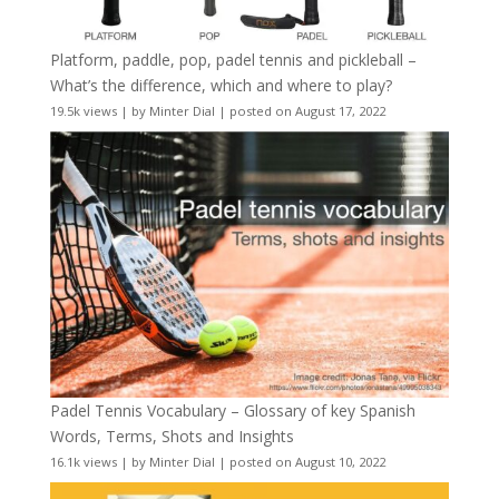
Platform, paddle, pop, padel tennis and pickleball –
What’s the difference, which and where to play?
19.5k views
|
by
Minter Dial
|
posted on August 17, 2022
Padel Tennis Vocabulary – Glossary of key Spanish
Words, Terms, Shots and Insights
16.1k views
|
by
Minter Dial
|
posted on August 10, 2022