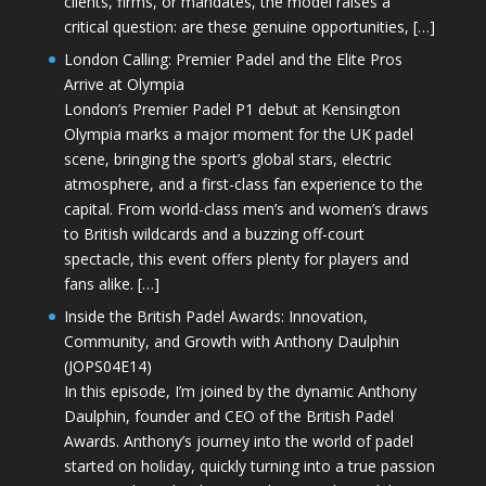
clients, firms, or mandates, the model raises a
critical question: are these genuine opportunities, […]
London Calling: Premier Padel and the Elite Pros
Arrive at Olympia
London’s Premier Padel P1 debut at Kensington
Olympia marks a major moment for the UK padel
scene, bringing the sport’s global stars, electric
atmosphere, and a first-class fan experience to the
capital. From world-class men’s and women’s draws
to British wildcards and a buzzing off-court
spectacle, this event offers plenty for players and
fans alike. […]
Inside the British Padel Awards: Innovation,
Community, and Growth with Anthony Daulphin
(JOPS04E14)
In this episode, I’m joined by the dynamic Anthony
Daulphin, founder and CEO of the British Padel
Awards. Anthony’s journey into the world of padel
started on holiday, quickly turning into a true passion