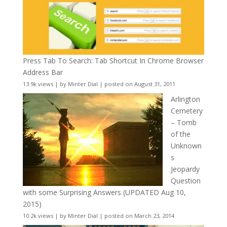
Press Tab To Search: Tab Shortcut In Chrome Browser
Address Bar
13.9k views
|
by
Minter Dial
|
posted on August 31, 2011
Arlington
Cemetery
– Tomb
of the
Unknown
s
Jeopardy
Question
with some Surprising Answers (UPDATED Aug 10,
2015)
10.2k views
|
by
Minter Dial
|
posted on March 23, 2014