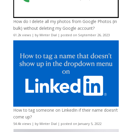
How do I delete all my photos from Google Photos (in
bulk) without deleting my Google account?
61.2k views
|
by
Minter Dial
|
posted on September 26, 2023
How to tag someone on LinkedIn if their name doesn’t
come up?
54.4k views
|
by
Minter Dial
|
posted on January 5, 2022