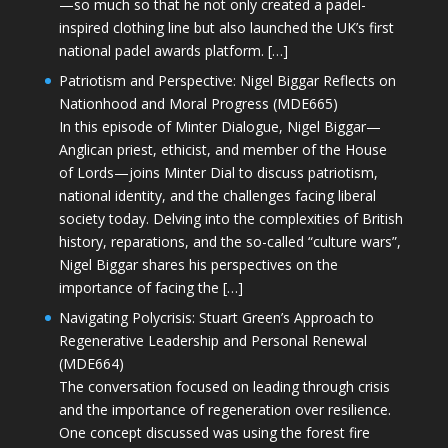
—so much so that he not only created a padel-
inspired clothing line but also launched the UK’s first
national padel awards platform. […]
Patriotism and Perspective: Nigel Biggar Reflects on
Nationhood and Moral Progress (MDE665)
In this episode of Minter Dialogue, Nigel Biggar—
Anglican priest, ethicist, and member of the House
of Lords—joins Minter Dial to discuss patriotism,
national identity, and the challenges facing liberal
society today. Delving into the complexities of British
history, reparations, and the so-called “culture wars”,
Nigel Biggar shares his perspectives on the
importance of facing the […]
Navigating Polycrisis: Stuart Green’s Approach to
Regenerative Leadership and Personal Renewal
(MDE664)
The conversation focused on leading through crisis
and the importance of regeneration over resilience.
One concept discussed was using the forest fire