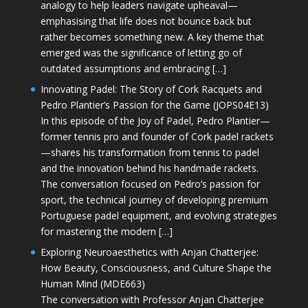
analogy to help leaders navigate upheaval—
emphasising that life does not bounce back but
rather becomes something new. A key theme that
emerged was the significance of letting go of
outdated assumptions and embracing […]
Innovating Padel: The Story of Cork Racquets and
Pedro Plantier’s Passion for the Game (JOPS04E13)
In this episode of the Joy of Padel, Pedro Plantier—
former tennis pro and founder of Cork padel rackets
—shares his transformation from tennis to padel
and the innovation behind his handmade rackets.
The conversation focused on Pedro’s passion for
sport, the technical journey of developing premium
Portuguese padel equipment, and evolving strategies
for mastering the modern […]
Exploring Neuroaesthetics with Anjan Chatterjee:
How Beauty, Consciousness, and Culture Shape the
Human Mind (MDE663)
The conversation with Professor Anjan Chatterjee