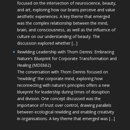
focused on the intersection of neuroscience, beauty,
and art, exploring how our brains perceive and value
aesthetic experiences. A key theme that emerged
was the complex relationship between the mind,
brain, and consciousness, as well as the influence of
culture on our understanding of beauty. The
discussion explored whether […]
Rewilding Leadership with Thom Dennis: Embracing
Nature’s Blueprint for Corporate Transformation and
Healing (MDE662)
The conversation with Thom Dennis focused on
“rewilding” the corporate mind, exploring how
reconnecting with nature’s principles offers a new
blueprint for leadership during times of disruption
and division. One concept discussed was the
importance of trust over control, drawing parallels
between ecological rewilding and enabling creativity
in organisations. A key theme that emerged was […]