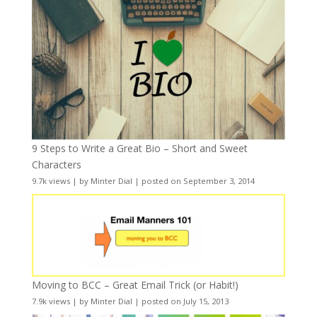
9 Steps to Write a Great Bio – Short and Sweet
Characters
9.7k views
|
by
Minter Dial
|
posted on September 3, 2014
Moving to BCC – Great Email Trick (or Habit!)
7.9k views
|
by
Minter Dial
|
posted on July 15, 2013