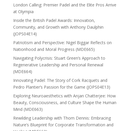
London Calling: Premier Padel and the Elite Pros Arrive
at Olympia
Inside the British Padel Awards: Innovation,
Community, and Growth with Anthony Daulphin
(JOPS04E14)
Patriotism and Perspective: Nigel Biggar Reflects on
Nationhood and Moral Progress (MDE665)
Navigating Polycrisis: Stuart Green’s Approach to
Regenerative Leadership and Personal Renewal
(MDE664)
Innovating Padel: The Story of Cork Racquets and
Pedro Plantier’s Passion for the Game (JOPS04E13)
Exploring Neuroaesthetics with Anjan Chatterjee: How
Beauty, Consciousness, and Culture Shape the Human
Mind (MDE663)
Rewilding Leadership with Thom Dennis: Embracing
Nature’s Blueprint for Corporate Transformation and