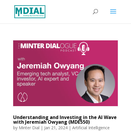
Understanding and Investing in the AI Wave
with Jeremiah Owyang (MDE550)
by
Minter Dial
|
Jan 21, 2024
|
Artificial Intelligence