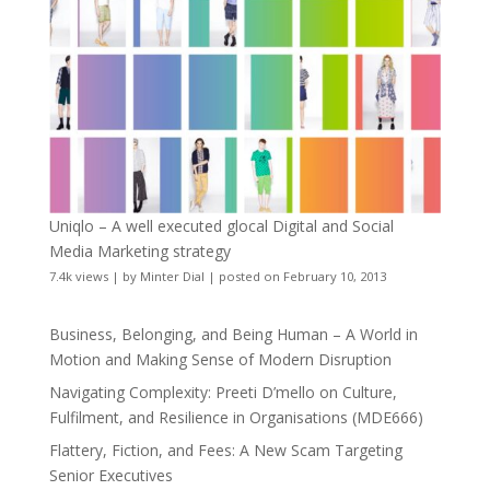
Uniqlo – A well executed glocal Digital and Social
Media Marketing strategy
7.4k views
|
by
Minter Dial
|
posted on February 10, 2013
Business, Belonging, and Being Human – A World in
Motion and Making Sense of Modern Disruption
Navigating Complexity: Preeti D’mello on Culture,
Fulfilment, and Resilience in Organisations (MDE666)
Flattery, Fiction, and Fees: A New Scam Targeting
Senior Executives