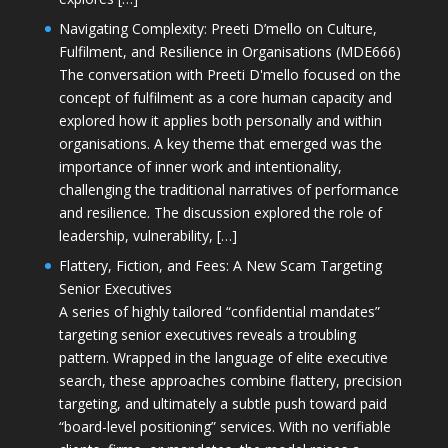
Navigating Complexity: Preeti D’mello on Culture,
Fulfilment, and Resilience in Organisations (MDE666)
The conversation with Preeti D'mello focused on the
concept of fulfilment as a core human capacity and
explored how it applies both personally and within
organisations. A key theme that emerged was the
importance of inner work and intentionality,
challenging the traditional narratives of performance
and resilience. The discussion explored the role of
leadership, vulnerability, […]
Flattery, Fiction, and Fees: A New Scam Targeting
Senior Executives
A series of highly tailored “confidential mandates”
targeting senior executives reveals a troubling
pattern. Wrapped in the language of elite executive
search, these approaches combine flattery, precision
targeting, and ultimately a subtle push toward paid
“board-level positioning” services. With no verifiable