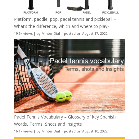
Platform, paddle, pop, padel tennis and pickleball –
What’s the difference, which and where to play?
19.5k views
|
by
Minter Dial
|
posted on August 17, 2022
Padel Tennis Vocabulary – Glossary of key Spanish
Words, Terms, Shots and Insights
16.1k views
|
by
Minter Dial
|
posted on August 10, 2022