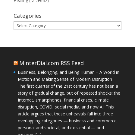
Healing (MDE662)
Categories
Categories
MinterDial.com RSS Feed
Business, Belonging, and Being Human – A World in
Motion and Making Sense of Modern Disruption
The first quarter of the 21st century has not been a
story of gradual change, but of repeated shocks: the
Internet, smartphones, financial crises, climate
disruption, COVID, social media, and now AI. This
article argues that these upheavals fall into three
overlapping categories — business and commerce,
personal and societal, and existential — and
explores […]