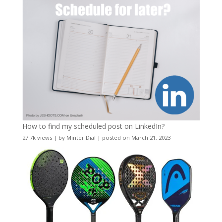
How to find my scheduled post on LinkedIn?
27.7k views
|
by
Minter Dial
|
posted on March 21, 2023