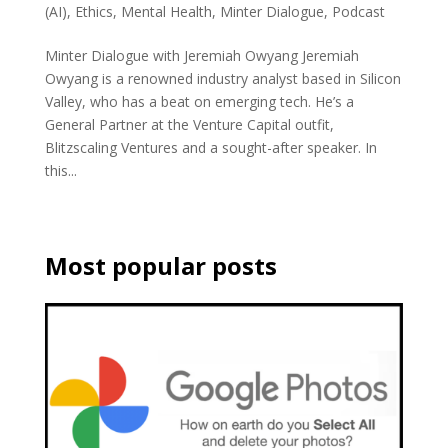
(AI)
,
Ethics
,
Mental Health
,
Minter Dialogue
,
Podcast
Minter Dialogue with Jeremiah Owyang Jeremiah
Owyang is a renowned industry analyst based in Silicon
Valley, who has a beat on emerging tech. He’s a
General Partner at the Venture Capital outfit,
Blitzscaling Ventures and a sought-after speaker. In
this...
Most popular posts