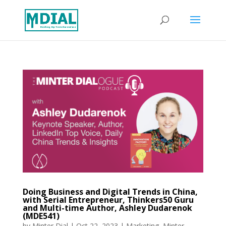
Doing Business and Digital Trends in China,
with Serial Entrepreneur, Thinkers50 Guru
and Multi-time Author, Ashley Dudarenok
(MDE541)
by
Minter Dial
|
Oct 22, 2023
|
Marketing
,
Minter