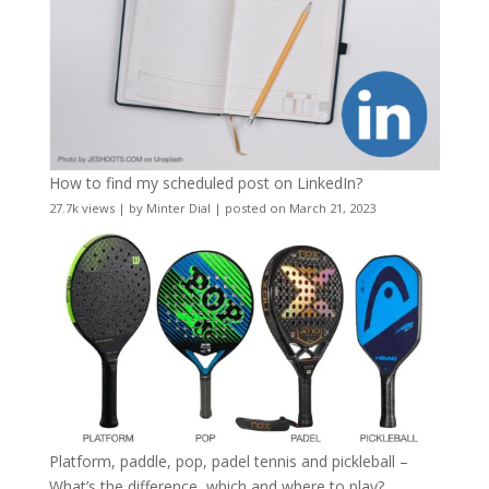
How to find my scheduled post on LinkedIn?
27.7k views
|
by
Minter Dial
|
posted on March 21, 2023
Platform, paddle, pop, padel tennis and pickleball –
What’s the difference, which and where to play?