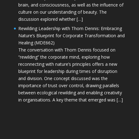
brain, and consciousness, as well as the influence of
culture on our understanding of beauty. The
discussion explored whether […]
Rewilding Leadership with Thom Dennis: Embracing
Nature’s Blueprint for Corporate Transformation and
Healing (MDE662)
The conversation with Thom Dennis focused on
“rewilding” the corporate mind, exploring how
reconnecting with nature’s principles offers a new
blueprint for leadership during times of disruption
and division. One concept discussed was the
importance of trust over control, drawing parallels
between ecological rewilding and enabling creativity
in organisations. A key theme that emerged was […]