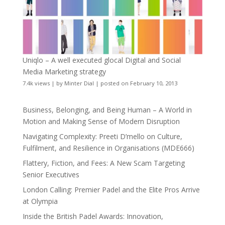
Uniqlo – A well executed glocal Digital and Social
Media Marketing strategy
7.4k views
|
by
Minter Dial
|
posted on February 10, 2013
Business, Belonging, and Being Human – A World in
Motion and Making Sense of Modern Disruption
Navigating Complexity: Preeti D’mello on Culture,
Fulfilment, and Resilience in Organisations (MDE666)
Flattery, Fiction, and Fees: A New Scam Targeting
Senior Executives
London Calling: Premier Padel and the Elite Pros Arrive
at Olympia
Inside the British Padel Awards: Innovation,