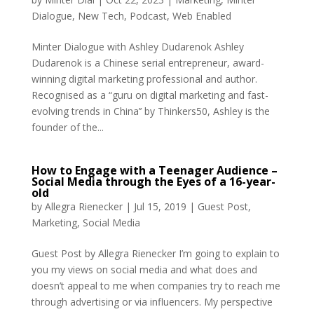
Dialogue
,
New Tech
,
Podcast
,
Web Enabled
Minter Dialogue with Ashley Dudarenok Ashley
Dudarenok is a Chinese serial entrepreneur, award-
winning digital marketing professional and author.
Recognised as a “guru on digital marketing and fast-
evolving trends in China’’ by Thinkers50, Ashley is the
founder of the...
How to Engage with a Teenager Audience –
Social Media through the Eyes of a 16-year-
old
by
Allegra Rienecker
|
Jul 15, 2019
|
Guest Post
,
Marketing
,
Social Media
Guest Post by Allegra Rienecker I’m going to explain to
you my views on social media and what does and
doesn’t appeal to me when companies try to reach me
through advertising or via influencers. My perspective