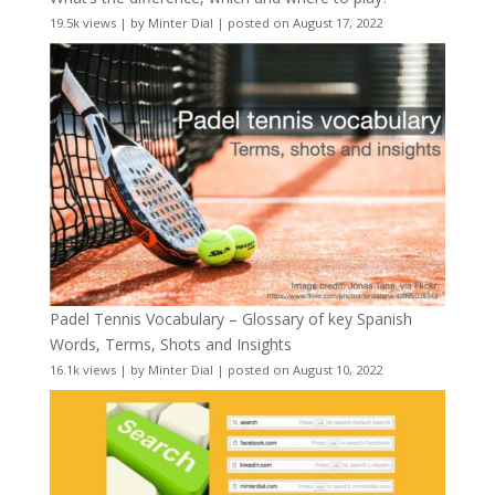
19.5k views
|
by
Minter Dial
|
posted on August 17, 2022
Padel Tennis Vocabulary – Glossary of key Spanish
Words, Terms, Shots and Insights
16.1k views
|
by
Minter Dial
|
posted on August 10, 2022