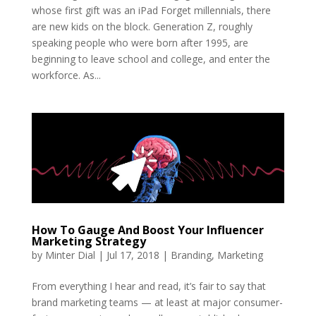
whose first gift was an iPad Forget millennials, there
are new kids on the block. Generation Z, roughly
speaking people who were born after 1995, are
beginning to leave school and college, and enter the
workforce. As...
How To Gauge And Boost Your Influencer
Marketing Strategy
by
Minter Dial
|
Jul 17, 2018
|
Branding
,
Marketing
From everything I hear and read, it’s fair to say that
brand marketing teams — at least at major consumer-