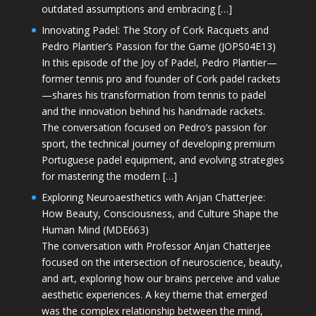
outdated assumptions and embracing […]
Innovating Padel: The Story of Cork Racquets and
Pedro Plantier’s Passion for the Game (JOPS04E13)
In this episode of the Joy of Padel, Pedro Plantier—
former tennis pro and founder of Cork padel rackets
—shares his transformation from tennis to padel
and the innovation behind his handmade rackets.
The conversation focused on Pedro’s passion for
sport, the technical journey of developing premium
Portuguese padel equipment, and evolving strategies
for mastering the modern […]
Exploring Neuroaesthetics with Anjan Chatterjee:
How Beauty, Consciousness, and Culture Shape the
Human Mind (MDE663)
The conversation with Professor Anjan Chatterjee
focused on the intersection of neuroscience, beauty,
and art, exploring how our brains perceive and value
aesthetic experiences. A key theme that emerged
was the complex relationship between the mind,