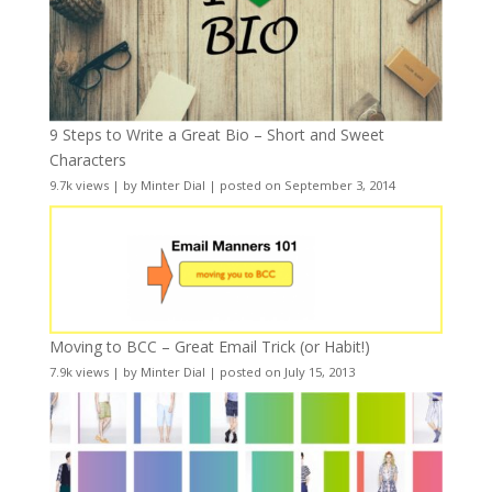
9 Steps to Write a Great Bio – Short and Sweet
Characters
9.7k views
|
by
Minter Dial
|
posted on September 3, 2014
Moving to BCC – Great Email Trick (or Habit!)
7.9k views
|
by
Minter Dial
|
posted on July 15, 2013