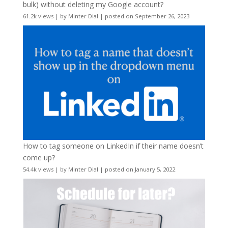
bulk) without deleting my Google account?
61.2k views
|
by
Minter Dial
|
posted on September 26, 2023
How to tag someone on LinkedIn if their name doesn’t
come up?
54.4k views
|
by
Minter Dial
|
posted on January 5, 2022