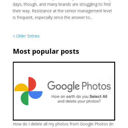
days, though, and many brands are struggling to find
their way. Resistance at the senior management level
is frequent, especially since the answer to...
« Older Entries
Most popular posts
How do I delete all my photos from Google Photos (in