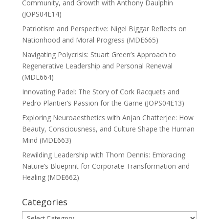
Community, and Growth with Anthony Daulphin
(JOPS04E14)
Patriotism and Perspective: Nigel Biggar Reflects on
Nationhood and Moral Progress (MDE665)
Navigating Polycrisis: Stuart Green’s Approach to
Regenerative Leadership and Personal Renewal
(MDE664)
Innovating Padel: The Story of Cork Racquets and
Pedro Plantier’s Passion for the Game (JOPS04E13)
Exploring Neuroaesthetics with Anjan Chatterjee: How
Beauty, Consciousness, and Culture Shape the Human
Mind (MDE663)
Rewilding Leadership with Thom Dennis: Embracing
Nature’s Blueprint for Corporate Transformation and
Healing (MDE662)
Categories
Categories