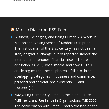
MinterDial.com RSS Feed
Business, Belonging, and Being Human – A World in
Motion and Making Sense of Modern Disruption
The first quarter of the 21st century has not been a
story of gradual change, but of repeated shocks: the
Internet, smartphones, financial crises, climate
disruption, COVID, social media, and now AI. This
article argues that these upheavals fall into three
overlapping categories — business and commerce,
personal and societal, and existential — and
explores […]
Navigating Complexity: Preeti D’mello on Culture,
Fulfilment, and Resilience in Organisations (MDE666)
The conversation with Preeti D'mello focused on the