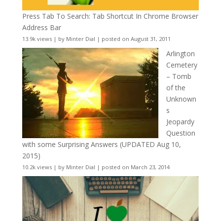
Press Tab To Search: Tab Shortcut In Chrome Browser
Address Bar
13.9k views
|
by
Minter Dial
|
posted on August 31, 2011
Arlington
Cemetery
– Tomb
of the
Unknown
s
Jeopardy
Question
with some Surprising Answers (UPDATED Aug 10,
2015)
10.2k views
|
by
Minter Dial
|
posted on March 23, 2014