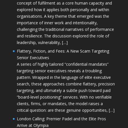
concept of fulfilment as a core human capacity and
explored how it applies both personally and within
organisations. A key theme that emerged was the
importance of inner work and intentionality,
challenging the traditional narratives of performance
and resilience. The discussion explored the role of
leadership, vulnerability, […]
Flattery, Fiction, and Fees: A New Scam Targeting
Senior Executives
A series of highly tailored “confidential mandates”
targeting senior executives reveals a troubling
pattern. Wrapped in the language of elite executive
search, these approaches combine flattery, precision
targeting, and ultimately a subtle push toward paid
“board-level positioning” services. With no verifiable
clients, firms, or mandates, the model raises a
critical question: are these genuine opportunities, […]
London Calling: Premier Padel and the Elite Pros
Arrive at Olympia