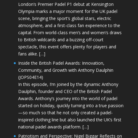
London’s Premier Padel P1 debut at Kensington
Olympia marks a major moment for the UK padel
scene, bringing the sport’s global stars, electric
atmosphere, and a first-class fan experience to the
capital. From world-class men’s and women’s draws
to British wildcards and a buzzing off-court
spectacle, this event offers plenty for players and
fans alike. […]
Inside the British Padel Awards: Innovation,
Community, and Growth with Anthony Daulphin
(JOPS04E14)
In this episode, I’m joined by the dynamic Anthony
Daulphin, founder and CEO of the British Padel
Awards. Anthony’s journey into the world of padel
started on holiday, quickly turning into a true passion
—so much so that he not only created a padel-
inspired clothing line but also launched the UK’s first
national padel awards platform. […]
Patriotism and Perspective: Nigel Biggar Reflects on