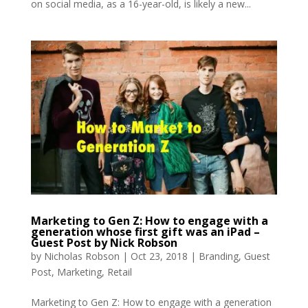
on social media, as a 16-year-old, is likely a new...
Marketing to Gen Z: How to engage with a
generation whose first gift was an iPad –
Guest Post by Nick Robson
by
Nicholas Robson
|
Oct 23, 2018
|
Branding
,
Guest
Post
,
Marketing
,
Retail
Marketing to Gen Z: How to engage with a generation