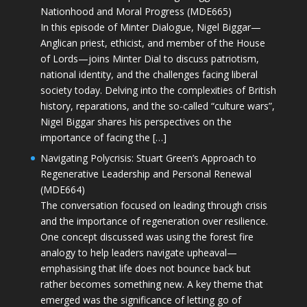
Nationhood and Moral Progress (MDE665)
In this episode of Minter Dialogue, Nigel Biggar—
Anglican priest, ethicist, and member of the House
of Lords—joins Minter Dial to discuss patriotism,
national identity, and the challenges facing liberal
society today. Delving into the complexities of British
history, reparations, and the so-called “culture wars”,
Nigel Biggar shares his perspectives on the
importance of facing the […]
Navigating Polycrisis: Stuart Green’s Approach to
Regenerative Leadership and Personal Renewal
(MDE664)
The conversation focused on leading through crisis
and the importance of regeneration over resilience.
One concept discussed was using the forest fire
analogy to help leaders navigate upheaval—
emphasising that life does not bounce back but
rather becomes something new. A key theme that
emerged was the significance of letting go of