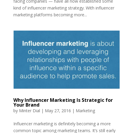
facing companies — have all now established some
kind of influencer marketing strategy. With influencer
marketing platforms becoming more...
Why Influencer Marketing Is Strategic for
Your Brand
by
Minter Dial
|
May 27, 2016
|
Marketing
Influencer marketing is definitely becoming a more
common topic among marketing teams. It’s still early