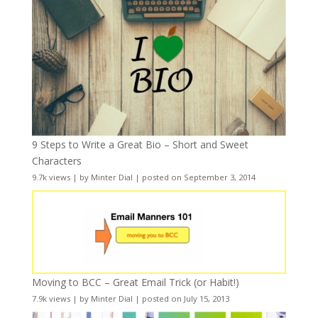
9 Steps to Write a Great Bio – Short and Sweet
Characters
9.7k views
|
by
Minter Dial
|
posted on September 3, 2014
Moving to BCC – Great Email Trick (or Habit!)
7.9k views
|
by
Minter Dial
|
posted on July 15, 2013