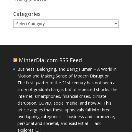
Categories
Categories
MinterDial.com RSS Feed
Business, Belonging, and Being Human – A World in
Motion and Making Sense of Modern Disruption
The first quarter of the 21st century has not been a
story of gradual change, but of repeated shocks: the
Internet, smartphones, financial crises, climate
disruption, COVID, social media, and now AI. This
article argues that these upheavals fall into three
overlapping categories — business and commerce,
personal and societal, and existential — and
explores […]