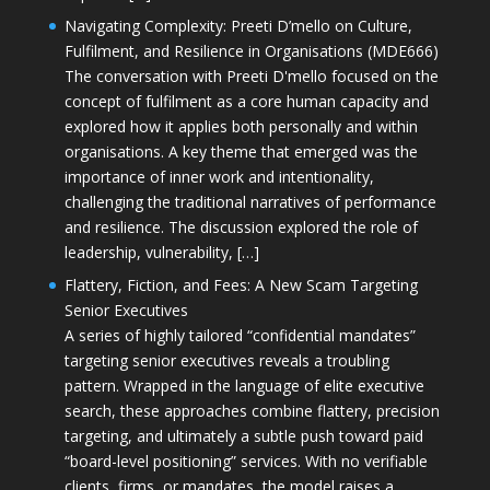
Navigating Complexity: Preeti D’mello on Culture,
Fulfilment, and Resilience in Organisations (MDE666)
The conversation with Preeti D'mello focused on the
concept of fulfilment as a core human capacity and
explored how it applies both personally and within
organisations. A key theme that emerged was the
importance of inner work and intentionality,
challenging the traditional narratives of performance
and resilience. The discussion explored the role of
leadership, vulnerability, […]
Flattery, Fiction, and Fees: A New Scam Targeting
Senior Executives
A series of highly tailored “confidential mandates”
targeting senior executives reveals a troubling
pattern. Wrapped in the language of elite executive
search, these approaches combine flattery, precision
targeting, and ultimately a subtle push toward paid
“board-level positioning” services. With no verifiable
clients, firms, or mandates, the model raises a