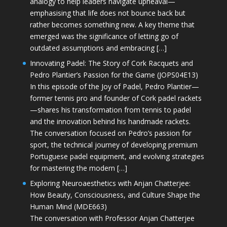
analogy to help leaders navigate upheaval—
emphasising that life does not bounce back but
rather becomes something new. A key theme that
emerged was the significance of letting go of
outdated assumptions and embracing […]
Innovating Padel: The Story of Cork Racquets and
Pedro Plantier’s Passion for the Game (JOPS04E13)
In this episode of the Joy of Padel, Pedro Plantier—
former tennis pro and founder of Cork padel rackets
—shares his transformation from tennis to padel
and the innovation behind his handmade rackets.
The conversation focused on Pedro’s passion for
sport, the technical journey of developing premium
Portuguese padel equipment, and evolving strategies
for mastering the modern […]
Exploring Neuroaesthetics with Anjan Chatterjee:
How Beauty, Consciousness, and Culture Shape the
Human Mind (MDE663)
The conversation with Professor Anjan Chatterjee