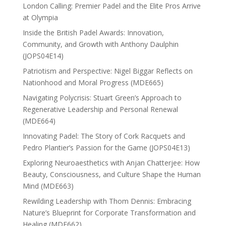
London Calling: Premier Padel and the Elite Pros Arrive
at Olympia
Inside the British Padel Awards: Innovation,
Community, and Growth with Anthony Daulphin
(JOPS04E14)
Patriotism and Perspective: Nigel Biggar Reflects on
Nationhood and Moral Progress (MDE665)
Navigating Polycrisis: Stuart Green’s Approach to
Regenerative Leadership and Personal Renewal
(MDE664)
Innovating Padel: The Story of Cork Racquets and
Pedro Plantier’s Passion for the Game (JOPS04E13)
Exploring Neuroaesthetics with Anjan Chatterjee: How
Beauty, Consciousness, and Culture Shape the Human
Mind (MDE663)
Rewilding Leadership with Thom Dennis: Embracing
Nature’s Blueprint for Corporate Transformation and
Healing (MDE662)