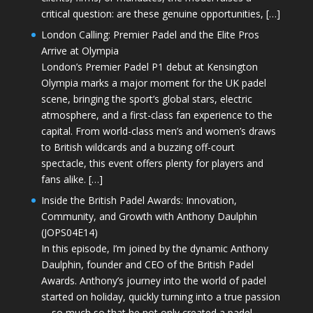
critical question: are these genuine opportunities, […]
London Calling: Premier Padel and the Elite Pros
Arrive at Olympia
London’s Premier Padel P1 debut at Kensington
Olympia marks a major moment for the UK padel
scene, bringing the sport’s global stars, electric
atmosphere, and a first-class fan experience to the
capital. From world-class men’s and women’s draws
to British wildcards and a buzzing off-court
spectacle, this event offers plenty for players and
fans alike. […]
Inside the British Padel Awards: Innovation,
Community, and Growth with Anthony Daulphin
(JOPS04E14)
In this episode, I’m joined by the dynamic Anthony
Daulphin, founder and CEO of the British Padel
Awards. Anthony’s journey into the world of padel
started on holiday, quickly turning into a true passion
—so much so that he not only created a padel-