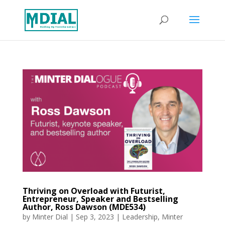
Thriving on Overload with Futurist,
Entrepreneur, Speaker and Bestselling
Author, Ross Dawson (MDE534)
by
Minter Dial
|
Sep 3, 2023
|
Leadership
,
Minter