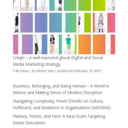
Uniqlo – A well executed glocal Digital and Social
Media Marketing strategy
7.4k views
|
by
Minter Dial
|
posted on February 10, 2013
Business, Belonging, and Being Human – A World in
Motion and Making Sense of Modern Disruption
Navigating Complexity: Preeti D’mello on Culture,
Fulfilment, and Resilience in Organisations (MDE666)
Flattery, Fiction, and Fees: A New Scam Targeting
Senior Executives