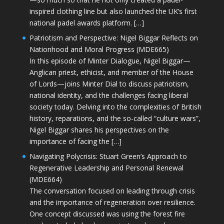
inspired clothing line but also launched the UK’s first
national padel awards platform. […]
Patriotism and Perspective: Nigel Biggar Reflects on
Nationhood and Moral Progress (MDE665)
In this episode of Minter Dialogue, Nigel Biggar—
Anglican priest, ethicist, and member of the House
of Lords—joins Minter Dial to discuss patriotism,
national identity, and the challenges facing liberal
society today. Delving into the complexities of British
history, reparations, and the so-called “culture wars”,
Nigel Biggar shares his perspectives on the
importance of facing the […]
Navigating Polycrisis: Stuart Green’s Approach to
Regenerative Leadership and Personal Renewal
(MDE664)
The conversation focused on leading through crisis
and the importance of regeneration over resilience.
One concept discussed was using the forest fire