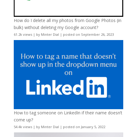
How do I delete all my photos from Google Photos (in
bulk) without deleting my Google account?
61.2k views
|
by
Minter Dial
|
posted on September 26, 2023
How to tag someone on LinkedIn if their name doesn’t
come up?
54.4k views
|
by
Minter Dial
|
posted on January 5, 2022