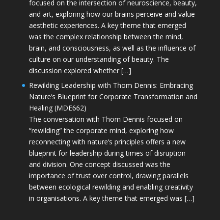
focused on the intersection of neuroscience, beauty,
and art, exploring how our brains perceive and value
aesthetic experiences. A key theme that emerged
was the complex relationship between the mind,
brain, and consciousness, as well as the influence of
culture on our understanding of beauty. The
discussion explored whether […]
Rewilding Leadership with Thom Dennis: Embracing
Nature’s Blueprint for Corporate Transformation and
Healing (MDE662)
The conversation with Thom Dennis focused on
“rewilding” the corporate mind, exploring how
reconnecting with nature’s principles offers a new
blueprint for leadership during times of disruption
and division. One concept discussed was the
importance of trust over control, drawing parallels
between ecological rewilding and enabling creativity
in organisations. A key theme that emerged was […]