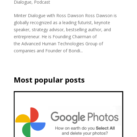
Dialogue
,
Podcast
Minter Dialogue with Ross Dawson Ross Dawson is
globally recognized as a leading futurist, keynote
speaker, strategy advisor, bestselling author, and
entrepreneur. He is Founding Chairman of
the Advanced Human Technologies Group of
companies and Founder of Bondi...
Most popular posts