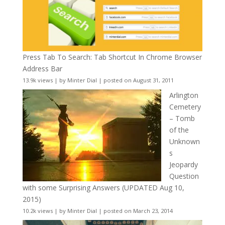
Press Tab To Search: Tab Shortcut In Chrome Browser
Address Bar
13.9k views
|
by
Minter Dial
|
posted on August 31, 2011
Arlington
Cemetery
– Tomb
of the
Unknown
s
Jeopardy
Question
with some Surprising Answers (UPDATED Aug 10,
2015)
10.2k views
|
by
Minter Dial
|
posted on March 23, 2014