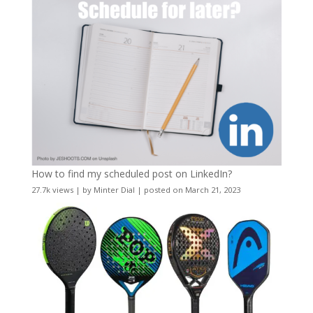
How to find my scheduled post on LinkedIn?
27.7k views
|
by
Minter Dial
|
posted on March 21, 2023