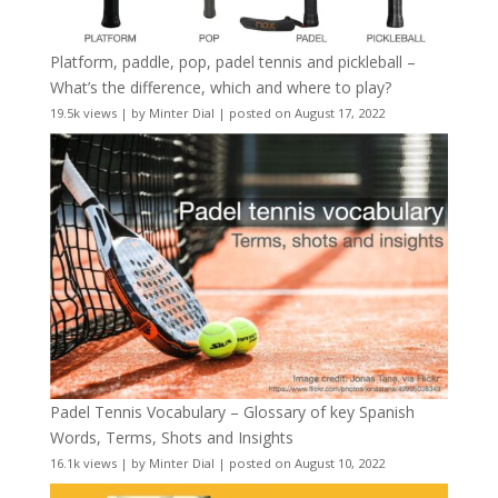
Platform, paddle, pop, padel tennis and pickleball –
What’s the difference, which and where to play?
19.5k views
|
by
Minter Dial
|
posted on August 17, 2022
Padel Tennis Vocabulary – Glossary of key Spanish
Words, Terms, Shots and Insights
16.1k views
|
by
Minter Dial
|
posted on August 10, 2022