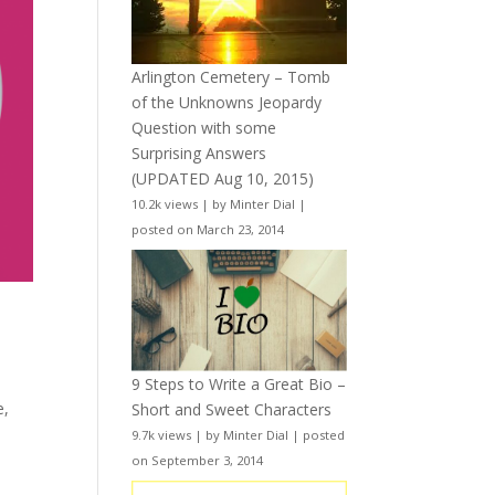
Arlington Cemetery – Tomb
of the Unknowns Jeopardy
Question with some
Surprising Answers
(UPDATED Aug 10, 2015)
10.2k views
|
by
Minter Dial
|
posted on March 23, 2014
9 Steps to Write a Great Bio –
e
,
Short and Sweet Characters
9.7k views
|
by
Minter Dial
|
posted
on September 3, 2014