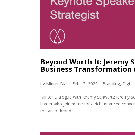
Beyond Worth It: Jeremy 
Business Transformation
by
Minter Dial
|
Feb 15, 2026
|
Branding
,
Digita
Minter Dialogue with Jeremy Schwartz Jeremy Sch
leader who joined me for a rich, nuanced conve
the art of brand...