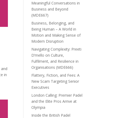
Meaningful Conversations in
Business and Beyond
(MDE667)
Business, Belonging, and
Being Human – A World in
Motion and Making Sense of
Modern Disruption
Navigating Complexity: Preeti
D’mello on Culture,
Fulfilment, and Resilience in
Organisations (MDE666)
t and
ce in
Flattery, Fiction, and Fees: A
New Scam Targeting Senior
Executives
London Calling: Premier Padel
and the Elite Pros Arrive at
Olympia
Inside the British Padel