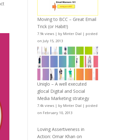
act
Moving to BCC – Great Email
Trick (or Habit!)
7.9k views
|
by
Minter Dial
|
posted
on July 15, 2013
Uniqlo – A well executed
glocal Digital and Social
Media Marketing strategy
7.4k views
|
by
Minter Dial
|
posted
on February 10, 2013
Loving Assertiveness in
Action: Omar Khan on