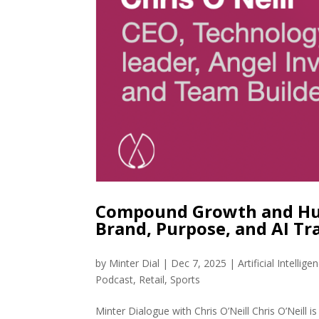
Compound Growth and Hum
Brand, Purpose, and AI T
by
Minter Dial
|
Dec 7, 2025
|
Artificial Intellige
Podcast
,
Retail
,
Sports
Minter Dialogue with Chris O’Neill Chris O’Neill