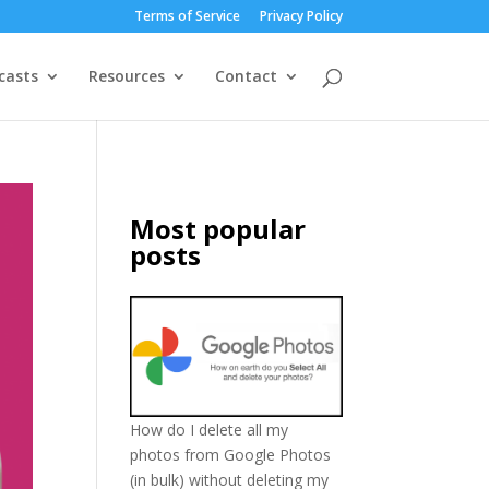
Terms of Service
Privacy Policy
casts
Resources
Contact
Most popular
posts
How do I delete all my
photos from Google Photos
(in bulk) without deleting my