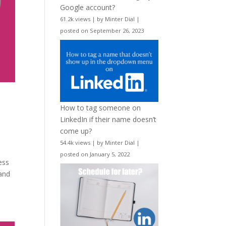
Google account?
61.2k views
|
by
Minter Dial
|
posted on September 26, 2023
How to tag someone on
LinkedIn if their name doesn’t
come up?
54.4k views
|
by
Minter Dial
|
posted on January 5, 2022
ess
 and