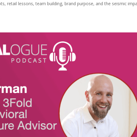
ots, retail lessons, team building, brand purpose, and the seismic imp