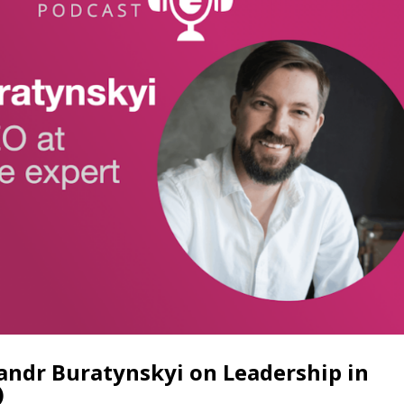
sandr Buratynskyi on Leadership in
)