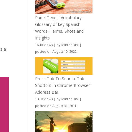
Padel Tennis Vocabulary –
Glossary of key Spanish
Words, Terms, Shots and
Insights
16.1k views
|
by
Minter Dial
|
gs a
posted on August 10, 2022
Press Tab To Search: Tab
Shortcut In Chrome Browser
Address Bar
13.9k views
|
by
Minter Dial
|
posted on August 31, 2011