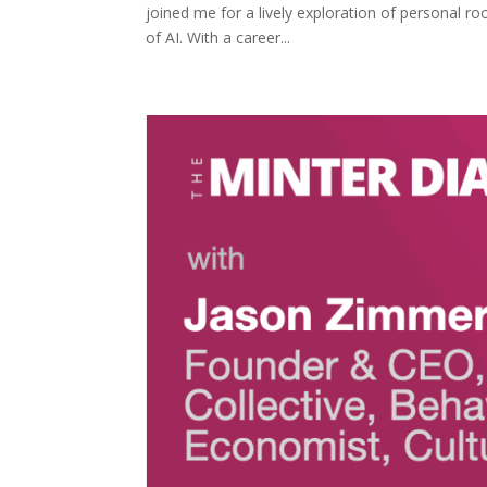
joined me for a lively exploration of personal ro
of AI. With a career...