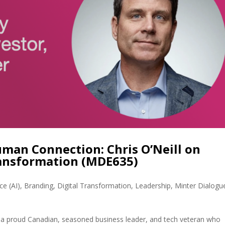
an Connection: Chris O’Neill on
ransformation (MDE635)
nce (AI)
,
Branding
,
Digital Transformation
,
Leadership
,
Minter Dialogu
 is a proud Canadian, seasoned business leader, and tech veteran who