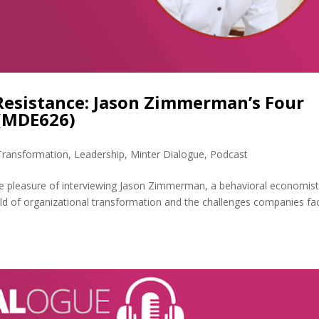
Resistance: Jason Zimmerman’s Four
 (MDE626)
 Transformation
,
Leadership
,
Minter Dialogue
,
Podcast
e pleasure of interviewing Jason Zimmerman, a behavioral economis
rld of organizational transformation and the challenges companies fa