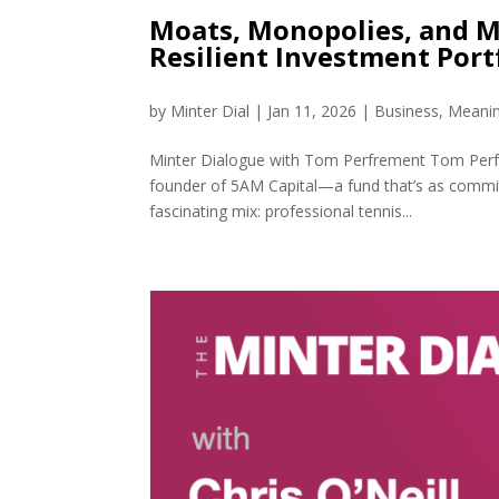
Moats, Monopolies, and M
Resilient Investment Port
by
Minter Dial
|
Jan 11, 2026
|
Business
,
Meanin
Minter Dialogue with Tom Perfrement Tom Perfre
founder of 5AM Capital—a fund that’s as committe
fascinating mix: professional tennis...