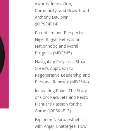
Awards: Innovation,
Community, and Growth with
Anthony Daulphin
(JOPS04E14)
Patriotism and Perspective:
Nigel Biggar Reflects on
Nationhood and Moral
Progress (MDE665)
Navigating Polycrisis: Stuart
Green’s Approach to
Regenerative Leadership and
Personal Renewal (MDE664)
Innovating Padel: The Story
of Cork Racquets and Pedro
Plantier’s Passion for the
Game (JOPS04E13)
Exploring Neuroaesthetics
with Anjan Chatterjee: How