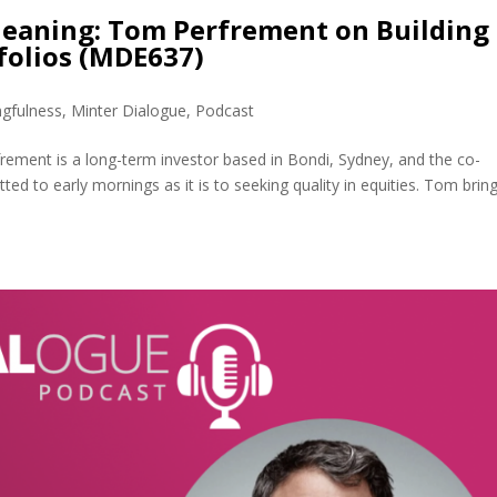
eaning: Tom Perfrement on Building
folios (MDE637)
gfulness
,
Minter Dialogue
,
Podcast
ment is a long-term investor based in Bondi, Sydney, and the co-
d to early mornings as it is to seeking quality in equities. Tom brin