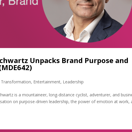
Schwartz Unpacks Brand Purpose and
 (MDE642)
l Transformation
,
Entertainment
,
Leadership
wartz is a mountaineer, long-distance cyclist, adventurer, and busin
rsation on purpose-driven leadership, the power of emotion at work,