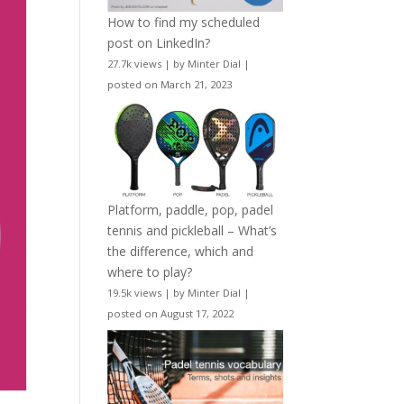
How to find my scheduled
post on LinkedIn?
27.7k views
|
by
Minter Dial
|
posted on March 21, 2023
Platform, paddle, pop, padel
tennis and pickleball – What’s
the difference, which and
where to play?
19.5k views
|
by
Minter Dial
|
posted on August 17, 2022