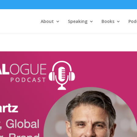
About
Speaking
Books
Pod