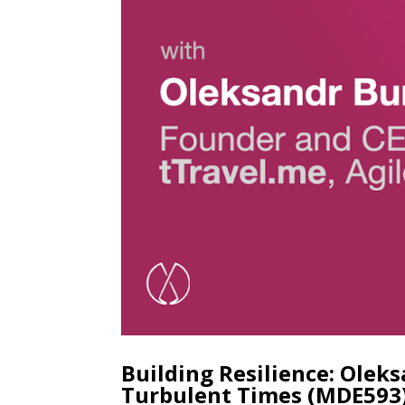
Building Resilience: Olek
Turbulent Times (MDE593