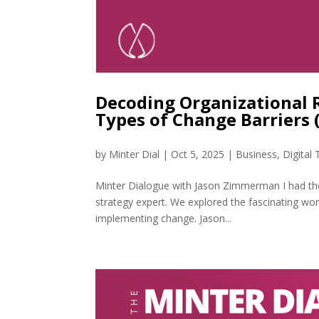
Decoding Organizational 
Types of Change Barriers
by
Minter Dial
|
Oct 5, 2025
|
Business
,
Digital
Minter Dialogue with Jason Zimmerman I had th
strategy expert. We explored the fascinating wo
implementing change. Jason...