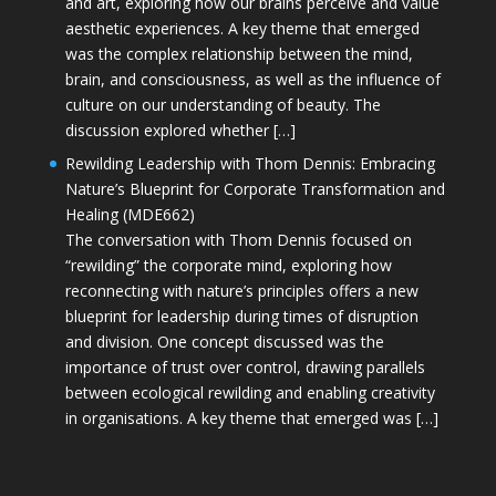
and art, exploring how our brains perceive and value
aesthetic experiences. A key theme that emerged
was the complex relationship between the mind,
brain, and consciousness, as well as the influence of
culture on our understanding of beauty. The
discussion explored whether […]
Rewilding Leadership with Thom Dennis: Embracing
Nature’s Blueprint for Corporate Transformation and
Healing (MDE662)
The conversation with Thom Dennis focused on
“rewilding” the corporate mind, exploring how
reconnecting with nature’s principles offers a new
blueprint for leadership during times of disruption
and division. One concept discussed was the
importance of trust over control, drawing parallels
between ecological rewilding and enabling creativity
in organisations. A key theme that emerged was […]