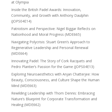
at Olympia
Inside the British Padel Awards: Innovation,
Community, and Growth with Anthony Daulphin
(JOPS04E14)
Patriotism and Perspective: Nigel Biggar Reflects on
Nationhood and Moral Progress (MDE665)
Navigating Polycrisis: Stuart Green’s Approach to
Regenerative Leadership and Personal Renewal
(MDE664)
Innovating Padel: The Story of Cork Racquets and
Pedro Plantier’s Passion for the Game (JOPS04E13)
Exploring Neuroaesthetics with Anjan Chatterjee: How
Beauty, Consciousness, and Culture Shape the Human
Mind (MDE663)
Rewilding Leadership with Thom Dennis: Embracing
Nature’s Blueprint for Corporate Transformation and
Healing (MDE662)