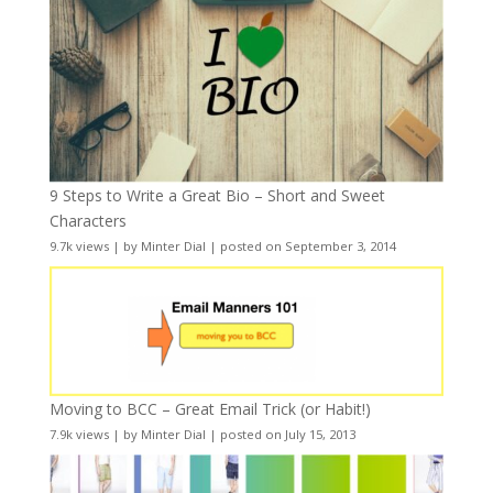
9 Steps to Write a Great Bio – Short and Sweet
Characters
9.7k views
|
by
Minter Dial
|
posted on September 3, 2014
Moving to BCC – Great Email Trick (or Habit!)
7.9k views
|
by
Minter Dial
|
posted on July 15, 2013