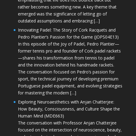
rather becomes something new. A key theme that
emerged was the significance of letting go of
outdated assumptions and embracing […]
Innovating Padel: The Story of Cork Racquets and
Pedro Plantier’s Passion for the Game (JOPS04E13)
In this episode of the Joy of Padel, Pedro Plantier—
former tennis pro and founder of Cork padel rackets
—shares his transformation from tennis to padel
and the innovation behind his handmade rackets.
The conversation focused on Pedro’s passion for
sport, the technical journey of developing premium
Portuguese padel equipment, and evolving strategies
for mastering the modern […]
Exploring Neuroaesthetics with Anjan Chatterjee:
How Beauty, Consciousness, and Culture Shape the
Human Mind (MDE663)
The conversation with Professor Anjan Chatterjee
focused on the intersection of neuroscience, beauty,