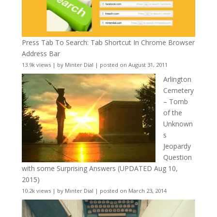
Press Tab To Search: Tab Shortcut In Chrome Browser
Address Bar
13.9k views
|
by
Minter Dial
|
posted on August 31, 2011
Arlington
Cemetery
– Tomb
of the
Unknown
s
Jeopardy
Question
with some Surprising Answers (UPDATED Aug 10,
2015)
10.2k views
|
by
Minter Dial
|
posted on March 23, 2014