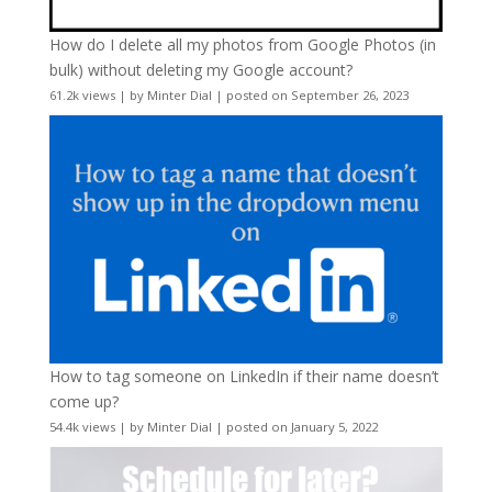
How do I delete all my photos from Google Photos (in
bulk) without deleting my Google account?
61.2k views
|
by
Minter Dial
|
posted on September 26, 2023
How to tag someone on LinkedIn if their name doesn’t
come up?
54.4k views
|
by
Minter Dial
|
posted on January 5, 2022