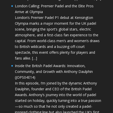
London Calling: Premier Padel and the Elite Pros
Arrive at Olympia
London’s Premier Padel P1 debut at Kensington
Olympia marks a major moment for the UK padel
scene, bringing the sport’s global stars, electric
atmosphere, and a first-class fan experience to the
capital. From world-class men’s and women’s draws
to British wildcards and a buzzing off-court
spectacle, this event offers plenty for players and
fans alike. […]
Inside the British Padel Awards: Innovation,
Community, and Growth with Anthony Daulphin
(JOPS04E14)
In this episode, I’m joined by the dynamic Anthony
Daulphin, founder and CEO of the British Padel
Awards. Anthony’s journey into the world of padel
started on holiday, quickly turning into a true passion
—so much so that he not only created a padel-
inspired clothing line but also launched the UK’s first