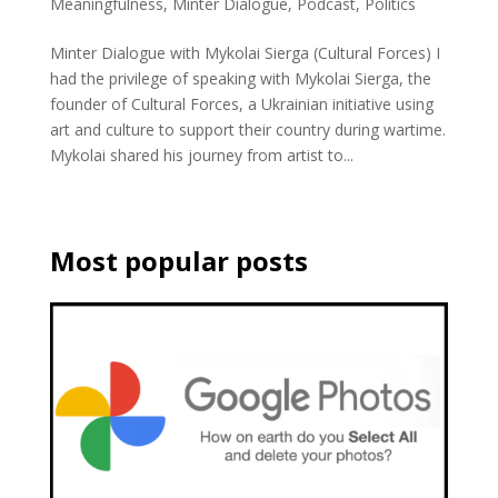
Meaningfulness
,
Minter Dialogue
,
Podcast
,
Politics
Minter Dialogue with Mykolai Sierga (Cultural Forces) I
had the privilege of speaking with Mykolai Sierga, the
founder of Cultural Forces, a Ukrainian initiative using
art and culture to support their country during wartime.
Mykolai shared his journey from artist to...
Most popular posts