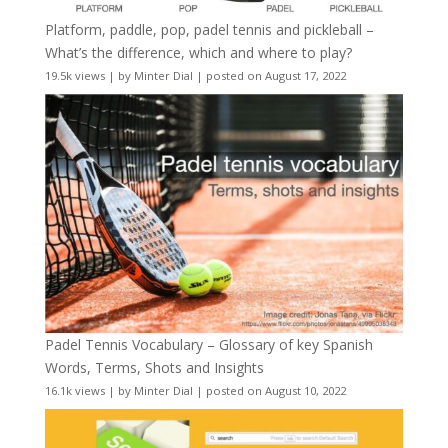
Platform, paddle, pop, padel tennis and pickleball –
What’s the difference, which and where to play?
19.5k views
|
by
Minter Dial
|
posted on August 17, 2022
Padel Tennis Vocabulary – Glossary of key Spanish
Words, Terms, Shots and Insights
16.1k views
|
by
Minter Dial
|
posted on August 10, 2022