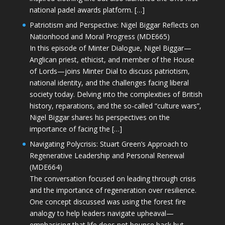
national padel awards platform. […]
Patriotism and Perspective: Nigel Biggar Reflects on
Nationhood and Moral Progress (MDE665)
In this episode of Minter Dialogue, Nigel Biggar—
Anglican priest, ethicist, and member of the House
of Lords—joins Minter Dial to discuss patriotism,
national identity, and the challenges facing liberal
society today. Delving into the complexities of British
history, reparations, and the so-called “culture wars”,
Nigel Biggar shares his perspectives on the
importance of facing the […]
Navigating Polycrisis: Stuart Green’s Approach to
Regenerative Leadership and Personal Renewal
(MDE664)
The conversation focused on leading through crisis
and the importance of regeneration over resilience.
One concept discussed was using the forest fire
analogy to help leaders navigate upheaval—
emphasising that life does not bounce back but