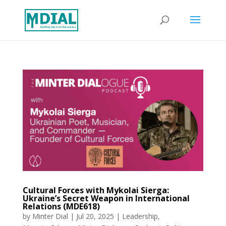
Cultural Forces with Mykolai Sierga:
Ukraine’s Secret Weapon in International
Relations (MDE618)
by
Minter Dial
|
Jul 20, 2025
|
Leadership
,