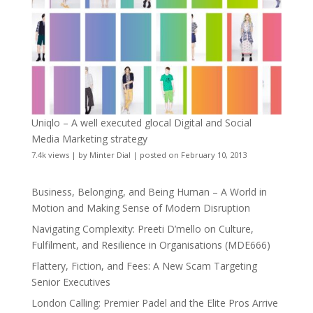
Uniqlo – A well executed glocal Digital and Social
Media Marketing strategy
7.4k views
|
by
Minter Dial
|
posted on February 10, 2013
Business, Belonging, and Being Human – A World in
Motion and Making Sense of Modern Disruption
Navigating Complexity: Preeti D’mello on Culture,
Fulfilment, and Resilience in Organisations (MDE666)
Flattery, Fiction, and Fees: A New Scam Targeting
Senior Executives
London Calling: Premier Padel and the Elite Pros Arrive