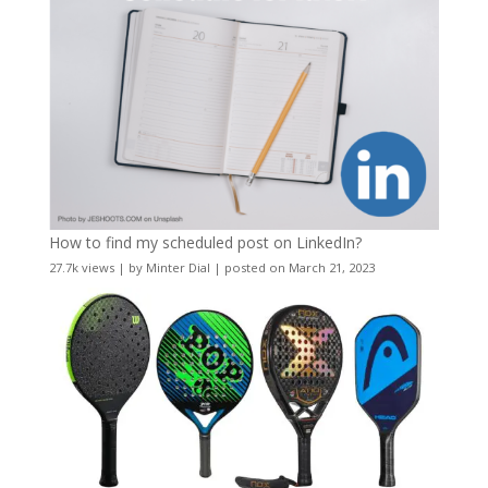
How to find my scheduled post on LinkedIn?
27.7k views
|
by
Minter Dial
|
posted on March 21, 2023