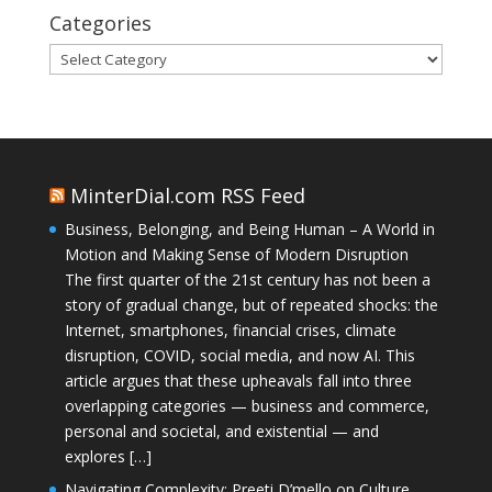
Categories
Categories
MinterDial.com RSS Feed
Business, Belonging, and Being Human – A World in
Motion and Making Sense of Modern Disruption
The first quarter of the 21st century has not been a
story of gradual change, but of repeated shocks: the
Internet, smartphones, financial crises, climate
disruption, COVID, social media, and now AI. This
article argues that these upheavals fall into three
overlapping categories — business and commerce,
personal and societal, and existential — and
explores […]
Navigating Complexity: Preeti D’mello on Culture,