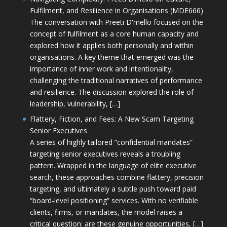
Fulfilment, and Resilience in Organisations (MDE666)
The conversation with Preeti D'mello focused on the
concept of fulfilment as a core human capacity and
explored how it applies both personally and within
organisations. A key theme that emerged was the
importance of inner work and intentionality,
challenging the traditional narratives of performance
and resilience. The discussion explored the role of
leadership, vulnerability, […]
Flattery, Fiction, and Fees: A New Scam Targeting
Senior Executives
A series of highly tailored “confidential mandates”
targeting senior executives reveals a troubling
pattern. Wrapped in the language of elite executive
search, these approaches combine flattery, precision
targeting, and ultimately a subtle push toward paid
“board-level positioning” services. With no verifiable
clients, firms, or mandates, the model raises a
critical question: are these genuine opportunities, […]