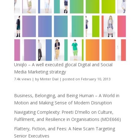
Uniqlo – A well executed glocal Digital and Social
Media Marketing strategy
7.4k views
|
by
Minter Dial
|
posted on February 10, 2013
Business, Belonging, and Being Human – A World in
Motion and Making Sense of Modern Disruption
Navigating Complexity: Preeti D’mello on Culture,
Fulfilment, and Resilience in Organisations (MDE666)
Flattery, Fiction, and Fees: A New Scam Targeting
Senior Executives