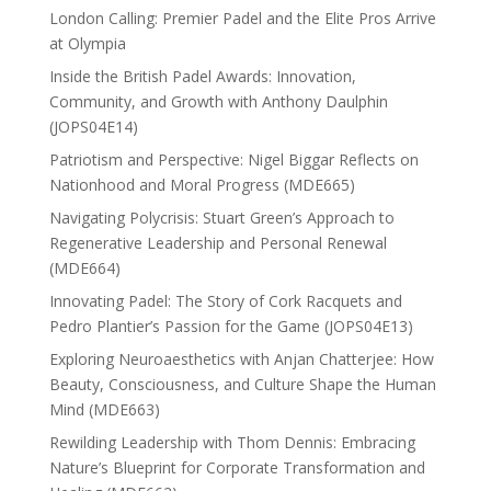
London Calling: Premier Padel and the Elite Pros Arrive
at Olympia
Inside the British Padel Awards: Innovation,
Community, and Growth with Anthony Daulphin
(JOPS04E14)
Patriotism and Perspective: Nigel Biggar Reflects on
Nationhood and Moral Progress (MDE665)
Navigating Polycrisis: Stuart Green’s Approach to
Regenerative Leadership and Personal Renewal
(MDE664)
Innovating Padel: The Story of Cork Racquets and
Pedro Plantier’s Passion for the Game (JOPS04E13)
Exploring Neuroaesthetics with Anjan Chatterjee: How
Beauty, Consciousness, and Culture Shape the Human
Mind (MDE663)
Rewilding Leadership with Thom Dennis: Embracing
Nature’s Blueprint for Corporate Transformation and