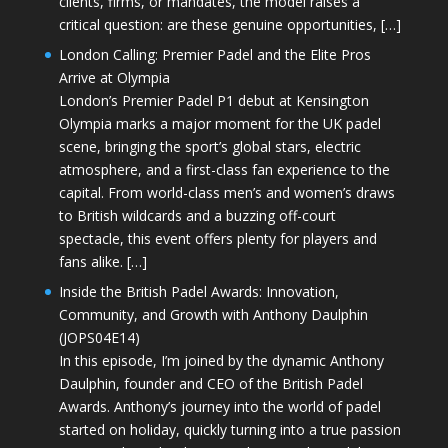
clients, firms, or mandates, the model raises a
critical question: are these genuine opportunities, […]
London Calling: Premier Padel and the Elite Pros
Arrive at Olympia
London’s Premier Padel P1 debut at Kensington
Olympia marks a major moment for the UK padel
scene, bringing the sport’s global stars, electric
atmosphere, and a first-class fan experience to the
capital. From world-class men’s and women’s draws
to British wildcards and a buzzing off-court
spectacle, this event offers plenty for players and
fans alike. […]
Inside the British Padel Awards: Innovation,
Community, and Growth with Anthony Daulphin
(JOPS04E14)
In this episode, I’m joined by the dynamic Anthony
Daulphin, founder and CEO of the British Padel
Awards. Anthony’s journey into the world of padel
started on holiday, quickly turning into a true passion