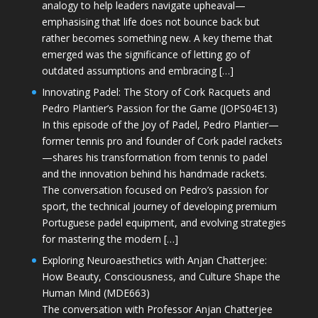
analogy to help leaders navigate upheaval—
emphasising that life does not bounce back but
rather becomes something new. A key theme that
emerged was the significance of letting go of
outdated assumptions and embracing […]
Innovating Padel: The Story of Cork Racquets and
Pedro Plantier’s Passion for the Game (JOPS04E13)
In this episode of the Joy of Padel, Pedro Plantier—
former tennis pro and founder of Cork padel rackets
—shares his transformation from tennis to padel
and the innovation behind his handmade rackets.
The conversation focused on Pedro’s passion for
sport, the technical journey of developing premium
Portuguese padel equipment, and evolving strategies
for mastering the modern […]
Exploring Neuroaesthetics with Anjan Chatterjee:
How Beauty, Consciousness, and Culture Shape the
Human Mind (MDE663)
The conversation with Professor Anjan Chatterjee