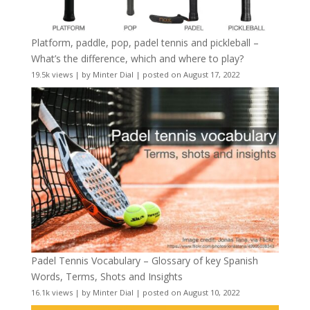
Platform, paddle, pop, padel tennis and pickleball –
What’s the difference, which and where to play?
19.5k views
|
by
Minter Dial
|
posted on August 17, 2022
Padel Tennis Vocabulary – Glossary of key Spanish
Words, Terms, Shots and Insights
16.1k views
|
by
Minter Dial
|
posted on August 10, 2022