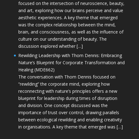
focused on the intersection of neuroscience, beauty,
and art, exploring how our brains perceive and value
aesthetic experiences. A key theme that emerged
was the complex relationship between the mind,
brain, and consciousness, as well as the influence of
culture on our understanding of beauty. The
discussion explored whether […]
Rewilding Leadership with Thom Dennis: Embracing
Nature’s Blueprint for Corporate Transformation and
Healing (MDE662)
The conversation with Thom Dennis focused on
“rewilding” the corporate mind, exploring how
reconnecting with nature’s principles offers a new
blueprint for leadership during times of disruption
and division. One concept discussed was the
importance of trust over control, drawing parallels
between ecological rewilding and enabling creativity
in organisations. A key theme that emerged was […]