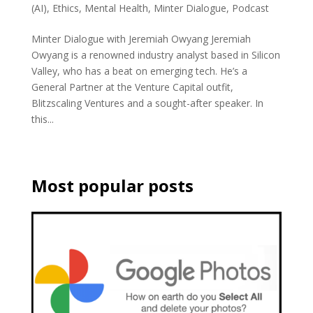
(AI)
,
Ethics
,
Mental Health
,
Minter Dialogue
,
Podcast
Minter Dialogue with Jeremiah Owyang Jeremiah
Owyang is a renowned industry analyst based in Silicon
Valley, who has a beat on emerging tech. He’s a
General Partner at the Venture Capital outfit,
Blitzscaling Ventures and a sought-after speaker. In
this...
Most popular posts