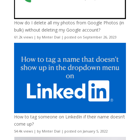
How do I delete all my photos from Google Photos (in
bulk) without deleting my Google account?
61.2k views
|
by
Minter Dial
|
posted on September 26, 2023
How to tag someone on LinkedIn if their name doesn’t
come up?
54.4k views
|
by
Minter Dial
|
posted on January 5, 2022