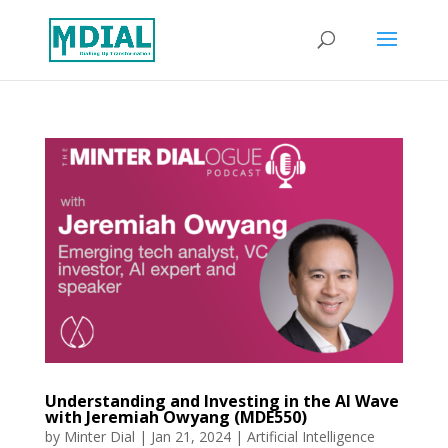
Understanding and Investing in the AI Wave
with Jeremiah Owyang (MDE550)
by
Minter Dial
|
Jan 21, 2024
|
Artificial Intelligence