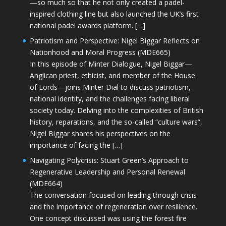
—so much so that he not only created a padel-
inspired clothing line but also launched the UK’s first
national padel awards platform. […]
Patriotism and Perspective: Nigel Biggar Reflects on
Nationhood and Moral Progress (MDE665)
In this episode of Minter Dialogue, Nigel Biggar—
Anglican priest, ethicist, and member of the House
of Lords—joins Minter Dial to discuss patriotism,
national identity, and the challenges facing liberal
society today. Delving into the complexities of British
history, reparations, and the so-called “culture wars”,
Nigel Biggar shares his perspectives on the
importance of facing the […]
Navigating Polycrisis: Stuart Green’s Approach to
Regenerative Leadership and Personal Renewal
(MDE664)
The conversation focused on leading through crisis
and the importance of regeneration over resilience.
One concept discussed was using the forest fire