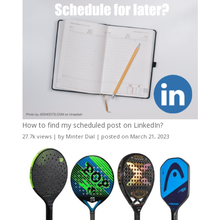
How to find my scheduled post on LinkedIn?
27.7k views
|
by
Minter Dial
|
posted on March 21, 2023