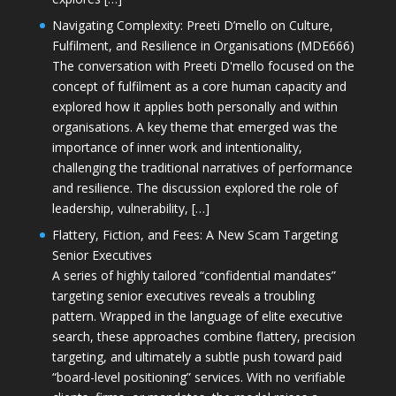
Navigating Complexity: Preeti D’mello on Culture,
Fulfilment, and Resilience in Organisations (MDE666)
The conversation with Preeti D'mello focused on the
concept of fulfilment as a core human capacity and
explored how it applies both personally and within
organisations. A key theme that emerged was the
importance of inner work and intentionality,
challenging the traditional narratives of performance
and resilience. The discussion explored the role of
leadership, vulnerability, […]
Flattery, Fiction, and Fees: A New Scam Targeting
Senior Executives
A series of highly tailored “confidential mandates”
targeting senior executives reveals a troubling
pattern. Wrapped in the language of elite executive
search, these approaches combine flattery, precision
targeting, and ultimately a subtle push toward paid
“board-level positioning” services. With no verifiable