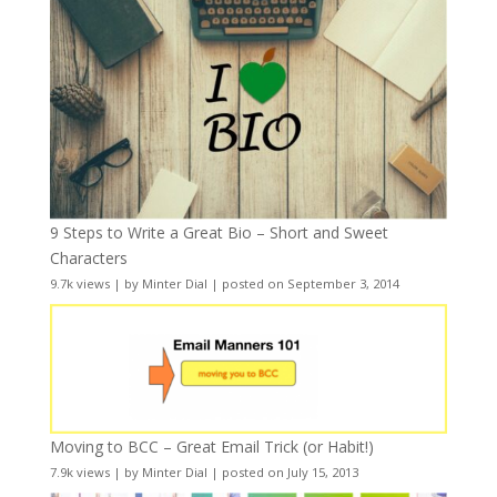
9 Steps to Write a Great Bio – Short and Sweet
Characters
9.7k views
|
by
Minter Dial
|
posted on September 3, 2014
Moving to BCC – Great Email Trick (or Habit!)
7.9k views
|
by
Minter Dial
|
posted on July 15, 2013