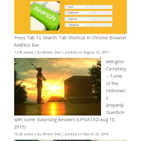
Press Tab To Search: Tab Shortcut In Chrome Browser
Address Bar
13.9k views
|
by
Minter Dial
|
posted on August 31, 2011
Arlington
Cemetery
– Tomb
of the
Unknown
s
Jeopardy
Question
with some Surprising Answers (UPDATED Aug 10,
2015)
10.2k views
|
by
Minter Dial
|
posted on March 23, 2014