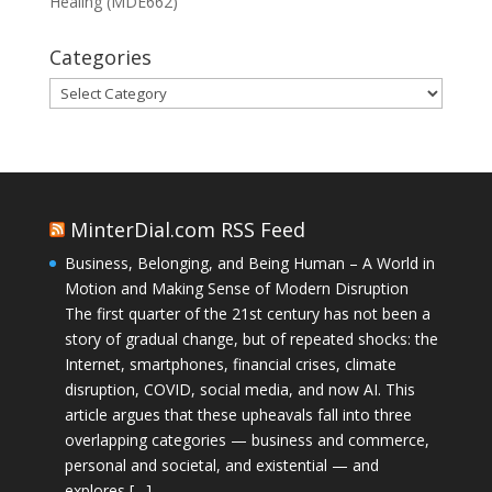
Healing (MDE662)
Categories
Categories
MinterDial.com RSS Feed
Business, Belonging, and Being Human – A World in
Motion and Making Sense of Modern Disruption
The first quarter of the 21st century has not been a
story of gradual change, but of repeated shocks: the
Internet, smartphones, financial crises, climate
disruption, COVID, social media, and now AI. This
article argues that these upheavals fall into three
overlapping categories — business and commerce,
personal and societal, and existential — and
explores […]