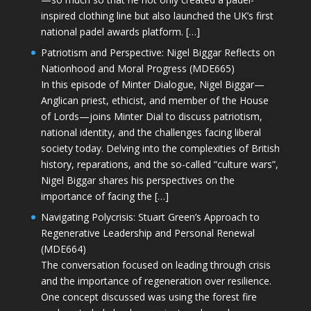
inspired clothing line but also launched the UK’s first
national padel awards platform. […]
Patriotism and Perspective: Nigel Biggar Reflects on
Nationhood and Moral Progress (MDE665)
In this episode of Minter Dialogue, Nigel Biggar—
Anglican priest, ethicist, and member of the House
of Lords—joins Minter Dial to discuss patriotism,
national identity, and the challenges facing liberal
society today. Delving into the complexities of British
history, reparations, and the so-called “culture wars”,
Nigel Biggar shares his perspectives on the
importance of facing the […]
Navigating Polycrisis: Stuart Green’s Approach to
Regenerative Leadership and Personal Renewal
(MDE664)
The conversation focused on leading through crisis
and the importance of regeneration over resilience.
One concept discussed was using the forest fire