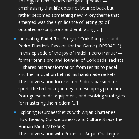
analogy to help leaders navigate upheaval—
emphasising that life does not bounce back but
rather becomes something new. A key theme that
emerged was the significance of letting go of
outdated assumptions and embracing […]
Innovating Padel: The Story of Cork Racquets and
Pedro Plantier’s Passion for the Game (JOPS04E13)
In this episode of the Joy of Padel, Pedro Plantier—
former tennis pro and founder of Cork padel rackets
—shares his transformation from tennis to padel
and the innovation behind his handmade rackets.
The conversation focused on Pedro’s passion for
sport, the technical journey of developing premium
Portuguese padel equipment, and evolving strategies
for mastering the modern […]
Exploring Neuroaesthetics with Anjan Chatterjee:
How Beauty, Consciousness, and Culture Shape the
Human Mind (MDE663)
The conversation with Professor Anjan Chatterjee