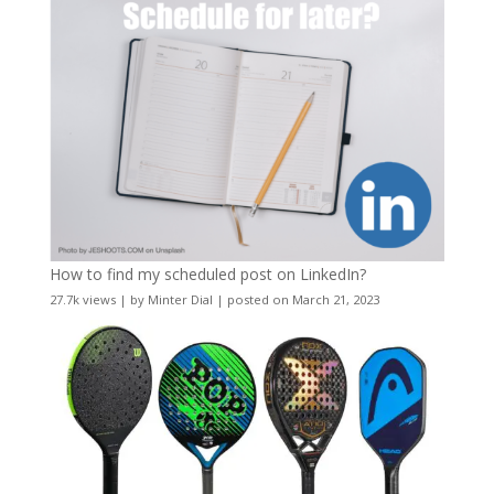
How to find my scheduled post on LinkedIn?
27.7k views
|
by
Minter Dial
|
posted on March 21, 2023