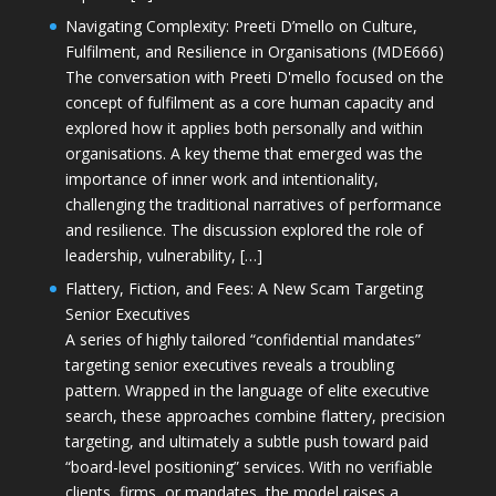
Navigating Complexity: Preeti D’mello on Culture,
Fulfilment, and Resilience in Organisations (MDE666)
The conversation with Preeti D'mello focused on the
concept of fulfilment as a core human capacity and
explored how it applies both personally and within
organisations. A key theme that emerged was the
importance of inner work and intentionality,
challenging the traditional narratives of performance
and resilience. The discussion explored the role of
leadership, vulnerability, […]
Flattery, Fiction, and Fees: A New Scam Targeting
Senior Executives
A series of highly tailored “confidential mandates”
targeting senior executives reveals a troubling
pattern. Wrapped in the language of elite executive
search, these approaches combine flattery, precision
targeting, and ultimately a subtle push toward paid
“board-level positioning” services. With no verifiable
clients, firms, or mandates, the model raises a