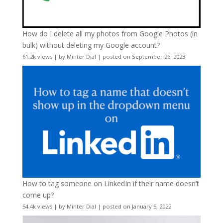
How do I delete all my photos from Google Photos (in
bulk) without deleting my Google account?
61.2k views
|
by
Minter Dial
|
posted on September 26, 2023
How to tag someone on LinkedIn if their name doesn’t
come up?
54.4k views
|
by
Minter Dial
|
posted on January 5, 2022