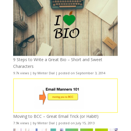
9 Steps to Write a Great Bio – Short and Sweet
Characters
9.7k views
|
by
Minter Dial
|
posted on September 3, 2014
Moving to BCC – Great Email Trick (or Habit!)
7.9k views
|
by
Minter Dial
|
posted on July 15, 2013