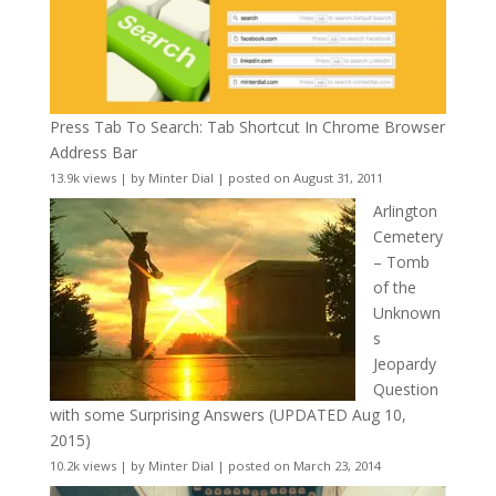
Press Tab To Search: Tab Shortcut In Chrome Browser
Address Bar
13.9k views
|
by
Minter Dial
|
posted on August 31, 2011
Arlington
Cemetery
– Tomb
of the
Unknown
s
Jeopardy
Question
with some Surprising Answers (UPDATED Aug 10,
2015)
10.2k views
|
by
Minter Dial
|
posted on March 23, 2014