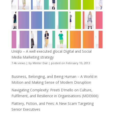
Uniqlo – A well executed glocal Digital and Social
Media Marketing strategy
7.4k views
|
by
Minter Dial
|
posted on February 10, 2013
Business, Belonging, and Being Human – A World in
Motion and Making Sense of Modern Disruption
Navigating Complexity: Preeti D’mello on Culture,
Fulfilment, and Resilience in Organisations (MDE666)
Flattery, Fiction, and Fees: A New Scam Targeting
Senior Executives