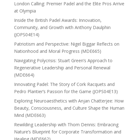
London Calling: Premier Padel and the Elite Pros Arrive
at Olympia
Inside the British Padel Awards: Innovation,
Community, and Growth with Anthony Daulphin
(JOPS04E14)
Patriotism and Perspective: Nigel Biggar Reflects on
Nationhood and Moral Progress (MDE665)
Navigating Polycrisis: Stuart Green’s Approach to
Regenerative Leadership and Personal Renewal
(MDE664)
Innovating Padel: The Story of Cork Racquets and
Pedro Plantier’s Passion for the Game (JOPS04E13)
Exploring Neuroaesthetics with Anjan Chatterjee: How
Beauty, Consciousness, and Culture Shape the Human
Mind (MDE663)
Rewilding Leadership with Thom Dennis: Embracing
Nature’s Blueprint for Corporate Transformation and
Healing (MDE662)