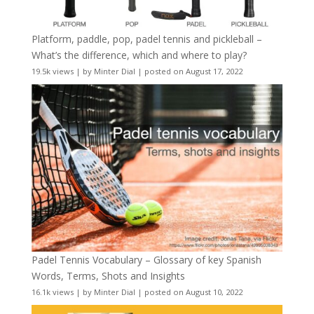
Platform, paddle, pop, padel tennis and pickleball –
What’s the difference, which and where to play?
19.5k views
|
by
Minter Dial
|
posted on August 17, 2022
Padel Tennis Vocabulary – Glossary of key Spanish
Words, Terms, Shots and Insights
16.1k views
|
by
Minter Dial
|
posted on August 10, 2022