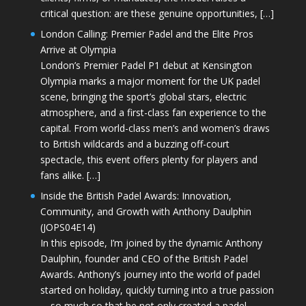
critical question: are these genuine opportunities, […]
London Calling: Premier Padel and the Elite Pros
Arrive at Olympia
London’s Premier Padel P1 debut at Kensington
Olympia marks a major moment for the UK padel
scene, bringing the sport’s global stars, electric
atmosphere, and a first-class fan experience to the
capital. From world-class men’s and women’s draws
to British wildcards and a buzzing off-court
spectacle, this event offers plenty for players and
fans alike. […]
Inside the British Padel Awards: Innovation,
Community, and Growth with Anthony Daulphin
(JOPS04E14)
In this episode, I’m joined by the dynamic Anthony
Daulphin, founder and CEO of the British Padel
Awards. Anthony’s journey into the world of padel
started on holiday, quickly turning into a true passion
—so much so that he not only created a padel-