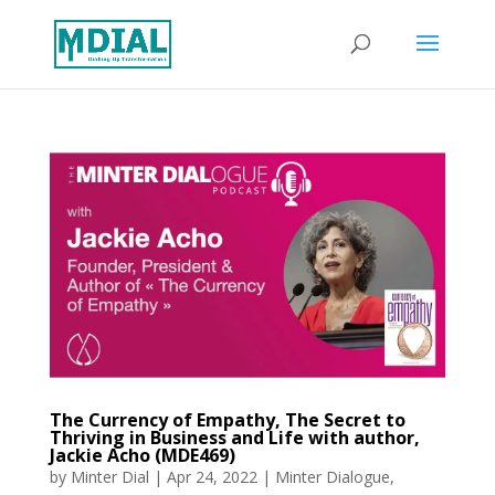
The Currency of Empathy, The Secret to
Thriving in Business and Life with author,
Jackie Acho (MDE469)
by
Minter Dial
|
Apr 24, 2022
|
Minter Dialogue
,