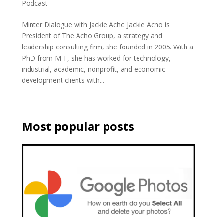
Podcast
Minter Dialogue with Jackie Acho Jackie Acho is
President of The Acho Group, a strategy and
leadership consulting firm, she founded in 2005. With a
PhD from MIT, she has worked for technology,
industrial, academic, nonprofit, and economic
development clients with...
Most popular posts