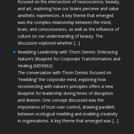
focused on the intersection of neuroscience, beauty,
and art, exploring how our brains perceive and value
aesthetic experiences. A key theme that emerged
was the complex relationship between the mind,
brain, and consciousness, as well as the influence of
culture on our understanding of beauty. The
discussion explored whether […]
Rewilding Leadership with Thom Dennis: Embracing
Nature’s Blueprint for Corporate Transformation and
Healing (MDE662)
The conversation with Thom Dennis focused on
“rewilding” the corporate mind, exploring how
reconnecting with nature’s principles offers a new
blueprint for leadership during times of disruption
and division. One concept discussed was the
importance of trust over control, drawing parallels
between ecological rewilding and enabling creativity
in organisations. A key theme that emerged was […]