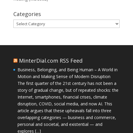
Categories
Categories
MinterDial.com RSS Feed
Business, Belonging, and Being Human – A World in
Motion and Making Sense of Modern Disruption
The first quarter of the 21st century has not been a
story of gradual change, but of repeated shocks: the
Internet, smartphones, financial crises, climate
disruption, COVID, social media, and now AI. This
article argues that these upheavals fall into three
overlapping categories — business and commerce,
personal and societal, and existential — and
explores […]