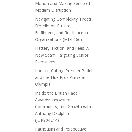
Motion and Making Sense of
Modern Disruption
Navigating Complexity: Preeti
D’mello on Culture,
Fulfilment, and Resilience in
Organisations (MDE666)
Flattery, Fiction, and Fees: A
New Scam Targeting Senior
Executives
London Calling: Premier Padel
and the Elite Pros Arrive at
Olympia
Inside the British Padel
Awards: Innovation,
Community, and Growth with
Anthony Daulphin
(JOPS04E14)
Patriotism and Perspective: