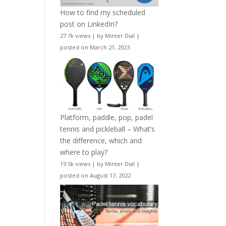
How to find my scheduled
post on LinkedIn?
27.7k views
|
by
Minter Dial
|
posted on March 21, 2023
Platform, paddle, pop, padel
tennis and pickleball – What’s
the difference, which and
where to play?
19.5k views
|
by
Minter Dial
|
posted on August 17, 2022