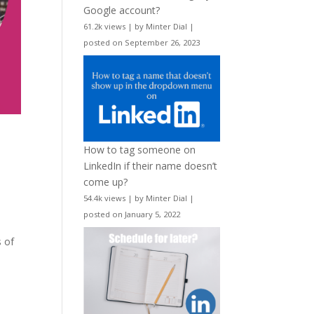
Google account?
61.2k views
|
by
Minter Dial
|
posted on September 26, 2023
How to tag someone on
LinkedIn if their name doesn’t
come up?
54.4k views
|
by
Minter Dial
|
posted on January 5, 2022
s of