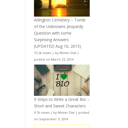
Arlington Cemetery – Tomb
of the Unknowns Jeopardy
Question with some
Surprising Answers
(UPDATED Aug 10, 2015)
10.2k views
|
by
Minter Dial
|
posted on March 23, 2014
9 Steps to Write a Great Bio –
Short and Sweet Characters
9.7k views
|
by
Minter Dial
|
posted
on September 3, 2014