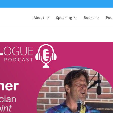
About
Speaking
Books
Pod