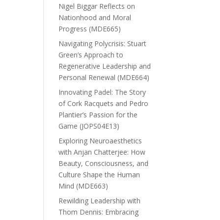
Nigel Biggar Reflects on
Nationhood and Moral
Progress (MDE665)
Navigating Polycrisis: Stuart
Green’s Approach to
Regenerative Leadership and
Personal Renewal (MDE664)
Innovating Padel: The Story
of Cork Racquets and Pedro
Plantier’s Passion for the
Game (JOPS04E13)
Exploring Neuroaesthetics
with Anjan Chatterjee: How
Beauty, Consciousness, and
Culture Shape the Human
Mind (MDE663)
Rewilding Leadership with
Thom Dennis: Embracing