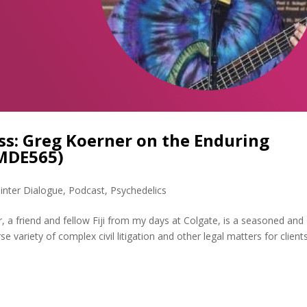
ss: Greg Koerner on the Enduring
(MDE565)
inter Dialogue
,
Podcast
,
Psychedelics
 a friend and fellow Fiji from my days at Colgate, is a seasoned and
 variety of complex civil litigation and other legal matters for client