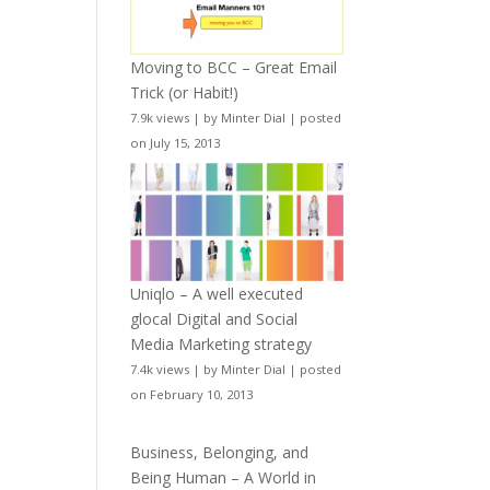
Moving to BCC – Great Email
Trick (or Habit!)
7.9k views
|
by
Minter Dial
|
posted
on July 15, 2013
Uniqlo – A well executed
glocal Digital and Social
Media Marketing strategy
7.4k views
|
by
Minter Dial
|
posted
on February 10, 2013
Business, Belonging, and
Being Human – A World in