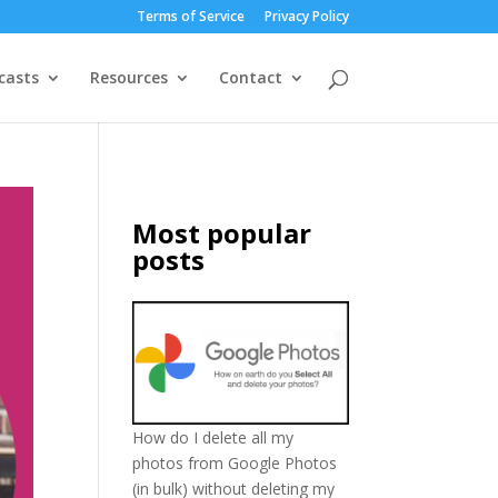
Terms of Service
Privacy Policy
casts
Resources
Contact
Most popular
posts
How do I delete all my
photos from Google Photos
(in bulk) without deleting my