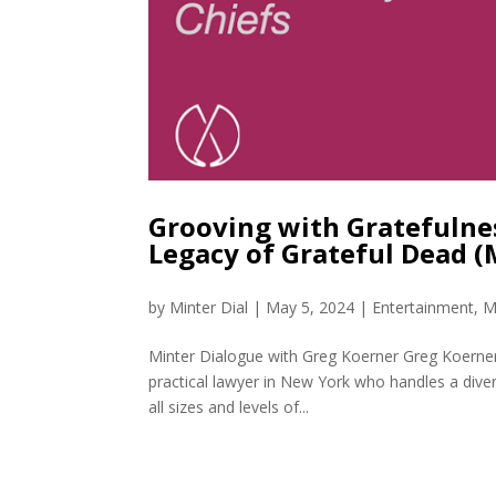
Grooving with Gratefulne
Legacy of Grateful Dead 
by
Minter Dial
|
May 5, 2024
|
Entertainment
,
M
Minter Dialogue with Greg Koerner Greg Koerner,
practical lawyer in New York who handles a diverse
all sizes and levels of...