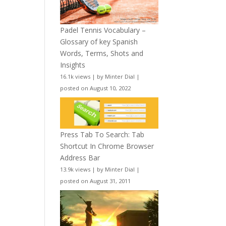
Padel Tennis Vocabulary –
Glossary of key Spanish
Words, Terms, Shots and
Insights
16.1k views
|
by
Minter Dial
|
posted on August 10, 2022
Press Tab To Search: Tab
Shortcut In Chrome Browser
Address Bar
13.9k views
|
by
Minter Dial
|
posted on August 31, 2011