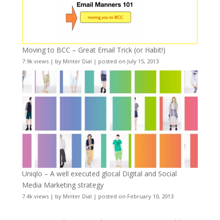
Moving to BCC – Great Email Trick (or Habit!)
7.9k views
|
by
Minter Dial
|
posted on July 15, 2013
Uniqlo – A well executed glocal Digital and Social
Media Marketing strategy
7.4k views
|
by
Minter Dial
|
posted on February 10, 2013