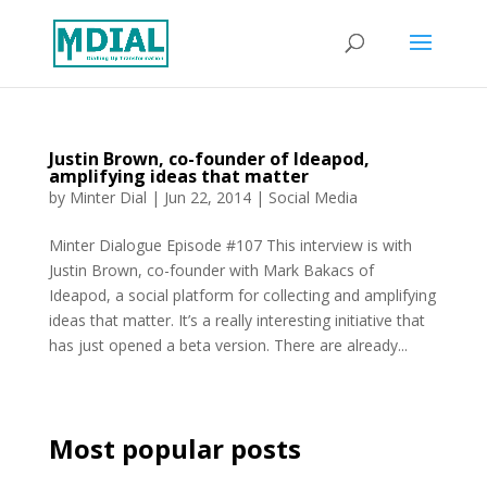
Justin Brown, co-founder of Ideapod,
amplifying ideas that matter
by
Minter Dial
|
Jun 22, 2014
|
Social Media
Minter Dialogue Episode #107 This interview is with
Justin Brown, co-founder with Mark Bakacs of
Ideapod, a social platform for collecting and amplifying
ideas that matter. It’s a really interesting initiative that
has just opened a beta version. There are already...
Most popular posts