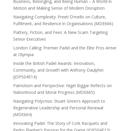
Business, Belonging, and Being Human – A World in
Motion and Making Sense of Modern Disruption
Navigating Complexity: Preeti D’mello on Culture,
Fulfilment, and Resilience in Organisations (MDE666)
Flattery, Fiction, and Fees: A New Scam Targeting
Senior Executives
London Calling: Premier Padel and the Elite Pros Arrive
at Olympia
Inside the British Padel Awards: Innovation,
Community, and Growth with Anthony Daulphin
(JOPS04E14)
Patriotism and Perspective: Nigel Biggar Reflects on
Nationhood and Moral Progress (MDE665)
Navigating Polycrisis: Stuart Green’s Approach to
Regenerative Leadership and Personal Renewal
(MDE664)
Innovating Padel: The Story of Cork Racquets and
Pedro Plantier’s Passion for the Game (JOPS04E13)