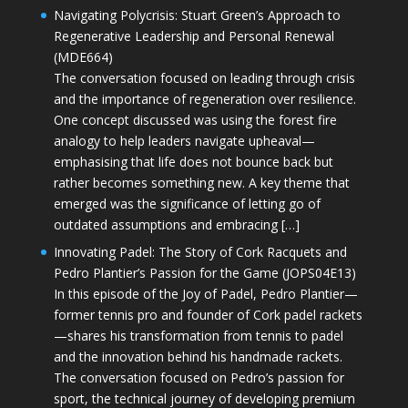
Navigating Polycrisis: Stuart Green’s Approach to
Regenerative Leadership and Personal Renewal
(MDE664)
The conversation focused on leading through crisis
and the importance of regeneration over resilience.
One concept discussed was using the forest fire
analogy to help leaders navigate upheaval—
emphasising that life does not bounce back but
rather becomes something new. A key theme that
emerged was the significance of letting go of
outdated assumptions and embracing […]
Innovating Padel: The Story of Cork Racquets and
Pedro Plantier’s Passion for the Game (JOPS04E13)
In this episode of the Joy of Padel, Pedro Plantier—
former tennis pro and founder of Cork padel rackets
—shares his transformation from tennis to padel
and the innovation behind his handmade rackets.
The conversation focused on Pedro’s passion for
sport, the technical journey of developing premium