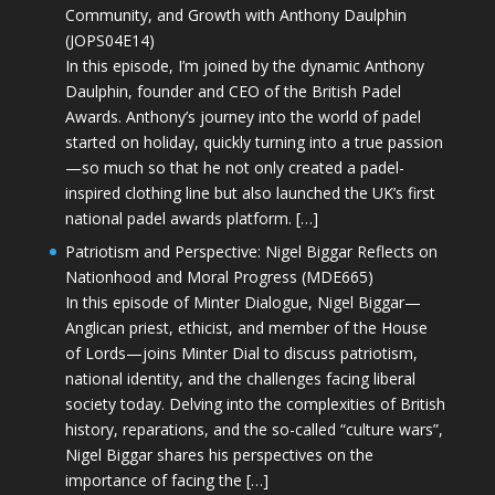
Community, and Growth with Anthony Daulphin
(JOPS04E14)
In this episode, I’m joined by the dynamic Anthony
Daulphin, founder and CEO of the British Padel
Awards. Anthony’s journey into the world of padel
started on holiday, quickly turning into a true passion
—so much so that he not only created a padel-
inspired clothing line but also launched the UK’s first
national padel awards platform. […]
Patriotism and Perspective: Nigel Biggar Reflects on
Nationhood and Moral Progress (MDE665)
In this episode of Minter Dialogue, Nigel Biggar—
Anglican priest, ethicist, and member of the House
of Lords—joins Minter Dial to discuss patriotism,
national identity, and the challenges facing liberal
society today. Delving into the complexities of British
history, reparations, and the so-called “culture wars”,
Nigel Biggar shares his perspectives on the
importance of facing the […]