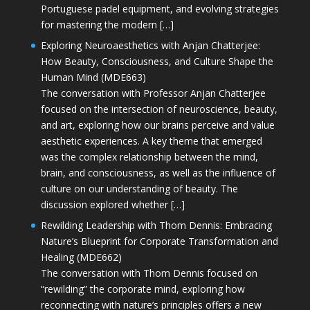
Portuguese padel equipment, and evolving strategies
for mastering the modern […]
Exploring Neuroaesthetics with Anjan Chatterjee:
How Beauty, Consciousness, and Culture Shape the
Human Mind (MDE663)
The conversation with Professor Anjan Chatterjee
focused on the intersection of neuroscience, beauty,
and art, exploring how our brains perceive and value
aesthetic experiences. A key theme that emerged
was the complex relationship between the mind,
brain, and consciousness, as well as the influence of
culture on our understanding of beauty. The
discussion explored whether […]
Rewilding Leadership with Thom Dennis: Embracing
Nature’s Blueprint for Corporate Transformation and
Healing (MDE662)
The conversation with Thom Dennis focused on
“rewilding” the corporate mind, exploring how
reconnecting with nature’s principles offers a new