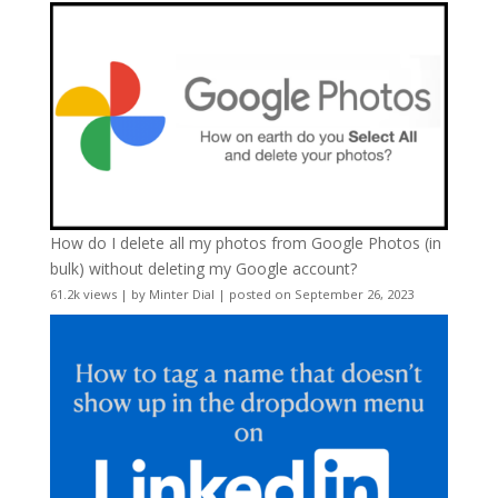
How do I delete all my photos from Google Photos (in
bulk) without deleting my Google account?
61.2k views
|
by
Minter Dial
|
posted on September 26, 2023