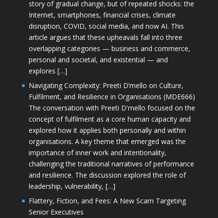
story of gradual change, but of repeated shocks: the
Internet, smartphones, financial crises, climate
disruption, COVID, social media, and now AI. This
article argues that these upheavals fall into three
overlapping categories — business and commerce,
personal and societal, and existential — and
explores […]
Navigating Complexity: Preeti D’mello on Culture,
Fulfilment, and Resilience in Organisations (MDE666)
The conversation with Preeti D'mello focused on the
concept of fulfilment as a core human capacity and
explored how it applies both personally and within
organisations. A key theme that emerged was the
importance of inner work and intentionality,
challenging the traditional narratives of performance
and resilience. The discussion explored the role of
leadership, vulnerability, […]
Flattery, Fiction, and Fees: A New Scam Targeting
Senior Executives