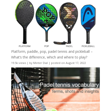
Platform, paddle, pop, padel tennis and pickleball –
What’s the difference, which and where to play?
19.5k views
|
by
Minter Dial
|
posted on August 17, 2022