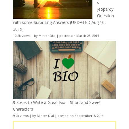
s
Jeopardy
Question
with some Surprising Answers (UPDATED Aug 10,
2015)
10.2k views
|
by
Minter Dial
|
posted on March 23, 2014
9 Steps to Write a Great Bio – Short and Sweet
Characters
9.7k views
|
by
Minter Dial
|
posted on September 3, 2014