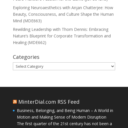
Exploring Neuroaesthetics with Anjan Chatterjee: How
Beauty, Consciousness, and Culture Shape the Human
Mind (MDE663)
Rewilding Leadership with Thom Dennis: Embracing
Nature’s Blueprint for Corporate Transformation and
Healing (MDE662)
Categories
Categories
MinterDial.com RSS Feed
Business, Belonging, and Being Human – A World in
Motion and Making Sense of Modern Disruption
The first quarter of the 21st century has not been a