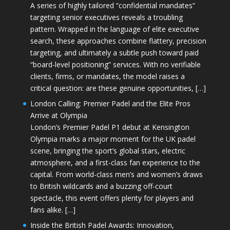
A series of highly tailored “confidential mandates”
targeting senior executives reveals a troubling
pattern. Wrapped in the language of elite executive
search, these approaches combine flattery, precision
targeting, and ultimately a subtle push toward paid
“board-level positioning” services. With no verifiable
clients, firms, or mandates, the model raises a
critical question: are these genuine opportunities, […]
London Calling: Premier Padel and the Elite Pros
Arrive at Olympia
London’s Premier Padel P1 debut at Kensington
Olympia marks a major moment for the UK padel
scene, bringing the sport’s global stars, electric
atmosphere, and a first-class fan experience to the
capital. From world-class men’s and women’s draws
to British wildcards and a buzzing off-court
spectacle, this event offers plenty for players and
fans alike. […]
Inside the British Padel Awards: Innovation,