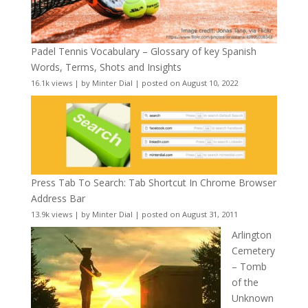
Padel Tennis Vocabulary – Glossary of key Spanish
Words, Terms, Shots and Insights
16.1k views
|
by
Minter Dial
|
posted on August 10, 2022
Press Tab To Search: Tab Shortcut In Chrome Browser
Address Bar
13.9k views
|
by
Minter Dial
|
posted on August 31, 2011
Arlington
Cemetery
– Tomb
of the
Unknown