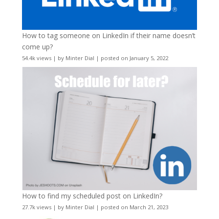
How to tag someone on LinkedIn if their name doesn’t
come up?
54.4k views
|
by
Minter Dial
|
posted on January 5, 2022
How to find my scheduled post on LinkedIn?
27.7k views
|
by
Minter Dial
|
posted on March 21, 2023