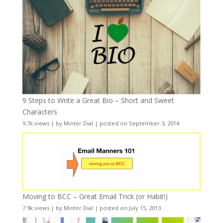
9 Steps to Write a Great Bio – Short and Sweet
Characters
9.7k views
|
by
Minter Dial
|
posted on September 3, 2014
Moving to BCC – Great Email Trick (or Habit!)
7.9k views
|
by
Minter Dial
|
posted on July 15, 2013