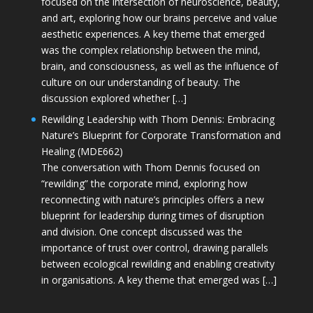
focused on the intersection of neuroscience, beauty,
and art, exploring how our brains perceive and value
aesthetic experiences. A key theme that emerged
was the complex relationship between the mind,
brain, and consciousness, as well as the influence of
culture on our understanding of beauty. The
discussion explored whether […]
Rewilding Leadership with Thom Dennis: Embracing
Nature’s Blueprint for Corporate Transformation and
Healing (MDE662)
The conversation with Thom Dennis focused on
“rewilding” the corporate mind, exploring how
reconnecting with nature’s principles offers a new
blueprint for leadership during times of disruption
and division. One concept discussed was the
importance of trust over control, drawing parallels
between ecological rewilding and enabling creativity
in organisations. A key theme that emerged was […]