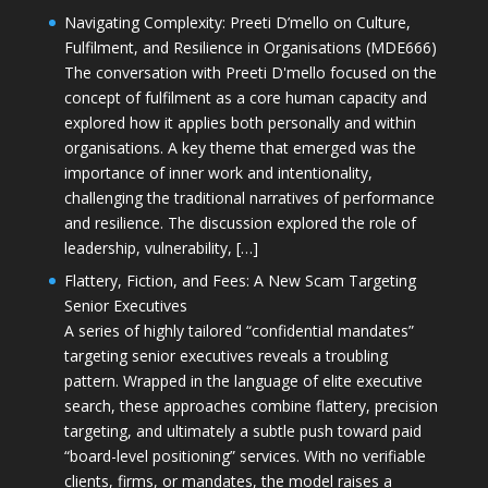
Navigating Complexity: Preeti D’mello on Culture,
Fulfilment, and Resilience in Organisations (MDE666)
The conversation with Preeti D'mello focused on the
concept of fulfilment as a core human capacity and
explored how it applies both personally and within
organisations. A key theme that emerged was the
importance of inner work and intentionality,
challenging the traditional narratives of performance
and resilience. The discussion explored the role of
leadership, vulnerability, […]
Flattery, Fiction, and Fees: A New Scam Targeting
Senior Executives
A series of highly tailored “confidential mandates”
targeting senior executives reveals a troubling
pattern. Wrapped in the language of elite executive
search, these approaches combine flattery, precision
targeting, and ultimately a subtle push toward paid
“board-level positioning” services. With no verifiable
clients, firms, or mandates, the model raises a