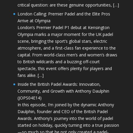
critical question: are these genuine opportunities, […]
London Calling: Premier Padel and the Elite Pros
Arrive at Olympia
London’s Premier Padel P1 debut at Kensington
Olympia marks a major moment for the UK padel
scene, bringing the sport’s global stars, electric
atmosphere, and a first-class fan experience to the
capital. From world-class men’s and women’s draws
to British wildcards and a buzzing off-court
spectacle, this event offers plenty for players and
fans alike. […]
Inside the British Padel Awards: Innovation,
Community, and Growth with Anthony Daulphin
(JOPS04E14)
In this episode, I’m joined by the dynamic Anthony
Daulphin, founder and CEO of the British Padel
Awards. Anthony’s journey into the world of padel
started on holiday, quickly turning into a true passion
—so much so that he not only created a padel-