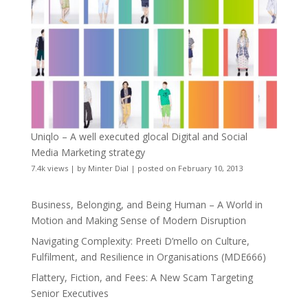
Uniqlo – A well executed glocal Digital and Social
Media Marketing strategy
7.4k views
|
by
Minter Dial
|
posted on February 10, 2013
Business, Belonging, and Being Human – A World in
Motion and Making Sense of Modern Disruption
Navigating Complexity: Preeti D’mello on Culture,
Fulfilment, and Resilience in Organisations (MDE666)
Flattery, Fiction, and Fees: A New Scam Targeting
Senior Executives