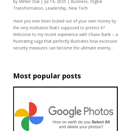
by
Minter Dial
|
Jul 14, 2025
|
Business
,
Digital
Transformation
,
Leadership
,
New Tech
Have you ever been locked out of your own money by
the very institution that’s supposed to protect it?
Welcome to my recent experience with Chase Bank – a
frustrating saga that perfectly illustrates how excessive
security measures can become the ultimate enemy...
Most popular posts