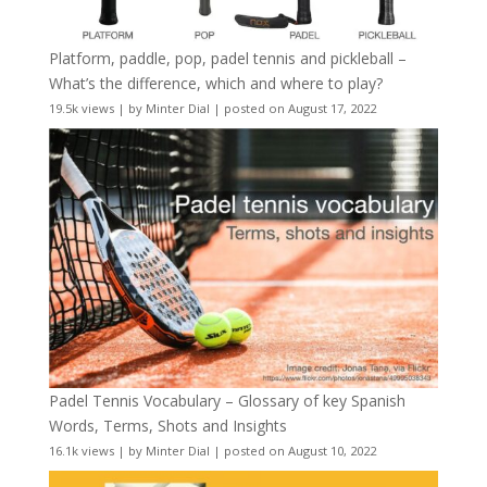
Platform, paddle, pop, padel tennis and pickleball –
What’s the difference, which and where to play?
19.5k views
|
by
Minter Dial
|
posted on August 17, 2022
Padel Tennis Vocabulary – Glossary of key Spanish
Words, Terms, Shots and Insights
16.1k views
|
by
Minter Dial
|
posted on August 10, 2022