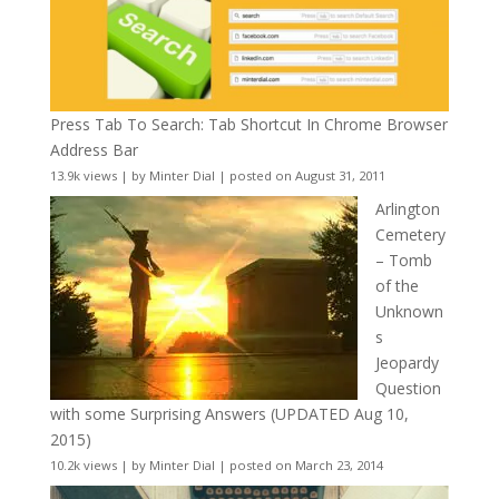
Press Tab To Search: Tab Shortcut In Chrome Browser
Address Bar
13.9k views
|
by
Minter Dial
|
posted on August 31, 2011
Arlington
Cemetery
– Tomb
of the
Unknown
s
Jeopardy
Question
with some Surprising Answers (UPDATED Aug 10,
2015)
10.2k views
|
by
Minter Dial
|
posted on March 23, 2014