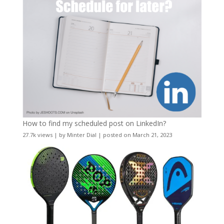
How to find my scheduled post on LinkedIn?
27.7k views
|
by
Minter Dial
|
posted on March 21, 2023