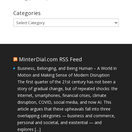
Categories
Categories
MinterDial.com RSS Feed
Business, Belonging, and Being Human – A World in
Motion and Making Sense of Modern Disruption
The first quarter of the 21st century has not been a
story of gradual change, but of repeated shocks: the
Internet, smartphones, financial crises, climate
disruption, COVID, social media, and now AI. This
article argues that these upheavals fall into three
overlapping categories — business and commerce,
personal and societal, and existential — and
explores […]