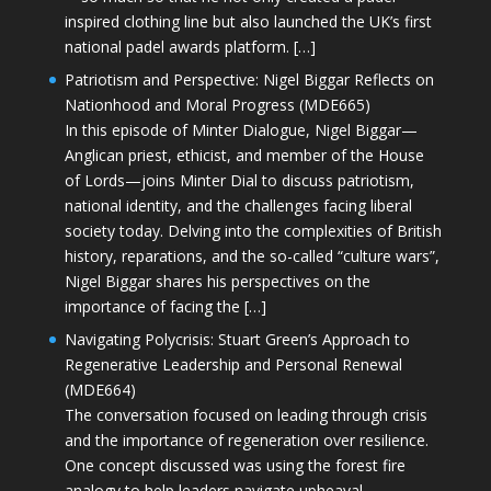
inspired clothing line but also launched the UK’s first
national padel awards platform. […]
Patriotism and Perspective: Nigel Biggar Reflects on
Nationhood and Moral Progress (MDE665)
In this episode of Minter Dialogue, Nigel Biggar—
Anglican priest, ethicist, and member of the House
of Lords—joins Minter Dial to discuss patriotism,
national identity, and the challenges facing liberal
society today. Delving into the complexities of British
history, reparations, and the so-called “culture wars”,
Nigel Biggar shares his perspectives on the
importance of facing the […]
Navigating Polycrisis: Stuart Green’s Approach to
Regenerative Leadership and Personal Renewal
(MDE664)
The conversation focused on leading through crisis
and the importance of regeneration over resilience.
One concept discussed was using the forest fire
analogy to help leaders navigate upheaval—