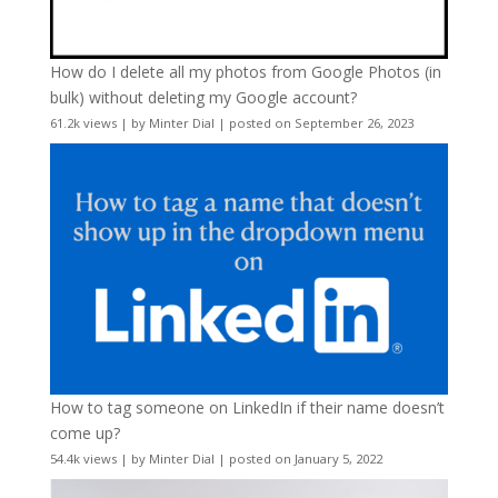
How do I delete all my photos from Google Photos (in
bulk) without deleting my Google account?
61.2k views
|
by
Minter Dial
|
posted on September 26, 2023
How to tag someone on LinkedIn if their name doesn’t
come up?
54.4k views
|
by
Minter Dial
|
posted on January 5, 2022