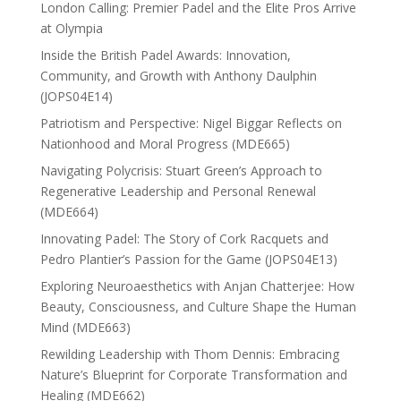
London Calling: Premier Padel and the Elite Pros Arrive
at Olympia
Inside the British Padel Awards: Innovation,
Community, and Growth with Anthony Daulphin
(JOPS04E14)
Patriotism and Perspective: Nigel Biggar Reflects on
Nationhood and Moral Progress (MDE665)
Navigating Polycrisis: Stuart Green’s Approach to
Regenerative Leadership and Personal Renewal
(MDE664)
Innovating Padel: The Story of Cork Racquets and
Pedro Plantier’s Passion for the Game (JOPS04E13)
Exploring Neuroaesthetics with Anjan Chatterjee: How
Beauty, Consciousness, and Culture Shape the Human
Mind (MDE663)
Rewilding Leadership with Thom Dennis: Embracing
Nature’s Blueprint for Corporate Transformation and
Healing (MDE662)