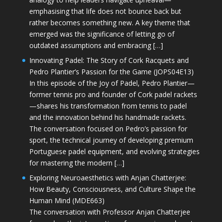
emphasising that life does not bounce back but
rather becomes something new. A key theme that
emerged was the significance of letting go of
outdated assumptions and embracing […]
Innovating Padel: The Story of Cork Racquets and
Pedro Plantier’s Passion for the Game (JOPS04E13)
In this episode of the Joy of Padel, Pedro Plantier—
former tennis pro and founder of Cork padel rackets
—shares his transformation from tennis to padel
and the innovation behind his handmade rackets.
The conversation focused on Pedro’s passion for
sport, the technical journey of developing premium
Portuguese padel equipment, and evolving strategies
for mastering the modern […]
Exploring Neuroaesthetics with Anjan Chatterjee:
How Beauty, Consciousness, and Culture Shape the
Human Mind (MDE663)
The conversation with Professor Anjan Chatterjee