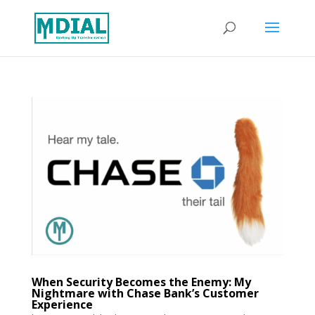
When Security Becomes the Enemy: My
Nightmare with Chase Bank’s Customer
Experience