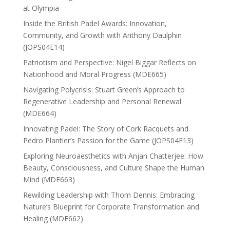
at Olympia
Inside the British Padel Awards: Innovation,
Community, and Growth with Anthony Daulphin
(JOPS04E14)
Patriotism and Perspective: Nigel Biggar Reflects on
Nationhood and Moral Progress (MDE665)
Navigating Polycrisis: Stuart Green’s Approach to
Regenerative Leadership and Personal Renewal
(MDE664)
Innovating Padel: The Story of Cork Racquets and
Pedro Plantier’s Passion for the Game (JOPS04E13)
Exploring Neuroaesthetics with Anjan Chatterjee: How
Beauty, Consciousness, and Culture Shape the Human
Mind (MDE663)
Rewilding Leadership with Thom Dennis: Embracing
Nature’s Blueprint for Corporate Transformation and
Healing (MDE662)