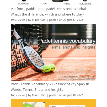
Platform, paddle, pop, padel tennis and pickleball –
What’s the difference, which and where to play?
19.5k views
|
by
Minter Dial
|
posted on August 17, 2022
Padel Tennis Vocabulary – Glossary of key Spanish
Words, Terms, Shots and Insights
16.1k views
|
by
Minter Dial
|
posted on August 10, 2022