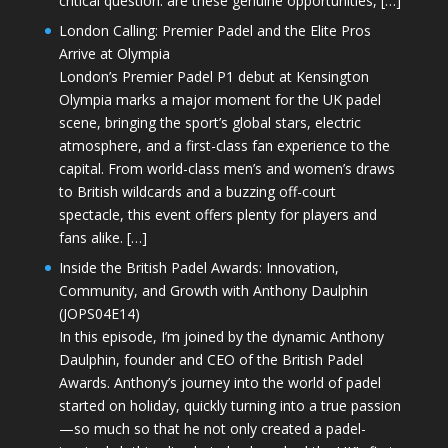
critical question: are these genuine opportunities, […]
London Calling: Premier Padel and the Elite Pros
Arrive at Olympia
London’s Premier Padel P1 debut at Kensington
Olympia marks a major moment for the UK padel
scene, bringing the sport’s global stars, electric
atmosphere, and a first-class fan experience to the
capital. From world-class men’s and women’s draws
to British wildcards and a buzzing off-court
spectacle, this event offers plenty for players and
fans alike. […]
Inside the British Padel Awards: Innovation,
Community, and Growth with Anthony Daulphin
(JOPS04E14)
In this episode, I’m joined by the dynamic Anthony
Daulphin, founder and CEO of the British Padel
Awards. Anthony’s journey into the world of padel
started on holiday, quickly turning into a true passion
—so much so that he not only created a padel-