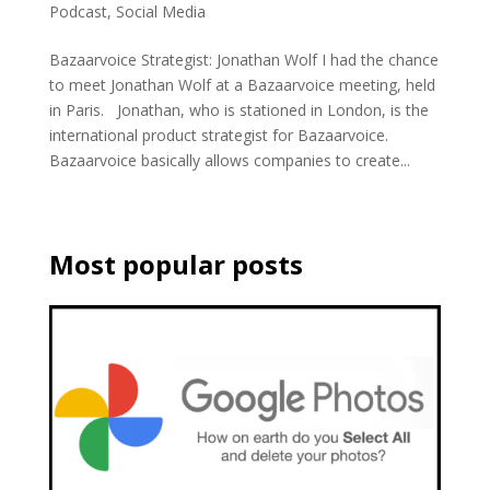
Podcast
,
Social Media
Bazaarvoice Strategist: Jonathan Wolf I had the chance
to meet Jonathan Wolf at a Bazaarvoice meeting, held
in Paris. Jonathan, who is stationed in London, is the
international product strategist for Bazaarvoice.
Bazaarvoice basically allows companies to create...
Most popular posts