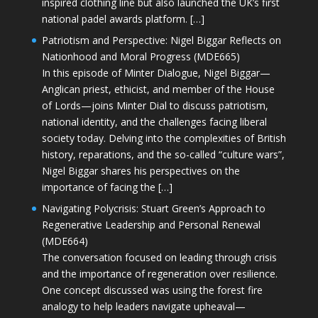
inspired clothing line but also launched the UK’s first
national padel awards platform. […]
Patriotism and Perspective: Nigel Biggar Reflects on
Nationhood and Moral Progress (MDE665)
In this episode of Minter Dialogue, Nigel Biggar—
Anglican priest, ethicist, and member of the House
of Lords—joins Minter Dial to discuss patriotism,
national identity, and the challenges facing liberal
society today. Delving into the complexities of British
history, reparations, and the so-called “culture wars”,
Nigel Biggar shares his perspectives on the
importance of facing the […]
Navigating Polycrisis: Stuart Green’s Approach to
Regenerative Leadership and Personal Renewal
(MDE664)
The conversation focused on leading through crisis
and the importance of regeneration over resilience.
One concept discussed was using the forest fire
analogy to help leaders navigate upheaval—