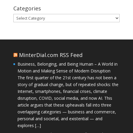
Categories
Categories
MinterDial.com RSS Feed
Business, Belonging, and Being Human – A World in
Motion and Making Sense of Modern Disruption
The first quarter of the 21st century has not been a
story of gradual change, but of repeated shocks: the
Internet, smartphones, financial crises, climate
disruption, COVID, social media, and now AI. This
article argues that these upheavals fall into three
overlapping categories — business and commerce,
personal and societal, and existential — and
explores […]