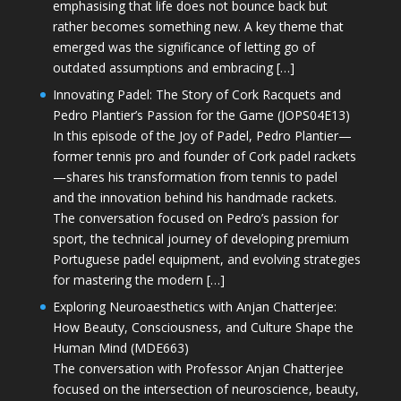
emphasising that life does not bounce back but
rather becomes something new. A key theme that
emerged was the significance of letting go of
outdated assumptions and embracing […]
Innovating Padel: The Story of Cork Racquets and
Pedro Plantier’s Passion for the Game (JOPS04E13)
In this episode of the Joy of Padel, Pedro Plantier—
former tennis pro and founder of Cork padel rackets
—shares his transformation from tennis to padel
and the innovation behind his handmade rackets.
The conversation focused on Pedro’s passion for
sport, the technical journey of developing premium
Portuguese padel equipment, and evolving strategies
for mastering the modern […]
Exploring Neuroaesthetics with Anjan Chatterjee:
How Beauty, Consciousness, and Culture Shape the
Human Mind (MDE663)
The conversation with Professor Anjan Chatterjee
focused on the intersection of neuroscience, beauty,