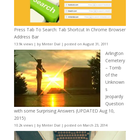
Press Tab To Search: Tab Shortcut In Chrome Browser
Address Bar
13.9k views
|
by
Minter Dial
|
posted on August 31, 2011
Arlington
Cemetery
– Tomb
of the
Unknown
s
Jeopardy
Question
with some Surprising Answers (UPDATED Aug 10,
2015)
10.2k views
|
by
Minter Dial
|
posted on March 23, 2014