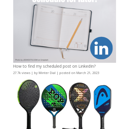
How to find my scheduled post on LinkedIn?
27.7k views
|
by
Minter Dial
|
posted on March 21, 2023