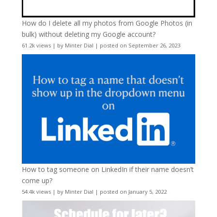
How do I delete all my photos from Google Photos (in
bulk) without deleting my Google account?
61.2k views
|
by
Minter Dial
|
posted on September 26, 2023
How to tag someone on LinkedIn if their name doesn’t
come up?
54.4k views
|
by
Minter Dial
|
posted on January 5, 2022