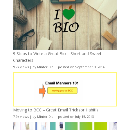
9 Steps to Write a Great Bio – Short and Sweet
Characters
9.7k views
|
by
Minter Dial
|
posted on September 3, 2014
Moving to BCC – Great Email Trick (or Habit!)
7.9k views
|
by
Minter Dial
|
posted on July 15, 2013