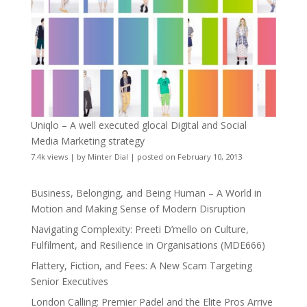
Uniqlo – A well executed glocal Digital and Social
Media Marketing strategy
7.4k views
|
by
Minter Dial
|
posted on February 10, 2013
Business, Belonging, and Being Human – A World in
Motion and Making Sense of Modern Disruption
Navigating Complexity: Preeti D’mello on Culture,
Fulfilment, and Resilience in Organisations (MDE666)
Flattery, Fiction, and Fees: A New Scam Targeting
Senior Executives
London Calling: Premier Padel and the Elite Pros Arrive