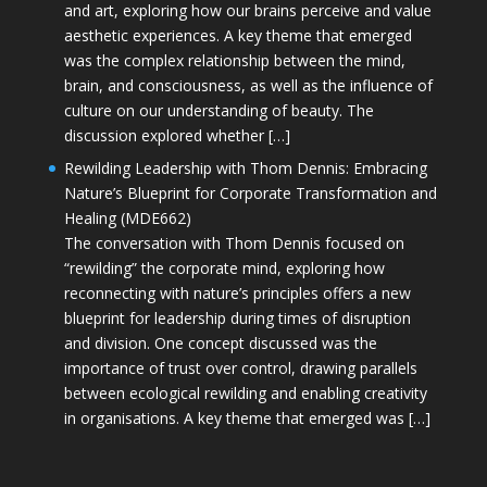
and art, exploring how our brains perceive and value
aesthetic experiences. A key theme that emerged
was the complex relationship between the mind,
brain, and consciousness, as well as the influence of
culture on our understanding of beauty. The
discussion explored whether […]
Rewilding Leadership with Thom Dennis: Embracing
Nature’s Blueprint for Corporate Transformation and
Healing (MDE662)
The conversation with Thom Dennis focused on
“rewilding” the corporate mind, exploring how
reconnecting with nature’s principles offers a new
blueprint for leadership during times of disruption
and division. One concept discussed was the
importance of trust over control, drawing parallels
between ecological rewilding and enabling creativity
in organisations. A key theme that emerged was […]