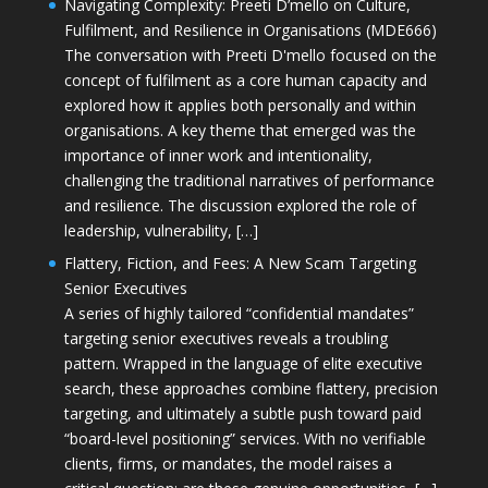
Navigating Complexity: Preeti D’mello on Culture,
Fulfilment, and Resilience in Organisations (MDE666)
The conversation with Preeti D'mello focused on the
concept of fulfilment as a core human capacity and
explored how it applies both personally and within
organisations. A key theme that emerged was the
importance of inner work and intentionality,
challenging the traditional narratives of performance
and resilience. The discussion explored the role of
leadership, vulnerability, […]
Flattery, Fiction, and Fees: A New Scam Targeting
Senior Executives
A series of highly tailored “confidential mandates”
targeting senior executives reveals a troubling
pattern. Wrapped in the language of elite executive
search, these approaches combine flattery, precision
targeting, and ultimately a subtle push toward paid
“board-level positioning” services. With no verifiable
clients, firms, or mandates, the model raises a