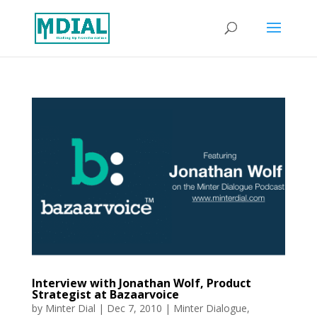
Interview with Jonathan Wolf, Product
Strategist at Bazaarvoice
by
Minter Dial
|
Dec 7, 2010
|
Minter Dialogue
,