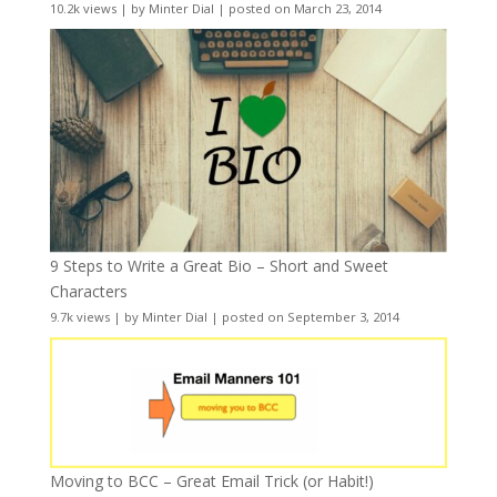
10.2k views
|
by
Minter Dial
|
posted on March 23, 2014
9 Steps to Write a Great Bio – Short and Sweet
Characters
9.7k views
|
by
Minter Dial
|
posted on September 3, 2014
Moving to BCC – Great Email Trick (or Habit!)