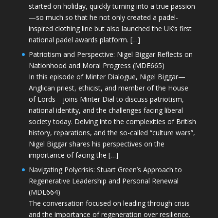
started on holiday, quickly turning into a true passion
—so much so that he not only created a padel-
inspired clothing line but also launched the UK’s first
national padel awards platform. […]
Patriotism and Perspective: Nigel Biggar Reflects on
Nationhood and Moral Progress (MDE665)
In this episode of Minter Dialogue, Nigel Biggar—
Anglican priest, ethicist, and member of the House
of Lords—joins Minter Dial to discuss patriotism,
national identity, and the challenges facing liberal
society today. Delving into the complexities of British
history, reparations, and the so-called “culture wars”,
Nigel Biggar shares his perspectives on the
importance of facing the […]
Navigating Polycrisis: Stuart Green’s Approach to
Regenerative Leadership and Personal Renewal
(MDE664)
The conversation focused on leading through crisis
and the importance of regeneration over resilience.