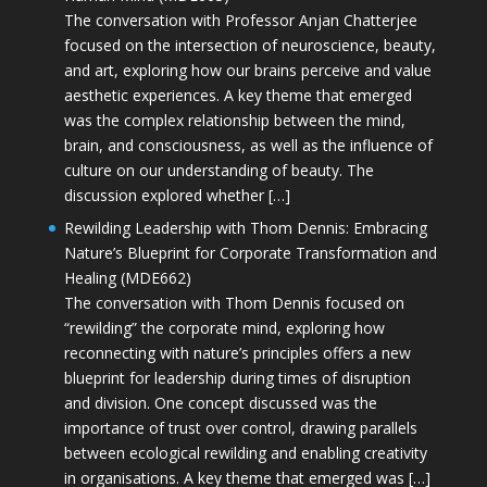
The conversation with Professor Anjan Chatterjee
focused on the intersection of neuroscience, beauty,
and art, exploring how our brains perceive and value
aesthetic experiences. A key theme that emerged
was the complex relationship between the mind,
brain, and consciousness, as well as the influence of
culture on our understanding of beauty. The
discussion explored whether […]
Rewilding Leadership with Thom Dennis: Embracing
Nature’s Blueprint for Corporate Transformation and
Healing (MDE662)
The conversation with Thom Dennis focused on
“rewilding” the corporate mind, exploring how
reconnecting with nature’s principles offers a new
blueprint for leadership during times of disruption
and division. One concept discussed was the
importance of trust over control, drawing parallels
between ecological rewilding and enabling creativity
in organisations. A key theme that emerged was […]