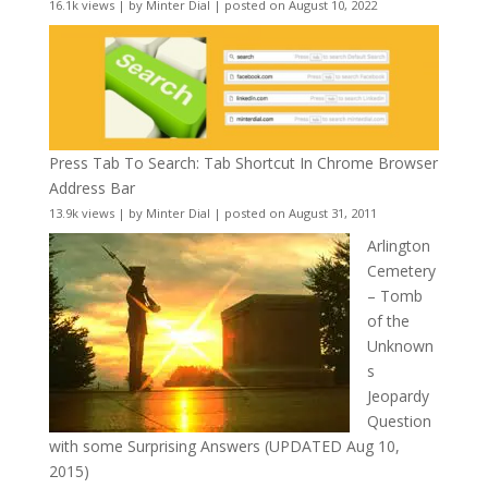
16.1k views
|
by
Minter Dial
|
posted on August 10, 2022
Press Tab To Search: Tab Shortcut In Chrome Browser
Address Bar
13.9k views
|
by
Minter Dial
|
posted on August 31, 2011
Arlington
Cemetery
– Tomb
of the
Unknown
s
Jeopardy
Question
with some Surprising Answers (UPDATED Aug 10,
2015)