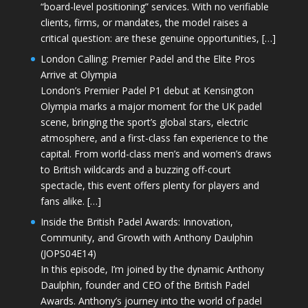
“board-level positioning” services. With no verifiable
clients, firms, or mandates, the model raises a
critical question: are these genuine opportunities, […]
London Calling: Premier Padel and the Elite Pros
Arrive at Olympia
London’s Premier Padel P1 debut at Kensington
Olympia marks a major moment for the UK padel
scene, bringing the sport’s global stars, electric
atmosphere, and a first-class fan experience to the
capital. From world-class men’s and women’s draws
to British wildcards and a buzzing off-court
spectacle, this event offers plenty for players and
fans alike. […]
Inside the British Padel Awards: Innovation,
Community, and Growth with Anthony Daulphin
(JOPS04E14)
In this episode, I’m joined by the dynamic Anthony
Daulphin, founder and CEO of the British Padel
Awards. Anthony’s journey into the world of padel