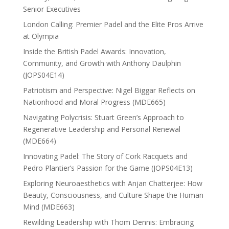
Senior Executives
London Calling: Premier Padel and the Elite Pros Arrive
at Olympia
Inside the British Padel Awards: Innovation,
Community, and Growth with Anthony Daulphin
(JOPS04E14)
Patriotism and Perspective: Nigel Biggar Reflects on
Nationhood and Moral Progress (MDE665)
Navigating Polycrisis: Stuart Green’s Approach to
Regenerative Leadership and Personal Renewal
(MDE664)
Innovating Padel: The Story of Cork Racquets and
Pedro Plantier’s Passion for the Game (JOPS04E13)
Exploring Neuroaesthetics with Anjan Chatterjee: How
Beauty, Consciousness, and Culture Shape the Human
Mind (MDE663)
Rewilding Leadership with Thom Dennis: Embracing