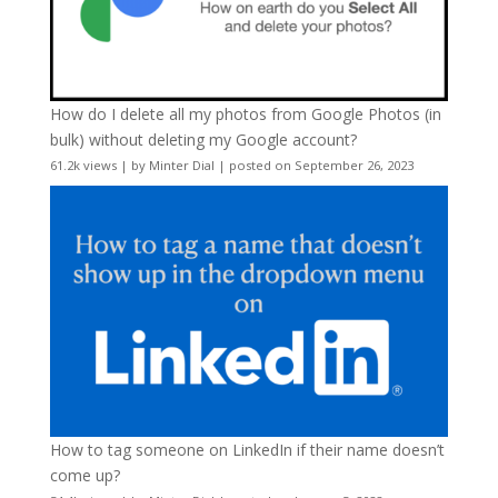
How do I delete all my photos from Google Photos (in
bulk) without deleting my Google account?
61.2k views
|
by
Minter Dial
|
posted on September 26, 2023
How to tag someone on LinkedIn if their name doesn’t
come up?