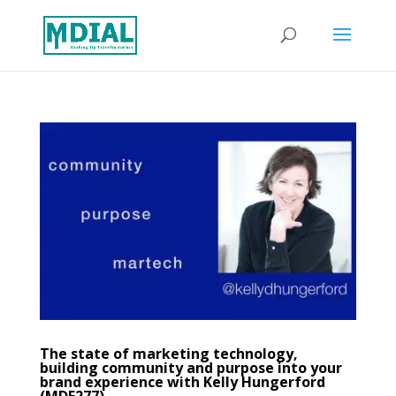
The state of marketing technology,
building community and purpose into your
brand experience with Kelly Hungerford
(MDE277)