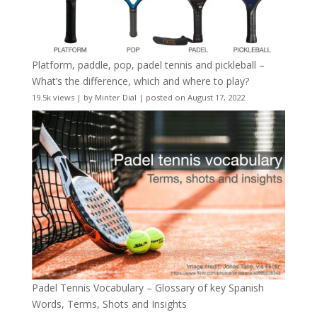
Platform, paddle, pop, padel tennis and pickleball –
What’s the difference, which and where to play?
19.5k views
|
by
Minter Dial
|
posted on August 17, 2022
Padel Tennis Vocabulary – Glossary of key Spanish
Words, Terms, Shots and Insights