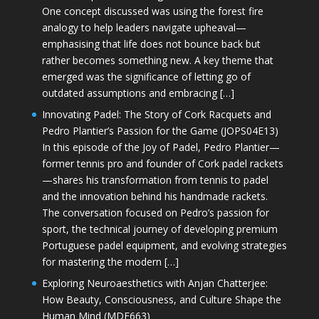
One concept discussed was using the forest fire
analogy to help leaders navigate upheaval—
emphasising that life does not bounce back but
rather becomes something new. A key theme that
emerged was the significance of letting go of
outdated assumptions and embracing […]
Innovating Padel: The Story of Cork Racquets and
Pedro Plantier’s Passion for the Game (JOPS04E13)
In this episode of the Joy of Padel, Pedro Plantier—
former tennis pro and founder of Cork padel rackets
—shares his transformation from tennis to padel
and the innovation behind his handmade rackets.
The conversation focused on Pedro’s passion for
sport, the technical journey of developing premium
Portuguese padel equipment, and evolving strategies
for mastering the modern […]
Exploring Neuroaesthetics with Anjan Chatterjee:
How Beauty, Consciousness, and Culture Shape the
Human Mind (MDE663)