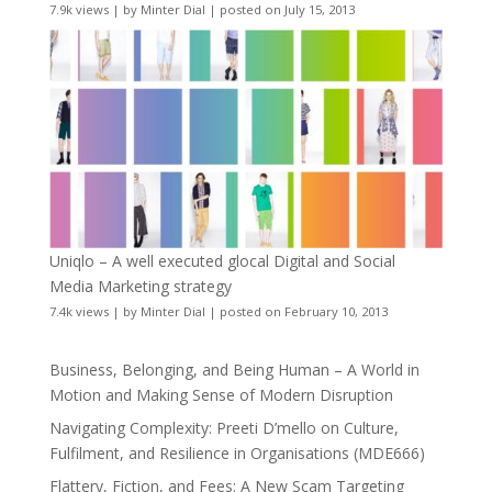
7.9k views
|
by
Minter Dial
|
posted on July 15, 2013
Uniqlo – A well executed glocal Digital and Social
Media Marketing strategy
7.4k views
|
by
Minter Dial
|
posted on February 10, 2013
Business, Belonging, and Being Human – A World in
Motion and Making Sense of Modern Disruption
Navigating Complexity: Preeti D’mello on Culture,
Fulfilment, and Resilience in Organisations (MDE666)
Flattery, Fiction, and Fees: A New Scam Targeting