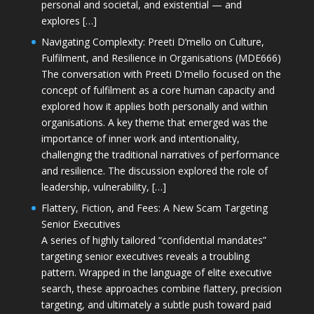
personal and societal, and existential — and
explores […]
Navigating Complexity: Preeti D’mello on Culture,
Fulfilment, and Resilience in Organisations (MDE666)
The conversation with Preeti D'mello focused on the
concept of fulfilment as a core human capacity and
explored how it applies both personally and within
organisations. A key theme that emerged was the
importance of inner work and intentionality,
challenging the traditional narratives of performance
and resilience. The discussion explored the role of
leadership, vulnerability, […]
Flattery, Fiction, and Fees: A New Scam Targeting
Senior Executives
A series of highly tailored “confidential mandates”
targeting senior executives reveals a troubling
pattern. Wrapped in the language of elite executive
search, these approaches combine flattery, precision
targeting, and ultimately a subtle push toward paid