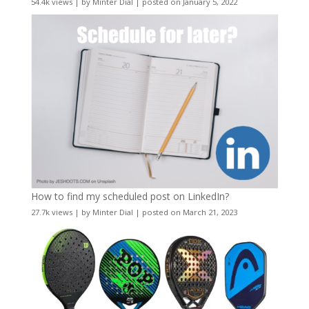
54.4k views
|
by
Minter Dial
|
posted on January 5, 2022
How to find my scheduled post on LinkedIn?
27.7k views
|
by
Minter Dial
|
posted on March 21, 2023