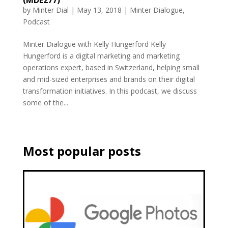
by
Minter Dial
|
May 13, 2018
|
Minter Dialogue
,
Podcast
Minter Dialogue with Kelly Hungerford Kelly
Hungerford is a digital marketing and marketing
operations expert, based in Switzerland, helping small
and mid-sized enterprises and brands on their digital
transformation initiatives. In this podcast, we discuss
some of the...
Most popular posts