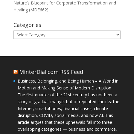
Nature’s Blueprint for Corporate Transformation and
Healing (MDE662)
Categories
Categories
MinterDial.com RSS Feed
Business, Belonging, and Being Human – A World in
Motion and Making Sense of Modern Disruption
The first quarter of the 21st century has not been a
story of gradual change, but of repeated shocks: the
Internet, smartphones, financial crises, climate
disruption, COVID, social media, and now AI. This
article argues that these upheavals fall into three
overlapping categories — business and commerce,