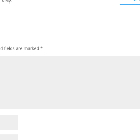
 Kelly.
ed fields are marked
*