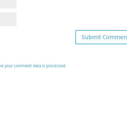
w your comment data is processed.