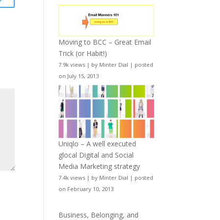
Moving to BCC – Great Email
Trick (or Habit!)
7.9k views
|
by
Minter Dial
|
posted
on July 15, 2013
Uniqlo – A well executed
glocal Digital and Social
Media Marketing strategy
7.4k views
|
by
Minter Dial
|
posted
on February 10, 2013
Business, Belonging, and