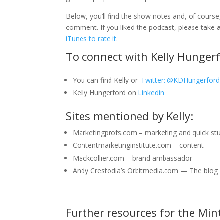
Below, you’ll find the show notes and, of course,
comment. If you liked the podcast, please tak
iTunes to rate it.
To connect with Kelly Hungerf
You can find Kelly on
Twitter: @KDHungerford
Kelly Hungerford on
Linkedin
Sites mentioned by Kelly:
Marketingprofs.com – marketing and quick st
Contentmarketinginstitute.com – content
Mackcollier.com – brand ambassador
Andy Crestodia’s Orbitmedia.com — The blog fo
————–
Further resources for the Min