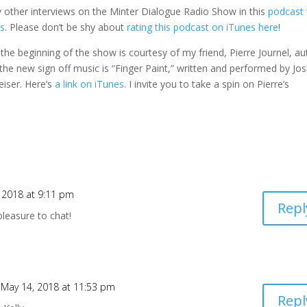
 other interviews on the Minter Dialogue Radio Show in this
podcast 
es
. Please don’t be shy about
rating this podcast on iTunes here
!
t the beginning of the show is courtesy of my friend, Pierre Journel, a
 the new sign off music is “Finger Paint,” written and performed by Jo
iser. Here’s
a link on iTunes
. I invite you to take a spin on Pierre’s
 2018 at 9:11 pm
Repl
pleasure to chat!
 May 14, 2018 at 11:53 pm
Repl