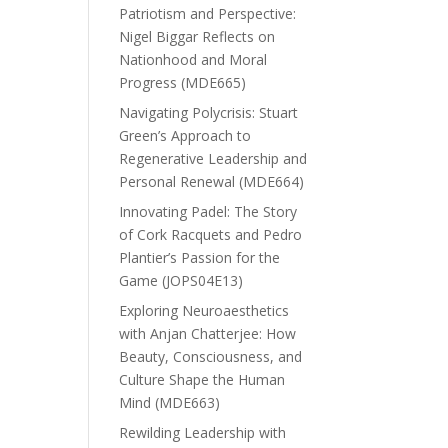
Patriotism and Perspective:
Nigel Biggar Reflects on
Nationhood and Moral
Progress (MDE665)
Navigating Polycrisis: Stuart
Green’s Approach to
Regenerative Leadership and
Personal Renewal (MDE664)
Innovating Padel: The Story
of Cork Racquets and Pedro
Plantier’s Passion for the
Game (JOPS04E13)
Exploring Neuroaesthetics
with Anjan Chatterjee: How
Beauty, Consciousness, and
Culture Shape the Human
Mind (MDE663)
Rewilding Leadership with