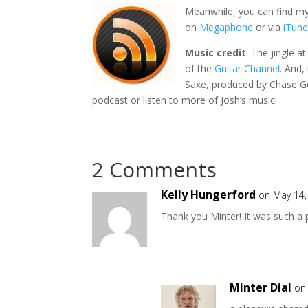
Meanwhile, you can find my
on
Megaphone
or via
iTun
Music credit
: The jingle a
of the
Guitar Channel
. And,
Saxe, produced by Chase Ge
podcast or listen to more of Josh’s music!
2 Comments
Kelly Hungerford
on May 14,
Thank you Minter! It was such a 
Minter Dial
on