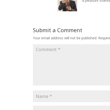
a pleasure shared
Submit a Comment
Your email address will not be published.
Requir