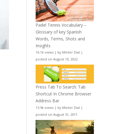
Padel Tennis Vocabulary –
Glossary of key Spanish
Words, Terms, Shots and
Insights
16.1k views
|
by
Minter Dial
|
posted on August 10, 2022
Press Tab To Search: Tab
Shortcut In Chrome Browser
Address Bar
13.9k views
|
by
Minter Dial
|
posted on August 31, 2011