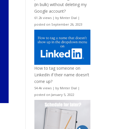
(in bulk) without deleting my
Google account?
61.2k views
|
by
Minter Dial
|
posted on September 26, 2023
How to tag someone on
LinkedIn if their name doesn’t
come up?
54.4k views
|
by
Minter Dial
|
posted on January 5, 2022