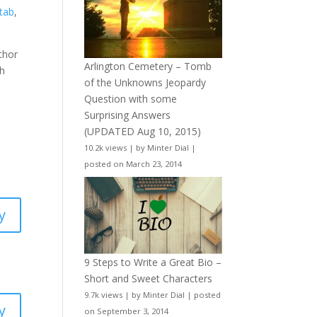
tab
,
uthor
Arlington Cemetery – Tomb
sh
of the Unknowns Jeopardy
Question with some
Surprising Answers
(UPDATED Aug 10, 2015)
10.2k views
|
by
Minter Dial
|
posted on March 23, 2014
y
9 Steps to Write a Great Bio –
Short and Sweet Characters
9.7k views
|
by
Minter Dial
|
posted
y
on September 3, 2014