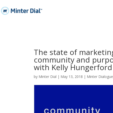
The state of marketin
community and purpos
with Kelly Hungerfor
by
Minter Dial
|
May 13, 2018
|
Minter Dialogu