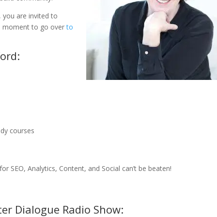
 you are invited to
e a moment to go over
to
ord:
udy courses
r SEO, Analytics, Content, and Social can’t be beaten!
ter Dialogue Radio Show: