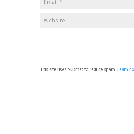
This site uses Akismet to reduce spam.
Learn ho