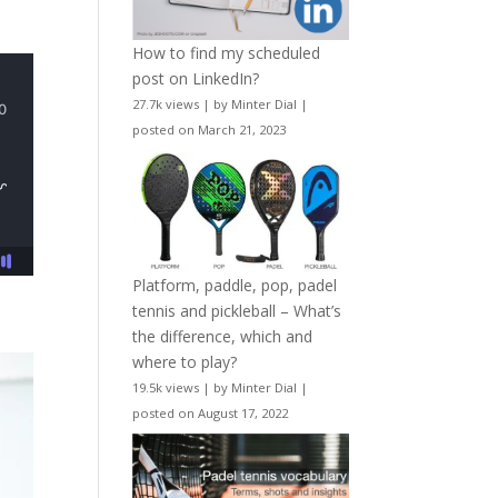
How to find my scheduled
post on LinkedIn?
27.7k views
|
by
Minter Dial
|
posted on March 21, 2023
Platform, paddle, pop, padel
tennis and pickleball – What’s
the difference, which and
where to play?
19.5k views
|
by
Minter Dial
|
posted on August 17, 2022