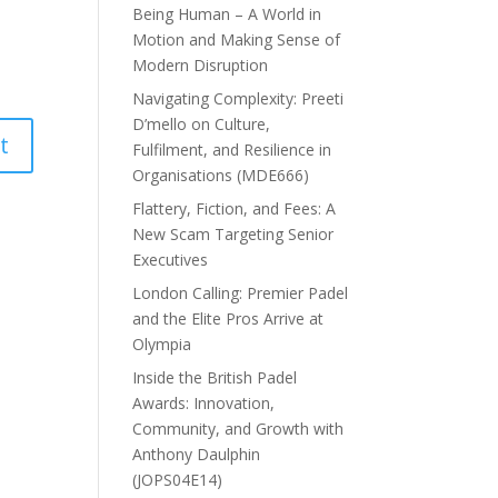
Being Human – A World in
Motion and Making Sense of
Modern Disruption
Navigating Complexity: Preeti
D’mello on Culture,
Fulfilment, and Resilience in
Organisations (MDE666)
Flattery, Fiction, and Fees: A
New Scam Targeting Senior
Executives
London Calling: Premier Padel
and the Elite Pros Arrive at
Olympia
Inside the British Padel
Awards: Innovation,
Community, and Growth with
Anthony Daulphin
(JOPS04E14)