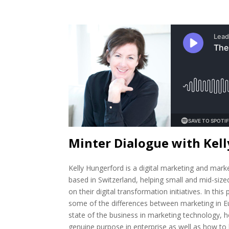
Minter Dialogue with Kel
Kelly Hungerford is a digital marketing and mark
based in Switzerland, helping small and mid-size
on their digital transformation initiatives. In thi
some of the differences between marketing in E
state of the business in marketing technology, h
genuine purpose in enterprise as well as how to