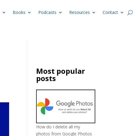
Books
Podcasts
Resources
Contact
Most popular
posts
How do I delete all my
photos from Google Photos