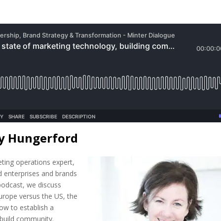
ly Hungerford
eting operations expert,
d enterprises and brands
s podcast, we discuss
urope versus the US, the
ow to establish a
 build community.