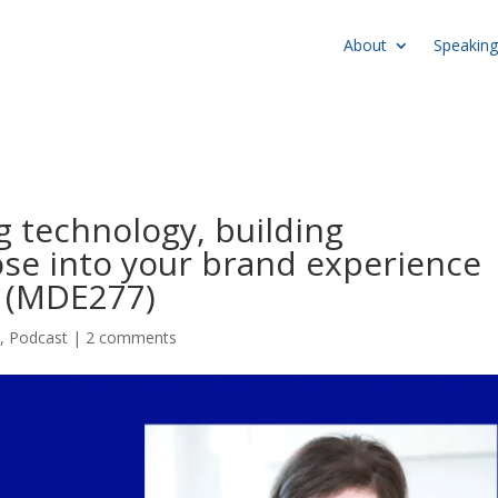
About
Speaking
g technology, building
e into your brand experience
d (MDE277)
e
,
Podcast
|
2 comments