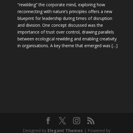
“rewilding” the corporate mind, exploring how
reconnecting with nature’s principles offers a new
blueprint for leadership during times of disruption
and division. One concept discussed was the
importance of trust over control, drawing parallels
between ecological rewilding and enabling creativity
in organisations. A key theme that emerged was […]
Designed by
Elegant Themes
| Powered by