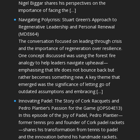
Nigel Biggar shares his perspectives on the
importance of facing the […]
Navigating Polycrisis: Stuart Green’s Approach to
Regenerative Leadership and Personal Renewal
(MDE664)
The conversation focused on leading through crisis
and the importance of regeneration over resilience.
One concept discussed was using the forest fire
analogy to help leaders navigate upheaval—
emphasising that life does not bounce back but
rather becomes something new. A key theme that
emerged was the significance of letting go of
outdated assumptions and embracing […]
Innovating Padel: The Story of Cork Racquets and
Pedro Plantier’s Passion for the Game (JOPS04E13)
In this episode of the Joy of Padel, Pedro Plantier—
former tennis pro and founder of Cork padel rackets
—shares his transformation from tennis to padel
and the innovation behind his handmade rackets.