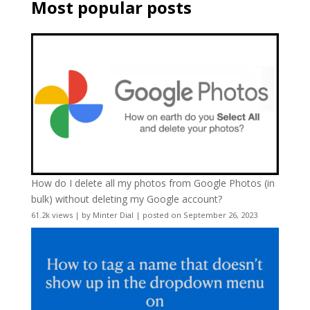
Most popular posts
How do I delete all my photos from Google Photos (in
bulk) without deleting my Google account?
61.2k views
|
by
Minter Dial
|
posted on September 26, 2023