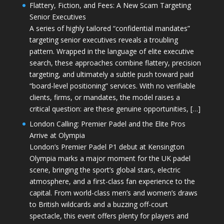
Flattery, Fiction, and Fees: A New Scam Targeting
Senior Executives
A series of highly tailored “confidential mandates”
targeting senior executives reveals a troubling
pattern. Wrapped in the language of elite executive
search, these approaches combine flattery, precision
targeting, and ultimately a subtle push toward paid
“board-level positioning” services. With no verifiable
clients, firms, or mandates, the model raises a
critical question: are these genuine opportunities, […]
London Calling: Premier Padel and the Elite Pros
Arrive at Olympia
London’s Premier Padel P1 debut at Kensington
Olympia marks a major moment for the UK padel
scene, bringing the sport’s global stars, electric
atmosphere, and a first-class fan experience to the
capital. From world-class men’s and women’s draws
to British wildcards and a buzzing off-court
spectacle, this event offers plenty for players and