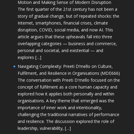
Motion and Making Sense of Modern Disruption
The first quarter of the 21st century has not been a
story of gradual change, but of repeated shocks: the
Internet, smartphones, financial crises, climate
disruption, COVID, social media, and now AI. This
article argues that these upheavals fall into three
overlapping categories — business and commerce,
personal and societal, and existential — and
explores […]
Navigating Complexity: Preeti D’mello on Culture,
Fulfilment, and Resilience in Organisations (MDE666)
The conversation with Preeti D'mello focused on the
concept of fulfilment as a core human capacity and
explored how it applies both personally and within
organisations. A key theme that emerged was the
importance of inner work and intentionality,
challenging the traditional narratives of performance
and resilience. The discussion explored the role of
leadership, vulnerability, […]