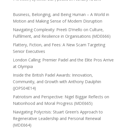
Business, Belonging, and Being Human – A World in
Motion and Making Sense of Modern Disruption
Navigating Complexity: Preeti D’mello on Culture,
Fulfilment, and Resilience in Organisations (MDE666)
Flattery, Fiction, and Fees: A New Scam Targeting
Senior Executives
London Calling: Premier Padel and the Elite Pros Arrive
at Olympia
Inside the British Padel Awards: Innovation,
Community, and Growth with Anthony Daulphin
(JOPS04E14)
Patriotism and Perspective: Nigel Biggar Reflects on
Nationhood and Moral Progress (MDE665)
Navigating Polycrisis: Stuart Green’s Approach to
Regenerative Leadership and Personal Renewal
(MDE664)