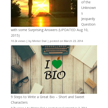
of the
Unknown
s
Jeopardy
Question
with some Surprising Answers (UPDATED Aug 10,
2015)
10.2k views
|
by
Minter Dial
|
posted on March 23, 2014
9 Steps to Write a Great Bio – Short and Sweet
Characters
9.7k views
|
by
Minter Dial
|
posted on September 3, 2014