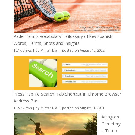
Padel Tennis Vocabulary – Glossary of key Spanish
Words, Terms, Shots and Insights
16.1k views
|
by
Minter Dial
|
posted on August 10, 2022
Press Tab To Search: Tab Shortcut In Chrome Browser
Address Bar
13.9k views
|
by
Minter Dial
|
posted on August 31, 2011
Arlington
Cemetery
– Tomb