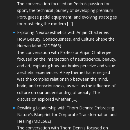
The conversation focused on Pedro’s passion for
sport, the technical journey of developing premium
Portuguese padel equipment, and evolving strategies
for mastering the modern […]
Exploring Neuroaesthetics with Anjan Chatterjee:
How Beauty, Consciousness, and Culture Shape the
Human Mind (MDE663)
The conversation with Professor Anjan Chatterjee
focused on the intersection of neuroscience, beauty,
and art, exploring how our brains perceive and value
aesthetic experiences. A key theme that emerged
was the complex relationship between the mind,
brain, and consciousness, as well as the influence of
culture on our understanding of beauty. The
discussion explored whether […]
Rewilding Leadership with Thom Dennis: Embracing
Nature’s Blueprint for Corporate Transformation and
Healing (MDE662)
The conversation with Thom Dennis focused on