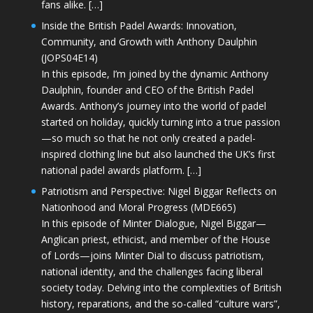
fans alike. […]
Inside the British Padel Awards: Innovation,
Community, and Growth with Anthony Daulphin
(JOPS04E14)
In this episode, I’m joined by the dynamic Anthony
Daulphin, founder and CEO of the British Padel
Awards. Anthony’s journey into the world of padel
started on holiday, quickly turning into a true passion
—so much so that he not only created a padel-
inspired clothing line but also launched the UK’s first
national padel awards platform. […]
Patriotism and Perspective: Nigel Biggar Reflects on
Nationhood and Moral Progress (MDE665)
In this episode of Minter Dialogue, Nigel Biggar—
Anglican priest, ethicist, and member of the House
of Lords—joins Minter Dial to discuss patriotism,
national identity, and the challenges facing liberal
society today. Delving into the complexities of British
history, reparations, and the so-called “culture wars”,