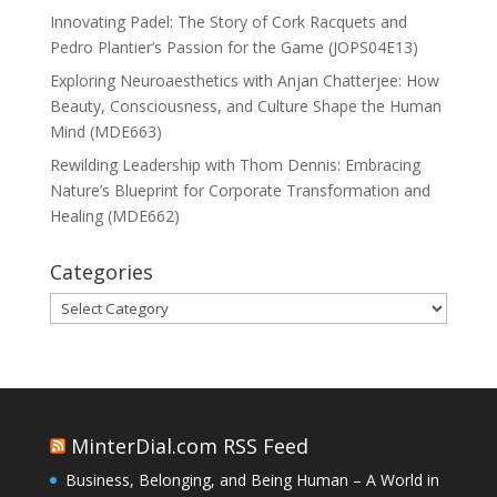
Innovating Padel: The Story of Cork Racquets and
Pedro Plantier’s Passion for the Game (JOPS04E13)
Exploring Neuroaesthetics with Anjan Chatterjee: How
Beauty, Consciousness, and Culture Shape the Human
Mind (MDE663)
Rewilding Leadership with Thom Dennis: Embracing
Nature’s Blueprint for Corporate Transformation and
Healing (MDE662)
Categories
Categories
MinterDial.com RSS Feed
Business, Belonging, and Being Human – A World in