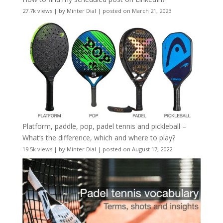
27.7k views
|
by
Minter Dial
|
posted on March 21, 2023
Platform, paddle, pop, padel tennis and pickleball –
What’s the difference, which and where to play?
19.5k views
|
by
Minter Dial
|
posted on August 17, 2022