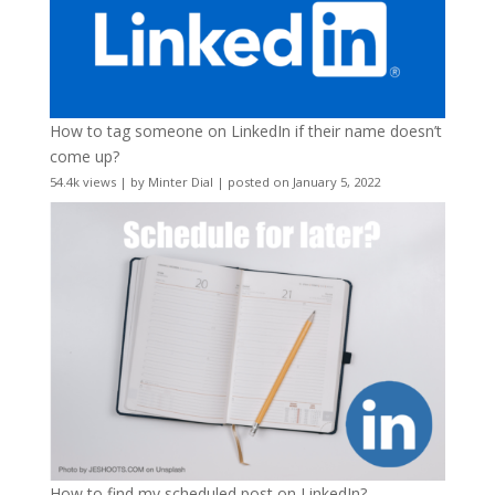
How to tag someone on LinkedIn if their name doesn’t
come up?
54.4k views
|
by
Minter Dial
|
posted on January 5, 2022
How to find my scheduled post on LinkedIn?