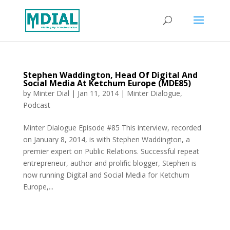
Stephen Waddington, Head Of Digital And
Social Media At Ketchum Europe (MDE85)
by
Minter Dial
|
Jan 11, 2014
|
Minter Dialogue
,
Podcast
Minter Dialogue Episode #85 This interview, recorded
on January 8, 2014, is with Stephen Waddington, a
premier expert on Public Relations. Successful repeat
entrepreneur, author and prolific blogger, Stephen is
now running Digital and Social Media for Ketchum
Europe,...