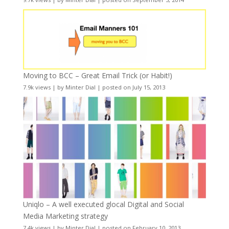
Moving to BCC – Great Email Trick (or Habit!)
7.9k views
|
by
Minter Dial
|
posted on July 15, 2013
Uniqlo – A well executed glocal Digital and Social
Media Marketing strategy
7.4k views
|
by
Minter Dial
|
posted on February 10, 2013