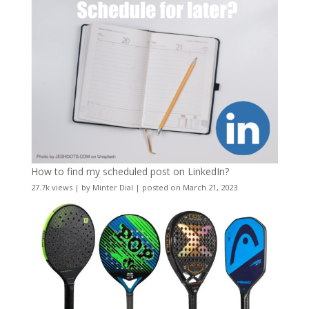
How to find my scheduled post on LinkedIn?
27.7k views
|
by
Minter Dial
|
posted on March 21, 2023