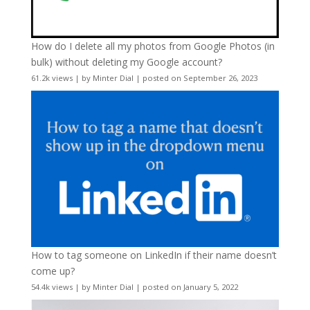
How do I delete all my photos from Google Photos (in
bulk) without deleting my Google account?
61.2k views
|
by
Minter Dial
|
posted on September 26, 2023
How to tag someone on LinkedIn if their name doesn’t
come up?
54.4k views
|
by
Minter Dial
|
posted on January 5, 2022