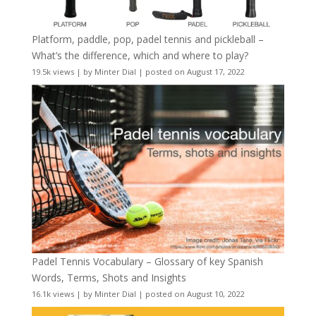
Platform, paddle, pop, padel tennis and pickleball –
What’s the difference, which and where to play?
19.5k views
|
by
Minter Dial
|
posted on August 17, 2022
Padel Tennis Vocabulary – Glossary of key Spanish
Words, Terms, Shots and Insights
16.1k views
|
by
Minter Dial
|
posted on August 10, 2022