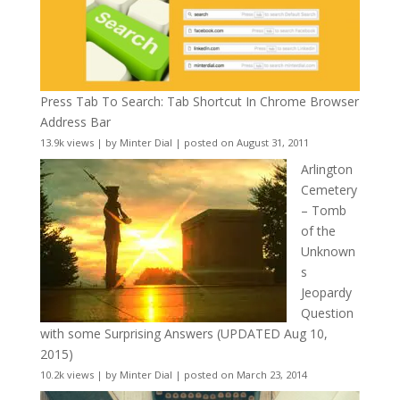
Press Tab To Search: Tab Shortcut In Chrome Browser
Address Bar
13.9k views
|
by
Minter Dial
|
posted on August 31, 2011
Arlington
Cemetery
– Tomb
of the
Unknown
s
Jeopardy
Question
with some Surprising Answers (UPDATED Aug 10,
2015)
10.2k views
|
by
Minter Dial
|
posted on March 23, 2014