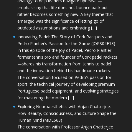
analogy to help leaders navigate upheaval—
emphasising that life does not bounce back but
rather becomes something new. A key theme that
emerged was the significance of letting go of
outdated assumptions and embracing […]
Innovating Padel: The Story of Cork Racquets and
Pedro Plantier’s Passion for the Game (JOPS04E13)
In this episode of the Joy of Padel, Pedro Plantier—
former tennis pro and founder of Cork padel rackets
—shares his transformation from tennis to padel
and the innovation behind his handmade rackets.
The conversation focused on Pedro’s passion for
sport, the technical journey of developing premium
Portuguese padel equipment, and evolving strategies
for mastering the modern […]
Exploring Neuroaesthetics with Anjan Chatterjee:
How Beauty, Consciousness, and Culture Shape the
Human Mind (MDE663)
The conversation with Professor Anjan Chatterjee