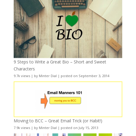
9 Steps to Write a Great Bio – Short and Sweet
Characters
9.7k views
|
by
Minter Dial
|
posted on September 3, 2014
Moving to BCC – Great Email Trick (or Habit!)
7.9k views
|
by
Minter Dial
|
posted on July 15, 2013