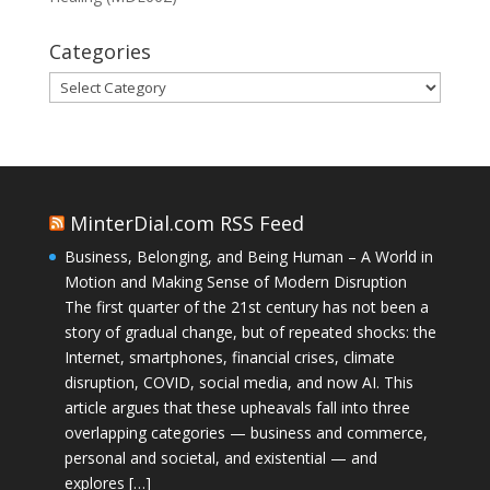
Categories
Categories
MinterDial.com RSS Feed
Business, Belonging, and Being Human – A World in
Motion and Making Sense of Modern Disruption
The first quarter of the 21st century has not been a
story of gradual change, but of repeated shocks: the
Internet, smartphones, financial crises, climate
disruption, COVID, social media, and now AI. This
article argues that these upheavals fall into three
overlapping categories — business and commerce,
personal and societal, and existential — and
explores […]