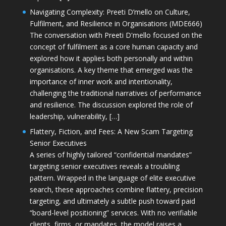
Navigating Complexity: Preeti D’mello on Culture,
Fulfilment, and Resilience in Organisations (MDE666)
The conversation with Preeti D'mello focused on the
concept of fulfilment as a core human capacity and
explored how it applies both personally and within
organisations. A key theme that emerged was the
importance of inner work and intentionality,
challenging the traditional narratives of performance
and resilience. The discussion explored the role of
leadership, vulnerability, […]
Flattery, Fiction, and Fees: A New Scam Targeting
Senior Executives
A series of highly tailored “confidential mandates”
targeting senior executives reveals a troubling
pattern. Wrapped in the language of elite executive
search, these approaches combine flattery, precision
targeting, and ultimately a subtle push toward paid
“board-level positioning” services. With no verifiable
clients, firms, or mandates, the model raises a