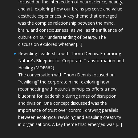
focused on the intersection of neuroscience, beauty,
and art, exploring how our brains perceive and value
aesthetic experiences. A key theme that emerged
was the complex relationship between the mind,
brain, and consciousness, as well as the influence of
culture on our understanding of beauty. The
discussion explored whether […]
Rewilding Leadership with Thom Dennis: Embracing
Nature’s Blueprint for Corporate Transformation and
Healing (MDE662)
The conversation with Thom Dennis focused on
“rewilding” the corporate mind, exploring how
reconnecting with nature’s principles offers a new
blueprint for leadership during times of disruption
and division. One concept discussed was the
importance of trust over control, drawing parallels
between ecological rewilding and enabling creativity
in organisations. A key theme that emerged was […]