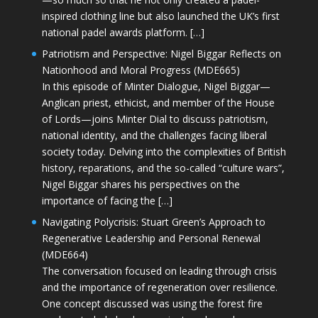
inspired clothing line but also launched the UK’s first
national padel awards platform. […]
Patriotism and Perspective: Nigel Biggar Reflects on
Nationhood and Moral Progress (MDE665)
In this episode of Minter Dialogue, Nigel Biggar—
Anglican priest, ethicist, and member of the House
of Lords—joins Minter Dial to discuss patriotism,
national identity, and the challenges facing liberal
society today. Delving into the complexities of British
history, reparations, and the so-called “culture wars”,
Nigel Biggar shares his perspectives on the
importance of facing the […]
Navigating Polycrisis: Stuart Green’s Approach to
Regenerative Leadership and Personal Renewal
(MDE664)
The conversation focused on leading through crisis
and the importance of regeneration over resilience.
One concept discussed was using the forest fire