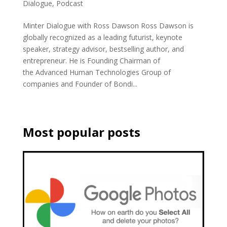
Dialogue
,
Podcast
Minter Dialogue with Ross Dawson Ross Dawson is
globally recognized as a leading futurist, keynote
speaker, strategy advisor, bestselling author, and
entrepreneur. He is Founding Chairman of
the Advanced Human Technologies Group of
companies and Founder of Bondi...
Most popular posts