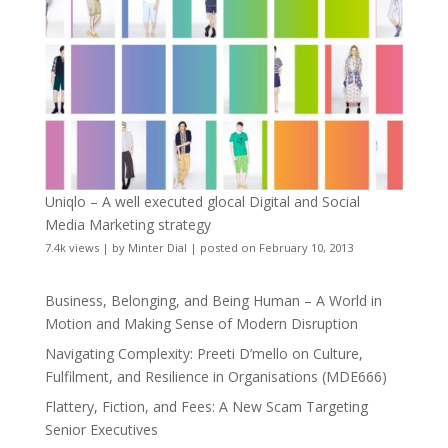
Uniqlo – A well executed glocal Digital and Social
Media Marketing strategy
7.4k views
|
by
Minter Dial
|
posted on February 10, 2013
Business, Belonging, and Being Human – A World in
Motion and Making Sense of Modern Disruption
Navigating Complexity: Preeti D’mello on Culture,
Fulfilment, and Resilience in Organisations (MDE666)
Flattery, Fiction, and Fees: A New Scam Targeting
Senior Executives