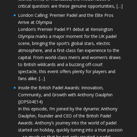
critical question: are these genuine opportunities, […]
London Calling: Premier Padel and the Elite Pros
Arrive at Olympia
London’s Premier Padel P1 debut at Kensington
Olympia marks a major moment for the UK padel
scene, bringing the sport’s global stars, electric
atmosphere, and a first-class fan experience to the
capital. From world-class men’s and women’s draws
to British wildcards and a buzzing off-court
spectacle, this event offers plenty for players and
fans alike. […]
Inside the British Padel Awards: Innovation,
Community, and Growth with Anthony Daulphin
(JOPS04E14)
In this episode, I’m joined by the dynamic Anthony
Daulphin, founder and CEO of the British Padel
Awards. Anthony’s journey into the world of padel
started on holiday, quickly turning into a true passion
—so much so that he not only created a padel-