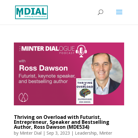
Thriving on Overload with Futurist,
Entrepreneur, Speaker and Bestselling
Author, Ross Dawson (MDE534)
by
Minter Dial
|
Sep 3, 2023
|
Leadership
,
Minter