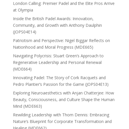
London Calling: Premier Padel and the Elite Pros Arrive
at Olympia
Inside the British Padel Awards: Innovation,
Community, and Growth with Anthony Daulphin
(JOPS04E14)
Patriotism and Perspective: Nigel Biggar Reflects on
Nationhood and Moral Progress (MDE665)
Navigating Polycrisis: Stuart Green’s Approach to
Regenerative Leadership and Personal Renewal
(MDE664)
Innovating Padel: The Story of Cork Racquets and
Pedro Plantier’s Passion for the Game (JOPS04E13)
Exploring Neuroaesthetics with Anjan Chatterjee: How
Beauty, Consciousness, and Culture Shape the Human
Mind (MDE663)
Rewilding Leadership with Thom Dennis: Embracing
Nature’s Blueprint for Corporate Transformation and
Healing (MDE662)