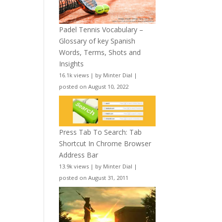
Padel Tennis Vocabulary –
Glossary of key Spanish
Words, Terms, Shots and
Insights
16.1k views
|
by
Minter Dial
|
posted on August 10, 2022
Press Tab To Search: Tab
Shortcut In Chrome Browser
Address Bar
13.9k views
|
by
Minter Dial
|
posted on August 31, 2011