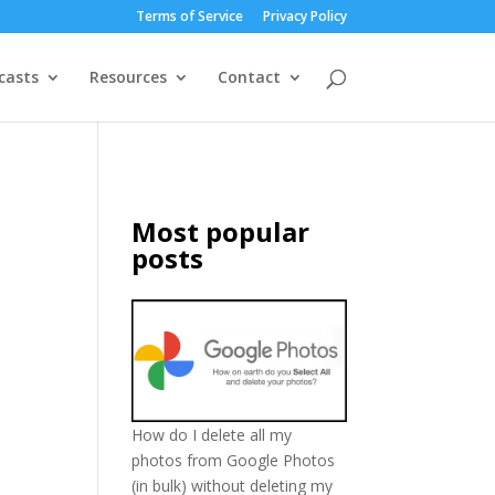
Terms of Service
Privacy Policy
casts
Resources
Contact
Most popular
posts
How do I delete all my
photos from Google Photos
(in bulk) without deleting my