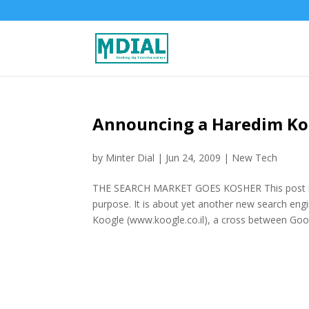
Announcing a Haredim Kos
by
Minter Dial
|
Jun 24, 2009
|
New Tech
THE SEARCH MARKET GOES KOSHER This post is b
purpose. It is about yet another new search en
Koogle (www.koogle.co.il), a cross between Goog