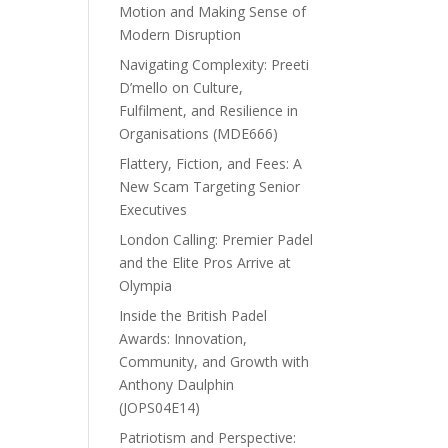
Motion and Making Sense of
Modern Disruption
Navigating Complexity: Preeti
D’mello on Culture,
Fulfilment, and Resilience in
Organisations (MDE666)
Flattery, Fiction, and Fees: A
New Scam Targeting Senior
Executives
London Calling: Premier Padel
and the Elite Pros Arrive at
Olympia
Inside the British Padel
Awards: Innovation,
Community, and Growth with
Anthony Daulphin
(JOPS04E14)
Patriotism and Perspective: