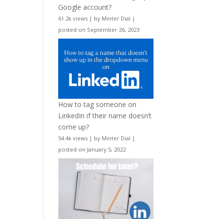
Google account?
61.2k views
|
by
Minter Dial
|
posted on September 26, 2023
How to tag someone on
LinkedIn if their name doesn’t
come up?
54.4k views
|
by
Minter Dial
|
posted on January 5, 2022