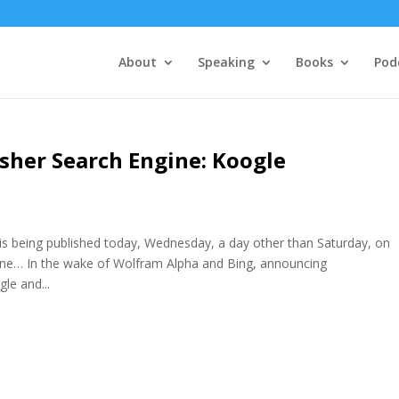
About
Speaking
Books
Pod
her Search Engine: Koogle
eing published today, Wednesday, a day other than Saturday, on
gine… In the wake of Wolfram Alpha and Bing, announcing
le and...