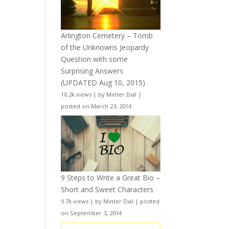
Arlington Cemetery – Tomb
of the Unknowns Jeopardy
Question with some
Surprising Answers
(UPDATED Aug 10, 2015)
10.2k views
|
by
Minter Dial
|
posted on March 23, 2014
9 Steps to Write a Great Bio –
Short and Sweet Characters
9.7k views
|
by
Minter Dial
|
posted
on September 3, 2014