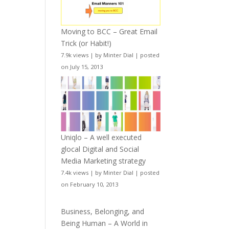
Moving to BCC – Great Email
Trick (or Habit!)
7.9k views
|
by
Minter Dial
|
posted
on July 15, 2013
Uniqlo – A well executed
glocal Digital and Social
Media Marketing strategy
7.4k views
|
by
Minter Dial
|
posted
on February 10, 2013
Business, Belonging, and
Being Human – A World in