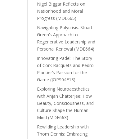
Nigel Biggar Reflects on
Nationhood and Moral
Progress (MDE665)
Navigating Polycrisis: Stuart
Green’s Approach to
Regenerative Leadership and
Personal Renewal (MDE664)
Innovating Padel: The Story
of Cork Racquets and Pedro
Plantier’s Passion for the
Game (JOPS04E13)
Exploring Neuroaesthetics
with Anjan Chatterjee: How
Beauty, Consciousness, and
Culture Shape the Human
Mind (MDE663)
Rewilding Leadership with
Thom Dennis: Embracing