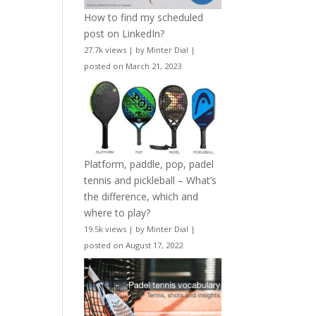
How to find my scheduled
post on LinkedIn?
27.7k views
|
by
Minter Dial
|
posted on March 21, 2023
Platform, paddle, pop, padel
tennis and pickleball – What’s
the difference, which and
where to play?
19.5k views
|
by
Minter Dial
|
posted on August 17, 2022