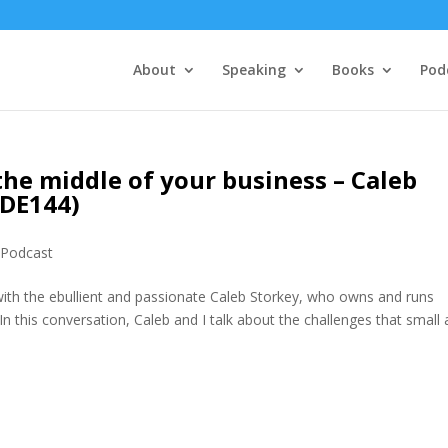
About
Speaking
Books
Pod
the middle of your business – Caleb
MDE144)
,
Podcast
with the ebullient and passionate Caleb Storkey, who owns and runs
n this conversation, Caleb and I talk about the challenges that small