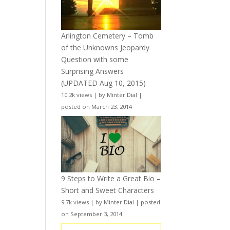
Arlington Cemetery – Tomb
of the Unknowns Jeopardy
Question with some
Surprising Answers
(UPDATED Aug 10, 2015)
10.2k views
|
by
Minter Dial
|
posted on March 23, 2014
9 Steps to Write a Great Bio –
Short and Sweet Characters
9.7k views
|
by
Minter Dial
|
posted
on September 3, 2014