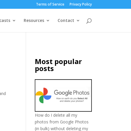
Terms of Service
Privacy Policy
casts
Resources
Contact
Most popular
posts
 and
How do I delete all my
photos from Google Photos
(in bulk) without deleting my