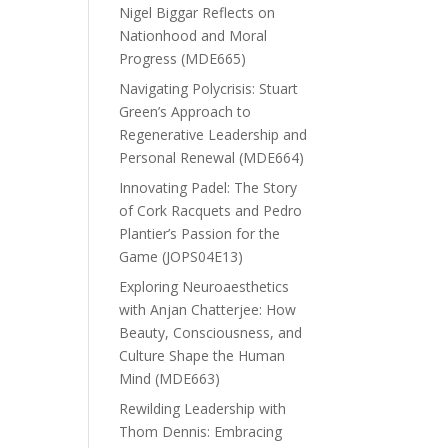
Nigel Biggar Reflects on
Nationhood and Moral
Progress (MDE665)
Navigating Polycrisis: Stuart
Green’s Approach to
Regenerative Leadership and
Personal Renewal (MDE664)
Innovating Padel: The Story
of Cork Racquets and Pedro
Plantier’s Passion for the
Game (JOPS04E13)
Exploring Neuroaesthetics
with Anjan Chatterjee: How
Beauty, Consciousness, and
Culture Shape the Human
Mind (MDE663)
Rewilding Leadership with
Thom Dennis: Embracing