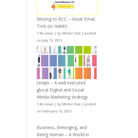
Moving to BCC – Great Email
Trick (or Habit!)
7.9k views
|
by
Minter Dial
|
posted
on July 15, 2013
Uniqlo – A well executed
glocal Digital and Social
Media Marketing strategy
7.4k views
|
by
Minter Dial
|
posted
on February 10, 2013
Business, Belonging, and
Being Human – A World in