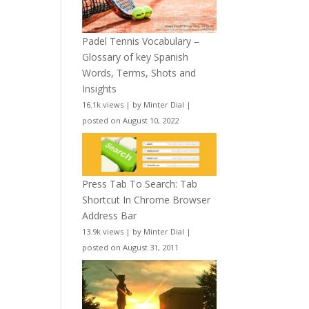
Padel Tennis Vocabulary –
Glossary of key Spanish
Words, Terms, Shots and
Insights
16.1k views
|
by
Minter Dial
|
posted on August 10, 2022
Press Tab To Search: Tab
Shortcut In Chrome Browser
Address Bar
13.9k views
|
by
Minter Dial
|
posted on August 31, 2011