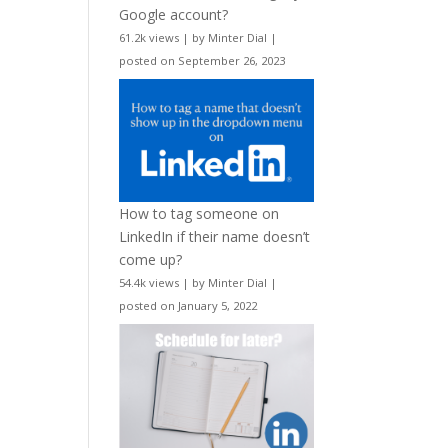
Google account?
61.2k views
|
by
Minter Dial
|
posted on September 26, 2023
How to tag someone on
LinkedIn if their name doesn’t
come up?
54.4k views
|
by
Minter Dial
|
posted on January 5, 2022