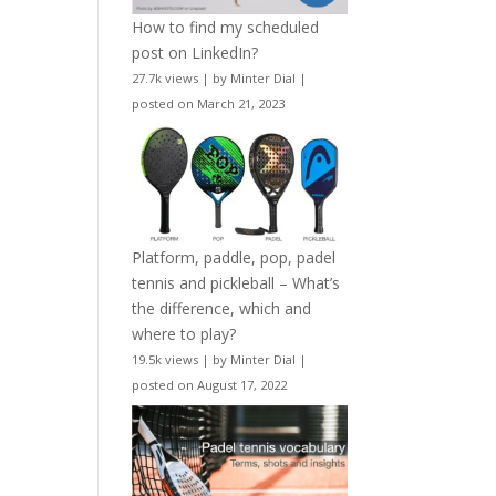
How to find my scheduled
post on LinkedIn?
27.7k views
|
by
Minter Dial
|
posted on March 21, 2023
Platform, paddle, pop, padel
tennis and pickleball – What’s
the difference, which and
where to play?
19.5k views
|
by
Minter Dial
|
posted on August 17, 2022