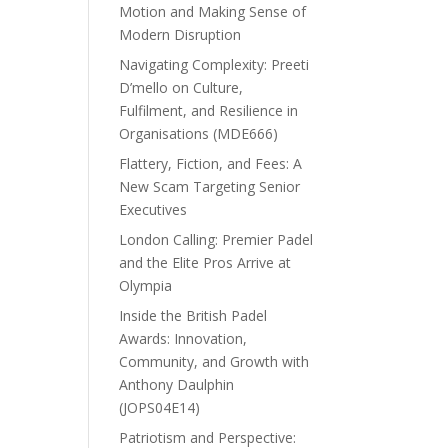
Motion and Making Sense of
Modern Disruption
Navigating Complexity: Preeti
D’mello on Culture,
Fulfilment, and Resilience in
Organisations (MDE666)
Flattery, Fiction, and Fees: A
New Scam Targeting Senior
Executives
London Calling: Premier Padel
and the Elite Pros Arrive at
Olympia
Inside the British Padel
Awards: Innovation,
Community, and Growth with
Anthony Daulphin
(JOPS04E14)
Patriotism and Perspective: