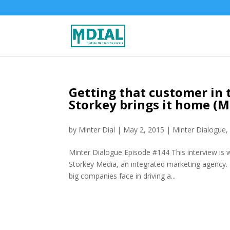
Getting that customer in 
Storkey brings it home (
by
Minter Dial
|
May 2, 2015
|
Minter Dialogue
Minter Dialogue Episode #144 This interview is 
Storkey Media, an integrated marketing agency. I
big companies face in driving a...