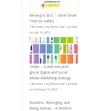
Moving to BCC – Great Email
Trick (or Habit!)
7.9k views
|
by
Minter Dial
|
posted
on July 15, 2013
Uniqlo – A well executed
glocal Digital and Social
Media Marketing strategy
7.4k views
|
by
Minter Dial
|
posted
on February 10, 2013
Business, Belonging, and
Being Human – A World in