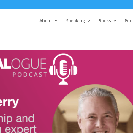
About
Speaking
Books
Pod