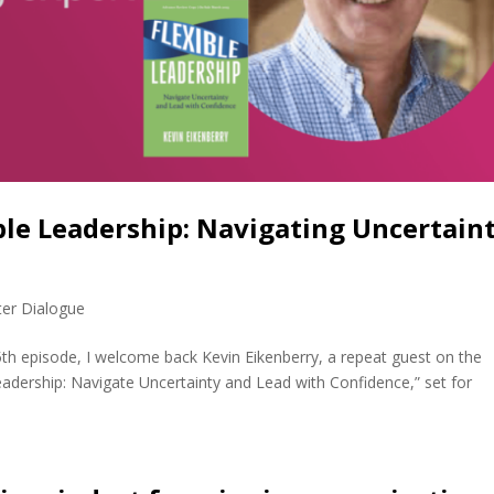
ble Leadership: Navigating Uncertain
)
ter Dialogue
5th episode, I welcome back Kevin Eikenberry, a repeat guest on the
eadership: Navigate Uncertainty and Lead with Confidence,” set for