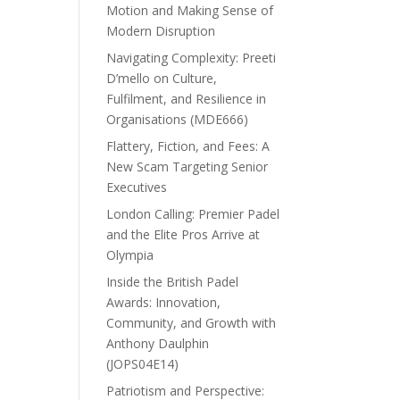
Motion and Making Sense of
Modern Disruption
Navigating Complexity: Preeti
D’mello on Culture,
Fulfilment, and Resilience in
Organisations (MDE666)
Flattery, Fiction, and Fees: A
New Scam Targeting Senior
Executives
London Calling: Premier Padel
and the Elite Pros Arrive at
Olympia
Inside the British Padel
Awards: Innovation,
Community, and Growth with
Anthony Daulphin
(JOPS04E14)
Patriotism and Perspective: