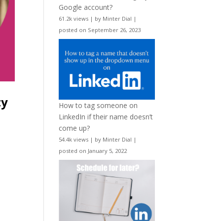
Google account?
61.2k views
|
by
Minter Dial
|
posted on September 26, 2023
ty
How to tag someone on
LinkedIn if their name doesn’t
come up?
54.4k views
|
by
Minter Dial
|
posted on January 5, 2022