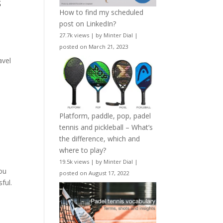
s
How to find my scheduled
post on LinkedIn?
27.7k views
|
by
Minter Dial
|
posted on March 21, 2023
avel
Platform, paddle, pop, padel
tennis and pickleball – What’s
the difference, which and
where to play?
19.5k views
|
by
Minter Dial
|
you
posted on August 17, 2022
ful.