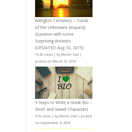
Arlington Cemetery – Tomb
of the Unknowns Jeopardy
Question with some
Surprising Answers
(UPDATED Aug 10, 2015)
10.2k views
|
by
Minter Dial
|
posted on March 23, 2014
9 Steps to Write a Great Bio –
Short and Sweet Characters
9.7k views
|
by
Minter Dial
|
posted
on September 3, 2014