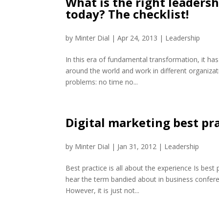
What is the right leaders
today? The checklist!
by
Minter Dial
|
Apr 24, 2013
|
Leadership
In this era of fundamental transformation, it has
around the world and work in different organizat
problems: no time no...
Digital marketing best pr
by
Minter Dial
|
Jan 31, 2012
|
Leadership
Best practice is all about the experience Is best
hear the term bandied about in business confere
However, it is just not...