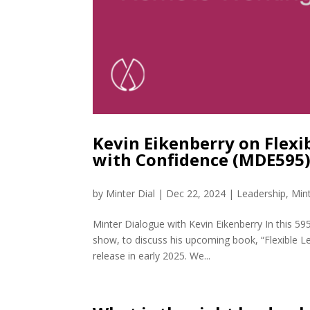
Kevin Eikenberry on Flexi
with Confidence (MDE595
by
Minter Dial
|
Dec 22, 2024
|
Leadership
,
Min
Minter Dialogue with Kevin Eikenberry In this 59
show, to discuss his upcoming book, “Flexible L
release in early 2025. We...