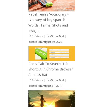
Padel Tennis Vocabulary –
Glossary of key Spanish
Words, Terms, Shots and
Insights
16.1k views
|
by
Minter Dial
|
posted on August 10, 2022
Press Tab To Search: Tab
Shortcut In Chrome Browser
Address Bar
13.9k views
|
by
Minter Dial
|
posted on August 31, 2011