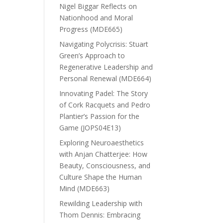
Nigel Biggar Reflects on
Nationhood and Moral
Progress (MDE665)
Navigating Polycrisis: Stuart
Green’s Approach to
Regenerative Leadership and
Personal Renewal (MDE664)
Innovating Padel: The Story
of Cork Racquets and Pedro
Plantier’s Passion for the
Game (JOPS04E13)
Exploring Neuroaesthetics
with Anjan Chatterjee: How
Beauty, Consciousness, and
Culture Shape the Human
Mind (MDE663)
Rewilding Leadership with
Thom Dennis: Embracing