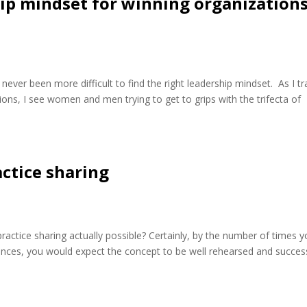
hip mindset for winning organization
 never been more difficult to find the right leadership mindset. As I tr
ions, I see women and men trying to get to grips with the trifecta of
actice sharing
 practice sharing actually possible? Certainly, by the number of times 
nces, you would expect the concept to be well rehearsed and success