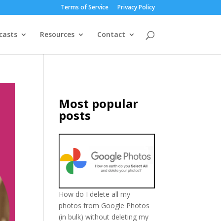
Terms of Service
Privacy Policy
casts
Resources
Contact
Most popular
posts
How do I delete all my
photos from Google Photos
(in bulk) without deleting my