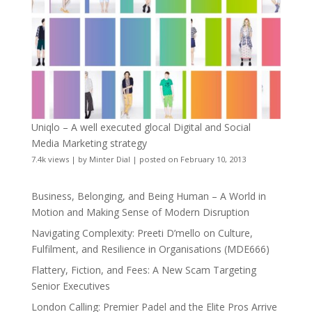
Uniqlo – A well executed glocal Digital and Social
Media Marketing strategy
7.4k views
|
by
Minter Dial
|
posted on February 10, 2013
Business, Belonging, and Being Human – A World in
Motion and Making Sense of Modern Disruption
Navigating Complexity: Preeti D’mello on Culture,
Fulfilment, and Resilience in Organisations (MDE666)
Flattery, Fiction, and Fees: A New Scam Targeting
Senior Executives
London Calling: Premier Padel and the Elite Pros Arrive