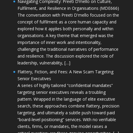
Navigating Complexity: Preeti D’mello on Culture,
Fulfilment, and Resilience in Organisations (MDE666)
The conversation with Preeti D'mello focused on the
concept of fulfilment as a core human capacity and
explored how it applies both personally and within
organisations. A key theme that emerged was the
importance of inner work and intentionality,
challenging the traditional narratives of performance
and resilience. The discussion explored the role of
leadership, vulnerability, […]
Flattery, Fiction, and Fees: A New Scam Targeting
Senior Executives
A series of highly tailored “confidential mandates”
targeting senior executives reveals a troubling
pattern. Wrapped in the language of elite executive
search, these approaches combine flattery, precision
targeting, and ultimately a subtle push toward paid
“board-level positioning” services. With no verifiable
clients, firms, or mandates, the model raises a