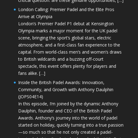
critical question: are these genuine opportunities, […]
London Calling: Premier Padel and the Elite Pros
Arrive at Olympia
London’s Premier Padel P1 debut at Kensington
Olympia marks a major moment for the UK padel
scene, bringing the sport’s global stars, electric
atmosphere, and a first-class fan experience to the
capital. From world-class men’s and women’s draws
to British wildcards and a buzzing off-court
spectacle, this event offers plenty for players and
fans alike. […]
Inside the British Padel Awards: Innovation,
Community, and Growth with Anthony Daulphin
(JOPS04E14)
In this episode, I’m joined by the dynamic Anthony
Daulphin, founder and CEO of the British Padel
Awards. Anthony’s journey into the world of padel
started on holiday, quickly turning into a true passion
—so much so that he not only created a padel-