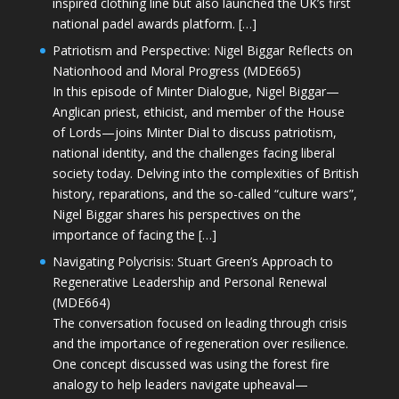
inspired clothing line but also launched the UK’s first
national padel awards platform. […]
Patriotism and Perspective: Nigel Biggar Reflects on
Nationhood and Moral Progress (MDE665)
In this episode of Minter Dialogue, Nigel Biggar—
Anglican priest, ethicist, and member of the House
of Lords—joins Minter Dial to discuss patriotism,
national identity, and the challenges facing liberal
society today. Delving into the complexities of British
history, reparations, and the so-called “culture wars”,
Nigel Biggar shares his perspectives on the
importance of facing the […]
Navigating Polycrisis: Stuart Green’s Approach to
Regenerative Leadership and Personal Renewal
(MDE664)
The conversation focused on leading through crisis
and the importance of regeneration over resilience.
One concept discussed was using the forest fire
analogy to help leaders navigate upheaval—