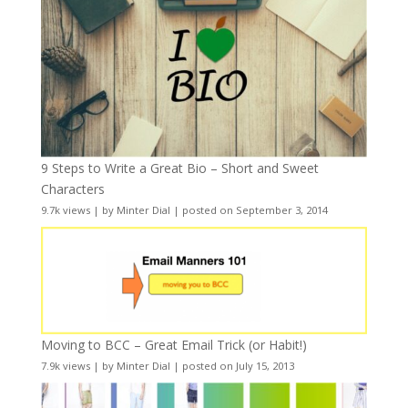
9 Steps to Write a Great Bio – Short and Sweet
Characters
9.7k views
|
by
Minter Dial
|
posted on September 3, 2014
Moving to BCC – Great Email Trick (or Habit!)
7.9k views
|
by
Minter Dial
|
posted on July 15, 2013