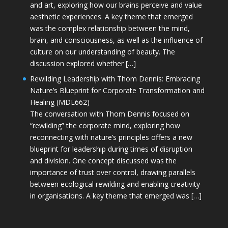
and art, exploring how our brains perceive and value
aesthetic experiences. A key theme that emerged
was the complex relationship between the mind,
brain, and consciousness, as well as the influence of
culture on our understanding of beauty. The
discussion explored whether […]
Rewilding Leadership with Thom Dennis: Embracing
Nature’s Blueprint for Corporate Transformation and
Healing (MDE662)
The conversation with Thom Dennis focused on
“rewilding” the corporate mind, exploring how
reconnecting with nature’s principles offers a new
blueprint for leadership during times of disruption
and division. One concept discussed was the
importance of trust over control, drawing parallels
between ecological rewilding and enabling creativity
in organisations. A key theme that emerged was […]