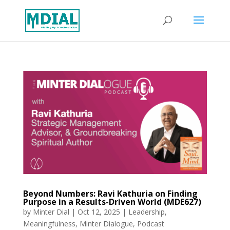
Beyond Numbers: Ravi Kathuria on Finding
Purpose in a Results-Driven World (MDE627)
by
Minter Dial
|
Oct 12, 2025
|
Leadership
,
Meaningfulness
,
Minter Dialogue
,
Podcast