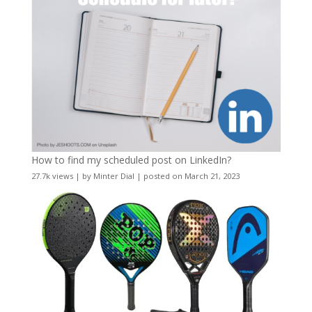
How to find my scheduled post on LinkedIn?
27.7k views
|
by
Minter Dial
|
posted on March 21, 2023