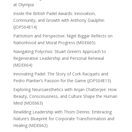
at Olympia
Inside the British Padel Awards: Innovation,
Community, and Growth with Anthony Daulphin
(JOPS04E14)
Patriotism and Perspective: Nigel Biggar Reflects on
Nationhood and Moral Progress (MDE665)
Navigating Polycrisis: Stuart Green’s Approach to
Regenerative Leadership and Personal Renewal
(MDE664)
Innovating Padel: The Story of Cork Racquets and
Pedro Plantier’s Passion for the Game (JOPS04E13)
Exploring Neuroaesthetics with Anjan Chatterjee: How
Beauty, Consciousness, and Culture Shape the Human
Mind (MDE663)
Rewilding Leadership with Thom Dennis: Embracing
Nature’s Blueprint for Corporate Transformation and
Healing (MDE662)