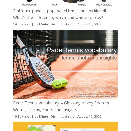
Platform, paddle, pop, padel tennis and pickleball –
What’s the difference, which and where to play?
19.5k views
|
by
Minter Dial
|
posted on August 17, 2022
Padel Tennis Vocabulary – Glossary of key Spanish
Words, Terms, Shots and Insights
16.1k views
|
by
Minter Dial
|
posted on August 10, 2022