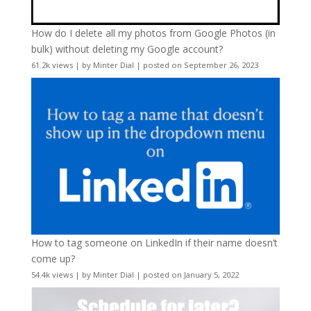
How do I delete all my photos from Google Photos (in
bulk) without deleting my Google account?
61.2k views
|
by
Minter Dial
|
posted on September 26, 2023
How to tag someone on LinkedIn if their name doesn’t
come up?
54.4k views
|
by
Minter Dial
|
posted on January 5, 2022