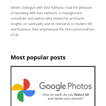
Minter Dialogue with Ravi Kathuria I had the pleasure
of speaking with Ravi Kathuria, a management
consultant and author who shared his profound
insights on spirituality and its relevance in modern life
and business. Ravi emphasized the interconnectedness
of all...
Most popular posts