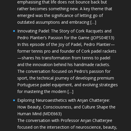
emphasising that life does not bounce back but
rather becomes something new. A key theme that
emerged was the significance of letting go of
outdated assumptions and embracing […]
Innovating Padel: The Story of Cork Racquets and
Pedro Plantier’s Passion for the Game (JOPS04E13)
In this episode of the Joy of Padel, Pedro Plantier—
former tennis pro and founder of Cork padel rackets
—shares his transformation from tennis to padel
and the innovation behind his handmade rackets.
The conversation focused on Pedro’s passion for
sport, the technical journey of developing premium
Portuguese padel equipment, and evolving strategies
for mastering the modern […]
Exploring Neuroaesthetics with Anjan Chatterjee:
How Beauty, Consciousness, and Culture Shape the
Human Mind (MDE663)
The conversation with Professor Anjan Chatterjee
focused on the intersection of neuroscience, beauty,