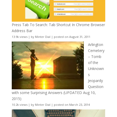
Press Tab To Search: Tab Shortcut In Chrome Browser
Address Bar
13.9k views
|
by
Minter Dial
|
posted on August 31, 2011
Arlington
Cemetery
– Tomb
of the
Unknown
s
Jeopardy
Question
with some Surprising Answers (UPDATED Aug 10,
2015)
10.2k views
|
by
Minter Dial
|
posted on March 23, 2014