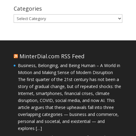
Categories
Categories
MinterDial.com RSS Feed
Business, Belonging, and Being Human – A World in
Motion and Making Sense of Modern Disruption
The first quarter of the 21st century has not been a
story of gradual change, but of repeated shocks: the
Internet, smartphones, financial crises, climate
disruption, COVID, social media, and now AI. This
article argues that these upheavals fall into three
overlapping categories — business and commerce,
personal and societal, and existential — and
explores […]