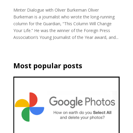
Minter Dialogue with Oliver Burkeman Oliver
Burkeman is a journalist who wrote the long-running
column for the Guardian, “This Column Will Change
Your Life.” He was the winner of the Foreign Press
Association’s Young Journalist of the Year award, and...
Most popular posts