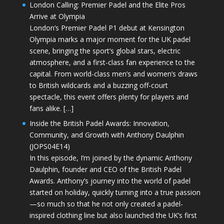
London Calling: Premier Padel and the Elite Pros
Arrive at Olympia
London’s Premier Padel P1 debut at Kensington
Olympia marks a major moment for the UK padel
scene, bringing the sport’s global stars, electric
atmosphere, and a first-class fan experience to the
capital. From world-class men’s and women’s draws
to British wildcards and a buzzing off-court
spectacle, this event offers plenty for players and
fans alike. […]
Inside the British Padel Awards: Innovation,
Community, and Growth with Anthony Daulphin
(JOPS04E14)
In this episode, I’m joined by the dynamic Anthony
Daulphin, founder and CEO of the British Padel
Awards. Anthony’s journey into the world of padel
started on holiday, quickly turning into a true passion
—so much so that he not only created a padel-
inspired clothing line but also launched the UK’s first