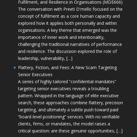
Fulfilment, and Resilience in Organisations (MDE666)
The conversation with Preeti D'mello focused on the
concept of fulfilment as a core human capacity and
explored how it applies both personally and within
organisations. A key theme that emerged was the
importance of inner work and intentionality,
challenging the traditional narratives of performance
and resilience. The discussion explored the role of
leadership, vulnerability, […]
Flattery, Fiction, and Fees: A New Scam Targeting
Senior Executives
A series of highly tailored “confidential mandates”
targeting senior executives reveals a troubling
pattern. Wrapped in the language of elite executive
search, these approaches combine flattery, precision
targeting, and ultimately a subtle push toward paid
“board-level positioning” services. With no verifiable
clients, firms, or mandates, the model raises a
critical question: are these genuine opportunities, […]