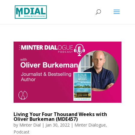
Living Your Four Thousand Weeks with
Oliver Burkeman (MDE457)
by
Minter Dial
|
Jan 30, 2022
|
Minter Dialogue
,
Podcast