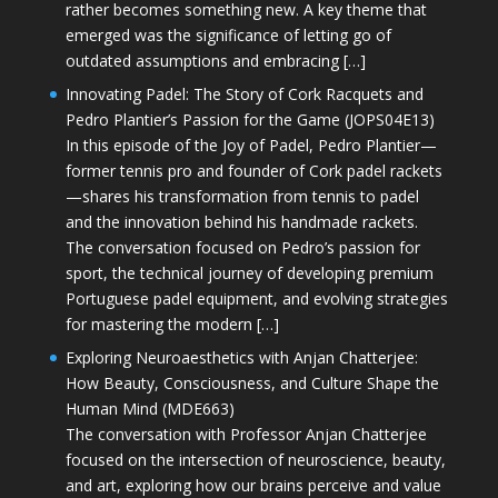
rather becomes something new. A key theme that
emerged was the significance of letting go of
outdated assumptions and embracing […]
Innovating Padel: The Story of Cork Racquets and
Pedro Plantier’s Passion for the Game (JOPS04E13)
In this episode of the Joy of Padel, Pedro Plantier—
former tennis pro and founder of Cork padel rackets
—shares his transformation from tennis to padel
and the innovation behind his handmade rackets.
The conversation focused on Pedro’s passion for
sport, the technical journey of developing premium
Portuguese padel equipment, and evolving strategies
for mastering the modern […]
Exploring Neuroaesthetics with Anjan Chatterjee:
How Beauty, Consciousness, and Culture Shape the
Human Mind (MDE663)
The conversation with Professor Anjan Chatterjee
focused on the intersection of neuroscience, beauty,
and art, exploring how our brains perceive and value