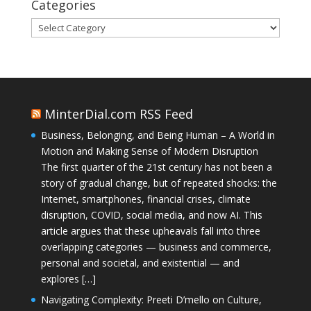
Categories
Categories
MinterDial.com RSS Feed
Business, Belonging, and Being Human – A World in
Motion and Making Sense of Modern Disruption
The first quarter of the 21st century has not been a
story of gradual change, but of repeated shocks: the
Internet, smartphones, financial crises, climate
disruption, COVID, social media, and now AI. This
article argues that these upheavals fall into three
overlapping categories — business and commerce,
personal and societal, and existential — and
explores […]
Navigating Complexity: Preeti D’mello on Culture,