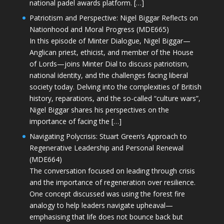
national padel awards platform. […]
Patriotism and Perspective: Nigel Biggar Reflects on
Nationhood and Moral Progress (MDE665)
In this episode of Minter Dialogue, Nigel Biggar—
Anglican priest, ethicist, and member of the House
of Lords—joins Minter Dial to discuss patriotism,
national identity, and the challenges facing liberal
society today. Delving into the complexities of British
history, reparations, and the so-called “culture wars”,
Nigel Biggar shares his perspectives on the
importance of facing the […]
Navigating Polycrisis: Stuart Green’s Approach to
Regenerative Leadership and Personal Renewal
(MDE664)
The conversation focused on leading through crisis
and the importance of regeneration over resilience.
One concept discussed was using the forest fire
analogy to help leaders navigate upheaval—
emphasising that life does not bounce back but