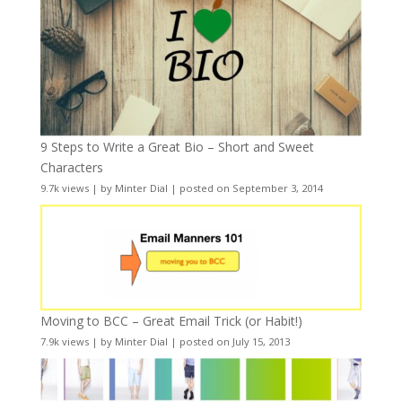
9 Steps to Write a Great Bio – Short and Sweet
Characters
9.7k views
|
by
Minter Dial
|
posted on September 3, 2014
Moving to BCC – Great Email Trick (or Habit!)
7.9k views
|
by
Minter Dial
|
posted on July 15, 2013