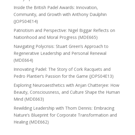
Inside the British Padel Awards: Innovation,
Community, and Growth with Anthony Daulphin
(JOPS04E14)
Patriotism and Perspective: Nigel Biggar Reflects on
Nationhood and Moral Progress (MDE665)
Navigating Polycrisis: Stuart Green’s Approach to
Regenerative Leadership and Personal Renewal
(MDE664)
Innovating Padel: The Story of Cork Racquets and
Pedro Plantier’s Passion for the Game (JOPS04E13)
Exploring Neuroaesthetics with Anjan Chatterjee: How
Beauty, Consciousness, and Culture Shape the Human
Mind (MDE663)
Rewilding Leadership with Thom Dennis: Embracing
Nature’s Blueprint for Corporate Transformation and
Healing (MDE662)