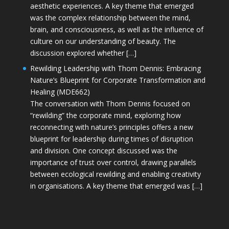
aesthetic experiences. A key theme that emerged
was the complex relationship between the mind,
brain, and consciousness, as well as the influence of
culture on our understanding of beauty. The
discussion explored whether […]
Rewilding Leadership with Thom Dennis: Embracing
Nature’s Blueprint for Corporate Transformation and
Healing (MDE662)
The conversation with Thom Dennis focused on
“rewilding” the corporate mind, exploring how
reconnecting with nature’s principles offers a new
blueprint for leadership during times of disruption
and division. One concept discussed was the
importance of trust over control, drawing parallels
between ecological rewilding and enabling creativity
in organisations. A key theme that emerged was […]