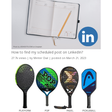
How to find my scheduled post on LinkedIn?
27.7k views
|
by
Minter Dial
|
posted on March 21, 2023