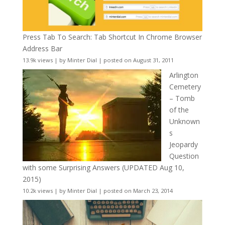
Press Tab To Search: Tab Shortcut In Chrome Browser
Address Bar
13.9k views
|
by
Minter Dial
|
posted on August 31, 2011
Arlington
Cemetery
– Tomb
of the
Unknown
s
Jeopardy
Question
with some Surprising Answers (UPDATED Aug 10,
2015)
10.2k views
|
by
Minter Dial
|
posted on March 23, 2014