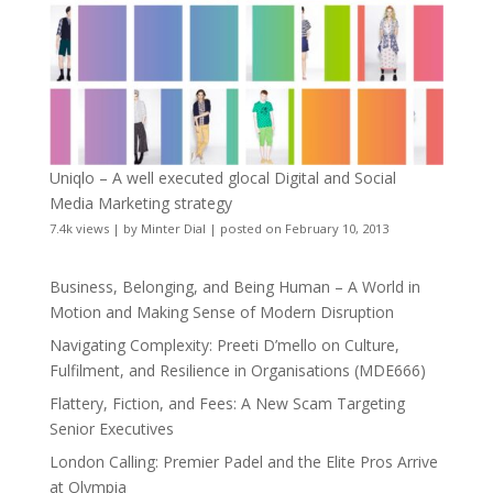
Uniqlo – A well executed glocal Digital and Social
Media Marketing strategy
7.4k views
|
by
Minter Dial
|
posted on February 10, 2013
Business, Belonging, and Being Human – A World in
Motion and Making Sense of Modern Disruption
Navigating Complexity: Preeti D’mello on Culture,
Fulfilment, and Resilience in Organisations (MDE666)
Flattery, Fiction, and Fees: A New Scam Targeting
Senior Executives
London Calling: Premier Padel and the Elite Pros Arrive
at Olympia