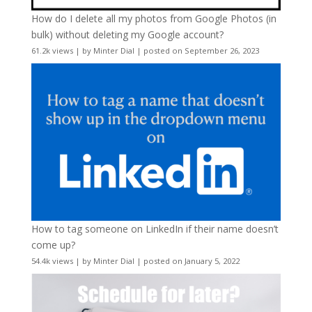
How do I delete all my photos from Google Photos (in
bulk) without deleting my Google account?
61.2k views
|
by
Minter Dial
|
posted on September 26, 2023
How to tag someone on LinkedIn if their name doesn’t
come up?
54.4k views
|
by
Minter Dial
|
posted on January 5, 2022