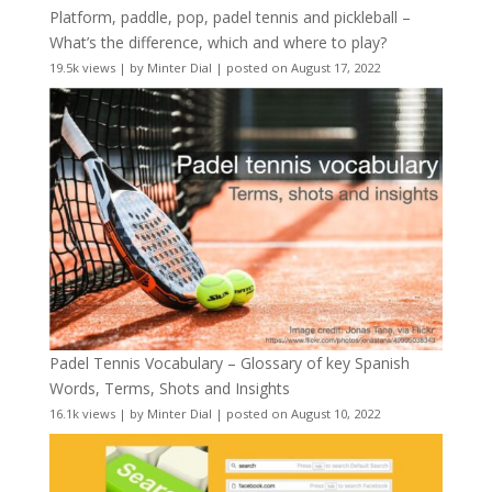
Platform, paddle, pop, padel tennis and pickleball –
What’s the difference, which and where to play?
19.5k views
|
by
Minter Dial
|
posted on August 17, 2022
Padel Tennis Vocabulary – Glossary of key Spanish
Words, Terms, Shots and Insights
16.1k views
|
by
Minter Dial
|
posted on August 10, 2022