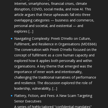
Internet, smartphones, financial crises, climate
disruption, COVID, social media, and now AI. This
article argues that these upheavals fall into three
overlapping categories — business and commerce,
personal and societal, and existential — and
explores […]
Navigating Complexity: Preeti D’mello on Culture,
Fulfilment, and Resilience in Organisations (MDE666)
The conversation with Preeti D'mello focused on the
concept of fulfilment as a core human capacity and
explored how it applies both personally and within
organisations. A key theme that emerged was the
importance of inner work and intentionality,
challenging the traditional narratives of performance
and resilience. The discussion explored the role of
leadership, vulnerability, […]
Flattery, Fiction, and Fees: A New Scam Targeting
Senior Executives
A series of highly tailored “confidential mandates”