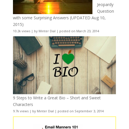
Jeopardy
Question
with some Surprising Answers (UPDATED Aug 10,
2015)
10.2k views
|
by
Minter Dial
|
posted on March 23, 2014
9 Steps to Write a Great Bio – Short and Sweet
Characters
9.7k views
|
by
Minter Dial
|
posted on September 3, 2014