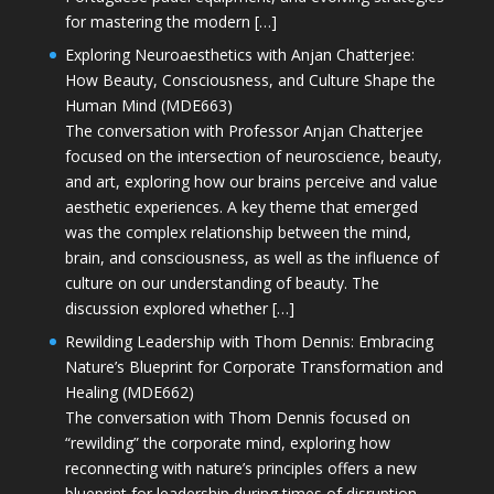
for mastering the modern […]
Exploring Neuroaesthetics with Anjan Chatterjee:
How Beauty, Consciousness, and Culture Shape the
Human Mind (MDE663)
The conversation with Professor Anjan Chatterjee
focused on the intersection of neuroscience, beauty,
and art, exploring how our brains perceive and value
aesthetic experiences. A key theme that emerged
was the complex relationship between the mind,
brain, and consciousness, as well as the influence of
culture on our understanding of beauty. The
discussion explored whether […]
Rewilding Leadership with Thom Dennis: Embracing
Nature’s Blueprint for Corporate Transformation and
Healing (MDE662)
The conversation with Thom Dennis focused on
“rewilding” the corporate mind, exploring how
reconnecting with nature’s principles offers a new
blueprint for leadership during times of disruption