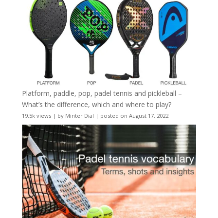
Platform, paddle, pop, padel tennis and pickleball –
What’s the difference, which and where to play?
19.5k views
|
by
Minter Dial
|
posted on August 17, 2022