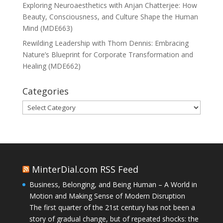
Exploring Neuroaesthetics with Anjan Chatterjee: How
Beauty, Consciousness, and Culture Shape the Human
Mind (MDE663)
Rewilding Leadership with Thom Dennis: Embracing
Nature’s Blueprint for Corporate Transformation and
Healing (MDE662)
Categories
Categories
MinterDial.com RSS Feed
Business, Belonging, and Being Human – A World in
Motion and Making Sense of Modern Disruption
The first quarter of the 21st century has not been a
story of gradual change, but of repeated shocks: the