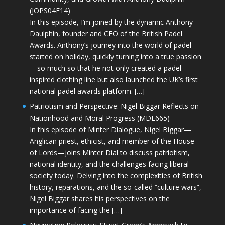
(JOPS04E14)
In this episode, I’m joined by the dynamic Anthony
Daulphin, founder and CEO of the British Padel
Awards. Anthony’s journey into the world of padel
started on holiday, quickly turning into a true passion
—so much so that he not only created a padel-
inspired clothing line but also launched the UK’s first
national padel awards platform. […]
Patriotism and Perspective: Nigel Biggar Reflects on
Nationhood and Moral Progress (MDE665)
In this episode of Minter Dialogue, Nigel Biggar—
Anglican priest, ethicist, and member of the House
of Lords—joins Minter Dial to discuss patriotism,
national identity, and the challenges facing liberal
society today. Delving into the complexities of British
history, reparations, and the so-called “culture wars”,
Nigel Biggar shares his perspectives on the
importance of facing the […]