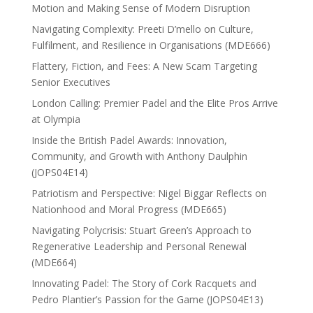
Motion and Making Sense of Modern Disruption
Navigating Complexity: Preeti D’mello on Culture,
Fulfilment, and Resilience in Organisations (MDE666)
Flattery, Fiction, and Fees: A New Scam Targeting
Senior Executives
London Calling: Premier Padel and the Elite Pros Arrive
at Olympia
Inside the British Padel Awards: Innovation,
Community, and Growth with Anthony Daulphin
(JOPS04E14)
Patriotism and Perspective: Nigel Biggar Reflects on
Nationhood and Moral Progress (MDE665)
Navigating Polycrisis: Stuart Green’s Approach to
Regenerative Leadership and Personal Renewal
(MDE664)
Innovating Padel: The Story of Cork Racquets and
Pedro Plantier’s Passion for the Game (JOPS04E13)