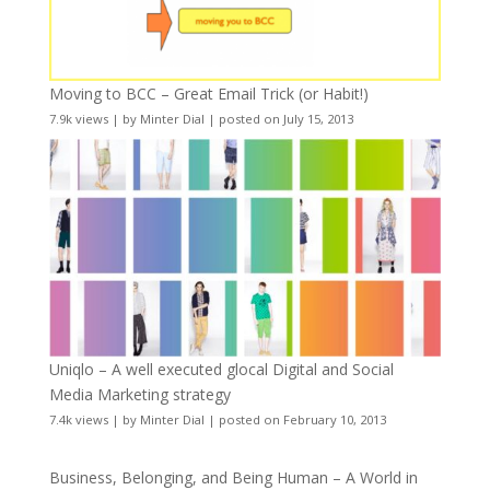
Moving to BCC – Great Email Trick (or Habit!)
7.9k views
|
by
Minter Dial
|
posted on July 15, 2013
Uniqlo – A well executed glocal Digital and Social
Media Marketing strategy
7.4k views
|
by
Minter Dial
|
posted on February 10, 2013
Business, Belonging, and Being Human – A World in