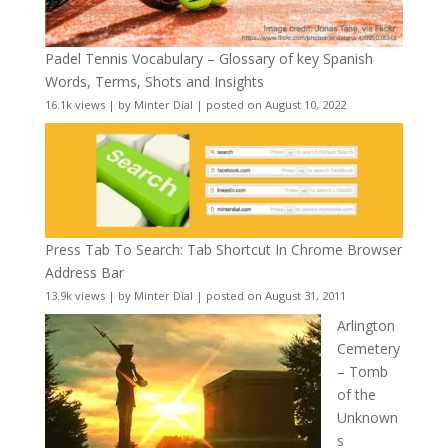
Padel Tennis Vocabulary – Glossary of key Spanish
Words, Terms, Shots and Insights
16.1k views
|
by
Minter Dial
|
posted on August 10, 2022
Press Tab To Search: Tab Shortcut In Chrome Browser
Address Bar
13.9k views
|
by
Minter Dial
|
posted on August 31, 2011
Arlington
Cemetery
– Tomb
of the
Unknown
s