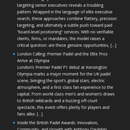
targeting senior executives reveals a troubling
pattern. Wrapped in the language of elite executive
search, these approaches combine flattery, precision
targeting, and ultimately a subtle push toward paid
“board-level positioning” services. With no verifiable
clients, firms, or mandates, the model raises a
critical question: are these genuine opportunities, […]
London Calling: Premier Padel and the Elite Pros
Arrive at Olympia
London’s Premier Padel P1 debut at Kensington
Olympia marks a major moment for the UK padel
scene, bringing the sport’s global stars, electric
atmosphere, and a first-class fan experience to the
capital. From world-class men’s and women’s draws
to British wildcards and a buzzing off-court
spectacle, this event offers plenty for players and
fans alike. […]
Inside the British Padel Awards: Innovation,
Community, and Growth with Anthony Daulphin