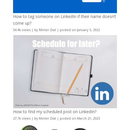
How to tag someone on LinkedIn if their name doesn’t
come up?
54.4k views
|
by
Minter Dial
|
posted on January 5, 2022
How to find my scheduled post on LinkedIn?
27.7k views
|
by
Minter Dial
|
posted on March 21, 2023