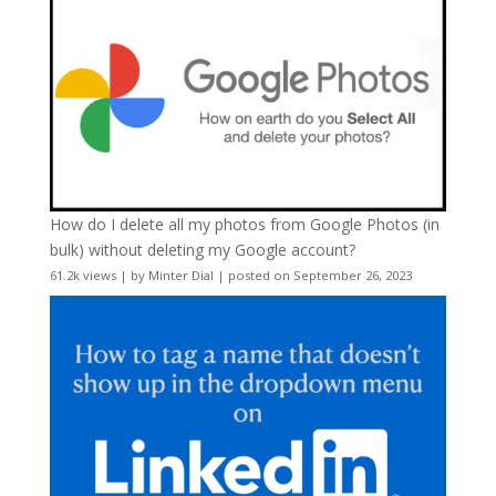
How do I delete all my photos from Google Photos (in
bulk) without deleting my Google account?
61.2k views
|
by
Minter Dial
|
posted on September 26, 2023