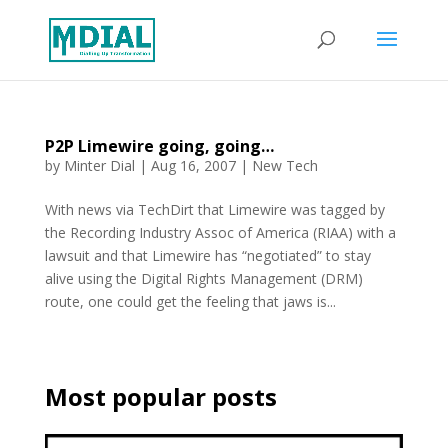
P2P Limewire going, going…
by
Minter Dial
|
Aug 16, 2007
|
New Tech
With news via TechDirt that Limewire was tagged by
the Recording Industry Assoc of America (RIAA) with a
lawsuit and that Limewire has “negotiated” to stay
alive using the Digital Rights Management (DRM)
route, one could get the feeling that jaws is...
Most popular posts