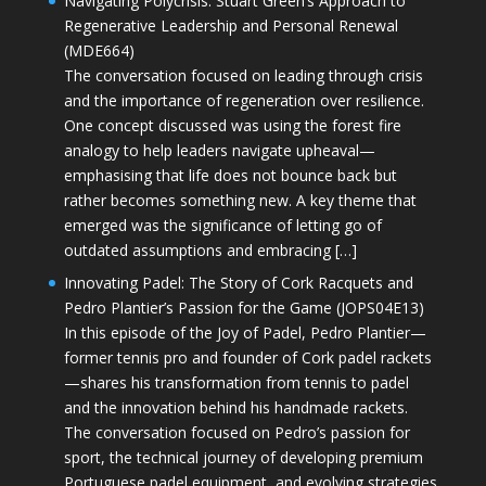
Navigating Polycrisis: Stuart Green’s Approach to
Regenerative Leadership and Personal Renewal
(MDE664)
The conversation focused on leading through crisis
and the importance of regeneration over resilience.
One concept discussed was using the forest fire
analogy to help leaders navigate upheaval—
emphasising that life does not bounce back but
rather becomes something new. A key theme that
emerged was the significance of letting go of
outdated assumptions and embracing […]
Innovating Padel: The Story of Cork Racquets and
Pedro Plantier’s Passion for the Game (JOPS04E13)
In this episode of the Joy of Padel, Pedro Plantier—
former tennis pro and founder of Cork padel rackets
—shares his transformation from tennis to padel
and the innovation behind his handmade rackets.
The conversation focused on Pedro’s passion for
sport, the technical journey of developing premium
Portuguese padel equipment, and evolving strategies