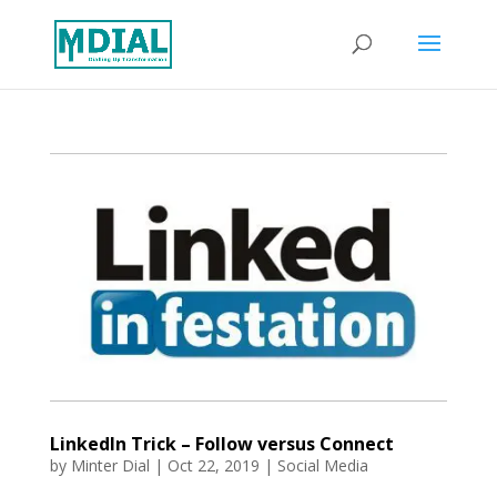
LinkedIn Trick – Follow versus Connect
by
Minter Dial
|
Oct 22, 2019
|
Social Media