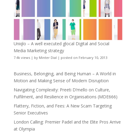
Uniqlo – A well executed glocal Digital and Social
Media Marketing strategy
7.4k views
|
by
Minter Dial
|
posted on February 10, 2013
Business, Belonging, and Being Human – A World in
Motion and Making Sense of Modern Disruption
Navigating Complexity: Preeti D’mello on Culture,
Fulfilment, and Resilience in Organisations (MDE666)
Flattery, Fiction, and Fees: A New Scam Targeting
Senior Executives
London Calling: Premier Padel and the Elite Pros Arrive
at Olympia