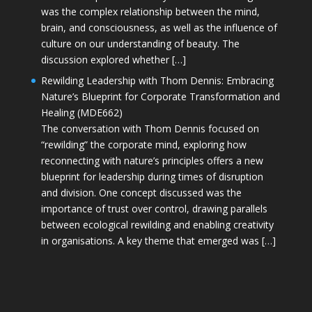
was the complex relationship between the mind,
brain, and consciousness, as well as the influence of
culture on our understanding of beauty. The
discussion explored whether […]
Rewilding Leadership with Thom Dennis: Embracing
Nature’s Blueprint for Corporate Transformation and
Healing (MDE662)
The conversation with Thom Dennis focused on
“rewilding” the corporate mind, exploring how
reconnecting with nature’s principles offers a new
blueprint for leadership during times of disruption
and division. One concept discussed was the
importance of trust over control, drawing parallels
between ecological rewilding and enabling creativity
in organisations. A key theme that emerged was […]