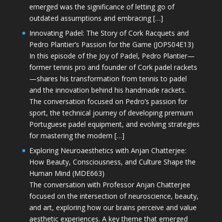
emerged was the significance of letting go of
outdated assumptions and embracing […]
Innovating Padel: The Story of Cork Racquets and
Pedro Plantier’s Passion for the Game (JOPS04E13)
In this episode of the Joy of Padel, Pedro Plantier—
former tennis pro and founder of Cork padel rackets
—shares his transformation from tennis to padel
and the innovation behind his handmade rackets.
The conversation focused on Pedro’s passion for
sport, the technical journey of developing premium
Portuguese padel equipment, and evolving strategies
for mastering the modern […]
Exploring Neuroaesthetics with Anjan Chatterjee:
How Beauty, Consciousness, and Culture Shape the
Human Mind (MDE663)
The conversation with Professor Anjan Chatterjee
focused on the intersection of neuroscience, beauty,
and art, exploring how our brains perceive and value
aesthetic experiences. A key theme that emerged