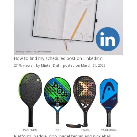
How to find my scheduled post on LinkedIn?
27.7k views
|
by
Minter Dial
|
posted on March 21, 2023
Platform, paddle, pop, padel tennis and pickleball –