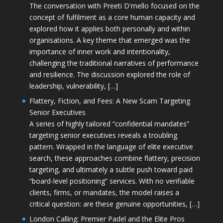
The conversation with Preeti D'mello focused on the
concept of fulfilment as a core human capacity and
explored how it applies both personally and within
organisations. A key theme that emerged was the
importance of inner work and intentionality,
challenging the traditional narratives of performance
and resilience. The discussion explored the role of
leadership, vulnerability, […]
Flattery, Fiction, and Fees: A New Scam Targeting
Senior Executives
A series of highly tailored “confidential mandates”
targeting senior executives reveals a troubling
pattern. Wrapped in the language of elite executive
search, these approaches combine flattery, precision
targeting, and ultimately a subtle push toward paid
“board-level positioning” services. With no verifiable
clients, firms, or mandates, the model raises a
critical question: are these genuine opportunities, […]
London Calling: Premier Padel and the Elite Pros