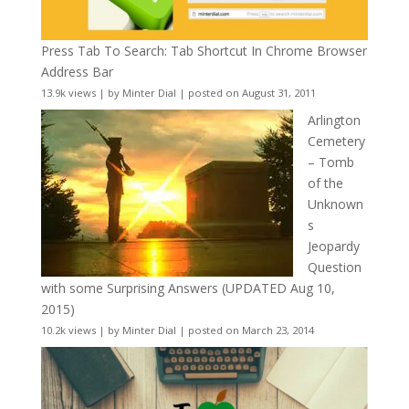
Press Tab To Search: Tab Shortcut In Chrome Browser
Address Bar
13.9k views
|
by
Minter Dial
|
posted on August 31, 2011
Arlington
Cemetery
– Tomb
of the
Unknown
s
Jeopardy
Question
with some Surprising Answers (UPDATED Aug 10,
2015)
10.2k views
|
by
Minter Dial
|
posted on March 23, 2014