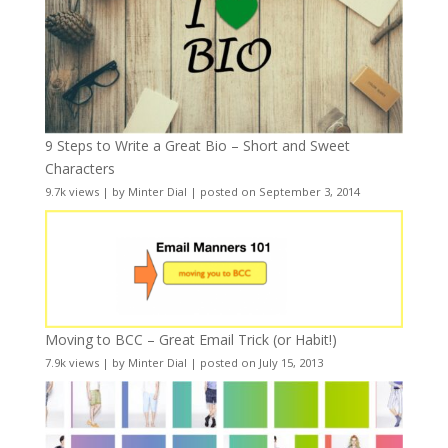
9 Steps to Write a Great Bio – Short and Sweet
Characters
9.7k views
|
by
Minter Dial
|
posted on September 3, 2014
Moving to BCC – Great Email Trick (or Habit!)
7.9k views
|
by
Minter Dial
|
posted on July 15, 2013