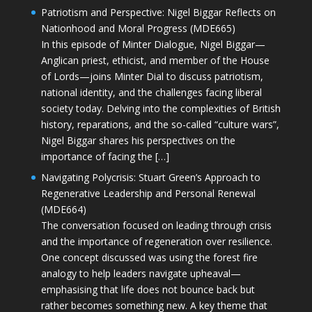
Patriotism and Perspective: Nigel Biggar Reflects on
Nationhood and Moral Progress (MDE665)
In this episode of Minter Dialogue, Nigel Biggar—
Anglican priest, ethicist, and member of the House
of Lords—joins Minter Dial to discuss patriotism,
national identity, and the challenges facing liberal
society today. Delving into the complexities of British
history, reparations, and the so-called “culture wars”,
Nigel Biggar shares his perspectives on the
importance of facing the […]
Navigating Polycrisis: Stuart Green’s Approach to
Regenerative Leadership and Personal Renewal
(MDE664)
The conversation focused on leading through crisis
and the importance of regeneration over resilience.
One concept discussed was using the forest fire
analogy to help leaders navigate upheaval—
emphasising that life does not bounce back but
rather becomes something new. A key theme that