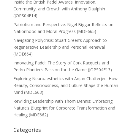
Inside the British Padel Awards: Innovation,
Community, and Growth with Anthony Daulphin
(JOPS04E14)
Patriotism and Perspective: Nigel Biggar Reflects on
Nationhood and Moral Progress (MDE665)
Navigating Polycrisis: Stuart Green’s Approach to
Regenerative Leadership and Personal Renewal
(MDE664)
Innovating Padel: The Story of Cork Racquets and
Pedro Plantier’s Passion for the Game (JOPS04E13)
Exploring Neuroaesthetics with Anjan Chatterjee: How
Beauty, Consciousness, and Culture Shape the Human
Mind (MDE663)
Rewilding Leadership with Thom Dennis: Embracing
Nature’s Blueprint for Corporate Transformation and
Healing (MDE662)
Categories