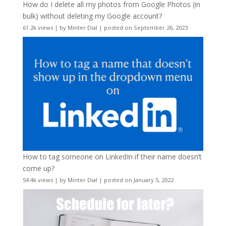
How do I delete all my photos from Google Photos (in
bulk) without deleting my Google account?
61.2k views
|
by
Minter Dial
|
posted on September 26, 2023
How to tag someone on LinkedIn if their name doesn’t
come up?
54.4k views
|
by
Minter Dial
|
posted on January 5, 2022