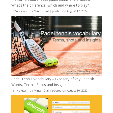
What’s the difference, which and where to play?
19.5k views
|
by
Minter Dial
|
posted on August 17, 2022
Padel Tennis Vocabulary – Glossary of key Spanish
Words, Terms, Shots and Insights
16.1k views
|
by
Minter Dial
|
posted on August 10, 2022