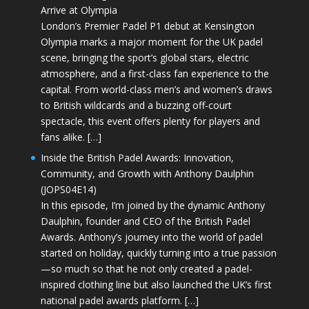
Arrive at Olympia
London’s Premier Padel P1 debut at Kensington
Olympia marks a major moment for the UK padel
scene, bringing the sport’s global stars, electric
atmosphere, and a first-class fan experience to the
capital. From world-class men’s and women’s draws
to British wildcards and a buzzing off-court
spectacle, this event offers plenty for players and
fans alike. […]
Inside the British Padel Awards: Innovation,
Community, and Growth with Anthony Daulphin
(JOPS04E14)
In this episode, I’m joined by the dynamic Anthony
Daulphin, founder and CEO of the British Padel
Awards. Anthony’s journey into the world of padel
started on holiday, quickly turning into a true passion
—so much so that he not only created a padel-
inspired clothing line but also launched the UK’s first
national padel awards platform. […]