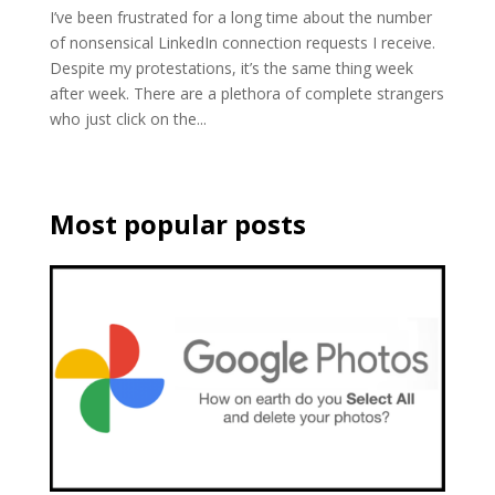
I’ve been frustrated for a long time about the number
of nonsensical LinkedIn connection requests I receive.
Despite my protestations, it’s the same thing week
after week. There are a plethora of complete strangers
who just click on the...
Most popular posts