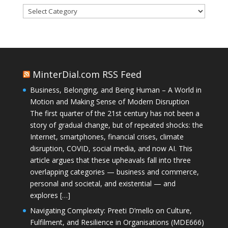
Categories
MinterDial.com RSS Feed
Business, Belonging, and Being Human – A World in
Motion and Making Sense of Modern Disruption
The first quarter of the 21st century has not been a
story of gradual change, but of repeated shocks: the
Internet, smartphones, financial crises, climate
disruption, COVID, social media, and now AI. This
article argues that these upheavals fall into three
overlapping categories — business and commerce,
personal and societal, and existential — and
explores […]
Navigating Complexity: Preeti D’mello on Culture,
Fulfilment, and Resilience in Organisations (MDE666)