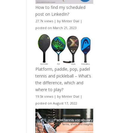
How to find my scheduled
post on LinkedIn?
27.7k views
|
by
Minter Dial
|
posted on March 21, 2023
Platform, paddle, pop, padel
tennis and pickleball – What’s
the difference, which and
where to play?
19.5k views
|
by
Minter Dial
|
posted on August 17, 2022