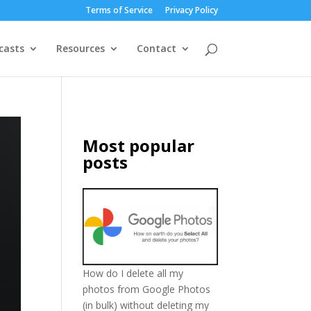
Terms of Service
Privacy Policy
casts
Resources
Contact
Most popular
posts
How do I delete all my
photos from Google Photos
(in bulk) without deleting my