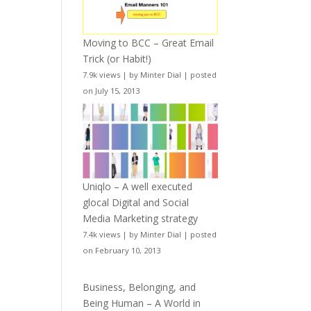
Moving to BCC – Great Email
Trick (or Habit!)
7.9k views
|
by
Minter Dial
|
posted
on July 15, 2013
Uniqlo – A well executed
glocal Digital and Social
Media Marketing strategy
7.4k views
|
by
Minter Dial
|
posted
on February 10, 2013
Business, Belonging, and
Being Human – A World in