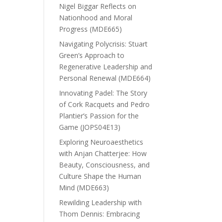
Nigel Biggar Reflects on
Nationhood and Moral
Progress (MDE665)
Navigating Polycrisis: Stuart
Green’s Approach to
Regenerative Leadership and
Personal Renewal (MDE664)
Innovating Padel: The Story
of Cork Racquets and Pedro
Plantier’s Passion for the
Game (JOPS04E13)
Exploring Neuroaesthetics
with Anjan Chatterjee: How
Beauty, Consciousness, and
Culture Shape the Human
Mind (MDE663)
Rewilding Leadership with
Thom Dennis: Embracing