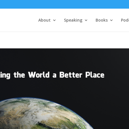
About
Speaking
Books
Pod