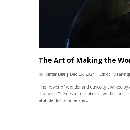
The Art of Making the Wor
by
Minter Dial
|
Dec 26, 2024
|
Ethics
,
Meaningf
The Power of Wonder and Curiosity Sparked by a
thoughts. The desire to make the world a better 
attitude, full of hope and...