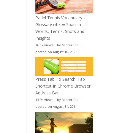
Padel Tennis Vocabulary –
Glossary of key Spanish
Words, Terms, Shots and
Insights
16.1k views
|
by
Minter Dial
|
posted on August 10, 2022
Press Tab To Search: Tab
Shortcut In Chrome Browser
Address Bar
13.9k views
|
by
Minter Dial
|
posted on August 31, 2011