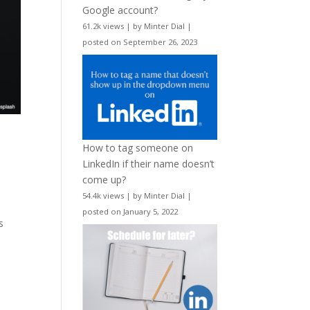
Google account?
61.2k views
|
by
Minter Dial
|
posted on September 26, 2023
How to tag someone on
LinkedIn if their name doesn’t
come up?
54.4k views
|
by
Minter Dial
|
w
posted on January 5, 2022
s