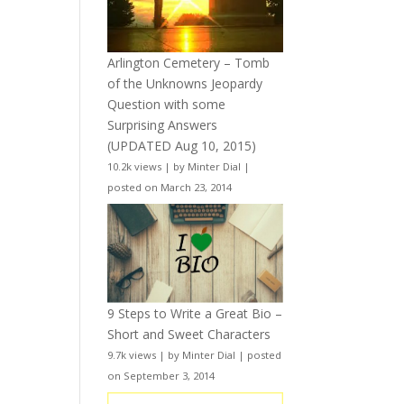
Arlington Cemetery – Tomb
of the Unknowns Jeopardy
Question with some
Surprising Answers
(UPDATED Aug 10, 2015)
10.2k views
|
by
Minter Dial
|
posted on March 23, 2014
9 Steps to Write a Great Bio –
Short and Sweet Characters
9.7k views
|
by
Minter Dial
|
posted
on September 3, 2014