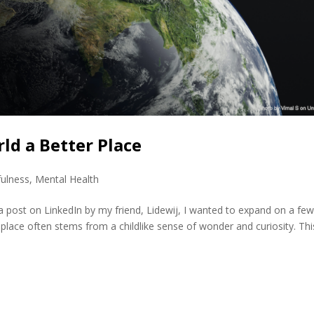
ld a Better Place
ulness
,
Mental Health
 post on LinkedIn by my friend, Lidewij, I wanted to expand on a fe
place often stems from a childlike sense of wonder and curiosity. Thi