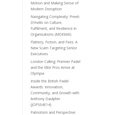
Motion and Making Sense of
Modern Disruption
Navigating Complexity: Preeti
D’mello on Culture,
Fulfilment, and Resilience in
Organisations (MDE666)
Flattery, Fiction, and Fees: A
New Scam Targeting Senior
Executives
London Calling: Premier Padel
and the Elite Pros Arrive at
Olympia
Inside the British Padel
Awards: Innovation,
Community, and Growth with
Anthony Daulphin
(JOPS04E14)
Patriotism and Perspective: