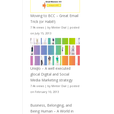
Moving to BCC – Great Email
Trick (or Habit!)
7.9k views
|
by
Minter Dial
|
posted
on July 15, 2013
Uniqlo – A well executed
glocal Digital and Social
Media Marketing strategy
7.4k views
|
by
Minter Dial
|
posted
on February 10, 2013
Business, Belonging, and
Being Human – A World in