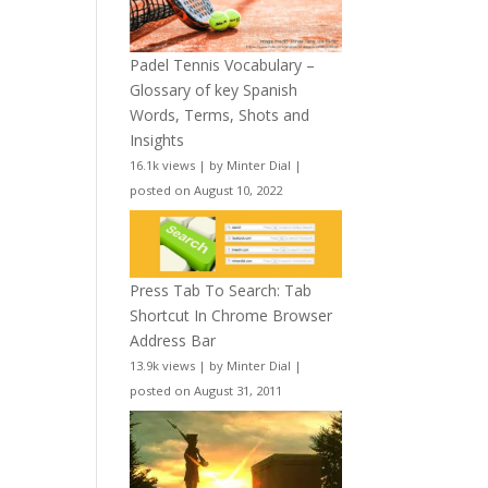
Padel Tennis Vocabulary –
Glossary of key Spanish
Words, Terms, Shots and
Insights
16.1k views
|
by
Minter Dial
|
posted on August 10, 2022
Press Tab To Search: Tab
Shortcut In Chrome Browser
Address Bar
13.9k views
|
by
Minter Dial
|
posted on August 31, 2011