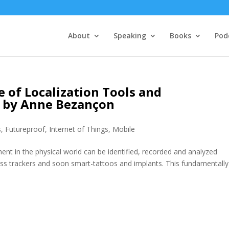
About
Speaking
Books
Pod
 of Localization Tools and
t by Anne Bezançon
s
,
Futureproof
,
Internet of Things
,
Mobile
ent in the physical world can be identified, recorded and analyzed
ss trackers and soon smart-tattoos and implants. This fundamentally