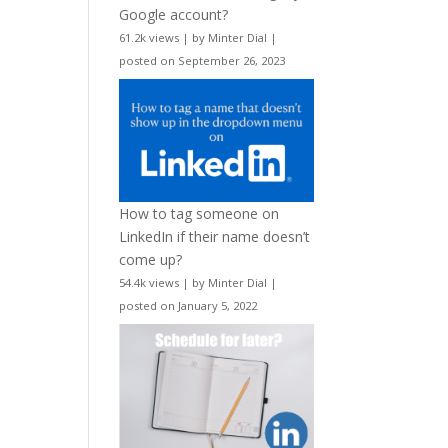
Google account?
61.2k views
|
by
Minter Dial
|
posted on September 26, 2023
How to tag someone on
LinkedIn if their name doesn’t
come up?
54.4k views
|
by
Minter Dial
|
posted on January 5, 2022