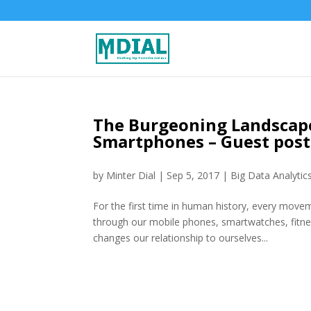
The Burgeoning Landscape
Smartphones – Guest pos
by
Minter Dial
|
Sep 5, 2017
|
Big Data Analytic
For the first time in human history, every movem
through our mobile phones, smartwatches, fitne
changes our relationship to ourselves...