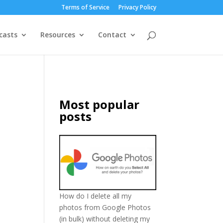
Terms of Service
Privacy Policy
casts
Resources
Contact
Most popular
posts
How do I delete all my
photos from Google Photos
(in bulk) without deleting my