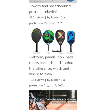
How to find my scheduled
post on LinkedIn?
27.7k views
|
by
Minter Dial
|
posted on March 21, 2023
Platform, paddle, pop, padel
tennis and pickleball – What’s
the difference, which and
where to play?
19.5k views
|
by
Minter Dial
|
posted on August 17, 2022