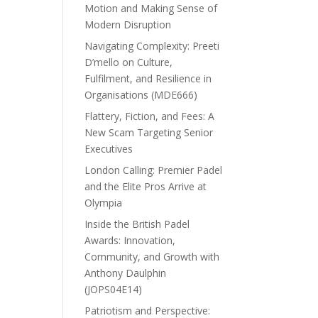
Motion and Making Sense of
Modern Disruption
Navigating Complexity: Preeti
D’mello on Culture,
Fulfilment, and Resilience in
Organisations (MDE666)
Flattery, Fiction, and Fees: A
New Scam Targeting Senior
Executives
London Calling: Premier Padel
and the Elite Pros Arrive at
Olympia
Inside the British Padel
Awards: Innovation,
Community, and Growth with
Anthony Daulphin
(JOPS04E14)
Patriotism and Perspective: