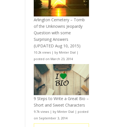
Arlington Cemetery – Tomb
of the Unknowns Jeopardy
Question with some
Surprising Answers
(UPDATED Aug 10, 2015)
10.2k views
|
by
Minter Dial
|
posted on March 23, 2014
9 Steps to Write a Great Bio –
Short and Sweet Characters
9.7k views
|
by
Minter Dial
|
posted
on September 3, 2014