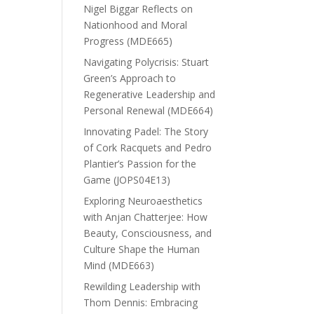
Nigel Biggar Reflects on
Nationhood and Moral
Progress (MDE665)
Navigating Polycrisis: Stuart
Green’s Approach to
Regenerative Leadership and
Personal Renewal (MDE664)
Innovating Padel: The Story
of Cork Racquets and Pedro
Plantier’s Passion for the
Game (JOPS04E13)
Exploring Neuroaesthetics
with Anjan Chatterjee: How
Beauty, Consciousness, and
Culture Shape the Human
Mind (MDE663)
Rewilding Leadership with
Thom Dennis: Embracing