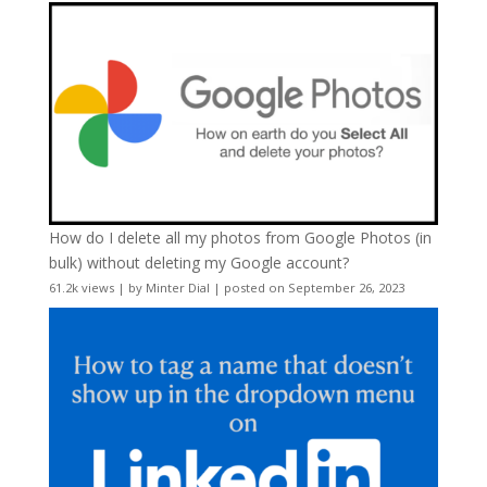
How do I delete all my photos from Google Photos (in
bulk) without deleting my Google account?
61.2k views
|
by
Minter Dial
|
posted on September 26, 2023