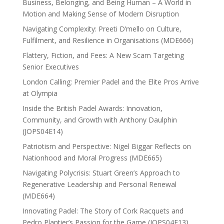
Business, Belonging, and Being Human – A World in
Motion and Making Sense of Modern Disruption
Navigating Complexity: Preeti D’mello on Culture,
Fulfilment, and Resilience in Organisations (MDE666)
Flattery, Fiction, and Fees: A New Scam Targeting
Senior Executives
London Calling: Premier Padel and the Elite Pros Arrive
at Olympia
Inside the British Padel Awards: Innovation,
Community, and Growth with Anthony Daulphin
(JOPS04E14)
Patriotism and Perspective: Nigel Biggar Reflects on
Nationhood and Moral Progress (MDE665)
Navigating Polycrisis: Stuart Green’s Approach to
Regenerative Leadership and Personal Renewal
(MDE664)
Innovating Padel: The Story of Cork Racquets and
Pedro Plantier’s Passion for the Game (JOPS04E13)