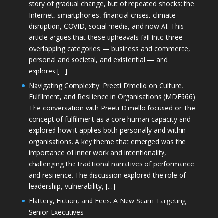
story of gradual change, but of repeated shocks: the
Internet, smartphones, financial crises, climate
disruption, COVID, social media, and now AI. This
article argues that these upheavals fall into three
overlapping categories — business and commerce,
personal and societal, and existential — and
explores […]
Navigating Complexity: Preeti D’mello on Culture,
Fulfilment, and Resilience in Organisations (MDE666)
The conversation with Preeti D'mello focused on the
concept of fulfilment as a core human capacity and
explored how it applies both personally and within
organisations. A key theme that emerged was the
importance of inner work and intentionality,
challenging the traditional narratives of performance
and resilience. The discussion explored the role of
leadership, vulnerability, […]
Flattery, Fiction, and Fees: A New Scam Targeting
Senior Executives