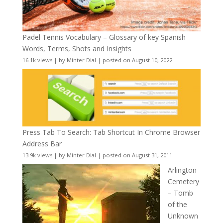
Padel Tennis Vocabulary – Glossary of key Spanish
Words, Terms, Shots and Insights
16.1k views
|
by
Minter Dial
|
posted on August 10, 2022
Press Tab To Search: Tab Shortcut In Chrome Browser
Address Bar
13.9k views
|
by
Minter Dial
|
posted on August 31, 2011
Arlington
Cemetery
– Tomb
of the
Unknown