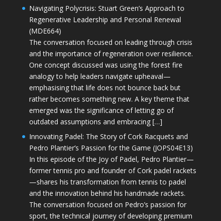
Navigating Polycrisis: Stuart Green’s Approach to
Regenerative Leadership and Personal Renewal
(MDE664)
The conversation focused on leading through crisis
and the importance of regeneration over resilience.
One concept discussed was using the forest fire
analogy to help leaders navigate upheaval—
emphasising that life does not bounce back but
rather becomes something new. A key theme that
emerged was the significance of letting go of
outdated assumptions and embracing […]
Innovating Padel: The Story of Cork Racquets and
Pedro Plantier’s Passion for the Game (JOPS04E13)
In this episode of the Joy of Padel, Pedro Plantier—
former tennis pro and founder of Cork padel rackets
—shares his transformation from tennis to padel
and the innovation behind his handmade rackets.
The conversation focused on Pedro’s passion for
sport, the technical journey of developing premium