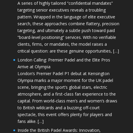
A series of highly tailored “confidential mandates”
targeting senior executives reveals a troubling
pattern. Wrapped in the language of elite executive
search, these approaches combine flattery, precision
targeting, and ultimately a subtle push toward paid
“board-level positioning” services. With no verifiable
clients, firms, or mandates, the model raises a
critical question: are these genuine opportunities, […]
London Calling: Premier Padel and the Elite Pros
Arrive at Olympia
London’s Premier Padel P1 debut at Kensington
Olympia marks a major moment for the UK padel
scene, bringing the sport’s global stars, electric
atmosphere, and a first-class fan experience to the
capital. From world-class men’s and women’s draws
to British wildcards and a buzzing off-court
spectacle, this event offers plenty for players and
fans alike. […]
Inside the British Padel Awards: Innovation,