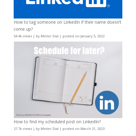
How to tag someone on LinkedIn if their name doesn’t
come up?
54.4k views
|
by
Minter Dial
|
posted on January 5, 2022
How to find my scheduled post on LinkedIn?
27.7k views
|
by
Minter Dial
|
posted on March 21, 2023