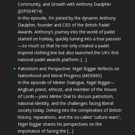
Community, and Growth with Anthony Daulphin
(JOPS04E14)
In this episode, I’m joined by the dynamic Anthony
Daulphin, founder and CEO of the British Padel
Awards. Anthony’s journey into the world of padel
started on holiday, quickly turning into a true passion
—so much so that he not only created a padel-
inspired clothing line but also launched the UK’s first
national padel awards platform. […]
Patriotism and Perspective: Nigel Biggar Reflects on
Nationhood and Moral Progress (MDE665)
In this episode of Minter Dialogue, Nigel Biggar—
Anglican priest, ethicist, and member of the House
of Lords—joins Minter Dial to discuss patriotism,
national identity, and the challenges facing liberal
society today. Delving into the complexities of British
history, reparations, and the so-called “culture wars”,
Nigel Biggar shares his perspectives on the
importance of facing the […]