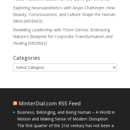
Exploring Neuroaesthetics with Anjan Chatterjee: How
Beauty, Consciousness, and Culture Shape the Human
Mind (MDE663)
Rewilding Leadership with Thom Dennis: Embracing
Nature’s Blueprint for Corporate Transformation and
Healing (MDE662)
Categories
Categories
MinterDial.com RSS Feed
Business, Belonging, and Being Human – A World in
Motion and Making Sense of Modern Disruption
The first quarter of the 21st century has not been a