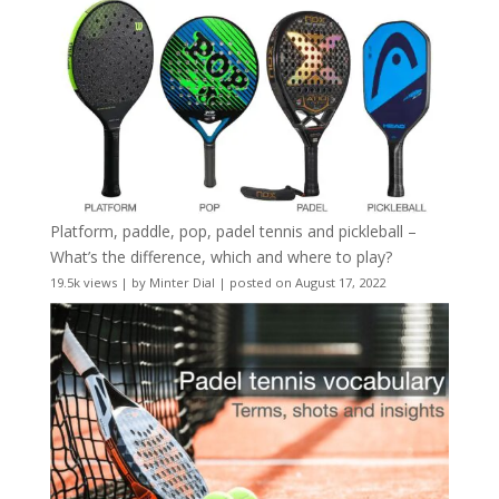
Platform, paddle, pop, padel tennis and pickleball –
What’s the difference, which and where to play?
19.5k views
|
by
Minter Dial
|
posted on August 17, 2022