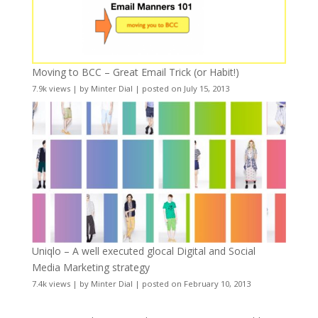
Moving to BCC – Great Email Trick (or Habit!)
7.9k views
|
by
Minter Dial
|
posted on July 15, 2013
Uniqlo – A well executed glocal Digital and Social
Media Marketing strategy
7.4k views
|
by
Minter Dial
|
posted on February 10, 2013