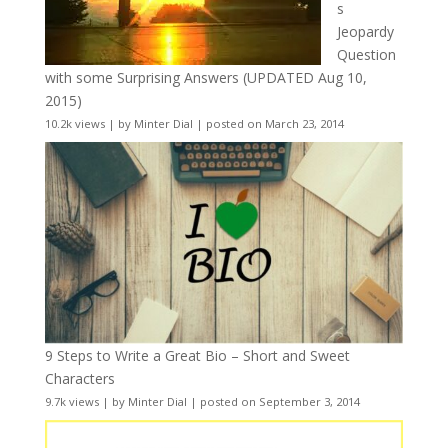
s
Jeopardy
Question
with some Surprising Answers (UPDATED Aug 10,
2015)
10.2k views
|
by
Minter Dial
|
posted on March 23, 2014
9 Steps to Write a Great Bio – Short and Sweet
Characters
9.7k views
|
by
Minter Dial
|
posted on September 3, 2014