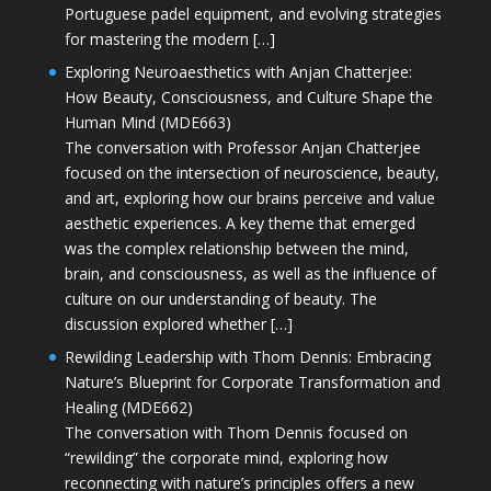
Portuguese padel equipment, and evolving strategies
for mastering the modern […]
Exploring Neuroaesthetics with Anjan Chatterjee:
How Beauty, Consciousness, and Culture Shape the
Human Mind (MDE663)
The conversation with Professor Anjan Chatterjee
focused on the intersection of neuroscience, beauty,
and art, exploring how our brains perceive and value
aesthetic experiences. A key theme that emerged
was the complex relationship between the mind,
brain, and consciousness, as well as the influence of
culture on our understanding of beauty. The
discussion explored whether […]
Rewilding Leadership with Thom Dennis: Embracing
Nature’s Blueprint for Corporate Transformation and
Healing (MDE662)
The conversation with Thom Dennis focused on
“rewilding” the corporate mind, exploring how
reconnecting with nature’s principles offers a new