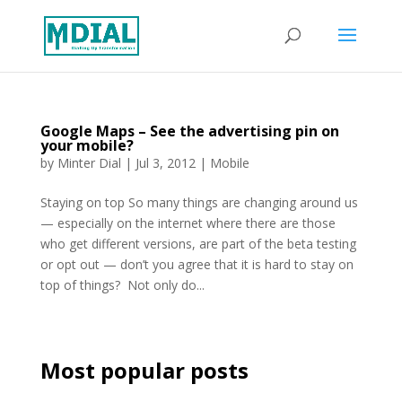
Google Maps – See the advertising pin on
your mobile?
by
Minter Dial
|
Jul 3, 2012
|
Mobile
Staying on top So many things are changing around us
— especially on the internet where there are those
who get different versions, are part of the beta testing
or opt out — don’t you agree that it is hard to stay on
top of things? Not only do...
Most popular posts