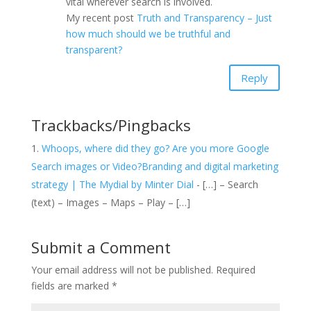
vital wherever search is involved.
My recent post
Truth and Transparency – Just
how much should we be truthful and
transparent?
Reply
Trackbacks/Pingbacks
Whoops, where did they go? Are you more Google
Search images or Video?Branding and digital marketing
strategy | The Mydial by Minter Dial
- […] – Search
(text) – Images – Maps – Play – […]
Submit a Comment
Your email address will not be published.
Required
fields are marked
*