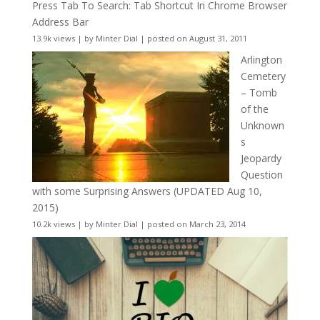
Press Tab To Search: Tab Shortcut In Chrome Browser
Address Bar
13.9k views
|
by
Minter Dial
|
posted on August 31, 2011
Arlington
Cemetery
– Tomb
of the
Unknown
s
Jeopardy
Question
with some Surprising Answers (UPDATED Aug 10,
2015)
10.2k views
|
by
Minter Dial
|
posted on March 23, 2014