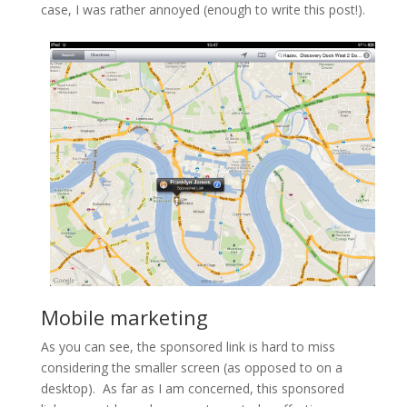
case, I was rather annoyed (enough to write this post!).
Mobile marketing
As you can see, the sponsored link is hard to miss
considering
the smaller
screen (as opposed to on a
desktop). As far as I am concerned, this sponsored