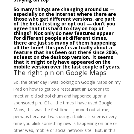
So many things are changing around us —
especially on the internet where there are
those who get different versions, are part
of the
beta
testing or opt out — don’t you
agree that it is hard to stay on top of
things? Not only do new features appear
for different people at different times,
there are just so many of them happening
all the time! This post is actually about a
feature that has been out there since 2006,
at least on the desktop version. It seems
that it might only have appeared on the
mobile version over the last couple of years.
The right pin on Google Maps
So, the other day I was looking on Google Maps on my
iPad on how to get to a restaurant (in London) to
meet an old school chum and happened upon a
sponsored pin. Of all the times I have used Google
Maps, this was the first time it jumped out at me,
perhaps because I was using a tablet. It seems every
time you blink something new is happening on one or
other web, mobile or social network site. But, in this