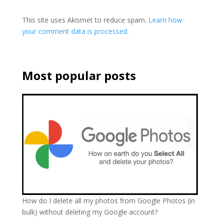
This site uses Akismet to reduce spam.
Learn how
your comment data is processed.
Most popular posts
How do I delete all my photos from Google Photos (in
bulk) without deleting my Google account?