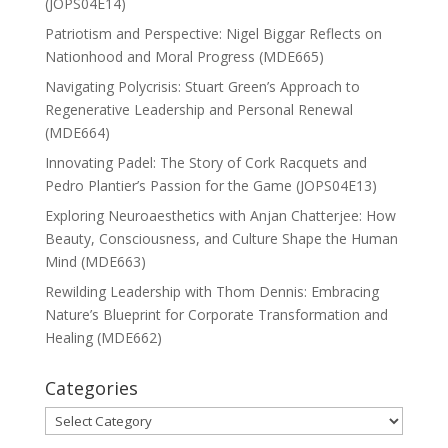
(JOPS04E14)
Patriotism and Perspective: Nigel Biggar Reflects on
Nationhood and Moral Progress (MDE665)
Navigating Polycrisis: Stuart Green’s Approach to
Regenerative Leadership and Personal Renewal
(MDE664)
Innovating Padel: The Story of Cork Racquets and
Pedro Plantier’s Passion for the Game (JOPS04E13)
Exploring Neuroaesthetics with Anjan Chatterjee: How
Beauty, Consciousness, and Culture Shape the Human
Mind (MDE663)
Rewilding Leadership with Thom Dennis: Embracing
Nature’s Blueprint for Corporate Transformation and
Healing (MDE662)
Categories
Categories