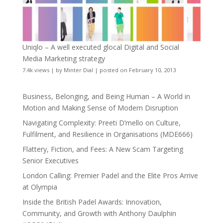
Uniqlo – A well executed glocal Digital and Social
Media Marketing strategy
7.4k views
|
by
Minter Dial
|
posted on February 10, 2013
Business, Belonging, and Being Human – A World in
Motion and Making Sense of Modern Disruption
Navigating Complexity: Preeti D’mello on Culture,
Fulfilment, and Resilience in Organisations (MDE666)
Flattery, Fiction, and Fees: A New Scam Targeting
Senior Executives
London Calling: Premier Padel and the Elite Pros Arrive
at Olympia
Inside the British Padel Awards: Innovation,
Community, and Growth with Anthony Daulphin