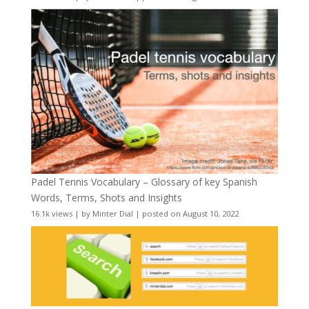
Padel Tennis Vocabulary – Glossary of key Spanish
Words, Terms, Shots and Insights
16.1k views
|
by
Minter Dial
|
posted on August 10, 2022