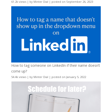
61.2k views
|
by
Minter Dial
|
posted on September 26, 2023
How to tag someone on LinkedIn if their name doesn’t
come up?
54.4k views
|
by
Minter Dial
|
posted on January 5, 2022