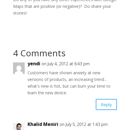
Maps that are positive (or negative)? Do share your
stories!
4 Comments
yendi
on July 4, 2012 at 6:43 pm
Customers have shown anxiety at new
versions of products, an increasing trend…
what's new is hot, but can burn your time to
learn the new device.
Reply
Khalid Meniri
on July 5, 2012 at 1:43 pm