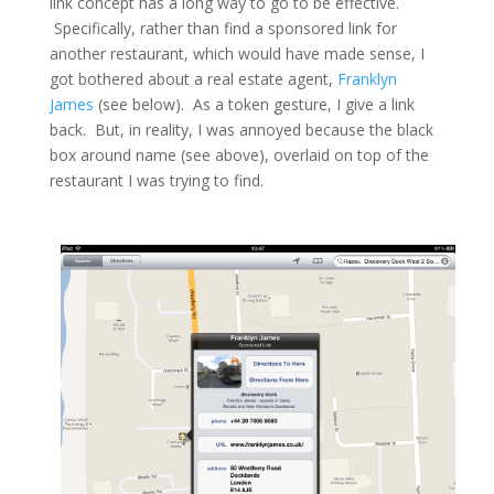
link concept has a long way to go to be effective.
Specifically, rather than
find
a sponsored link for
another restaurant, which would have made sense, I
got bothered about a real estate agent,
Franklyn
James
(see below). As a token gesture, I give a link
back. But, in reality, I was annoyed because the black
box around
name
(see above), overlaid on top of the
restaurant I was trying to find.