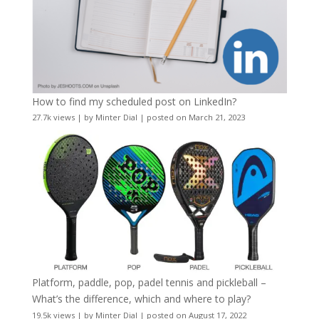
How to find my scheduled post on LinkedIn?
27.7k views
|
by
Minter Dial
|
posted on March 21, 2023
Platform, paddle, pop, padel tennis and pickleball –
What’s the difference, which and where to play?
19.5k views
|
by
Minter Dial
|
posted on August 17, 2022