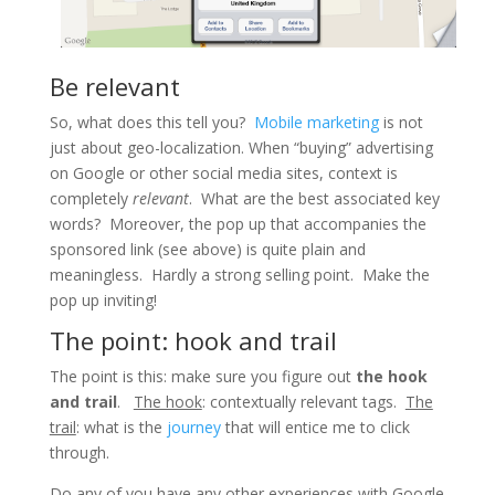
Be relevant
So, what does this tell you?
Mobile marketing
is not
just about
geo
-localization. When “buying” advertising
on Google or other social media sites, context is
completely
relevant
. What are the best associated key
words? Moreover, the pop up that accompanies the
sponsored link (see above) is quite plain and
meaningless. Hardly a strong selling point. Make the
pop up inviting!
The point: hook and trail
The point is this: make sure you figure out
the hook
and trail
.
The hook
: contextually relevant tags.
The
trail
: what is the
journey
that will entice me to click
through.
Do any of you have any other experiences with Google