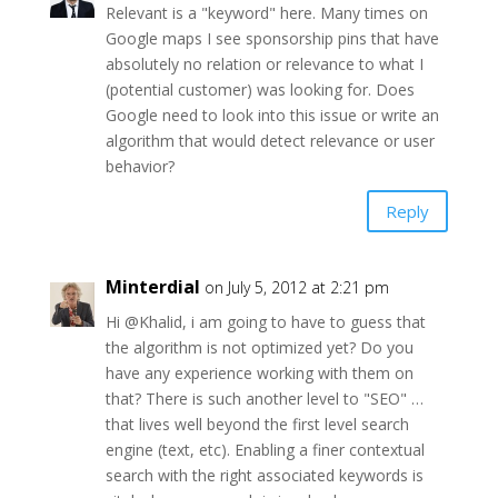
Relevant is a "keyword" here. Many times on
Google maps I see sponsorship pins that have
absolutely no relation or relevance to what I
(potential customer) was looking for. Does
Google need to look into this issue or write an
algorithm that would detect relevance or user
behavior?
Reply
Minterdial
on July 5, 2012 at 2:21 pm
Hi @Khalid, i am going to have to guess that
the algorithm is not optimized yet? Do you
have any experience working with them on
that? There is such another level to "SEO" …
that lives well beyond the first level search
engine (text, etc). Enabling a finer contextual
search with the right associated keywords is