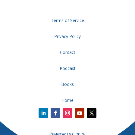
Terms of Service
Privacy Policy
Contact
Podcast
Books
Home
©Minter Dial 2026