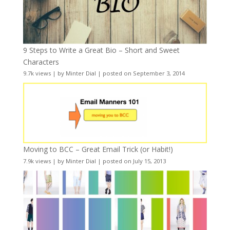
9 Steps to Write a Great Bio – Short and Sweet
Characters
9.7k views
|
by
Minter Dial
|
posted on September 3, 2014
Moving to BCC – Great Email Trick (or Habit!)
7.9k views
|
by
Minter Dial
|
posted on July 15, 2013