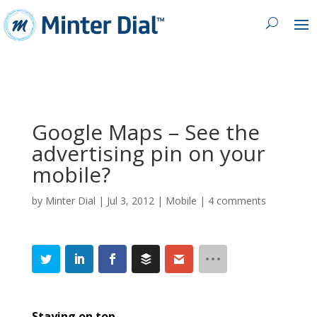
Google Maps – See the
advertising pin on your
mobile?
by
Minter Dial
|
Jul 3, 2012
|
Mobile
|
4 comments
Staying on top