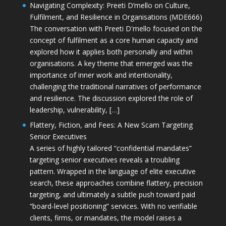
Navigating Complexity: Preeti D’mello on Culture,
Fulfilment, and Resilience in Organisations (MDE666)
The conversation with Preeti D'mello focused on the
concept of fulfilment as a core human capacity and
explored how it applies both personally and within
organisations. A key theme that emerged was the
importance of inner work and intentionality,
challenging the traditional narratives of performance
and resilience. The discussion explored the role of
leadership, vulnerability, […]
Flattery, Fiction, and Fees: A New Scam Targeting
Senior Executives
A series of highly tailored “confidential mandates”
targeting senior executives reveals a troubling
pattern. Wrapped in the language of elite executive
search, these approaches combine flattery, precision
targeting, and ultimately a subtle push toward paid
“board-level positioning” services. With no verifiable
clients, firms, or mandates, the model raises a