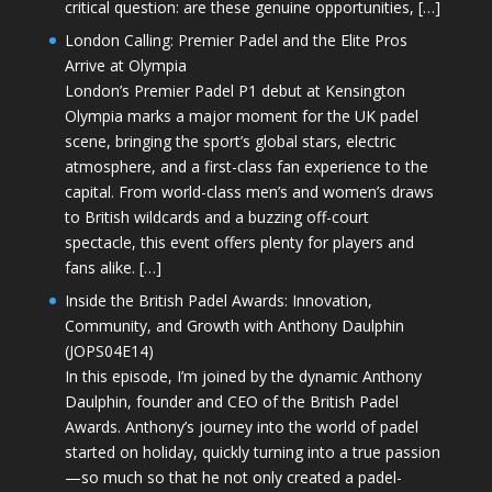
critical question: are these genuine opportunities, […]
London Calling: Premier Padel and the Elite Pros
Arrive at Olympia
London’s Premier Padel P1 debut at Kensington
Olympia marks a major moment for the UK padel
scene, bringing the sport’s global stars, electric
atmosphere, and a first-class fan experience to the
capital. From world-class men’s and women’s draws
to British wildcards and a buzzing off-court
spectacle, this event offers plenty for players and
fans alike. […]
Inside the British Padel Awards: Innovation,
Community, and Growth with Anthony Daulphin
(JOPS04E14)
In this episode, I’m joined by the dynamic Anthony
Daulphin, founder and CEO of the British Padel
Awards. Anthony’s journey into the world of padel
started on holiday, quickly turning into a true passion
—so much so that he not only created a padel-