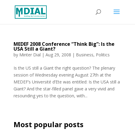
MEDEF 2008 Conference “Think Big”: Is the
USA Still a Giant?
by
Minter Dial
|
Aug 29, 2008
|
Business
,
Politics
Is the US still a Giant the right question? The plenary
session of Wednesday evening August 27th at the
MEDEF’s Université d’Ete was entitled: Is the USA still a
Giant? And the star-filled panel gave a very vivid and
resounding yes to the question, with...
Most popular posts