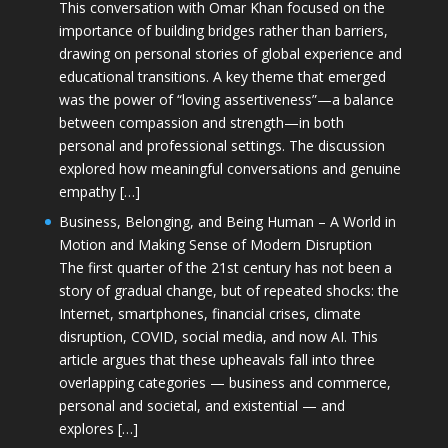
This conversation with Omar Khan focused on the
importance of building bridges rather than barriers,
drawing on personal stories of global experience and
educational transitions. A key theme that emerged
was the power of “loving assertiveness”—a balance
between compassion and strength—in both
personal and professional settings. The discussion
explored how meaningful conversations and genuine
empathy […]
Business, Belonging, and Being Human – A World in
Motion and Making Sense of Modern Disruption
The first quarter of the 21st century has not been a
story of gradual change, but of repeated shocks: the
Internet, smartphones, financial crises, climate
disruption, COVID, social media, and now AI. This
article argues that these upheavals fall into three
overlapping categories — business and commerce,
personal and societal, and existential — and
explores […]