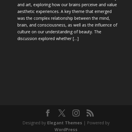
and art, exploring how our brains perceive and value
aesthetic experiences. A key theme that emerged
was the complex relationship between the mind,
brain, and consciousness, as well as the influence of
culture on our understanding of beauty. The
discussion explored whether […]
Designed by
Elegant Themes
| Powered by
WordPress