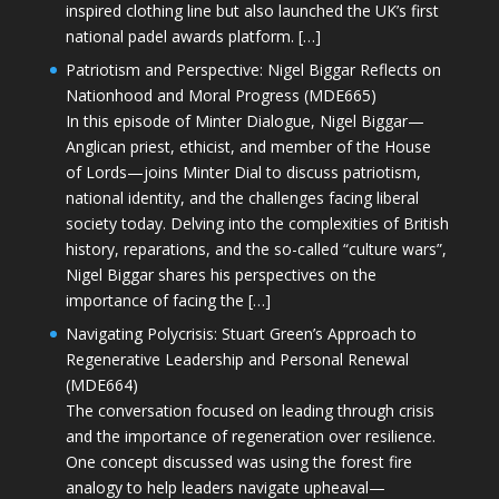
inspired clothing line but also launched the UK’s first
national padel awards platform. […]
Patriotism and Perspective: Nigel Biggar Reflects on
Nationhood and Moral Progress (MDE665)
In this episode of Minter Dialogue, Nigel Biggar—
Anglican priest, ethicist, and member of the House
of Lords—joins Minter Dial to discuss patriotism,
national identity, and the challenges facing liberal
society today. Delving into the complexities of British
history, reparations, and the so-called “culture wars”,
Nigel Biggar shares his perspectives on the
importance of facing the […]
Navigating Polycrisis: Stuart Green’s Approach to
Regenerative Leadership and Personal Renewal
(MDE664)
The conversation focused on leading through crisis
and the importance of regeneration over resilience.
One concept discussed was using the forest fire
analogy to help leaders navigate upheaval—