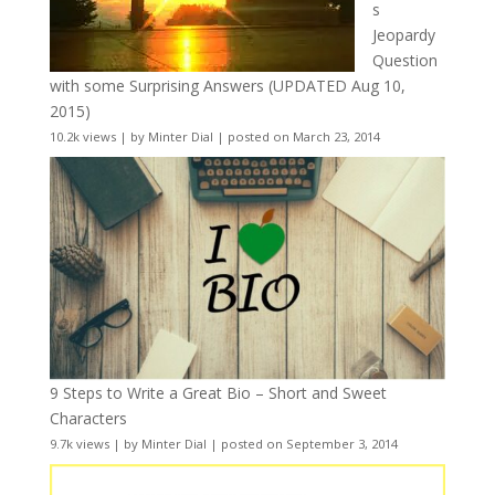
s
Jeopardy
Question
with some Surprising Answers (UPDATED Aug 10,
2015)
10.2k views
|
by
Minter Dial
|
posted on March 23, 2014
9 Steps to Write a Great Bio – Short and Sweet
Characters
9.7k views
|
by
Minter Dial
|
posted on September 3, 2014