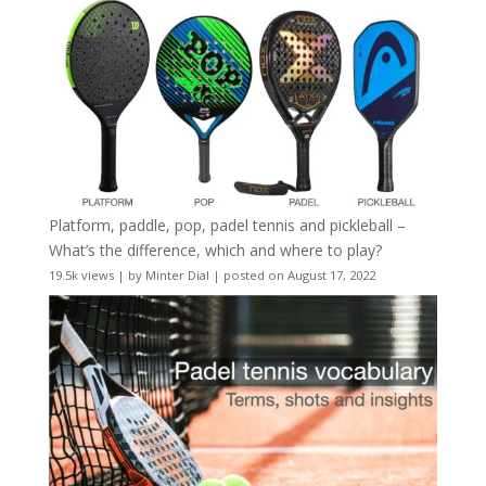
Platform, paddle, pop, padel tennis and pickleball –
What’s the difference, which and where to play?
19.5k views
|
by
Minter Dial
|
posted on August 17, 2022