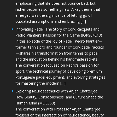
emphasising that life does not bounce back but
rather becomes something new. A key theme that
emerged was the significance of letting go of
outdated assumptions and embracing […]
Innovating Padel: The Story of Cork Racquets and
Pedro Plantier’s Passion for the Game (JOPS04E13)
In this episode of the Joy of Padel, Pedro Plantier—
former tennis pro and founder of Cork padel rackets
—shares his transformation from tennis to padel
and the innovation behind his handmade rackets.
The conversation focused on Pedro’s passion for
sport, the technical journey of developing premium
Portuguese padel equipment, and evolving strategies
for mastering the modern […]
Exploring Neuroaesthetics with Anjan Chatterjee:
How Beauty, Consciousness, and Culture Shape the
Human Mind (MDE663)
The conversation with Professor Anjan Chatterjee
focused on the intersection of neuroscience, beauty,