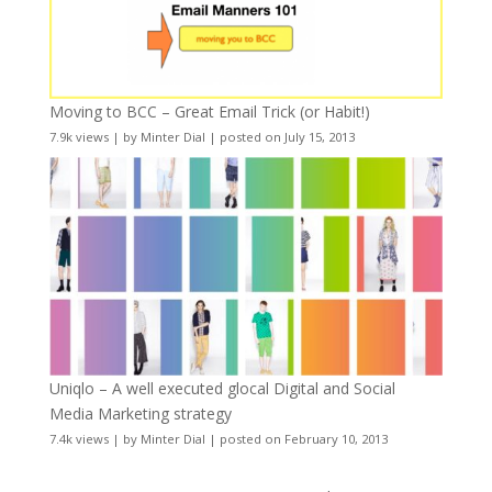
Moving to BCC – Great Email Trick (or Habit!)
7.9k views
|
by
Minter Dial
|
posted on July 15, 2013
Uniqlo – A well executed glocal Digital and Social
Media Marketing strategy
7.4k views
|
by
Minter Dial
|
posted on February 10, 2013