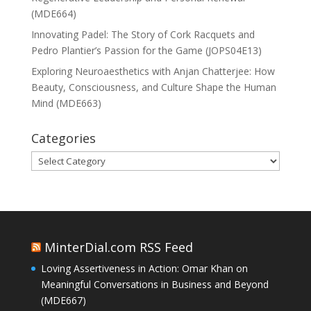
(MDE664)
Innovating Padel: The Story of Cork Racquets and
Pedro Plantier’s Passion for the Game (JOPS04E13)
Exploring Neuroaesthetics with Anjan Chatterjee: How
Beauty, Consciousness, and Culture Shape the Human
Mind (MDE663)
Categories
Categories
MinterDial.com RSS Feed
Loving Assertiveness in Action: Omar Khan on
Meaningful Conversations in Business and Beyond
(MDE667)