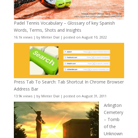
Padel Tennis Vocabulary – Glossary of key Spanish
Words, Terms, Shots and Insights
16.1k views
|
by
Minter Dial
|
posted on August 10, 2022
Press Tab To Search: Tab Shortcut In Chrome Browser
Address Bar
13.9k views
|
by
Minter Dial
|
posted on August 31, 2011
Arlington
Cemetery
– Tomb
of the
Unknown