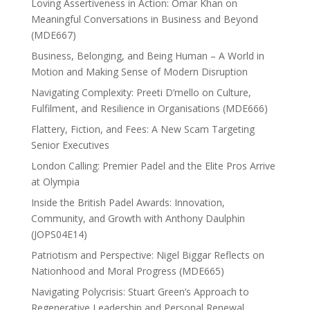
Loving Assertiveness in Action: Omar Khan on
Meaningful Conversations in Business and Beyond
(MDE667)
Business, Belonging, and Being Human – A World in
Motion and Making Sense of Modern Disruption
Navigating Complexity: Preeti D’mello on Culture,
Fulfilment, and Resilience in Organisations (MDE666)
Flattery, Fiction, and Fees: A New Scam Targeting
Senior Executives
London Calling: Premier Padel and the Elite Pros Arrive
at Olympia
Inside the British Padel Awards: Innovation,
Community, and Growth with Anthony Daulphin
(JOPS04E14)
Patriotism and Perspective: Nigel Biggar Reflects on
Nationhood and Moral Progress (MDE665)
Navigating Polycrisis: Stuart Green’s Approach to
Regenerative Leadership and Personal Renewal