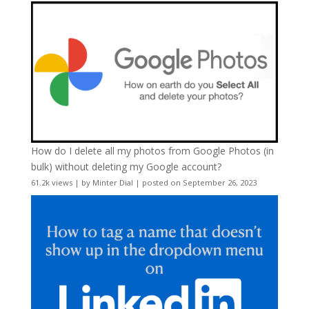
How do I delete all my photos from Google Photos (in
bulk) without deleting my Google account?
61.2k views
|
by
Minter Dial
|
posted on September 26, 2023