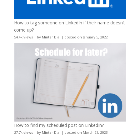
How to tag someone on LinkedIn if their name doesn’t
come up?
54.4k views
|
by
Minter Dial
|
posted on January 5, 2022
How to find my scheduled post on LinkedIn?
27.7k views
|
by
Minter Dial
|
posted on March 21, 2023