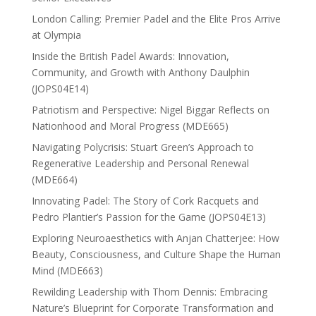
London Calling: Premier Padel and the Elite Pros Arrive
at Olympia
Inside the British Padel Awards: Innovation,
Community, and Growth with Anthony Daulphin
(JOPS04E14)
Patriotism and Perspective: Nigel Biggar Reflects on
Nationhood and Moral Progress (MDE665)
Navigating Polycrisis: Stuart Green’s Approach to
Regenerative Leadership and Personal Renewal
(MDE664)
Innovating Padel: The Story of Cork Racquets and
Pedro Plantier’s Passion for the Game (JOPS04E13)
Exploring Neuroaesthetics with Anjan Chatterjee: How
Beauty, Consciousness, and Culture Shape the Human
Mind (MDE663)
Rewilding Leadership with Thom Dennis: Embracing
Nature’s Blueprint for Corporate Transformation and