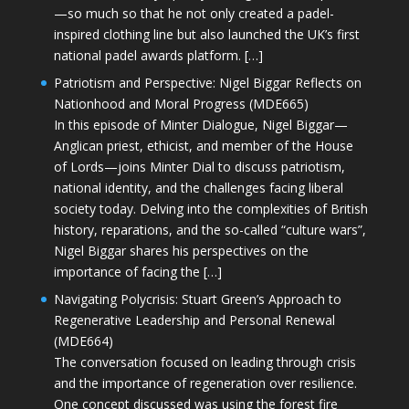
—so much so that he not only created a padel-
inspired clothing line but also launched the UK’s first
national padel awards platform. […]
Patriotism and Perspective: Nigel Biggar Reflects on
Nationhood and Moral Progress (MDE665)
In this episode of Minter Dialogue, Nigel Biggar—
Anglican priest, ethicist, and member of the House
of Lords—joins Minter Dial to discuss patriotism,
national identity, and the challenges facing liberal
society today. Delving into the complexities of British
history, reparations, and the so-called “culture wars”,
Nigel Biggar shares his perspectives on the
importance of facing the […]
Navigating Polycrisis: Stuart Green’s Approach to
Regenerative Leadership and Personal Renewal
(MDE664)
The conversation focused on leading through crisis
and the importance of regeneration over resilience.
One concept discussed was using the forest fire