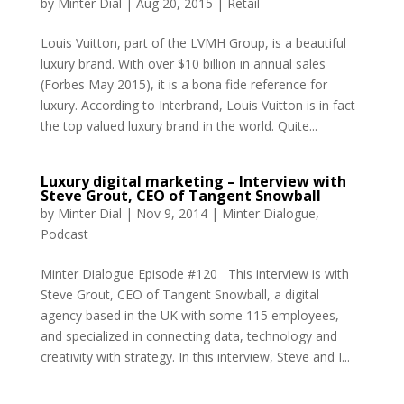
by
Minter Dial
|
Aug 20, 2015
|
Retail
Louis Vuitton, part of the LVMH Group, is a beautiful
luxury brand. With over $10 billion in annual sales
(Forbes May 2015), it is a bona fide reference for
luxury. According to Interbrand, Louis Vuitton is in fact
the top valued luxury brand in the world. Quite...
Luxury digital marketing – Interview with
Steve Grout, CEO of Tangent Snowball
by
Minter Dial
|
Nov 9, 2014
|
Minter Dialogue
,
Podcast
Minter Dialogue Episode #120 This interview is with
Steve Grout, CEO of Tangent Snowball, a digital
agency based in the UK with some 115 employees,
and specialized in connecting data, technology and
creativity with strategy. In this interview, Steve and I...