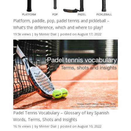
Platform, paddle, pop, padel tennis and pickleball –
What’s the difference, which and where to play?
19.5k views
|
by
Minter Dial
|
posted on August 17, 2022
Padel Tennis Vocabulary – Glossary of key Spanish
Words, Terms, Shots and Insights
16.1k views
|
by
Minter Dial
|
posted on August 10, 2022