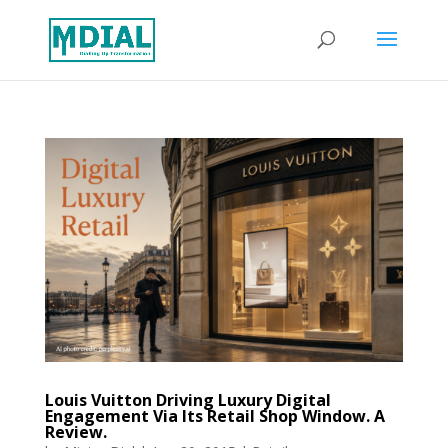
Louis Vuitton Driving Luxury Digital
Engagement Via Its Retail Shop Window. A
Review.