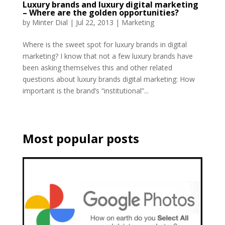
Luxury brands and luxury digital marketing
– Where are the golden opportunities?
by
Minter Dial
|
Jul 22, 2013
|
Marketing
Where is the sweet spot for luxury brands in digital
marketing? I know that not a few luxury brands have
been asking themselves this and other related
questions about luxury brands digital marketing: How
important is the brand’s “institutional”...
Most popular posts