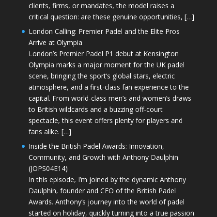
clients, firms, or mandates, the model raises a
critical question: are these genuine opportunities, […]
London Calling: Premier Padel and the Elite Pros
Arrive at Olympia
London’s Premier Padel P1 debut at Kensington
Olympia marks a major moment for the UK padel
scene, bringing the sport’s global stars, electric
atmosphere, and a first-class fan experience to the
capital. From world-class men’s and women’s draws
to British wildcards and a buzzing off-court
spectacle, this event offers plenty for players and
fans alike. […]
Inside the British Padel Awards: Innovation,
Community, and Growth with Anthony Daulphin
(JOPS04E14)
In this episode, I’m joined by the dynamic Anthony
Daulphin, founder and CEO of the British Padel
Awards. Anthony’s journey into the world of padel
started on holiday, quickly turning into a true passion