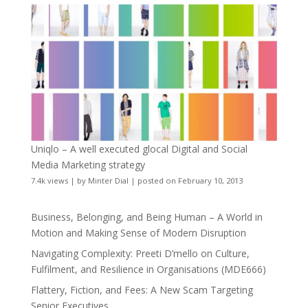
Uniqlo – A well executed glocal Digital and Social
Media Marketing strategy
7.4k views
|
by
Minter Dial
|
posted on February 10, 2013
Business, Belonging, and Being Human – A World in
Motion and Making Sense of Modern Disruption
Navigating Complexity: Preeti D’mello on Culture,
Fulfilment, and Resilience in Organisations (MDE666)
Flattery, Fiction, and Fees: A New Scam Targeting
Senior Executives