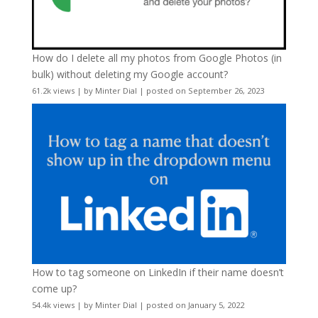
How do I delete all my photos from Google Photos (in
bulk) without deleting my Google account?
61.2k views
|
by
Minter Dial
|
posted on September 26, 2023
How to tag someone on LinkedIn if their name doesn’t
come up?
54.4k views
|
by
Minter Dial
|
posted on January 5, 2022