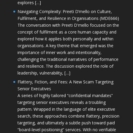
explores […]
Navigating Complexity: Preeti D’mello on Culture,
Fulfilment, and Resilience in Organisations (MDE666)
The conversation with Preeti D'mello focused on the
concept of fulfilment as a core human capacity and
explored how it applies both personally and within
organisations. A key theme that emerged was the
importance of inner work and intentionality,
challenging the traditional narratives of performance
and resilience. The discussion explored the role of
leadership, vulnerability, […]
Flattery, Fiction, and Fees: A New Scam Targeting
Senior Executives
A series of highly tailored “confidential mandates”
targeting senior executives reveals a troubling
pattern. Wrapped in the language of elite executive
search, these approaches combine flattery, precision
targeting, and ultimately a subtle push toward paid
“board-level positioning” services. With no verifiable