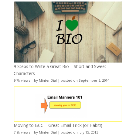
9 Steps to Write a Great Bio – Short and Sweet
Characters
9.7k views
|
by
Minter Dial
|
posted on September 3, 2014
Moving to BCC – Great Email Trick (or Habit!)
7.9k views
|
by
Minter Dial
|
posted on July 15, 2013