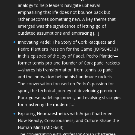
analogy to help leaders navigate upheaval—
emphasising that life does not bounce back but
rather becomes something new. A key theme that
emerged was the significance of letting go of
outdated assumptions and embracing […]
Innovating Padel: The Story of Cork Racquets and
Pedro Plantier’s Passion for the Game (JOPS04E13)
In this episode of the Joy of Padel, Pedro Plantier—
former tennis pro and founder of Cork padel rackets
—shares his transformation from tennis to padel
and the innovation behind his handmade rackets.
The conversation focused on Pedro’s passion for
sport, the technical journey of developing premium
Portuguese padel equipment, and evolving strategies
for mastering the modern […]
Exploring Neuroaesthetics with Anjan Chatterjee:
How Beauty, Consciousness, and Culture Shape the
Human Mind (MDE663)
The conversation with Professor Anjan Chatterjee