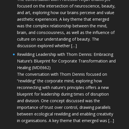
focused on the intersection of neuroscience, beauty,
and art, exploring how our brains perceive and value
aesthetic experiences. A key theme that emerged
was the complex relationship between the mind,
brain, and consciousness, as well as the influence of
culture on our understanding of beauty. The
discussion explored whether […]
Rewilding Leadership with Thom Dennis: Embracing
Nature’s Blueprint for Corporate Transformation and
Healing (MDE662)
The conversation with Thom Dennis focused on
“rewilding” the corporate mind, exploring how
reconnecting with nature’s principles offers a new
blueprint for leadership during times of disruption
and division. One concept discussed was the
importance of trust over control, drawing parallels
between ecological rewilding and enabling creativity
in organisations. A key theme that emerged was […]