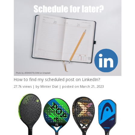
How to find my scheduled post on LinkedIn?
27.7k views
|
by
Minter Dial
|
posted on March 21, 2023