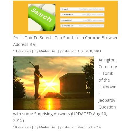
Press Tab To Search: Tab Shortcut In Chrome Browser
Address Bar
13.9k views
|
by
Minter Dial
|
posted on August 31, 2011
Arlington
Cemetery
– Tomb
of the
Unknown
s
Jeopardy
Question
with some Surprising Answers (UPDATED Aug 10,
2015)
10.2k views
|
by
Minter Dial
|
posted on March 23, 2014