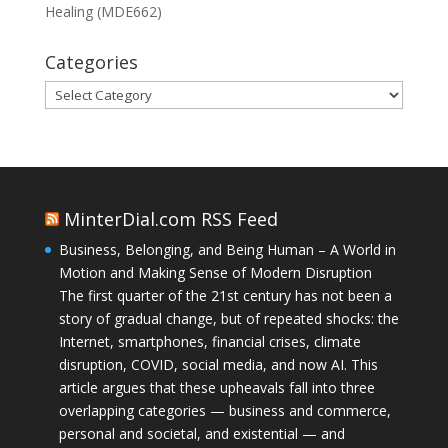
Healing (MDE662)
Categories
Categories
MinterDial.com RSS Feed
Business, Belonging, and Being Human – A World in
Motion and Making Sense of Modern Disruption
The first quarter of the 21st century has not been a
story of gradual change, but of repeated shocks: the
Internet, smartphones, financial crises, climate
disruption, COVID, social media, and now AI. This
article argues that these upheavals fall into three
overlapping categories — business and commerce,
personal and societal, and existential — and