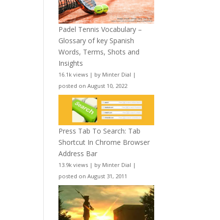
Padel Tennis Vocabulary –
Glossary of key Spanish
Words, Terms, Shots and
Insights
16.1k views
|
by
Minter Dial
|
posted on August 10, 2022
Press Tab To Search: Tab
Shortcut In Chrome Browser
Address Bar
13.9k views
|
by
Minter Dial
|
posted on August 31, 2011