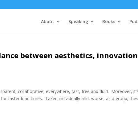
About
Speaking
Books
Pod
alance between aesthetics, innovation
parent, collaborative, everywhere, fast, free and fluid. Moreover, it’
for faster load times. Taken individually and, worse, as a group, the