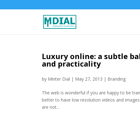
Luxury online: a subtle b
and practicality
by
Minter Dial
|
May 27, 2013
|
Branding
The web is wonderful if you are happy to be trans
better to have low resolution videos and images 
are not...