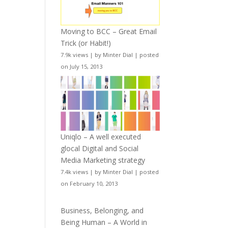
Moving to BCC – Great Email
Trick (or Habit!)
7.9k views
|
by
Minter Dial
|
posted
on July 15, 2013
Uniqlo – A well executed
glocal Digital and Social
Media Marketing strategy
7.4k views
|
by
Minter Dial
|
posted
on February 10, 2013
Business, Belonging, and
Being Human – A World in