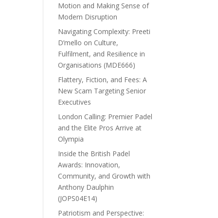
Motion and Making Sense of
Modern Disruption
Navigating Complexity: Preeti
D’mello on Culture,
Fulfilment, and Resilience in
Organisations (MDE666)
Flattery, Fiction, and Fees: A
New Scam Targeting Senior
Executives
London Calling: Premier Padel
and the Elite Pros Arrive at
Olympia
Inside the British Padel
Awards: Innovation,
Community, and Growth with
Anthony Daulphin
(JOPS04E14)
Patriotism and Perspective: