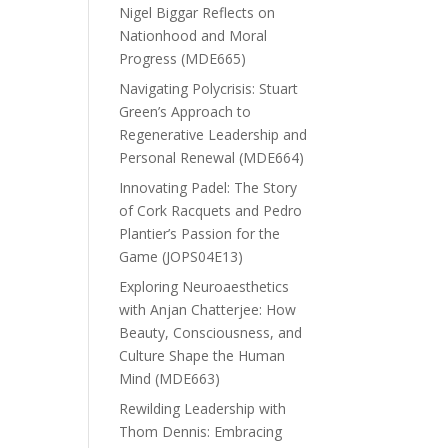
Nigel Biggar Reflects on
Nationhood and Moral
Progress (MDE665)
Navigating Polycrisis: Stuart
Green’s Approach to
Regenerative Leadership and
Personal Renewal (MDE664)
Innovating Padel: The Story
of Cork Racquets and Pedro
Plantier’s Passion for the
Game (JOPS04E13)
Exploring Neuroaesthetics
with Anjan Chatterjee: How
Beauty, Consciousness, and
Culture Shape the Human
Mind (MDE663)
Rewilding Leadership with
Thom Dennis: Embracing