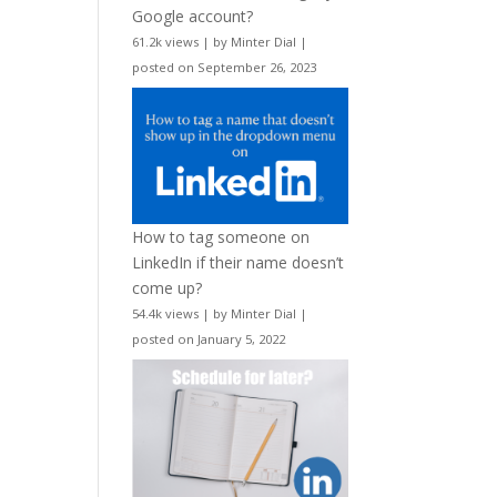
Google account?
61.2k views
|
by
Minter Dial
|
posted on September 26, 2023
How to tag someone on
LinkedIn if their name doesn’t
come up?
54.4k views
|
by
Minter Dial
|
posted on January 5, 2022