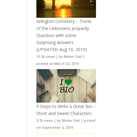
Arlington Cemetery – Tomb
of the Unknowns Jeopardy
Question with some
Surprising Answers
(UPDATED Aug 10, 2015)
10.2k views
|
by
Minter Dial
|
posted on March 23, 2014
9 Steps to Write a Great Bio –
Short and Sweet Characters
9.7k views
|
by
Minter Dial
|
posted
on September 3, 2014