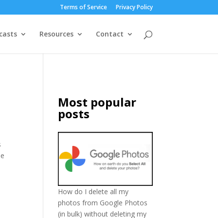
Terms of Service
Privacy Policy
casts
Resources
Contact
Most popular
posts
s
se
How do I delete all my
photos from Google Photos
(in bulk) without deleting my