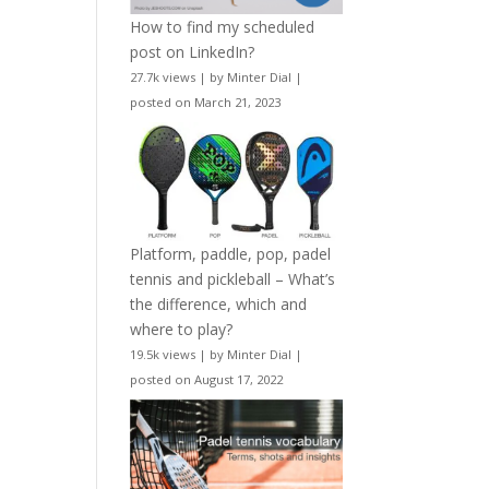
How to find my scheduled
post on LinkedIn?
27.7k views
|
by
Minter Dial
|
posted on March 21, 2023
Platform, paddle, pop, padel
tennis and pickleball – What’s
the difference, which and
where to play?
19.5k views
|
by
Minter Dial
|
posted on August 17, 2022