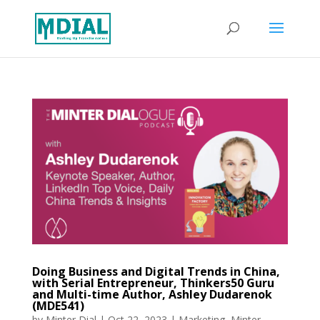
Doing Business and Digital Trends in China,
with Serial Entrepreneur, Thinkers50 Guru
and Multi-time Author, Ashley Dudarenok
(MDE541)
by
Minter Dial
|
Oct 22, 2023
|
Marketing
,
Minter