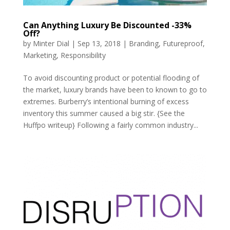
Can Anything Luxury Be Discounted -33%
Off?
by
Minter Dial
|
Sep 13, 2018
|
Branding
,
Futureproof
,
Marketing
,
Responsibility
To avoid discounting product or potential flooding of
the market, luxury brands have been to known to go to
extremes. Burberry’s intentional burning of excess
inventory this summer caused a big stir. {See the
Huffpo writeup} Following a fairly common industry...