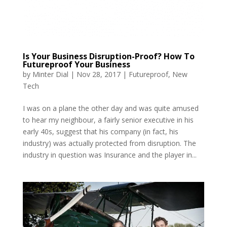
Is Your Business Disruption-Proof? How To
Futureproof Your Business
by
Minter Dial
|
Nov 28, 2017
|
Futureproof
,
New
Tech
I was on a plane the other day and was quite amused
to hear my neighbour, a fairly senior executive in his
early 40s, suggest that his company (in fact, his
industry) was actually protected from disruption. The
industry in question was Insurance and the player in...