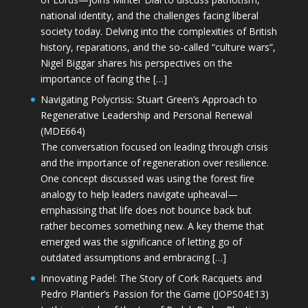
national identity, and the challenges facing liberal
society today. Delving into the complexities of British
history, reparations, and the so-called “culture wars”,
Nigel Biggar shares his perspectives on the
importance of facing the […]
Navigating Polycrisis: Stuart Green’s Approach to
Regenerative Leadership and Personal Renewal
(MDE664)
The conversation focused on leading through crisis
and the importance of regeneration over resilience.
One concept discussed was using the forest fire
analogy to help leaders navigate upheaval—
emphasising that life does not bounce back but
rather becomes something new. A key theme that
emerged was the significance of letting go of
outdated assumptions and embracing […]
Innovating Padel: The Story of Cork Racquets and
Pedro Plantier’s Passion for the Game (JOPS04E13)