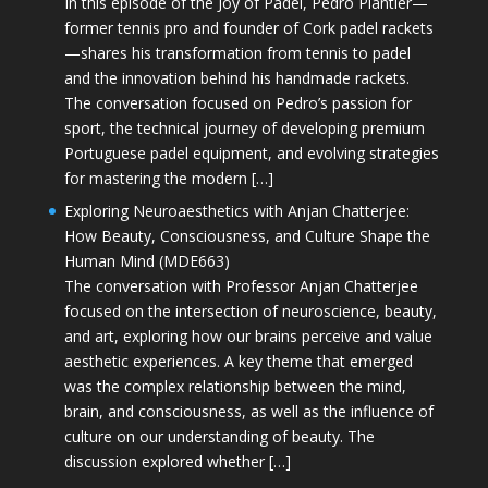
In this episode of the Joy of Padel, Pedro Plantier—
former tennis pro and founder of Cork padel rackets
—shares his transformation from tennis to padel
and the innovation behind his handmade rackets.
The conversation focused on Pedro’s passion for
sport, the technical journey of developing premium
Portuguese padel equipment, and evolving strategies
for mastering the modern […]
Exploring Neuroaesthetics with Anjan Chatterjee:
How Beauty, Consciousness, and Culture Shape the
Human Mind (MDE663)
The conversation with Professor Anjan Chatterjee
focused on the intersection of neuroscience, beauty,
and art, exploring how our brains perceive and value
aesthetic experiences. A key theme that emerged
was the complex relationship between the mind,
brain, and consciousness, as well as the influence of
culture on our understanding of beauty. The
discussion explored whether […]