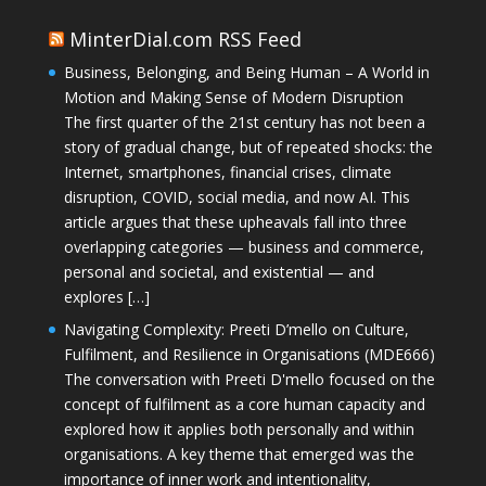
MinterDial.com RSS Feed
Business, Belonging, and Being Human – A World in
Motion and Making Sense of Modern Disruption
The first quarter of the 21st century has not been a
story of gradual change, but of repeated shocks: the
Internet, smartphones, financial crises, climate
disruption, COVID, social media, and now AI. This
article argues that these upheavals fall into three
overlapping categories — business and commerce,
personal and societal, and existential — and
explores […]
Navigating Complexity: Preeti D’mello on Culture,
Fulfilment, and Resilience in Organisations (MDE666)
The conversation with Preeti D'mello focused on the
concept of fulfilment as a core human capacity and
explored how it applies both personally and within
organisations. A key theme that emerged was the
importance of inner work and intentionality,