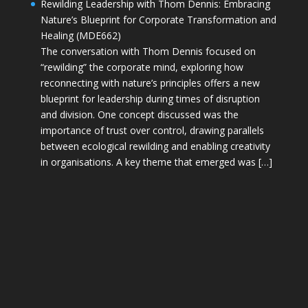
Rewilding Leadership with Thom Dennis: Embracing
Nature’s Blueprint for Corporate Transformation and
Healing (MDE662)
The conversation with Thom Dennis focused on
“rewilding” the corporate mind, exploring how
reconnecting with nature’s principles offers a new
blueprint for leadership during times of disruption
and division. One concept discussed was the
importance of trust over control, drawing parallels
between ecological rewilding and enabling creativity
in organisations. A key theme that emerged was […]