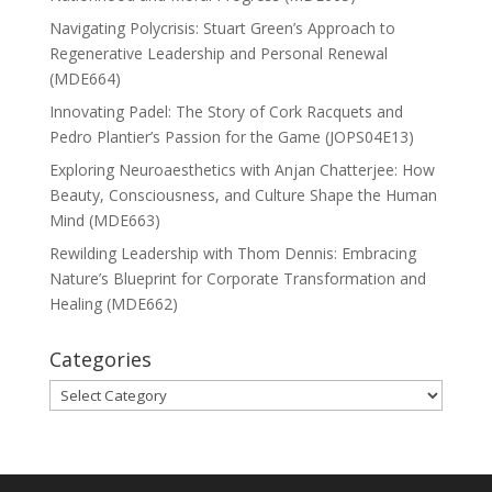
Navigating Polycrisis: Stuart Green’s Approach to
Regenerative Leadership and Personal Renewal
(MDE664)
Innovating Padel: The Story of Cork Racquets and
Pedro Plantier’s Passion for the Game (JOPS04E13)
Exploring Neuroaesthetics with Anjan Chatterjee: How
Beauty, Consciousness, and Culture Shape the Human
Mind (MDE663)
Rewilding Leadership with Thom Dennis: Embracing
Nature’s Blueprint for Corporate Transformation and
Healing (MDE662)
Categories
Categories