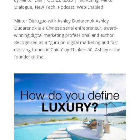
Dialogue
,
New Tech
,
Podcast
,
Web Enabled
Minter Dialogue with Ashley Dudarenok Ashley
Dudarenok is a Chinese serial entrepreneur, award-
winning digital marketing professional and author.
Recognised as a “guru on digital marketing and fast-
evolving trends in China’’ by Thinkers50, Ashley is the
founder of the...