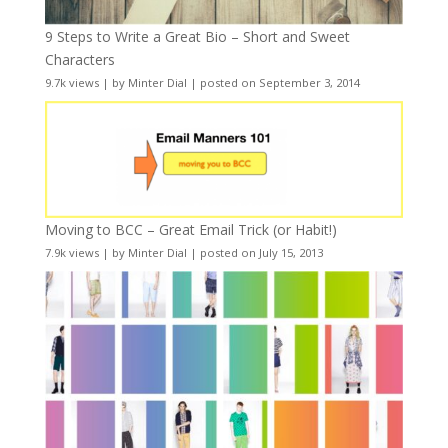
9 Steps to Write a Great Bio – Short and Sweet
Characters
9.7k views
|
by
Minter Dial
|
posted on September 3, 2014
Moving to BCC – Great Email Trick (or Habit!)
7.9k views
|
by
Minter Dial
|
posted on July 15, 2013