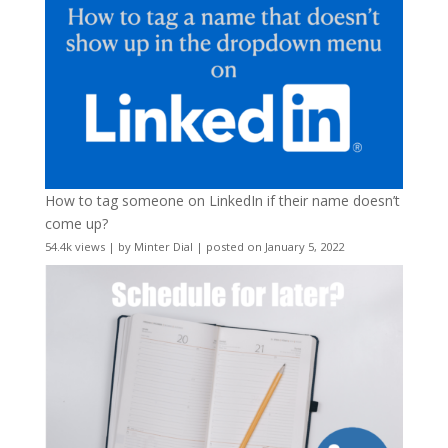
How to tag someone on LinkedIn if their name doesn’t
come up?
54.4k views
|
by
Minter Dial
|
posted on January 5, 2022