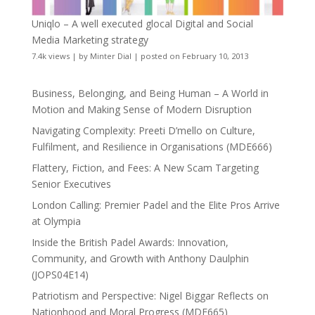
Uniqlo – A well executed glocal Digital and Social
Media Marketing strategy
7.4k views
|
by
Minter Dial
|
posted on February 10, 2013
Business, Belonging, and Being Human – A World in
Motion and Making Sense of Modern Disruption
Navigating Complexity: Preeti D’mello on Culture,
Fulfilment, and Resilience in Organisations (MDE666)
Flattery, Fiction, and Fees: A New Scam Targeting
Senior Executives
London Calling: Premier Padel and the Elite Pros Arrive
at Olympia
Inside the British Padel Awards: Innovation,
Community, and Growth with Anthony Daulphin
(JOPS04E14)
Patriotism and Perspective: Nigel Biggar Reflects on
Nationhood and Moral Progress (MDE665)