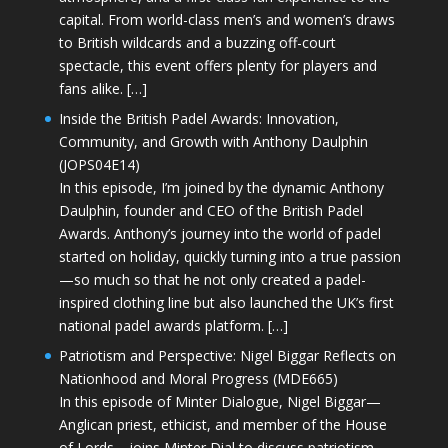
capital. From world-class men’s and women’s draws
to British wildcards and a buzzing off-court
spectacle, this event offers plenty for players and
fans alike. […]
Inside the British Padel Awards: Innovation,
Community, and Growth with Anthony Daulphin
(JOPS04E14)
In this episode, I’m joined by the dynamic Anthony
Daulphin, founder and CEO of the British Padel
Awards. Anthony’s journey into the world of padel
started on holiday, quickly turning into a true passion
—so much so that he not only created a padel-
inspired clothing line but also launched the UK’s first
national padel awards platform. […]
Patriotism and Perspective: Nigel Biggar Reflects on
Nationhood and Moral Progress (MDE665)
In this episode of Minter Dialogue, Nigel Biggar—
Anglican priest, ethicist, and member of the House
of Lords—joins Minter Dial to discuss patriotism,