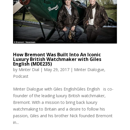
How Bremont Was Built Into An Iconic
Luxury British Watchmaker with Giles
English (MDE235)
by
Minter Dial
|
May 29, 2017
|
Minter Dialogue
,
Podcast
Minter Dialogue with Giles EnglishGiles English is co-
founder of the leading luxury British watchmaker,
Bremont. With a mission to bring back luxury
watchmaking to Britain and a desire to follow his
passion, Giles and his brother Nick founded Bremont
in...