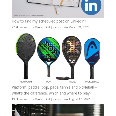
How to find my scheduled post on LinkedIn?
27.7k views
|
by
Minter Dial
|
posted on March 21, 2023
Platform, paddle, pop, padel tennis and pickleball –
What’s the difference, which and where to play?
19.5k views
|
by
Minter Dial
|
posted on August 17, 2022