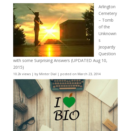
Arlington
Cemetery
– Tomb
of the
Unknown
s
Jeopardy
Question
with some Surprising Answers (UPDATED Aug 10,
2015)
10.2k views
|
by
Minter Dial
|
posted on March 23, 2014