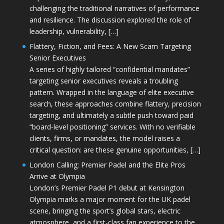
challenging the traditional narratives of performance
and resilience. The discussion explored the role of
leadership, vulnerability, […]
Flattery, Fiction, and Fees: A New Scam Targeting
Senior Executives
A series of highly tailored “confidential mandates”
targeting senior executives reveals a troubling
pattern. Wrapped in the language of elite executive
search, these approaches combine flattery, precision
targeting, and ultimately a subtle push toward paid
“board-level positioning” services. With no verifiable
clients, firms, or mandates, the model raises a
critical question: are these genuine opportunities, […]
London Calling: Premier Padel and the Elite Pros
Arrive at Olympia
London’s Premier Padel P1 debut at Kensington
Olympia marks a major moment for the UK padel
scene, bringing the sport’s global stars, electric
atmosphere, and a first-class fan experience to the