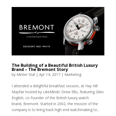
The Building of a Beautiful British Luxury
Brand – The Bremont Story
by
Minter Dial
|
Apr 14, 2017
|
Marketing
I attended a delightful breakfast session, at Hay Hill
Mayfair hosted by LikeMinds’ Drew Ellis, featuring Giles
English, co-founder of the British luxury watch
brand, Bremont. Started in 2002, the mission of the
company is to bring back high-end watchmaking to...