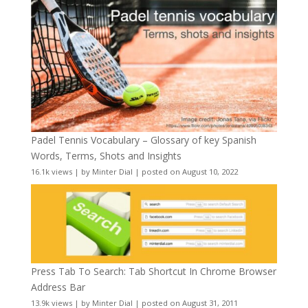
Padel Tennis Vocabulary – Glossary of key Spanish
Words, Terms, Shots and Insights
16.1k views
|
by
Minter Dial
|
posted on August 10, 2022
Press Tab To Search: Tab Shortcut In Chrome Browser
Address Bar
13.9k views
|
by
Minter Dial
|
posted on August 31, 2011