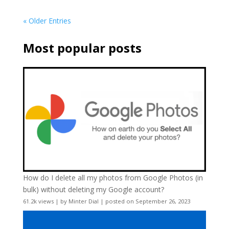
« Older Entries
Most popular posts
How do I delete all my photos from Google Photos (in
bulk) without deleting my Google account?
61.2k views
|
by
Minter Dial
|
posted on September 26, 2023