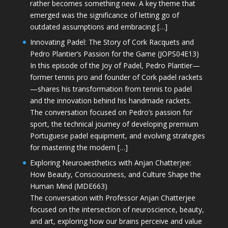
rather becomes something new. A key theme that
emerged was the significance of letting go of
outdated assumptions and embracing […]
Innovating Padel: The Story of Cork Racquets and
Pedro Plantier’s Passion for the Game (JOPS04E13)
In this episode of the Joy of Padel, Pedro Plantier—
former tennis pro and founder of Cork padel rackets
—shares his transformation from tennis to padel
and the innovation behind his handmade rackets.
The conversation focused on Pedro’s passion for
sport, the technical journey of developing premium
Portuguese padel equipment, and evolving strategies
for mastering the modern […]
Exploring Neuroaesthetics with Anjan Chatterjee:
How Beauty, Consciousness, and Culture Shape the
Human Mind (MDE663)
The conversation with Professor Anjan Chatterjee
focused on the intersection of neuroscience, beauty,
and art, exploring how our brains perceive and value