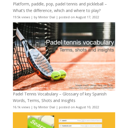
Platform, paddle, pop, padel tennis and pickleball –
What’s the difference, which and where to play?
19.5k views
|
by
Minter Dial
|
posted on August 17, 2022
Padel Tennis Vocabulary – Glossary of key Spanish
Words, Terms, Shots and Insights
16.1k views
|
by
Minter Dial
|
posted on August 10, 2022