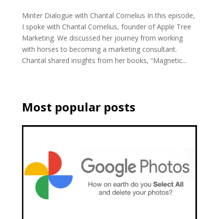
Minter Dialogue with Chantal Cornelius In this episode,
I spoke with Chantal Cornelius, founder of Apple Tree
Marketing. We discussed her journey from working
with horses to becoming a marketing consultant.
Chantal shared insights from her books, “Magnetic...
Most popular posts