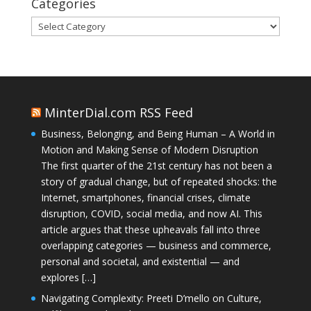
Categories
Categories
MinterDial.com RSS Feed
Business, Belonging, and Being Human – A World in
Motion and Making Sense of Modern Disruption
The first quarter of the 21st century has not been a
story of gradual change, but of repeated shocks: the
Internet, smartphones, financial crises, climate
disruption, COVID, social media, and now AI. This
article argues that these upheavals fall into three
overlapping categories — business and commerce,
personal and societal, and existential — and
explores […]
Navigating Complexity: Preeti D’mello on Culture,