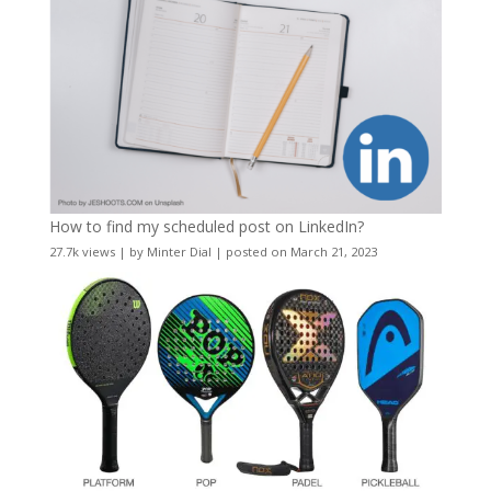
How to find my scheduled post on LinkedIn?
27.7k views
|
by
Minter Dial
|
posted on March 21, 2023