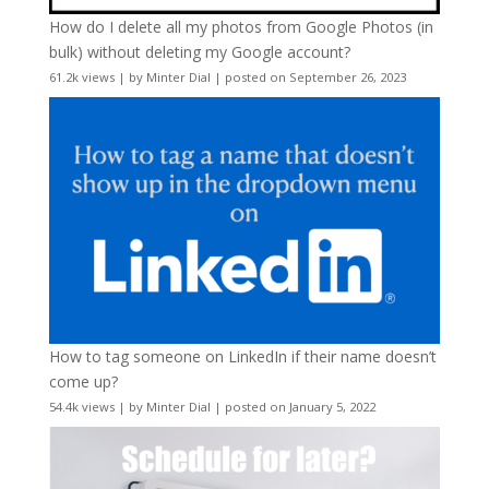
How do I delete all my photos from Google Photos (in
bulk) without deleting my Google account?
61.2k views
|
by
Minter Dial
|
posted on September 26, 2023
How to tag someone on LinkedIn if their name doesn’t
come up?
54.4k views
|
by
Minter Dial
|
posted on January 5, 2022