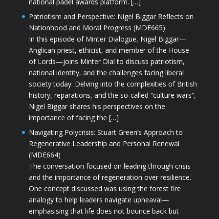
national padel awards platform. […]
Patriotism and Perspective: Nigel Biggar Reflects on
Nationhood and Moral Progress (MDE665)
In this episode of Minter Dialogue, Nigel Biggar—
Anglican priest, ethicist, and member of the House
of Lords—joins Minter Dial to discuss patriotism,
national identity, and the challenges facing liberal
society today. Delving into the complexities of British
history, reparations, and the so-called “culture wars”,
Nigel Biggar shares his perspectives on the
importance of facing the […]
Navigating Polycrisis: Stuart Green’s Approach to
Regenerative Leadership and Personal Renewal
(MDE664)
The conversation focused on leading through crisis
and the importance of regeneration over resilience.
One concept discussed was using the forest fire
analogy to help leaders navigate upheaval—
emphasising that life does not bounce back but