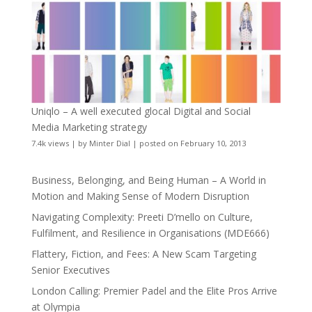
Uniqlo – A well executed glocal Digital and Social
Media Marketing strategy
7.4k views
|
by
Minter Dial
|
posted on February 10, 2013
Business, Belonging, and Being Human – A World in
Motion and Making Sense of Modern Disruption
Navigating Complexity: Preeti D’mello on Culture,
Fulfilment, and Resilience in Organisations (MDE666)
Flattery, Fiction, and Fees: A New Scam Targeting
Senior Executives
London Calling: Premier Padel and the Elite Pros Arrive
at Olympia