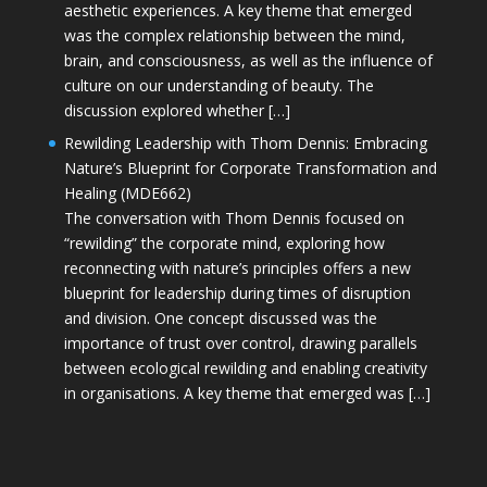
aesthetic experiences. A key theme that emerged
was the complex relationship between the mind,
brain, and consciousness, as well as the influence of
culture on our understanding of beauty. The
discussion explored whether […]
Rewilding Leadership with Thom Dennis: Embracing
Nature’s Blueprint for Corporate Transformation and
Healing (MDE662)
The conversation with Thom Dennis focused on
“rewilding” the corporate mind, exploring how
reconnecting with nature’s principles offers a new
blueprint for leadership during times of disruption
and division. One concept discussed was the
importance of trust over control, drawing parallels
between ecological rewilding and enabling creativity
in organisations. A key theme that emerged was […]