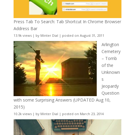
Press Tab To Search: Tab Shortcut In Chrome Browser
Address Bar
13.9k views
|
by
Minter Dial
|
posted on August 31, 2011
Arlington
Cemetery
– Tomb
of the
Unknown
s
Jeopardy
Question
with some Surprising Answers (UPDATED Aug 10,
2015)
10.2k views
|
by
Minter Dial
|
posted on March 23, 2014