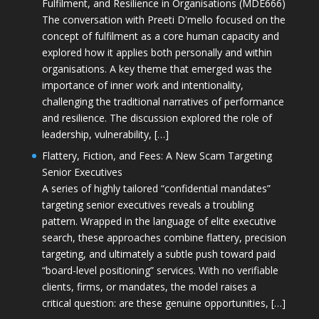
Fulfilment, and Resilience in Organisations (MDE666)
The conversation with Preeti D'mello focused on the
concept of fulfilment as a core human capacity and
explored how it applies both personally and within
organisations. A key theme that emerged was the
importance of inner work and intentionality,
challenging the traditional narratives of performance
and resilience. The discussion explored the role of
leadership, vulnerability, […]
Flattery, Fiction, and Fees: A New Scam Targeting
Senior Executives
A series of highly tailored “confidential mandates”
targeting senior executives reveals a troubling
pattern. Wrapped in the language of elite executive
search, these approaches combine flattery, precision
targeting, and ultimately a subtle push toward paid
“board-level positioning” services. With no verifiable
clients, firms, or mandates, the model raises a
critical question: are these genuine opportunities, […]