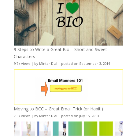
9 Steps to Write a Great Bio – Short and Sweet
Characters
9.7k views
|
by
Minter Dial
|
posted on September 3, 2014
Moving to BCC – Great Email Trick (or Habit!)
7.9k views
|
by
Minter Dial
|
posted on July 15, 2013