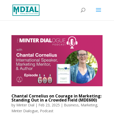
Chantal Cornelius on Courage in Marketing:
Standing Out in a Crowded Field (MDE600)
by
Minter Dial
|
Feb 23, 2025
|
Business
,
Marketing
,
Minter Dialogue
,
Podcast