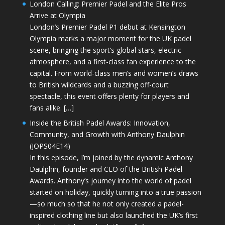
London Calling: Premier Padel and the Elite Pros
Arrive at Olympia
London’s Premier Padel P1 debut at Kensington
Olympia marks a major moment for the UK padel
scene, bringing the sport’s global stars, electric
atmosphere, and a first-class fan experience to the
capital. From world-class men’s and women’s draws
to British wildcards and a buzzing off-court
spectacle, this event offers plenty for players and
fans alike. […]
Inside the British Padel Awards: Innovation,
Community, and Growth with Anthony Daulphin
(JOPS04E14)
In this episode, I’m joined by the dynamic Anthony
Daulphin, founder and CEO of the British Padel
Awards. Anthony’s journey into the world of padel
started on holiday, quickly turning into a true passion
—so much so that he not only created a padel-
inspired clothing line but also launched the UK’s first