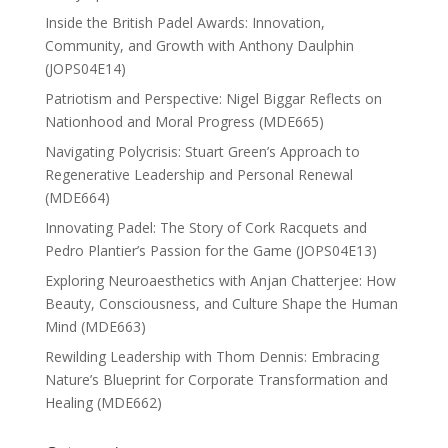
Inside the British Padel Awards: Innovation,
Community, and Growth with Anthony Daulphin
(JOPS04E14)
Patriotism and Perspective: Nigel Biggar Reflects on
Nationhood and Moral Progress (MDE665)
Navigating Polycrisis: Stuart Green’s Approach to
Regenerative Leadership and Personal Renewal
(MDE664)
Innovating Padel: The Story of Cork Racquets and
Pedro Plantier’s Passion for the Game (JOPS04E13)
Exploring Neuroaesthetics with Anjan Chatterjee: How
Beauty, Consciousness, and Culture Shape the Human
Mind (MDE663)
Rewilding Leadership with Thom Dennis: Embracing
Nature’s Blueprint for Corporate Transformation and
Healing (MDE662)