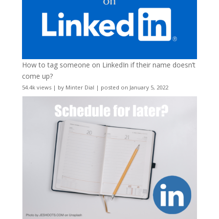
How to tag someone on LinkedIn if their name doesn’t
come up?
54.4k views
|
by
Minter Dial
|
posted on January 5, 2022