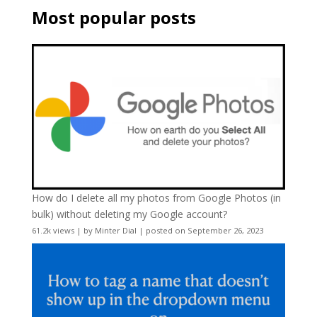
Most popular posts
How do I delete all my photos from Google Photos (in
bulk) without deleting my Google account?
61.2k views
|
by
Minter Dial
|
posted on September 26, 2023