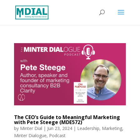
The CEO’s Guide to Meaningful Marketing
with Pete Steege (MDE572)
by
Minter Dial
|
Jun 23, 2024
|
Leadership
,
Marketing
,
Minter Dialogue
,
Podcast