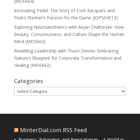
(MDE664)
Innovating Padel: The Story of Cork Racquets and
Pedro Plantier’s Passion for the Game (JOPS04E13)
Exploring Neuroaesthetics with Anjan Chatterjee: How
Beauty, Consciousness, and Culture Shape the Human
Mind (MDE663)
Rewilding Leadership with Thom Dennis: Embracing
Nature’s Blueprint for Corporate Transformation and
Healing (MDE662)
Categories
Categories
MinterDial.com RSS Feed
Business, Belonging, and Being Human – A World in