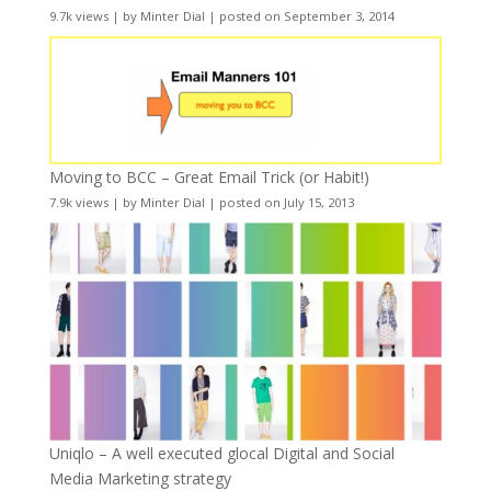
9.7k views
|
by
Minter Dial
|
posted on September 3, 2014
Moving to BCC – Great Email Trick (or Habit!)
7.9k views
|
by
Minter Dial
|
posted on July 15, 2013
Uniqlo – A well executed glocal Digital and Social
Media Marketing strategy