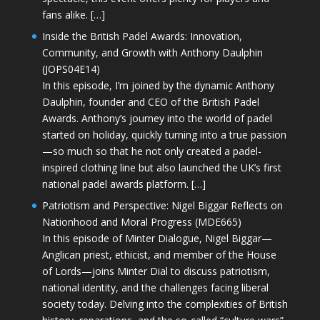
fans alike. […]
Inside the British Padel Awards: Innovation,
Community, and Growth with Anthony Daulphin
(JOPS04E14)
In this episode, I’m joined by the dynamic Anthony
Daulphin, founder and CEO of the British Padel
Awards. Anthony’s journey into the world of padel
started on holiday, quickly turning into a true passion
—so much so that he not only created a padel-
inspired clothing line but also launched the UK’s first
national padel awards platform. […]
Patriotism and Perspective: Nigel Biggar Reflects on
Nationhood and Moral Progress (MDE665)
In this episode of Minter Dialogue, Nigel Biggar—
Anglican priest, ethicist, and member of the House
of Lords—joins Minter Dial to discuss patriotism,
national identity, and the challenges facing liberal
society today. Delving into the complexities of British