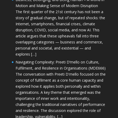
Motion and Making Sense of Modern Disruption
The first quarter of the 21st century has not been a
story of gradual change, but of repeated shocks: the
Internet, smartphones, financial crises, climate
disruption, COVID, social media, and now AI. This
article argues that these upheavals fall into three
overlapping categories — business and commerce,
personal and societal, and existential — and
explores […]
Navigating Complexity: Preeti D’mello on Culture,
Fulfilment, and Resilience in Organisations (MDE666)
The conversation with Preeti D'mello focused on the
concept of fulfilment as a core human capacity and
explored how it applies both personally and within
organisations. A key theme that emerged was the
importance of inner work and intentionality,
challenging the traditional narratives of performance
and resilience. The discussion explored the role of
leadership, vulnerability, […]