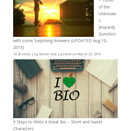
– Tomb
of the
Unknown
s
Jeopardy
Question
with some Surprising Answers (UPDATED Aug 10,
2015)
10.2k views
|
by
Minter Dial
|
posted on March 23, 2014
9 Steps to Write a Great Bio – Short and Sweet
Characters