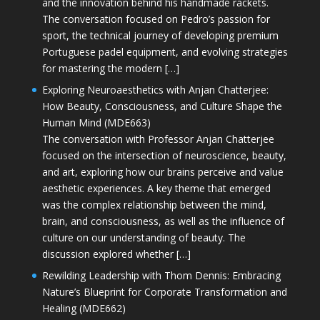
and the innovation behind his handmade rackets.
The conversation focused on Pedro’s passion for
sport, the technical journey of developing premium
Portuguese padel equipment, and evolving strategies
for mastering the modern […]
Exploring Neuroaesthetics with Anjan Chatterjee:
How Beauty, Consciousness, and Culture Shape the
Human Mind (MDE663)
The conversation with Professor Anjan Chatterjee
focused on the intersection of neuroscience, beauty,
and art, exploring how our brains perceive and value
aesthetic experiences. A key theme that emerged
was the complex relationship between the mind,
brain, and consciousness, as well as the influence of
culture on our understanding of beauty. The
discussion explored whether […]
Rewilding Leadership with Thom Dennis: Embracing
Nature’s Blueprint for Corporate Transformation and
Healing (MDE662)