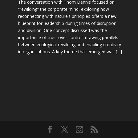
The conversation with Thom Dennis focused on
“rewilding” the corporate mind, exploring how
reconnecting with nature’s principles offers a new
blueprint for leadership during times of disruption
and division. One concept discussed was the
importance of trust over control, drawing parallels
between ecological rewilding and enabling creativity
in organisations. A key theme that emerged was […]