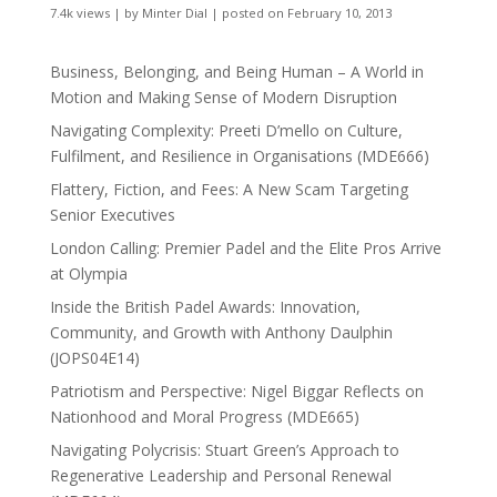
7.4k views
|
by
Minter Dial
|
posted on February 10, 2013
Business, Belonging, and Being Human – A World in
Motion and Making Sense of Modern Disruption
Navigating Complexity: Preeti D’mello on Culture,
Fulfilment, and Resilience in Organisations (MDE666)
Flattery, Fiction, and Fees: A New Scam Targeting
Senior Executives
London Calling: Premier Padel and the Elite Pros Arrive
at Olympia
Inside the British Padel Awards: Innovation,
Community, and Growth with Anthony Daulphin
(JOPS04E14)
Patriotism and Perspective: Nigel Biggar Reflects on
Nationhood and Moral Progress (MDE665)
Navigating Polycrisis: Stuart Green’s Approach to
Regenerative Leadership and Personal Renewal