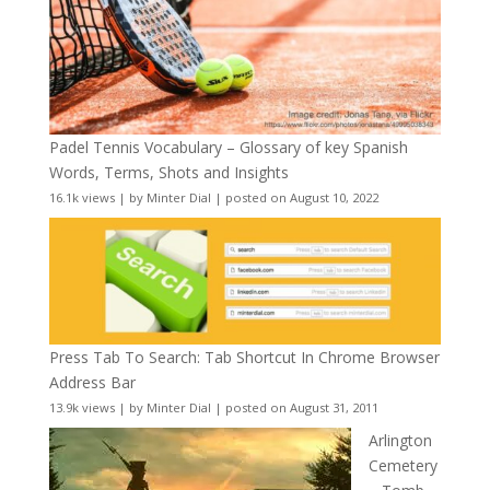
Padel Tennis Vocabulary – Glossary of key Spanish
Words, Terms, Shots and Insights
16.1k views
|
by
Minter Dial
|
posted on August 10, 2022
Press Tab To Search: Tab Shortcut In Chrome Browser
Address Bar
13.9k views
|
by
Minter Dial
|
posted on August 31, 2011
Arlington
Cemetery