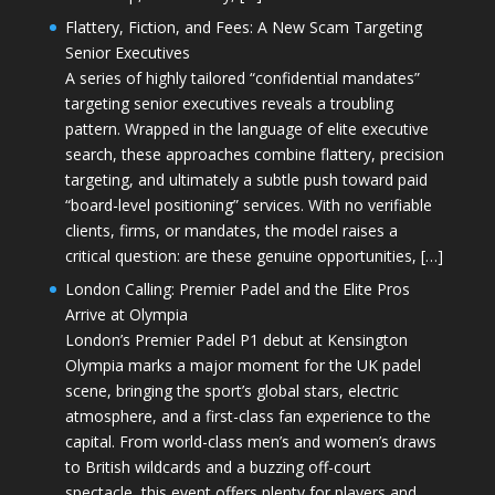
Flattery, Fiction, and Fees: A New Scam Targeting
Senior Executives
A series of highly tailored “confidential mandates”
targeting senior executives reveals a troubling
pattern. Wrapped in the language of elite executive
search, these approaches combine flattery, precision
targeting, and ultimately a subtle push toward paid
“board-level positioning” services. With no verifiable
clients, firms, or mandates, the model raises a
critical question: are these genuine opportunities, […]
London Calling: Premier Padel and the Elite Pros
Arrive at Olympia
London’s Premier Padel P1 debut at Kensington
Olympia marks a major moment for the UK padel
scene, bringing the sport’s global stars, electric
atmosphere, and a first-class fan experience to the
capital. From world-class men’s and women’s draws
to British wildcards and a buzzing off-court
spectacle, this event offers plenty for players and