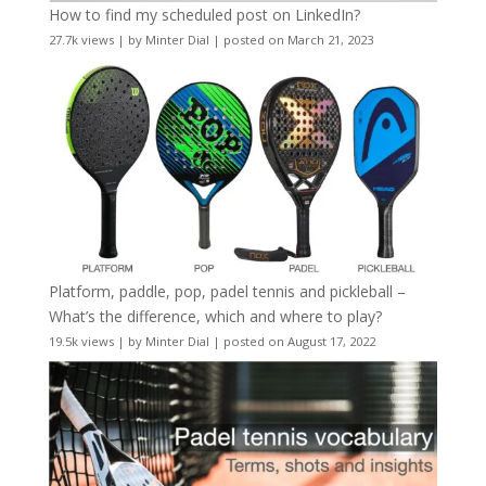
How to find my scheduled post on LinkedIn?
27.7k views
|
by
Minter Dial
|
posted on March 21, 2023
Platform, paddle, pop, padel tennis and pickleball –
What’s the difference, which and where to play?
19.5k views
|
by
Minter Dial
|
posted on August 17, 2022