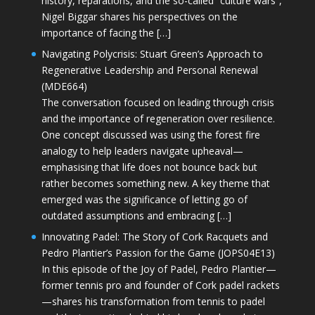
history, reparations, and the so-called “culture wars”,
Nigel Biggar shares his perspectives on the
importance of facing the […]
Navigating Polycrisis: Stuart Green’s Approach to
Regenerative Leadership and Personal Renewal
(MDE664)
The conversation focused on leading through crisis
and the importance of regeneration over resilience.
One concept discussed was using the forest fire
analogy to help leaders navigate upheaval—
emphasising that life does not bounce back but
rather becomes something new. A key theme that
emerged was the significance of letting go of
outdated assumptions and embracing […]
Innovating Padel: The Story of Cork Racquets and
Pedro Plantier’s Passion for the Game (JOPS04E13)
In this episode of the Joy of Padel, Pedro Plantier—
former tennis pro and founder of Cork padel rackets
—shares his transformation from tennis to padel