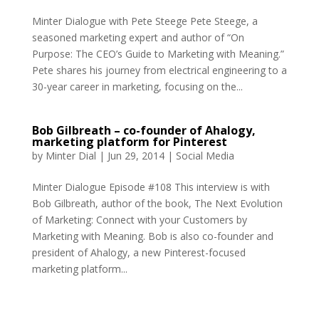
Minter Dialogue with Pete Steege Pete Steege, a
seasoned marketing expert and author of “On
Purpose: The CEO’s Guide to Marketing with Meaning.”
Pete shares his journey from electrical engineering to a
30-year career in marketing, focusing on the...
Bob Gilbreath – co-founder of Ahalogy,
marketing platform for Pinterest
by
Minter Dial
|
Jun 29, 2014
|
Social Media
Minter Dialogue Episode #108 This interview is with
Bob Gilbreath, author of the book, The Next Evolution
of Marketing: Connect with your Customers by
Marketing with Meaning. Bob is also co-founder and
president of Ahalogy, a new Pinterest-focused
marketing platform...