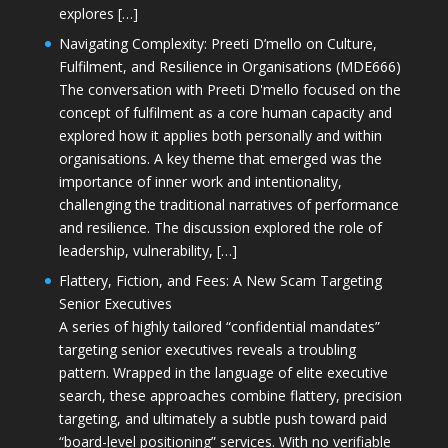
explores […]
Navigating Complexity: Preeti D’mello on Culture,
Fulfilment, and Resilience in Organisations (MDE666)
The conversation with Preeti D'mello focused on the
concept of fulfilment as a core human capacity and
explored how it applies both personally and within
organisations. A key theme that emerged was the
importance of inner work and intentionality,
challenging the traditional narratives of performance
and resilience. The discussion explored the role of
leadership, vulnerability, […]
Flattery, Fiction, and Fees: A New Scam Targeting
Senior Executives
A series of highly tailored “confidential mandates”
targeting senior executives reveals a troubling
pattern. Wrapped in the language of elite executive
search, these approaches combine flattery, precision
targeting, and ultimately a subtle push toward paid
“board-level positioning” services. With no verifiable