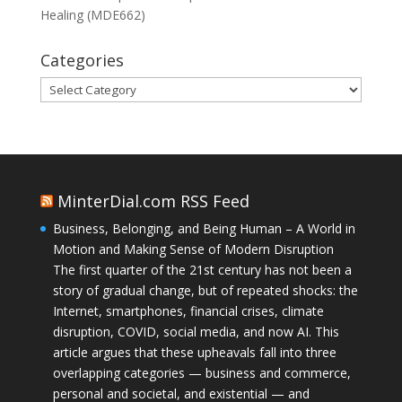
Healing (MDE662)
Categories
Categories
MinterDial.com RSS Feed
Business, Belonging, and Being Human – A World in
Motion and Making Sense of Modern Disruption
The first quarter of the 21st century has not been a
story of gradual change, but of repeated shocks: the
Internet, smartphones, financial crises, climate
disruption, COVID, social media, and now AI. This
article argues that these upheavals fall into three
overlapping categories — business and commerce,
personal and societal, and existential — and