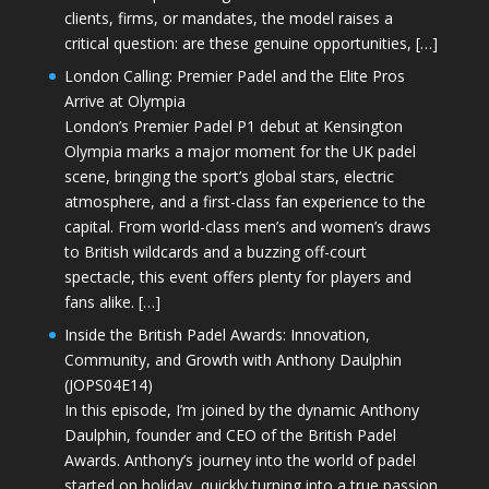
clients, firms, or mandates, the model raises a
critical question: are these genuine opportunities, […]
London Calling: Premier Padel and the Elite Pros
Arrive at Olympia
London’s Premier Padel P1 debut at Kensington
Olympia marks a major moment for the UK padel
scene, bringing the sport’s global stars, electric
atmosphere, and a first-class fan experience to the
capital. From world-class men’s and women’s draws
to British wildcards and a buzzing off-court
spectacle, this event offers plenty for players and
fans alike. […]
Inside the British Padel Awards: Innovation,
Community, and Growth with Anthony Daulphin
(JOPS04E14)
In this episode, I’m joined by the dynamic Anthony
Daulphin, founder and CEO of the British Padel
Awards. Anthony’s journey into the world of padel
started on holiday, quickly turning into a true passion