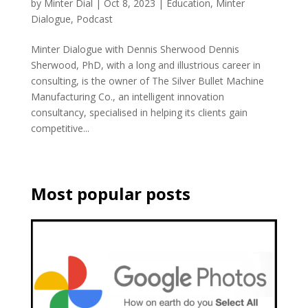
by
Minter Dial
|
Oct 8, 2023
|
Education
,
Minter
Dialogue
,
Podcast
Minter Dialogue with Dennis Sherwood Dennis
Sherwood, PhD, with a long and illustrious career in
consulting, is the owner of The Silver Bullet Machine
Manufacturing Co., an intelligent innovation
consultancy, specialised in helping its clients gain
competitive...
Most popular posts