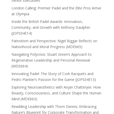
Senior Executives
London Calling: Premier Padel and the Elite Pros Arrive
at Olympia
Inside the British Padel Awards: Innovation,
Community, and Growth with Anthony Daulphin
(JOPS04E14)
Patriotism and Perspective: Nigel Biggar Reflects on
Nationhood and Moral Progress (MDE665)
Navigating Polycrisis: Stuart Green’s Approach to
Regenerative Leadership and Personal Renewal
(MDE664)
Innovating Padel: The Story of Cork Racquets and
Pedro Plantier’s Passion for the Game (JOPS04E13)
Exploring Neuroaesthetics with Anjan Chatterjee: How
Beauty, Consciousness, and Culture Shape the Human
Mind (MDE663)
Rewilding Leadership with Thom Dennis: Embracing
Nature’s Blueprint for Corporate Transformation and