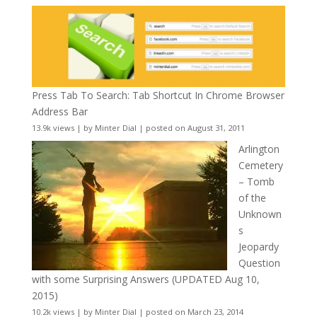
Press Tab To Search: Tab Shortcut In Chrome Browser
Address Bar
13.9k views
|
by
Minter Dial
|
posted on August 31, 2011
Arlington
Cemetery
– Tomb
of the
Unknown
s
Jeopardy
Question
with some Surprising Answers (UPDATED Aug 10,
2015)
10.2k views
|
by
Minter Dial
|
posted on March 23, 2014