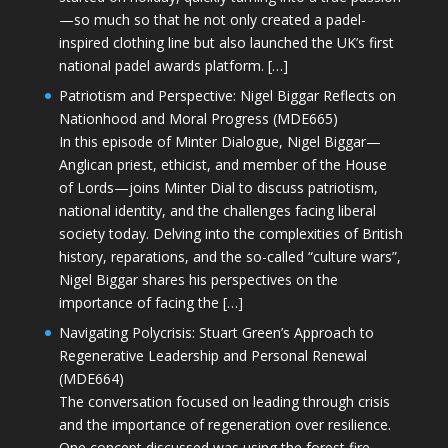
—so much so that he not only created a padel-
inspired clothing line but also launched the UK’s first
national padel awards platform. […]
Patriotism and Perspective: Nigel Biggar Reflects on
Nationhood and Moral Progress (MDE665)
In this episode of Minter Dialogue, Nigel Biggar—
Anglican priest, ethicist, and member of the House
of Lords—joins Minter Dial to discuss patriotism,
national identity, and the challenges facing liberal
society today. Delving into the complexities of British
history, reparations, and the so-called “culture wars”,
Nigel Biggar shares his perspectives on the
importance of facing the […]
Navigating Polycrisis: Stuart Green’s Approach to
Regenerative Leadership and Personal Renewal
(MDE664)
The conversation focused on leading through crisis
and the importance of regeneration over resilience.
One concept discussed was using the forest fire