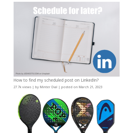
How to find my scheduled post on LinkedIn?
27.7k views
|
by
Minter Dial
|
posted on March 21, 2023