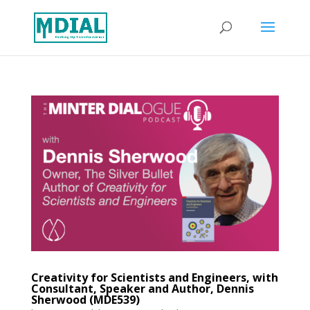
Creativity for Scientists and Engineers, with
Consultant, Speaker and Author, Dennis
Sherwood (MDE539)