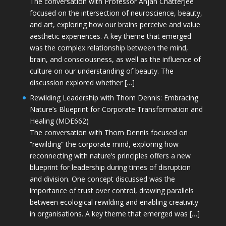
The conversation with Professor Anjan Chatterjee
focused on the intersection of neuroscience, beauty,
and art, exploring how our brains perceive and value
aesthetic experiences. A key theme that emerged
was the complex relationship between the mind,
brain, and consciousness, as well as the influence of
culture on our understanding of beauty. The
discussion explored whether […]
Rewilding Leadership with Thom Dennis: Embracing
Nature’s Blueprint for Corporate Transformation and
Healing (MDE662)
The conversation with Thom Dennis focused on
“rewilding” the corporate mind, exploring how
reconnecting with nature’s principles offers a new
blueprint for leadership during times of disruption
and division. One concept discussed was the
importance of trust over control, drawing parallels
between ecological rewilding and enabling creativity
in organisations. A key theme that emerged was […]