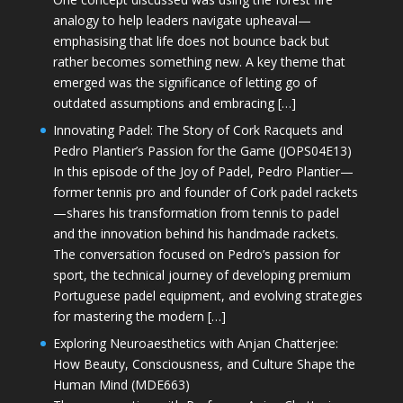
analogy to help leaders navigate upheaval—
emphasising that life does not bounce back but
rather becomes something new. A key theme that
emerged was the significance of letting go of
outdated assumptions and embracing […]
Innovating Padel: The Story of Cork Racquets and
Pedro Plantier’s Passion for the Game (JOPS04E13)
In this episode of the Joy of Padel, Pedro Plantier—
former tennis pro and founder of Cork padel rackets
—shares his transformation from tennis to padel
and the innovation behind his handmade rackets.
The conversation focused on Pedro’s passion for
sport, the technical journey of developing premium
Portuguese padel equipment, and evolving strategies
for mastering the modern […]
Exploring Neuroaesthetics with Anjan Chatterjee:
How Beauty, Consciousness, and Culture Shape the
Human Mind (MDE663)