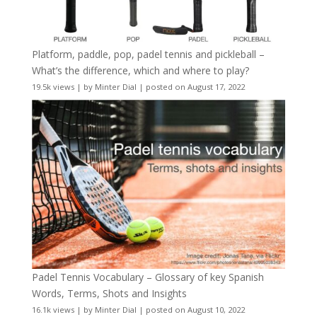
Platform, paddle, pop, padel tennis and pickleball –
What’s the difference, which and where to play?
19.5k views
|
by
Minter Dial
|
posted on August 17, 2022
Padel Tennis Vocabulary – Glossary of key Spanish
Words, Terms, Shots and Insights
16.1k views
|
by
Minter Dial
|
posted on August 10, 2022