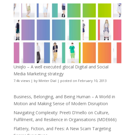
Uniqlo – A well executed glocal Digital and Social
Media Marketing strategy
7.4k views
|
by
Minter Dial
|
posted on February 10, 2013
Business, Belonging, and Being Human – A World in
Motion and Making Sense of Modern Disruption
Navigating Complexity: Preeti D’mello on Culture,
Fulfilment, and Resilience in Organisations (MDE666)
Flattery, Fiction, and Fees: A New Scam Targeting