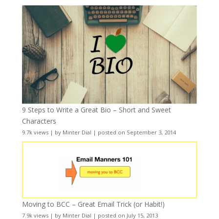
9 Steps to Write a Great Bio – Short and Sweet
Characters
9.7k views
|
by
Minter Dial
|
posted on September 3, 2014
Moving to BCC – Great Email Trick (or Habit!)
7.9k views
|
by
Minter Dial
|
posted on July 15, 2013