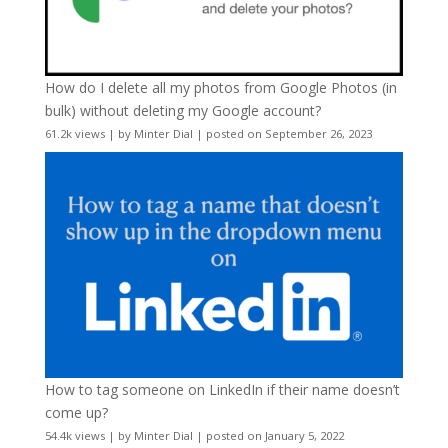
How do I delete all my photos from Google Photos (in
bulk) without deleting my Google account?
61.2k views
|
by
Minter Dial
|
posted on September 26, 2023
How to tag someone on LinkedIn if their name doesn’t
come up?
54.4k views
|
by
Minter Dial
|
posted on January 5, 2022