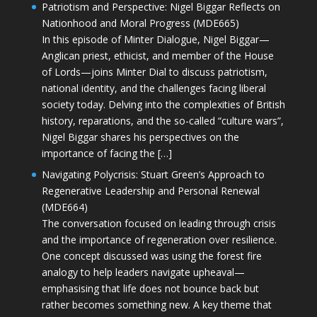
Patriotism and Perspective: Nigel Biggar Reflects on
Nationhood and Moral Progress (MDE665)
In this episode of Minter Dialogue, Nigel Biggar—
Anglican priest, ethicist, and member of the House
of Lords—joins Minter Dial to discuss patriotism,
national identity, and the challenges facing liberal
society today. Delving into the complexities of British
history, reparations, and the so-called “culture wars”,
Nigel Biggar shares his perspectives on the
importance of facing the […]
Navigating Polycrisis: Stuart Green’s Approach to
Regenerative Leadership and Personal Renewal
(MDE664)
The conversation focused on leading through crisis
and the importance of regeneration over resilience.
One concept discussed was using the forest fire
analogy to help leaders navigate upheaval—
emphasising that life does not bounce back but
rather becomes something new. A key theme that