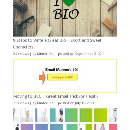
9 Steps to Write a Great Bio – Short and Sweet
Characters
9.7k views
|
by
Minter Dial
|
posted on September 3, 2014
Moving to BCC – Great Email Trick (or Habit!)
7.9k views
|
by
Minter Dial
|
posted on July 15, 2013