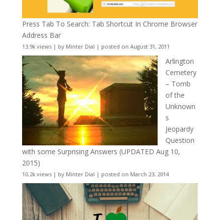
Press Tab To Search: Tab Shortcut In Chrome Browser
Address Bar
13.9k views
|
by
Minter Dial
|
posted on August 31, 2011
Arlington
Cemetery
– Tomb
of the
Unknown
s
Jeopardy
Question
with some Surprising Answers (UPDATED Aug 10,
2015)
10.2k views
|
by
Minter Dial
|
posted on March 23, 2014