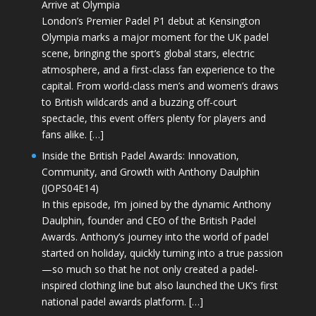
Arrive at Olympia
London’s Premier Padel P1 debut at Kensington
Olympia marks a major moment for the UK padel
scene, bringing the sport’s global stars, electric
atmosphere, and a first-class fan experience to the
capital. From world-class men’s and women’s draws
to British wildcards and a buzzing off-court
spectacle, this event offers plenty for players and
fans alike. […]
Inside the British Padel Awards: Innovation,
Community, and Growth with Anthony Daulphin
(JOPS04E14)
In this episode, I’m joined by the dynamic Anthony
Daulphin, founder and CEO of the British Padel
Awards. Anthony’s journey into the world of padel
started on holiday, quickly turning into a true passion
—so much so that he not only created a padel-
inspired clothing line but also launched the UK’s first
national padel awards platform. […]