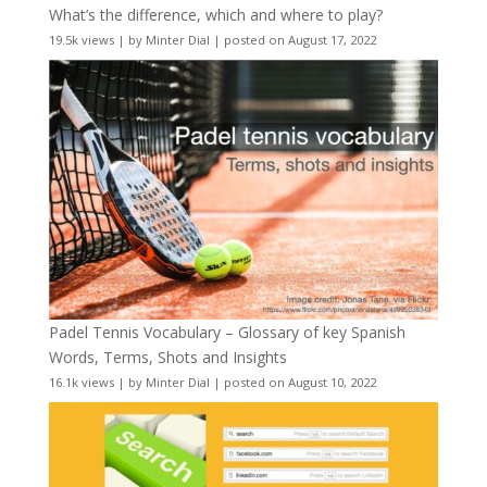
What’s the difference, which and where to play?
19.5k views
|
by
Minter Dial
|
posted on August 17, 2022
Padel Tennis Vocabulary – Glossary of key Spanish
Words, Terms, Shots and Insights
16.1k views
|
by
Minter Dial
|
posted on August 10, 2022