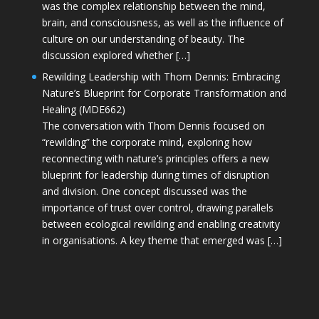
was the complex relationship between the mind,
brain, and consciousness, as well as the influence of
culture on our understanding of beauty. The
discussion explored whether […]
Rewilding Leadership with Thom Dennis: Embracing
Nature’s Blueprint for Corporate Transformation and
Healing (MDE662)
The conversation with Thom Dennis focused on
“rewilding” the corporate mind, exploring how
reconnecting with nature’s principles offers a new
blueprint for leadership during times of disruption
and division. One concept discussed was the
importance of trust over control, drawing parallels
between ecological rewilding and enabling creativity
in organisations. A key theme that emerged was […]