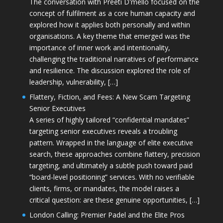
The conversation with Preeti D'mello focused on the
concept of fulfilment as a core human capacity and
explored how it applies both personally and within
organisations. A key theme that emerged was the
importance of inner work and intentionality,
challenging the traditional narratives of performance
and resilience. The discussion explored the role of
leadership, vulnerability, […]
Flattery, Fiction, and Fees: A New Scam Targeting
Senior Executives
A series of highly tailored “confidential mandates”
targeting senior executives reveals a troubling
pattern. Wrapped in the language of elite executive
search, these approaches combine flattery, precision
targeting, and ultimately a subtle push toward paid
“board-level positioning” services. With no verifiable
clients, firms, or mandates, the model raises a
critical question: are these genuine opportunities, […]
London Calling: Premier Padel and the Elite Pros