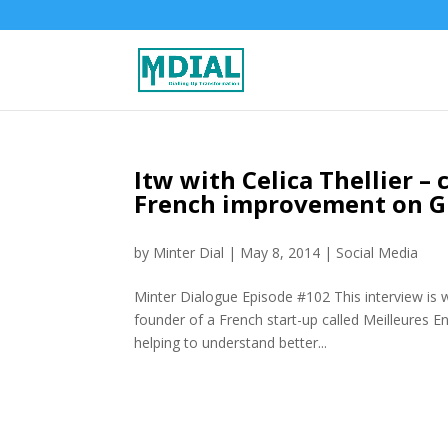
Itw with Celica Thellier 
French improvement on G
by
Minter Dial
|
May 8, 2014
|
Social Media
Minter Dialogue Episode #102 This interview is w
founder of a French start-up called Meilleures En
helping to understand better...