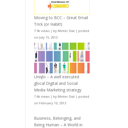
Moving to BCC – Great Email
Trick (or Habit!)
7.9k views
|
by
Minter Dial
|
posted
on July 15, 2013
Uniqlo – A well executed
glocal Digital and Social
Media Marketing strategy
7.4k views
|
by
Minter Dial
|
posted
on February 10, 2013
Business, Belonging, and
Being Human – A World in