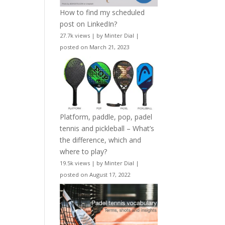
How to find my scheduled
post on LinkedIn?
27.7k views
|
by
Minter Dial
|
posted on March 21, 2023
Platform, paddle, pop, padel
tennis and pickleball – What’s
the difference, which and
where to play?
19.5k views
|
by
Minter Dial
|
posted on August 17, 2022