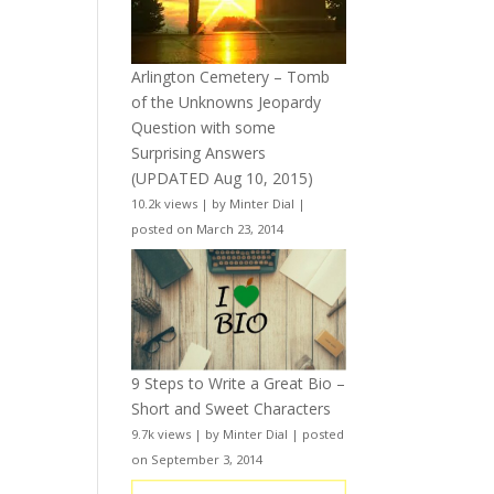
Arlington Cemetery – Tomb
of the Unknowns Jeopardy
Question with some
Surprising Answers
(UPDATED Aug 10, 2015)
10.2k views
|
by
Minter Dial
|
posted on March 23, 2014
9 Steps to Write a Great Bio –
Short and Sweet Characters
9.7k views
|
by
Minter Dial
|
posted
on September 3, 2014