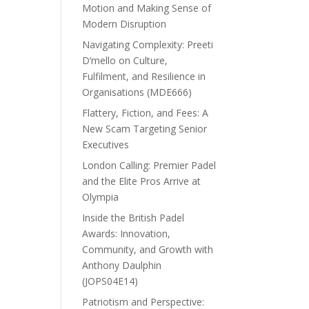
Motion and Making Sense of
Modern Disruption
Navigating Complexity: Preeti
D’mello on Culture,
Fulfilment, and Resilience in
Organisations (MDE666)
Flattery, Fiction, and Fees: A
New Scam Targeting Senior
Executives
London Calling: Premier Padel
and the Elite Pros Arrive at
Olympia
Inside the British Padel
Awards: Innovation,
Community, and Growth with
Anthony Daulphin
(JOPS04E14)
Patriotism and Perspective: