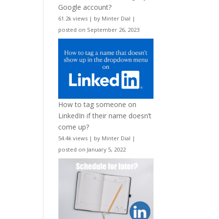
Google account?
61.2k views
|
by
Minter Dial
|
posted on September 26, 2023
How to tag someone on
LinkedIn if their name doesn’t
come up?
54.4k views
|
by
Minter Dial
|
posted on January 5, 2022