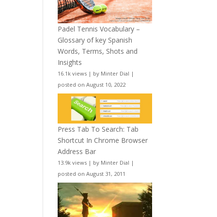
Padel Tennis Vocabulary –
Glossary of key Spanish
Words, Terms, Shots and
Insights
16.1k views
|
by
Minter Dial
|
posted on August 10, 2022
Press Tab To Search: Tab
Shortcut In Chrome Browser
Address Bar
13.9k views
|
by
Minter Dial
|
posted on August 31, 2011