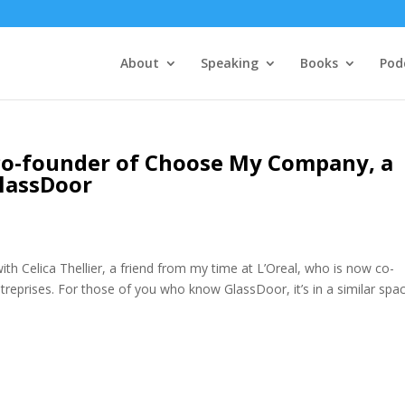
About
Speaking
Books
Pod
– co-founder of Choose My Company, a
lassDoor
ith Celica Thellier, a friend from my time at L’Oreal, who is now co-
treprises. For those of you who know GlassDoor, it’s in a similar spac