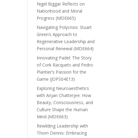
Nigel Biggar Reflects on
Nationhood and Moral
Progress (MDE665)
Navigating Polycrisis: Stuart
Green’s Approach to
Regenerative Leadership and
Personal Renewal (MDE664)
Innovating Padel: The Story
of Cork Racquets and Pedro
Plantier’s Passion for the
Game (JOPS04E13)
Exploring Neuroaesthetics
with Anjan Chatterjee: How
Beauty, Consciousness, and
Culture Shape the Human
Mind (MDE663)
Rewilding Leadership with
Thom Dennis: Embracing