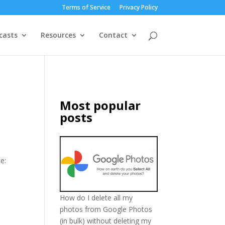
Terms of Service
Privacy Policy
casts
Resources
Contact
Most popular
posts
e:
How do I delete all my
photos from Google Photos
(in bulk) without deleting my