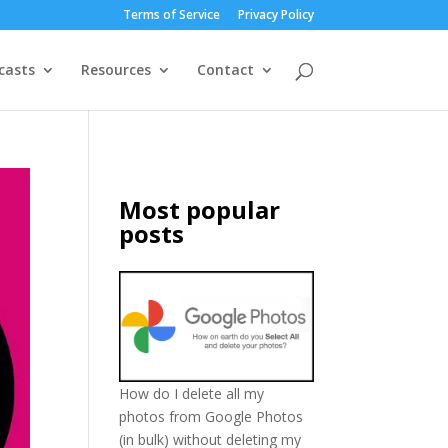
Terms of Service
Privacy Policy
casts
Resources
Contact
Most popular
posts
How do I delete all my
photos from Google Photos
(in bulk) without deleting my