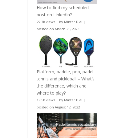
How to find my scheduled
post on LinkedIn?
27.7k views
|
by
Minter Dial
|
posted on March 21, 2023
Platform, paddle, pop, padel
tennis and pickleball – What’s
the difference, which and
where to play?
19.5k views
|
by
Minter Dial
|
posted on August 17, 2022