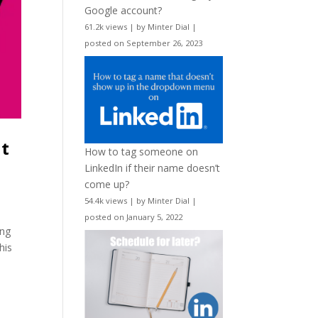
Google account?
61.2k views
|
by
Minter Dial
|
posted on September 26, 2023
nt
How to tag someone on
LinkedIn if their name doesn’t
come up?
54.4k views
|
by
Minter Dial
|
posted on January 5, 2022
ing
his