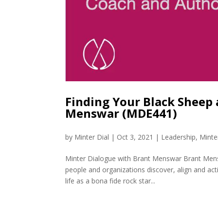
Finding Your Black Sheep
Menswar (MDE441)
by
Minter Dial
|
Oct 3, 2021
|
Leadership
,
Minte
Minter Dialogue with Brant Menswar Brant Mensw
people and organizations discover, align and act
life as a bona fide rock star...