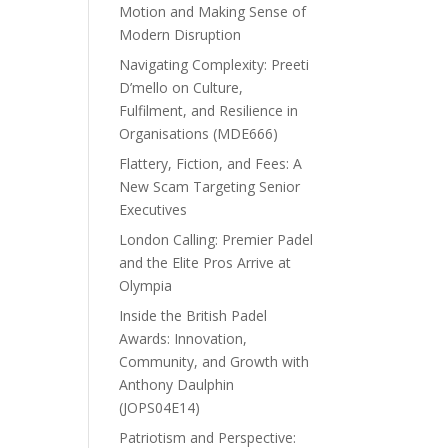
Motion and Making Sense of
Modern Disruption
Navigating Complexity: Preeti
D’mello on Culture,
Fulfilment, and Resilience in
Organisations (MDE666)
Flattery, Fiction, and Fees: A
New Scam Targeting Senior
Executives
London Calling: Premier Padel
and the Elite Pros Arrive at
Olympia
Inside the British Padel
Awards: Innovation,
Community, and Growth with
Anthony Daulphin
(JOPS04E14)
Patriotism and Perspective: