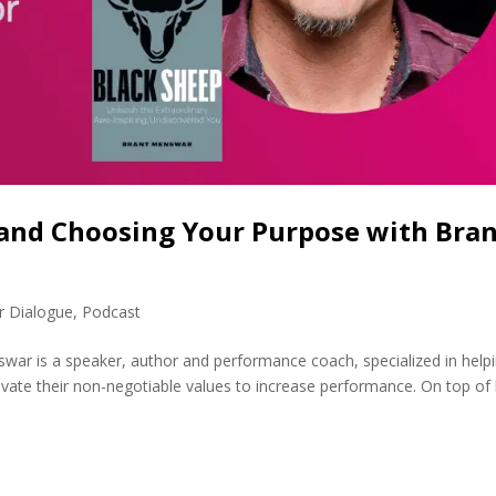
 and Choosing Your Purpose with Bra
r Dialogue
,
Podcast
ar is a speaker, author and performance coach, specialized in help
ivate their non-negotiable values to increase performance. On top of 