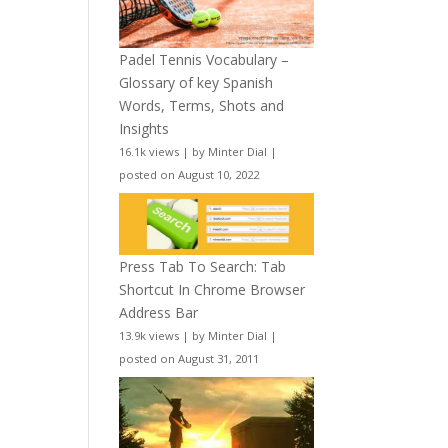
Padel Tennis Vocabulary –
Glossary of key Spanish
Words, Terms, Shots and
Insights
16.1k views
|
by
Minter Dial
|
posted on August 10, 2022
Press Tab To Search: Tab
Shortcut In Chrome Browser
Address Bar
13.9k views
|
by
Minter Dial
|
posted on August 31, 2011