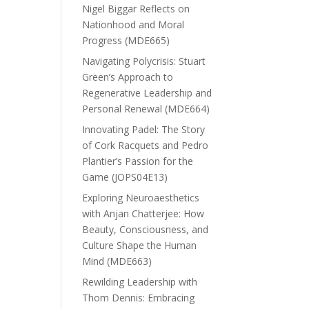
Nigel Biggar Reflects on
Nationhood and Moral
Progress (MDE665)
Navigating Polycrisis: Stuart
Green’s Approach to
Regenerative Leadership and
Personal Renewal (MDE664)
Innovating Padel: The Story
of Cork Racquets and Pedro
Plantier’s Passion for the
Game (JOPS04E13)
Exploring Neuroaesthetics
with Anjan Chatterjee: How
Beauty, Consciousness, and
Culture Shape the Human
Mind (MDE663)
Rewilding Leadership with
Thom Dennis: Embracing