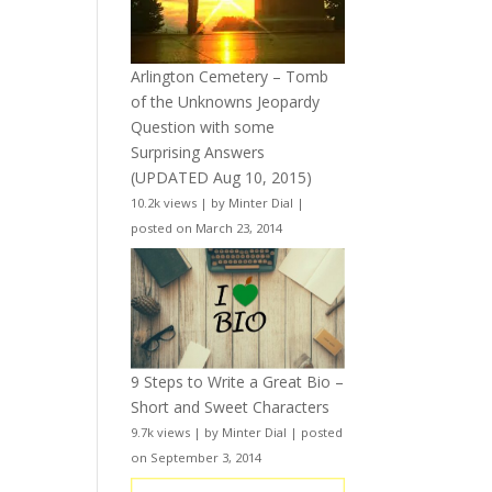
Arlington Cemetery – Tomb
of the Unknowns Jeopardy
Question with some
Surprising Answers
(UPDATED Aug 10, 2015)
10.2k views
|
by
Minter Dial
|
posted on March 23, 2014
9 Steps to Write a Great Bio –
Short and Sweet Characters
9.7k views
|
by
Minter Dial
|
posted
on September 3, 2014