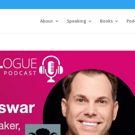
About
Speaking
Books
Pod