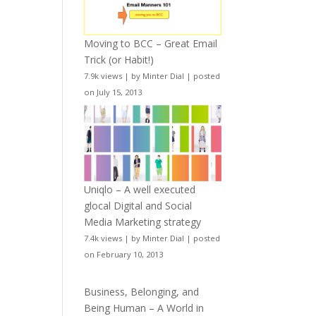
Moving to BCC – Great Email
Trick (or Habit!)
7.9k views
|
by
Minter Dial
|
posted
on July 15, 2013
Uniqlo – A well executed
glocal Digital and Social
Media Marketing strategy
7.4k views
|
by
Minter Dial
|
posted
on February 10, 2013
Business, Belonging, and
Being Human – A World in