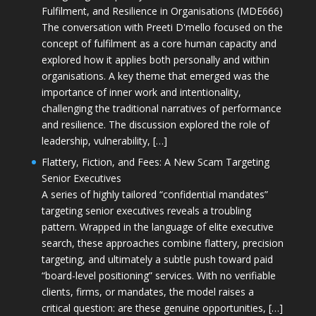
Fulfilment, and Resilience in Organisations (MDE666)
The conversation with Preeti D'mello focused on the
concept of fulfilment as a core human capacity and
explored how it applies both personally and within
organisations. A key theme that emerged was the
importance of inner work and intentionality,
challenging the traditional narratives of performance
and resilience. The discussion explored the role of
leadership, vulnerability, […]
Flattery, Fiction, and Fees: A New Scam Targeting
Senior Executives
A series of highly tailored “confidential mandates”
targeting senior executives reveals a troubling
pattern. Wrapped in the language of elite executive
search, these approaches combine flattery, precision
targeting, and ultimately a subtle push toward paid
“board-level positioning” services. With no verifiable
clients, firms, or mandates, the model raises a
critical question: are these genuine opportunities, […]