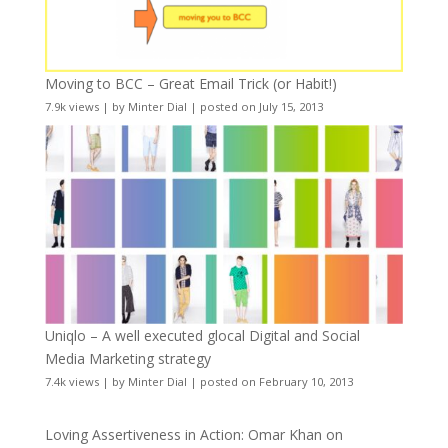
Moving to BCC – Great Email Trick (or Habit!)
7.9k views
|
by
Minter Dial
|
posted on July 15, 2013
Uniqlo – A well executed glocal Digital and Social
Media Marketing strategy
7.4k views
|
by
Minter Dial
|
posted on February 10, 2013
Loving Assertiveness in Action: Omar Khan on