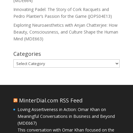
(MDE664)
Innovating Padel: The Story of Cork Racquets and
Pedro Plantier’s Passion for the Game (JOPS04E13)
Exploring Neuroaesthetics with Anjan Chatterjee: How
Beauty, Consciousness, and Culture Shape the Human
Mind (MDE663)
Categories
Categories
MinterDial.com RSS Feed
Loving Assertiveness in Action: Omar Khan on
Meaningful Conversations in Business and Beyond
(MDE667)
This conversation with Omar Khan focused on the