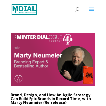
Brand, Design, and How An Agile Strategy
Can Build Epic Brands in Record Time, with
Marty Neumeier (Re-release)