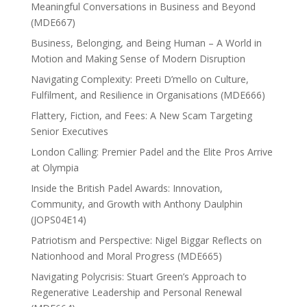
Meaningful Conversations in Business and Beyond
(MDE667)
Business, Belonging, and Being Human – A World in
Motion and Making Sense of Modern Disruption
Navigating Complexity: Preeti D’mello on Culture,
Fulfilment, and Resilience in Organisations (MDE666)
Flattery, Fiction, and Fees: A New Scam Targeting
Senior Executives
London Calling: Premier Padel and the Elite Pros Arrive
at Olympia
Inside the British Padel Awards: Innovation,
Community, and Growth with Anthony Daulphin
(JOPS04E14)
Patriotism and Perspective: Nigel Biggar Reflects on
Nationhood and Moral Progress (MDE665)
Navigating Polycrisis: Stuart Green’s Approach to
Regenerative Leadership and Personal Renewal