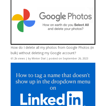
How do I delete all my photos from Google Photos (in
bulk) without deleting my Google account?
61.2k views
|
by
Minter Dial
|
posted on September 26, 2023