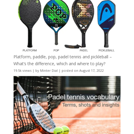
Platform, paddle, pop, padel tennis and pickleball –
What’s the difference, which and where to play?
19.5k views
|
by
Minter Dial
|
posted on August 17, 2022