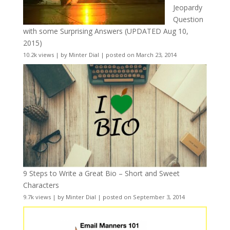
Jeopardy
Question
with some Surprising Answers (UPDATED Aug 10,
2015)
10.2k views
|
by
Minter Dial
|
posted on March 23, 2014
9 Steps to Write a Great Bio – Short and Sweet
Characters
9.7k views
|
by
Minter Dial
|
posted on September 3, 2014