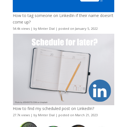
How to tag someone on LinkedIn if their name doesn’t
come up?
54.4k views
|
by
Minter Dial
|
posted on January 5, 2022
How to find my scheduled post on LinkedIn?
27.7k views
|
by
Minter Dial
|
posted on March 21, 2023