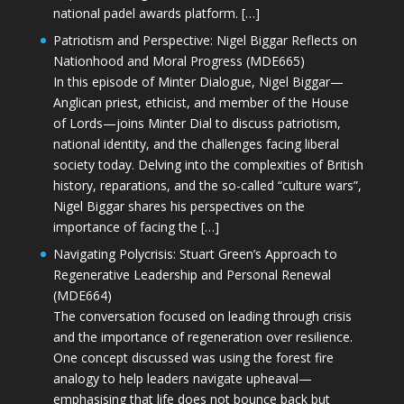
national padel awards platform. […]
Patriotism and Perspective: Nigel Biggar Reflects on
Nationhood and Moral Progress (MDE665)
In this episode of Minter Dialogue, Nigel Biggar—
Anglican priest, ethicist, and member of the House
of Lords—joins Minter Dial to discuss patriotism,
national identity, and the challenges facing liberal
society today. Delving into the complexities of British
history, reparations, and the so-called “culture wars”,
Nigel Biggar shares his perspectives on the
importance of facing the […]
Navigating Polycrisis: Stuart Green’s Approach to
Regenerative Leadership and Personal Renewal
(MDE664)
The conversation focused on leading through crisis
and the importance of regeneration over resilience.
One concept discussed was using the forest fire
analogy to help leaders navigate upheaval—
emphasising that life does not bounce back but