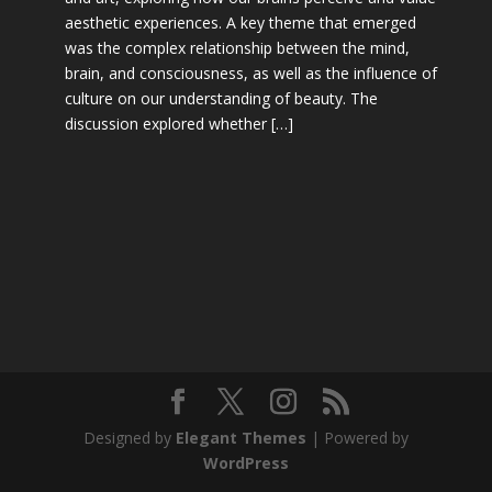
aesthetic experiences. A key theme that emerged
was the complex relationship between the mind,
brain, and consciousness, as well as the influence of
culture on our understanding of beauty. The
discussion explored whether […]
Designed by
Elegant Themes
| Powered by
WordPress