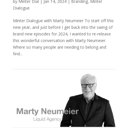
by
Minter Dial
|
Jan 14, 2024
|
Branding
,
Minter
Dialogue
Minter Dialogue with Marty Neumeier To start off this
new year, and just before I get back into the swing of
brand new episodes for 2024, I wanted to re-release
this wonderful conversation with Marty Neumeier.
Where so many people are needing to belong and
find...