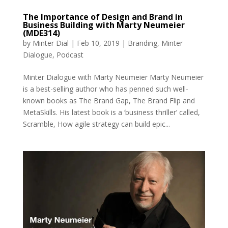
The Importance of Design and Brand in
Business Building with Marty Neumeier
(MDE314)
by
Minter Dial
|
Feb 10, 2019
|
Branding
,
Minter
Dialogue
,
Podcast
Minter Dialogue with Marty Neumeier Marty Neumeier
is a best-selling author who has penned such well-
known books as The Brand Gap, The Brand Flip and
MetaSkills. His latest book is a ‘business thriller’ called,
Scramble, How agile strategy can build epic...