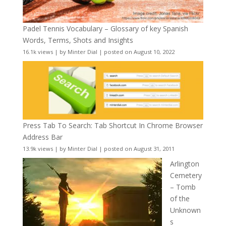
Padel Tennis Vocabulary – Glossary of key Spanish
Words, Terms, Shots and Insights
16.1k views
|
by
Minter Dial
|
posted on August 10, 2022
Press Tab To Search: Tab Shortcut In Chrome Browser
Address Bar
13.9k views
|
by
Minter Dial
|
posted on August 31, 2011
Arlington
Cemetery
– Tomb
of the
Unknown
s