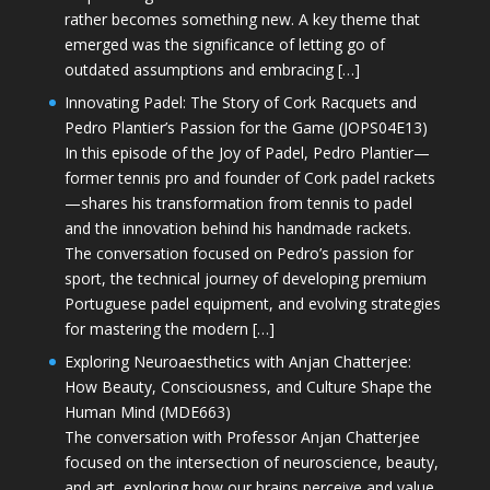
rather becomes something new. A key theme that
emerged was the significance of letting go of
outdated assumptions and embracing […]
Innovating Padel: The Story of Cork Racquets and
Pedro Plantier’s Passion for the Game (JOPS04E13)
In this episode of the Joy of Padel, Pedro Plantier—
former tennis pro and founder of Cork padel rackets
—shares his transformation from tennis to padel
and the innovation behind his handmade rackets.
The conversation focused on Pedro’s passion for
sport, the technical journey of developing premium
Portuguese padel equipment, and evolving strategies
for mastering the modern […]
Exploring Neuroaesthetics with Anjan Chatterjee:
How Beauty, Consciousness, and Culture Shape the
Human Mind (MDE663)
The conversation with Professor Anjan Chatterjee
focused on the intersection of neuroscience, beauty,
and art, exploring how our brains perceive and value