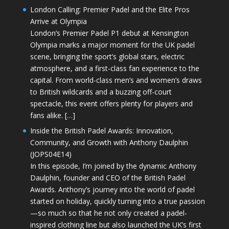
London Calling: Premier Padel and the Elite Pros
Arrive at Olympia
London’s Premier Padel P1 debut at Kensington
Olympia marks a major moment for the UK padel
scene, bringing the sport’s global stars, electric
atmosphere, and a first-class fan experience to the
capital. From world-class men’s and women’s draws
to British wildcards and a buzzing off-court
spectacle, this event offers plenty for players and
fans alike. […]
Inside the British Padel Awards: Innovation,
Community, and Growth with Anthony Daulphin
(JOPS04E14)
In this episode, I’m joined by the dynamic Anthony
Daulphin, founder and CEO of the British Padel
Awards. Anthony’s journey into the world of padel
started on holiday, quickly turning into a true passion
—so much so that he not only created a padel-
inspired clothing line but also launched the UK’s first