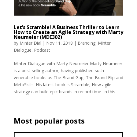
Let’s Scramble! A Business Thriller to Learn
How to Create an Agile Strategy with Marty
Neumeier (MDE302)
by
Minter Dial
|
Nov 11, 2018
|
Branding
,
Minter
Dialogue
,
Podcast
Minter Dialogue with Marty Neumeier Marty Neumeier
is a best-selling author, having published such
venerable books as The Brand Gap, The Brand Flip and
MetaSkills. His latest book is Scramble, How agile
strategy can build epic brands in record time. In this...
Most popular posts