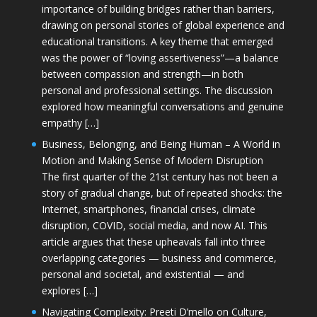
importance of building bridges rather than barriers,
drawing on personal stories of global experience and
educational transitions. A key theme that emerged
was the power of “loving assertiveness”—a balance
between compassion and strength—in both
personal and professional settings. The discussion
explored how meaningful conversations and genuine
empathy […]
Business, Belonging, and Being Human – A World in
Motion and Making Sense of Modern Disruption
The first quarter of the 21st century has not been a
story of gradual change, but of repeated shocks: the
Internet, smartphones, financial crises, climate
disruption, COVID, social media, and now AI. This
article argues that these upheavals fall into three
overlapping categories — business and commerce,
personal and societal, and existential — and
explores […]
Navigating Complexity: Preeti D’mello on Culture,